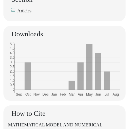
Articles
Downloads
How to Cite
MATHEMATICAL MODEL AND NUMERICAL