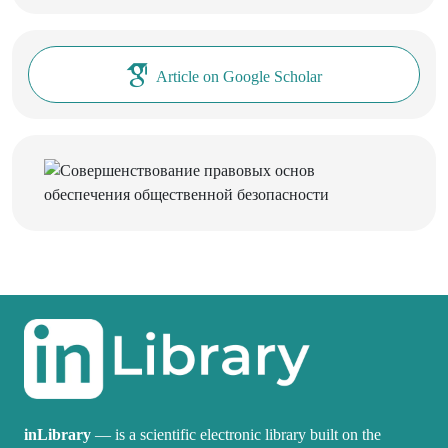
Article on Google Scholar
inLibrary
— is a scientific electronic library built on the