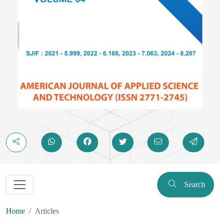
Search
Home
Articles