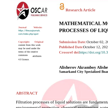
Research Article
MATHEMATICAL MO
Journal
Website:
PROCESSES OF LIQ
https://theusajournals.
com/index.php/ajast
Submission Date:
October 02, 2
Copyright:
Original
content from this work
Published Date:
October 12, 20
may be used under the
terms of the creative
Crossref doi:
https://doi.org/10
commons
attributes
4.0 licence.
Alisherov Akramboy Alishe
Samarkand City Specialized Boar
ABSTRACT
Filtration processes of liquid solutions are fundament
environmental protection, chemical engineering, water