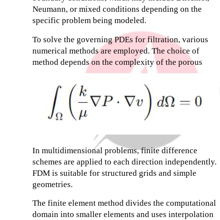
Neumann, or mixed conditions depending on the
specific problem being modeled.
To solve the governing PDEs for filtration, various
numerical methods are employed. The choice of
method depends on the complexity of the porous
In multidimensional problems, finite difference
schemes are applied to each direction independently.
FDM is suitable for structured grids and simple
geometries.
The finite element method divides the computational
domain into smaller elements and uses interpolation