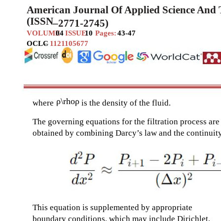
American Journal Of Applied Science And
(ISSN
–
2771-2745)
VOLUME
04
ISSUE
10
Pages:
43-47
OCLC
–
1121105677
ρ\rhoρ
where
is the density of the fluid.
The governing equations for the filtration process are
obtained by combining Darcy’s law and the continuit
This equation is supplemented by appropriate
boundary conditions, which may include Dirichlet,