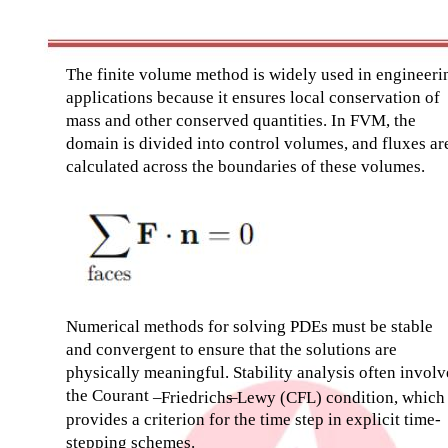
The finite volume method is widely used in engineeri
applications because it ensures local conservation of
mass and other conserved quantities. In FVM, the
domain is divided into control volumes, and fluxes ar
calculated across the boundaries of these volumes.
Numerical methods for solving PDEs must be stable
and convergent to ensure that the solutions are
physically meaningful. Stability analysis often involv
the Courant
–
Friedrichs
–
Lewy (CFL) condition, which
provides a criterion for the time step in explicit time-
stepping schemes.