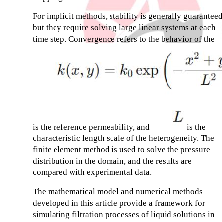
For implicit methods, stability is generally guaranteed
but they require solving large linear systems at each
time step. Convergence refers to the behavior of the
is the reference permeability, and
is the
characteristic length scale of the heterogeneity. The
finite element method is used to solve the pressure
distribution in the domain, and the results are
compared with experimental data.
The mathematical model and numerical methods
developed in this article provide a framework for
simulating filtration processes of liquid solutions in