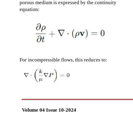
porous medium is expressed by the continuity
equation:
For incompressible flows, this reduces to:
Volume 04 Issue 10-2024