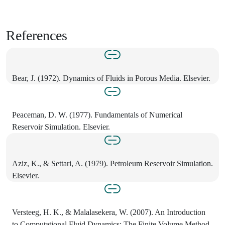
References
Bear, J. (1972). Dynamics of Fluids in Porous Media. Elsevier.
Peaceman, D. W. (1977). Fundamentals of Numerical
Reservoir Simulation. Elsevier.
Aziz, K., & Settari, A. (1979). Petroleum Reservoir Simulation.
Elsevier.
Versteeg, H. K., & Malalasekera, W. (2007). An Introduction
to Computational Fluid Dynamics: The Finite Volume Method.