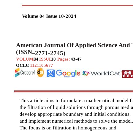
Volume 04 Issue 10-2024
American Journal Of Applied Science And
(ISSN
–
2771-2745)
VOLUME
04
ISSUE
10
Pages:
43-47
OCLC
–
1121105677
This article aims to formulate a mathematical model f
the filtration of liquid solutions through porous media
develop appropriate boundary and initial conditions,
and implement numerical methods to solve the model.
The focus is on filtration in homogeneous and