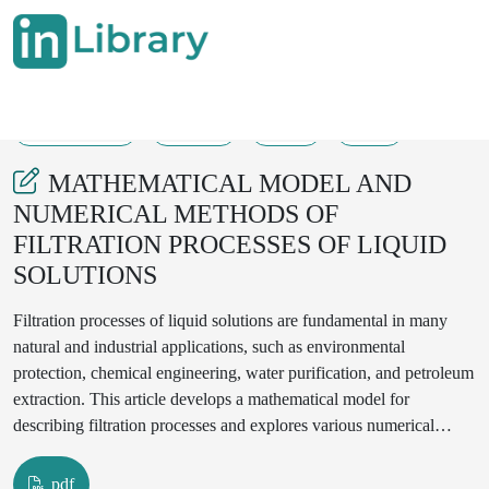
12-10-2024
43-47
55
26
MATHEMATICAL MODEL AND
NUMERICAL METHODS OF
FILTRATION PROCESSES OF LIQUID
SOLUTIONS
Filtration processes of liquid solutions are fundamental in many
natural and industrial applications, such as environmental
protection, chemical engineering, water purification, and petroleum
extraction. This article develops a mathematical model for
describing filtration processes and explores various numerical
methods for solving the governing equations. The model is based
on Darcy’s law, continuity equation, and constitutive relations of
pdf