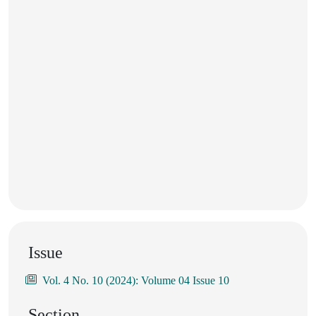
Issue
Vol. 4 No. 10 (2024): Volume 04 Issue 10
Section