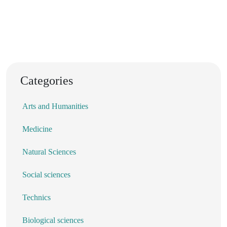
Categories
Arts and Humanities
Medicine
Natural Sciences
Social sciences
Technics
Biological sciences