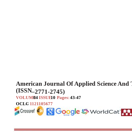
American Journal Of Applied Science And
(ISSN
–
2771-2745)
VOLUME
04
ISSUE
10
Pages:
43-47
OCLC
–
1121105677