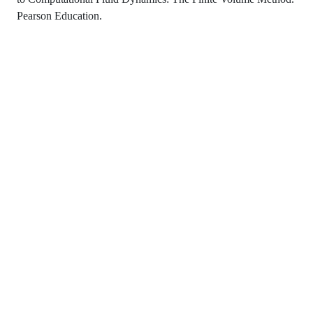
Pearson Education.