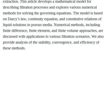
extraction. This article develops a mathematical model for
describing filtration processes and explores various numerical
methods for solving the governing equations. The model is based
on Darcy’s law, continuity equation, and constitutive relations of
liquid solutions in porous media. Numerical methods, including
finite difference, finite element, and finite volume approaches, are
discussed with applications to various filtration scenarios. We also
provide analysis of the stability, convergence, and efficiency of
these methods.