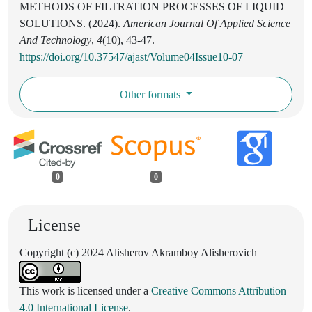
METHODS OF FILTRATION PROCESSES OF LIQUID
SOLUTIONS. (2024).
American Journal Of Applied Science
And Technology
,
4
(10), 43-47.
https://doi.org/10.37547/ajast/Volume04Issue10-07
Other formats
0
0
License
Copyright (c) 2024 Alisherov Akramboy Alisherovich
This work is licensed under a
Creative Commons Attribution
4.0 International License
.