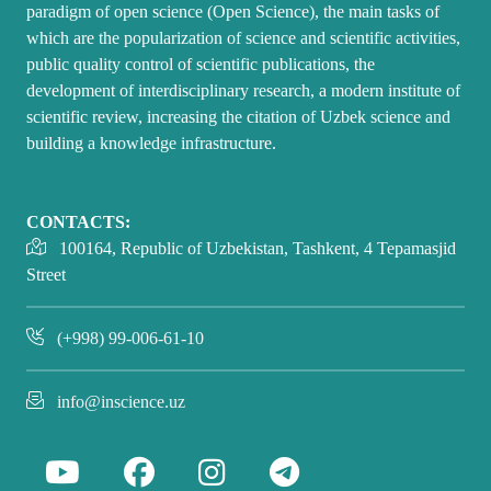
paradigm of open science (Open Science), the main tasks of
which are the popularization of science and scientific activities,
public quality control of scientific publications, the
development of interdisciplinary research, a modern institute of
scientific review, increasing the citation of Uzbek science and
building a knowledge infrastructure.
CONTACTS:
100164, Republic of Uzbekistan, Tashkent, 4 Tepamasjid
Street
(+998) 99-006-61-10
info@inscience.uz