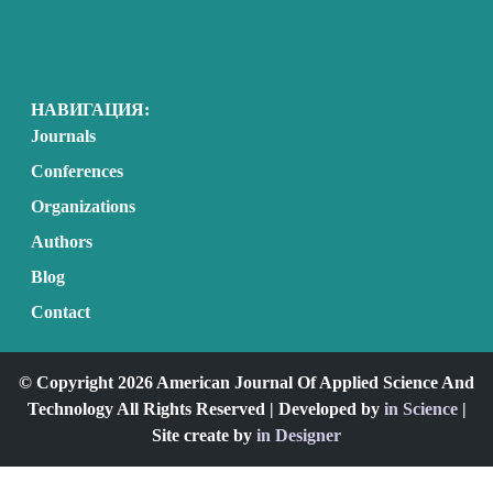
НАВИГАЦИЯ:
Journals
Conferences
Organizations
Authors
Blog
Contact
© Copyright 2026 American Journal Of Applied Science And
Technology All Rights Reserved | Developed by
in Science
|
Site create by
in Designer