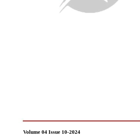
Volume 04 Issue 10-2024