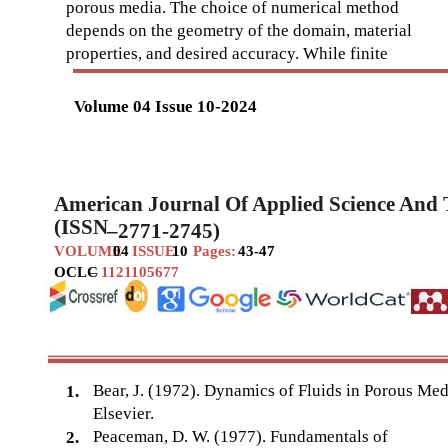
porous media. The choice of numerical method
depends on the geometry of the domain, material
properties, and desired accuracy. While finite
Volume 04 Issue 10-2024
American Journal Of Applied Science And
(ISSN
–
2771-2745)
VOLUME
04
ISSUE
10
Pages:
43-47
OCLC
–
1121105677
Bear, J. (1972). Dynamics of Fluids in Porous Med
1.
Elsevier.
Peaceman, D. W. (1977). Fundamentals of
2.