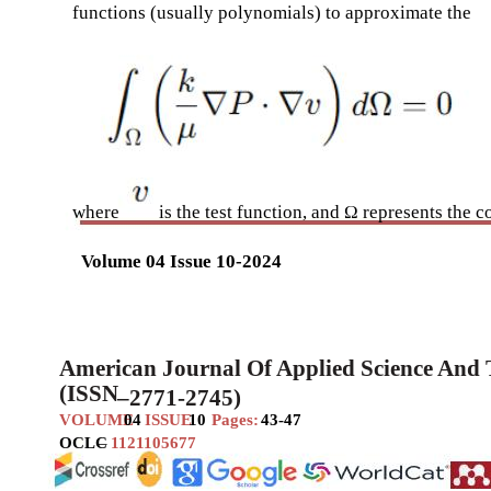
functions (usually polynomials) to approximate the
where
is the test function, and Ω represents the
Volume 04 Issue 10-2024
American Journal Of Applied Science And
(ISSN
–
2771-2745)
VOLUME
04
ISSUE
10
Pages:
43-47
OCLC
–
1121105677