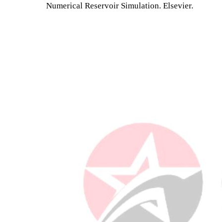
Numerical Reservoir Simulation. Elsevier.