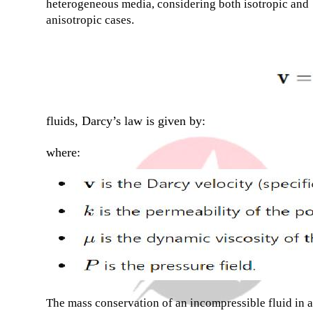
heterogeneous media, considering both isotropic and
anisotropic cases.
fluids, Darcy’s law is given by:
where:
The mass conservation of an incompressible fluid in a