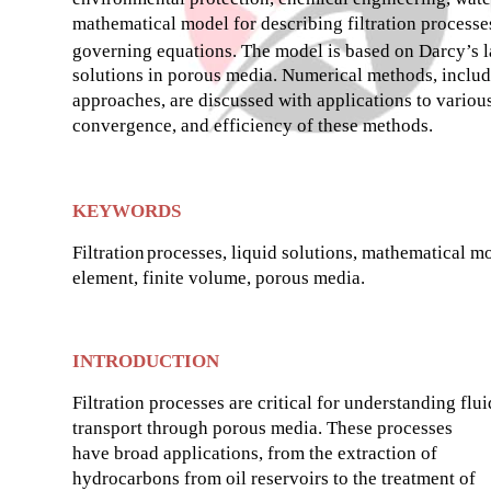
mathematical model for describing filtration process
governing equations. The model is based on Darcy’s law
solutions in porous media. Numerical methods, includin
approaches, are discussed with applications to various 
convergence, and efficiency of these methods.
KEYWORDS
Filtration
processes, liquid solutions, mathematical mo
element, finite volume, porous media.
INTRODUCTION
Filtration processes are critical for understanding flui
transport through porous media. These processes
have broad applications, from the extraction of
hydrocarbons from oil reservoirs to the treatment of