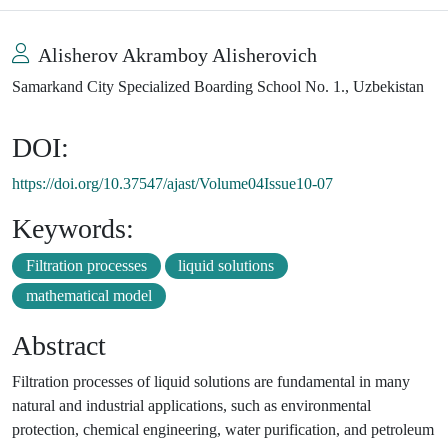
Alisherov Akramboy Alisherovich
Samarkand City Specialized Boarding School No. 1., Uzbekistan
DOI:
https://doi.org/10.37547/ajast/Volume04Issue10-07
Keywords:
Filtration processes
liquid solutions
mathematical model
Abstract
Filtration processes of liquid solutions are fundamental in many
natural and industrial applications, such as environmental
protection, chemical engineering, water purification, and petroleum