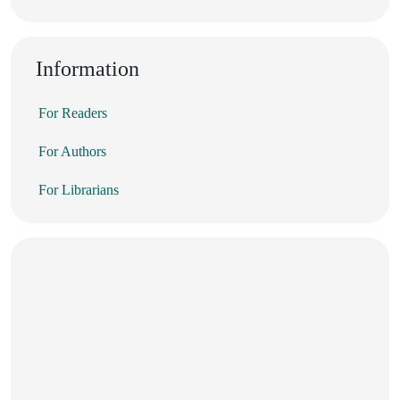
Information
For Readers
For Authors
For Librarians