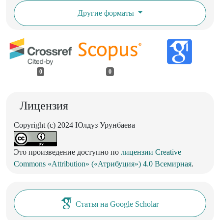
Другие форматы
0
0
Лицензия
Copyright (c) 2024 Юлдуз Урунбаева
Это произведение доступно по
лицензии Creative
Commons «Attribution» («Атрибуция») 4.0 Всемирная
.
Статья на Google Scholar