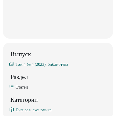
Выпуск
Том 4 № 4 (2023): библиотека
Раздел
Статьи
Категории
Бизнес и экономика