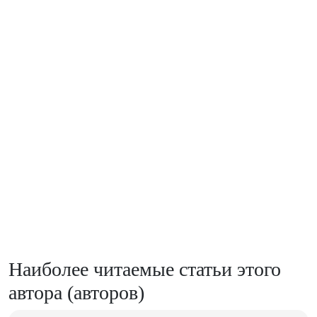
Наиболее читаемые статьи этого
автора (авторов)