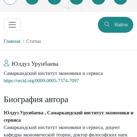
Найти
Главная
Статьи
Юлдуз Урунбаева
Самаркандский институт экономики и сервиса
https://orcid.org/0009-0005-7374-7097
Биография автора
Юлдуз Урунбаева , Самаркандский институт экономики и
сервиса
Самаркандский институт экономики и сервиса, доцент
кафедры экономической теории, доктор философских наук