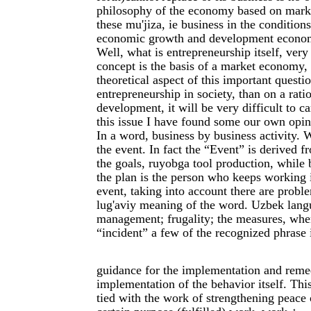
philosophy of the economy based on market 
these mu'jiza, ie business in the conditi
economic growth and development economic
Well, what is entrepreneurship itself, very
concept is the basis of a market economy, 
theoretical aspect of this important questi
entrepreneurship in society, than on a ratio
development, it will be very difficult to c
this issue I have found some our own opin
In a word, business by business activity.
the event. In fact the “Event” is derived 
the goals, ruyobga tool production, while 
the plan is the person who keeps working i
event, taking into account there are probl
lug'aviy meaning of the word. Uzbek langua
management; frugality; the measures, where
“incident” a few of the recognized phrase i
guidance for the implementation and remed
implementation of the behavior itself. This
tied with the work of strengthening peace 