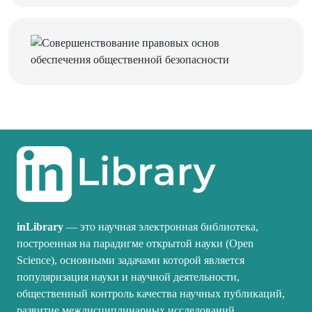
inLibrary
— это научная электронная библиотека,
построенная на парадигме открытой науки (Open
Science), основными задачами которой является
популяризация науки и научной деятельности,
общественный контроль качества научных публикаций,
развитие междисциплинарных исследований,