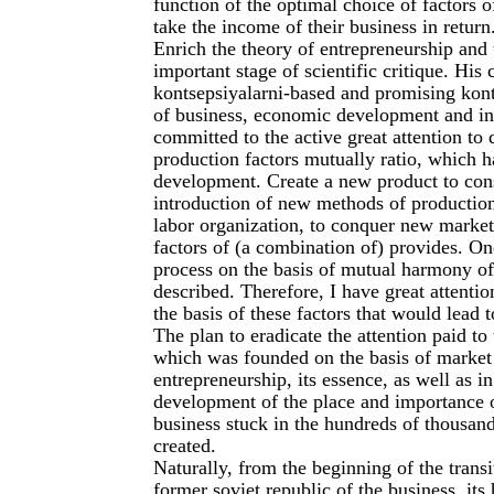
function of the optimal choice of factors
take the income of their business in return
Enrich the theory of entrepreneurship an
important stage of scientific critique. His
kontsepsiyalarni-based and promising kont
of business, economic development and inn
committed to the active great attention to
production factors mutually ratio, which 
development. Create a new product to cons
introduction of new methods of production
labor organization, to conquer new marke
factors of (a combination of) provides. On
process on the basis of mutual harmony of 
described. Therefore, I have great attenti
the basis of these factors that would lead
The plan to eradicate the attention paid t
which was founded on the basis of market r
entrepreneurship, its essence, as well as 
development of the place and importance o
business stuck in the hundreds of thousan
created.
Naturally, from the beginning of the transi
former soviet republic of the business, its 