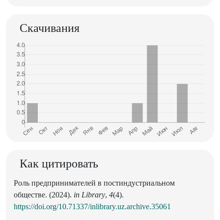
Скачивания
Как цитировать
Роль предпринимателей в постиндустриальном
обществе. (2024).
in Library
,
4
(4).
https://doi.org/10.71337/inlibrary.uz.archive.35061