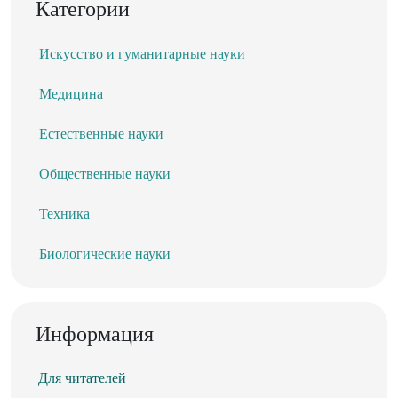
Категории
Искусство и гуманитарные науки
Медицина
Естественные науки
Общественные науки
Техника
Биологические науки
Информация
Для читателей