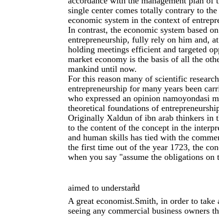
accordance with the management plan of t
single center comes totally contrary to the
economic system in the context of entrepr
In contrast, the economic system based on
entrepreneurship, fully rely on him and, a
holding meetings efficient and targeted op
market economy is the basis of all the oth
mankind until now.
For this reason many of scientific researc
entrepreneurship for many years been carr
who expressed an opinion namoyondasi muta
theoretical foundations of entrepreneurshi
Originally Xaldun of ibn arab thinkers in 
to the content of the concept in the interp
and human skills has tied with the comment
the first time out of the year 1723, the c
when you say "assume the obligations on t
3
aimed to understand
.
A great economist.Smith, in order to take 
seeing any commercial business owners tha