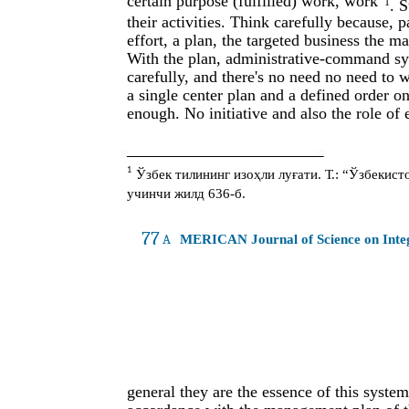
certain purpose (fulfilled) work, work
1
. 
their activities. Think carefully because,
effort, a plan, the targeted business the m
With the plan, administrative-command syst
carefully, and there's no need no need to 
a single center plan and a defined order on
enough. No initiative and also the role of 
1
Ўзбек тилининг изоҳли луғати. Т.: “Ўзбекис
учинчи жилд 636-б.
77
A
MERICAN Journal of Science on Int
general they are the essence of this syste