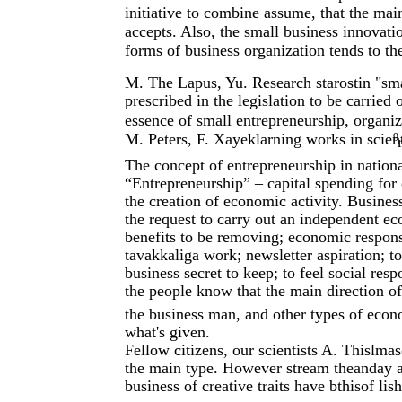
initiative to combine assume, that the mai
accepts. Also, the small business innovat
forms of business organization tends to th
M. The Lapus, Yu. Research starostin "sma
prescribed in the legislation to be carrie
essence of small entrepreneurship, organi
M. Peters, F. Xayeklarning works in scient
9
The concept of entrepreneurship in nationa
“Entrepreneurship” – capital spending for 
the creation of economic activity. Busines
the request to carry out an independent ec
benefits to be removing; economic responsi
tavakkaliga work; newsletter aspiration; t
business secret to keep; to feel social respo
the people know that the main direction of 
the business man, and other types of econom
what's given.
Fellow citizens, our scientists A. Thislm
the main type. However stream theanday a 
business of creative traits have bthisof lis