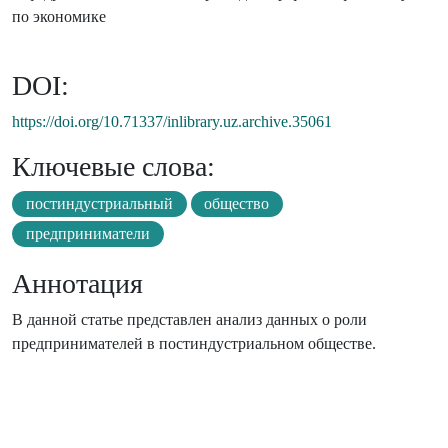
по экономике
DOI:
https://doi.org/10.71337/inlibrary.uz.archive.35061
Ключевые слова:
постиндустриальный
общество
предприниматели
Аннотация
В данной статье представлен анализ данных о роли
предпринимателей в постиндустриальном обществе.