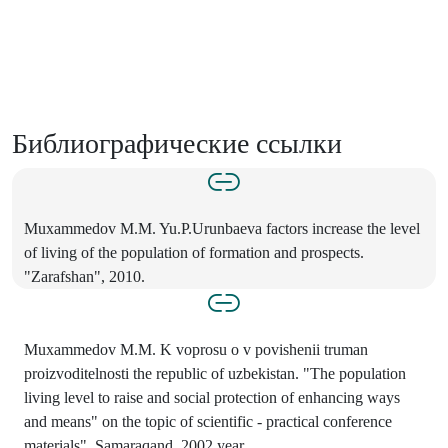
Библиографические ссылки
Muxammedov M.M. Yu.P.Urunbaeva factors increase the level
of living of the population of formation and prospects.
"Zarafshan", 2010.
Muxammedov M.M. K voprosu o v povishenii truman
proizvoditelnosti the republic of uzbekistan. "The population
living level to raise and social protection of enhancing ways
and means" on the topic of scientific - practical conference
materials". Samaraqand, 2002 year.