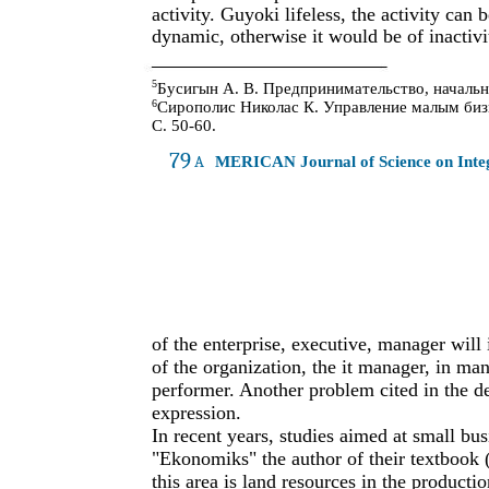
activity. Guyoki lifeless, the activity ca
dynamic, otherwise it would be of inactivi
5
Бусигын А. В. Предпринимательство, начальны
6
Сирополис Николас К. Управление малым бизне
С. 50-60.
79
A
MERICAN Journal of Science on Int
of the enterprise, executive, manager will 
of the organization, the it manager, in man
performer. Another problem cited in the def
expression.
In recent years, studies aimed at small bu
"Ekonomiks" the author of their textbook
this area is land resources in the producti