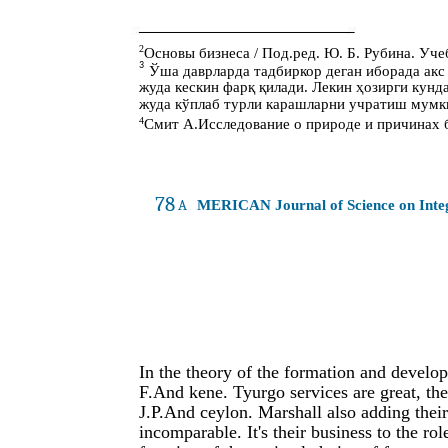
2
Основы бизнеса / Под.ред. Ю. Б. Рубина. Учеб
3
Ўша даврларда тадбиркор деган иборада акс
жуда кескин фарқ қилади. Лекин ҳозирги кун
жуда кўплаб турли карашларни учратиш мумк
4
Смит А.Исследование о природе и причинах бо
78
A
MERICAN Journal of Science on Int
In the theory of the formation and develop
F.And kene. Tyurgo services are great, the
J.P.And ceylon. Marshall also adding their
incomparable. It's their business to the ro