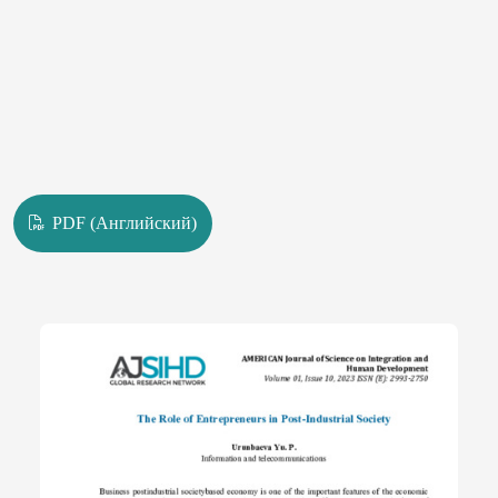
PDF (Английский)