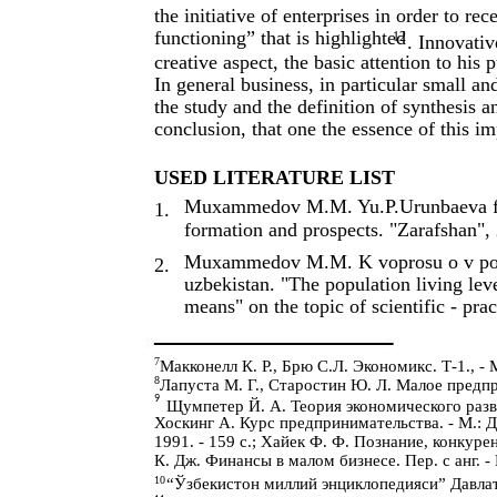
the initiative of enterprises in order to re
functioning” that is highlighted
12
. Innovativ
creative aspect, the basic attention to his 
In general business, in particular small an
the study and the definition of synthesis a
conclusion, that one the essence of this i
USED LITERATURE LIST
Muxammedov M.M. Yu.P.Urunbaeva facto
1.
formation and prospects. "Zarafshan",
Muxammedov M.M. K voprosu o v povis
2.
uzbekistan. "The population living lev
means" on the topic of scientific - pr
7
Макконелл К. Р., Брю С.Л. Экономикс. Т-1., - М
8
Лапуста М. Г., Старостин Ю. Л. Малое предпр
9
Щумпетер Й. А. Теория экономического развит
Хоскинг А. Курс предпринимательства. - М.: Де
1991. - 159 с.; Хайек Ф. Ф. Познание, конкуре
К. Дж. Финансы в малом бизнесе. Пер. с анг. - 
10
“Ўзбекистон миллий энциклопедияси” Давлат 