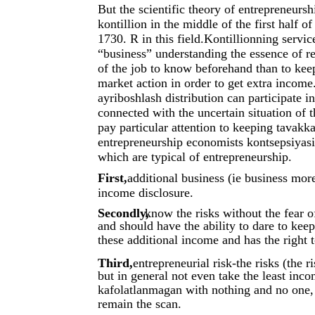
But the scientific theory of entrepreneurs
kontillion in the middle of the first half 
1730. R in this field.Kontillionning servic
“business” understanding the essence of re
of the job to know beforehand than to keep
market action in order to get extra income
ayriboshlash distribution can participate in
connected with the uncertain situation of t
pay particular attention to keeping tavakka
entrepreneurship economists kontsepsiyasini
which are typical of entrepreneurship.
First,
additional business (ie business mor
income disclosure.
Secondly,
know the risks without the fear 
and should have the ability to dare to keep
these additional income and has the right t
Third,
entrepreneurial risk-the risks (the r
but in general not even take the least inc
kafolatlanmagan with nothing and no one, t
remain the scan.