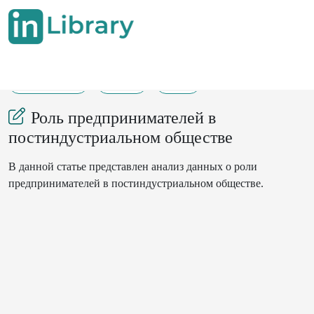
01-07-2024
251
22
Роль предпринимателей в
постиндустриальном обществе
В данной статье представлен анализ данных о роли
предпринимателей в постиндустриальном обществе.