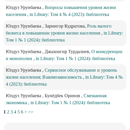
Юлдуз Урунбаева ,
Вопросы повышения уровня жизни
населения
,
in Library: Том 4 № 4 (2023): библиотека
Юлдуз Урунбаева , Зарнигор Кудратова,
Роль малого
бизнеса в повышении уровня жизни населения
,
in Library:
Том 1 № 1 (2024): библиотека
Юлдуз Урунбаева , Джахонгир Турдалиев,
О конкуренции
и монополии
,
in Library: Том 1 № 1 (2024): библиотека
Юлдуз Урунбаева ,
Сервисное обслуживание и уровень
жизни населения; Взаимозависимость
,
in Library: Том 4 №
4 (2023): библиотека
Юлдуз Урунбаева , Бунёдбек Оринов ,
Смешанная
экономика
,
in Library: Том 1 № 1 (2024): библиотека
1
2
3
4
5
6
>
>>