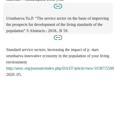
Urunbaeva.Yu.P. “The service sector on the basis of improving
the prospects for development of the living standards of the
population” S Abstracts.: 2018., B 59.
Standard service sectors, increasing the impact of p. stars
urunbaeva innovative economy in the population of your living
environment
http://sersc.org/journals/index.php/IJAST/article/view/10387/5598
2020. 05.