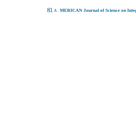
81
A
MERICAN Journal of Science on Int