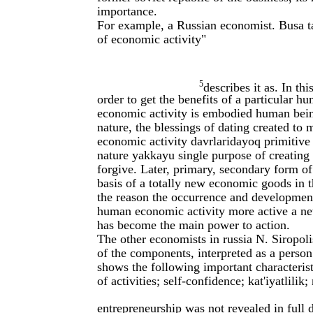
importance.
For example, a Russian economist. Busa tak
of economic activity"
5
describes it as. In th
order to get the benefits of a particular hu
economic activity is embodied human bein
nature, the blessings of dating created to 
economic activity davrlaridayoq primitive
nature yakkayu single purpose of creating 
forgive. Later, primary, secondary form of 
basis of a totally new economic goods in t
the reason the occurrence and development 
human economic activity more active a new
has become the main power to action.
The other economists in russia N. Siropoli
of the components, interpreted as a person
shows the following important characteristic
of activities; self-confidence; kat'iyatlilik;
entrepreneurship was not revealed in full 