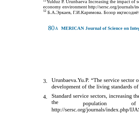
11
Yulduz P. Urunbaeva Increasing the impact of se
economy environment http://sersc.org/journals/i
12
Б.А.Эркаев, Г.И.Каримова. Бозор иқтисодиёти
80
A
MERICAN Journal of Science on Int
Urunbaeva.Yu.P. “The service sector on
3.
development of the living standards of
Standard service sectors, increasing t
4.
the
population
of
http://sersc.org/journals/index.php/IJ