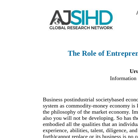
The Role of Entrepren
Uru
Information
Business postindustrial societybased econ
system as commodity-money economy is key 
the philosophy of the market economy. Ima
also you will not be developing. So has th
embodied all the qualities that an individu
experience, abilities, talent, diligence, an
forth)cannot replace or its business is no 