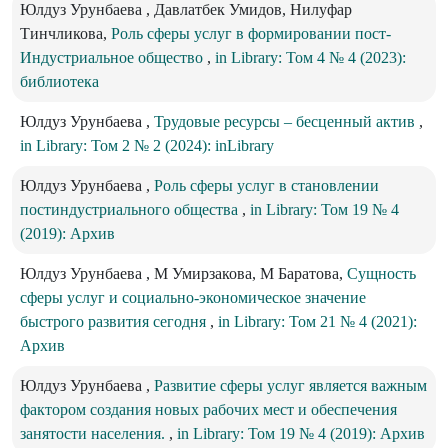
Юлдуз Урунбаева , Давлатбек Умидов, Нилуфар
Тинчликова,
Роль сферы услуг в формировании пост-
Индустриальное общество
,
in Library: Том 4 № 4 (2023):
библиотека
Юлдуз Урунбаева ,
Трудовые ресурсы – бесценный актив
,
in Library: Том 2 № 2 (2024): inLibrary
Юлдуз Урунбаева ,
Роль сферы услуг в становлении
постиндустриального общества
,
in Library: Том 19 № 4
(2019): Архив
Юлдуз Урунбаева , М Умирзакова, М Баратова,
Сущность
сферы услуг и социально-экономическое значение
быстрого развития сегодня
,
in Library: Том 21 № 4 (2021):
Архив
Юлдуз Урунбаева ,
Развитие сферы услуг является важным
фактором создания новых рабочих мест и обеспечения
занятости населения.
,
in Library: Том 19 № 4 (2019): Архив