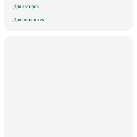
Для авторов
Для библиотек