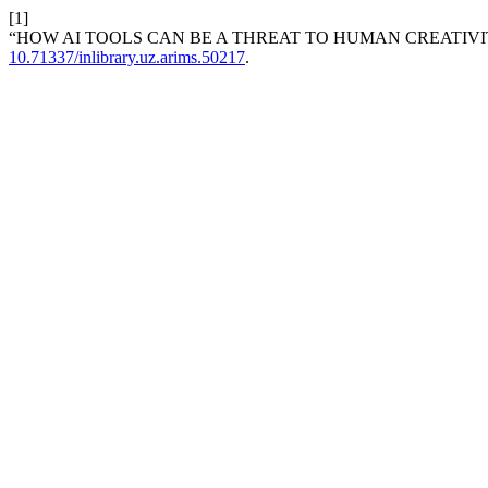
[1]
“HOW AI TOOLS CAN BE A THREAT TO HUMAN CREATIVI
10.71337/inlibrary.uz.arims.50217
.