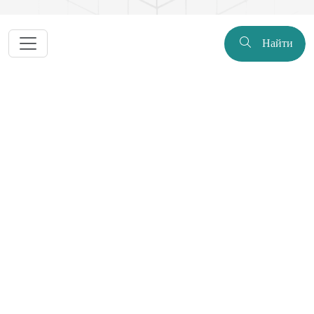
Найти