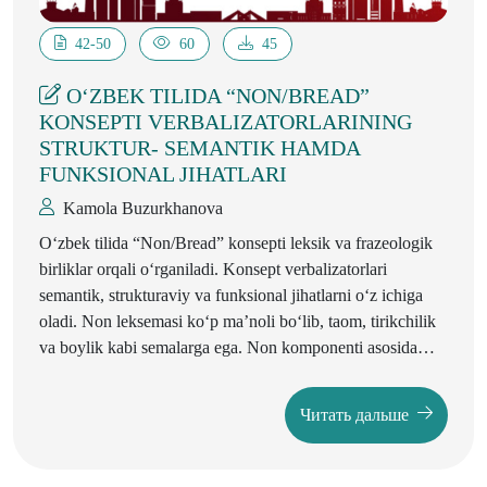
42-50
60
45
O‘ZBEK TILIDA “NON/BREAD”
KONSEPTI VERBALIZATORLARINING
STRUKTUR- SEMANTIK HAMDA
FUNKSIONAL JIHATLARI
Kamola Buzurkhanova
O‘zbek tilida “Non/Bread” konsepti leksik va frazeologik
birliklar orqali o‘rganiladi. Konsept verbalizatorlari
semantik, strukturaviy va funksional jihatlarni o‘z ichiga
oladi. Non leksemasi ko‘p ma’noli bo‘lib, taom, tirikchilik
va boylik kabi semalarga ega. Non komponenti asosida
yasama va qo‘shma so‘zlar: novvoy, nonpaz, nonxo‘r,
nonko‘r kabi shakllar hosil bo‘ladi. Non frazeologizmlari
Читать дальше
o‘zbek xalqining madaniy va ijtimoiy hayotini aks ettiradi.
Ushbu tadqiqot nutqdagi kombinatsion imkoniyatlar va
frazeologik birikmalarni ko‘rsatadi. Non konsepti