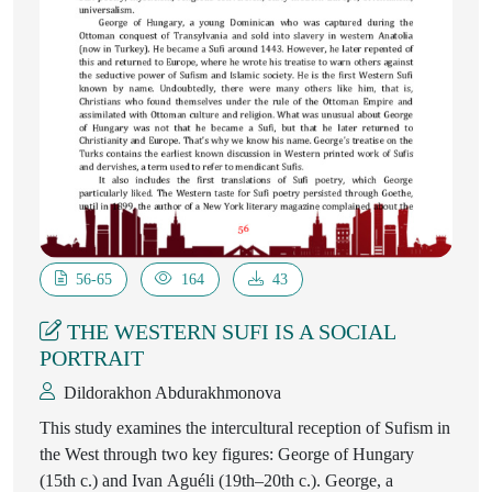
56-65
164
43
THE WESTERN SUFI IS A SOCIAL
PORTRAIT
Dildorakhon Abdurakhmonova
This study examines the intercultural reception of Sufism in
the West through two key figures: George of Hungary
(15th c.) and Ivan Aguéli (19th–20th c.). George, a