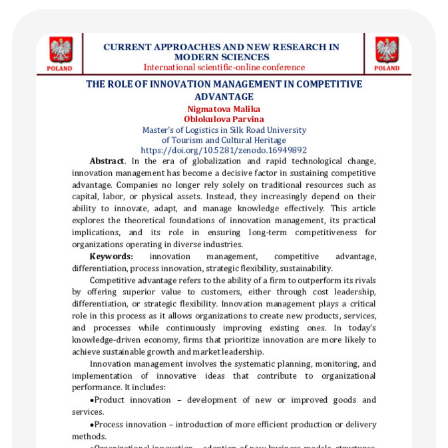
right to life not only at the national but also at the
international level, emphasizing the obligations of states in
preserving human life. The article serves as a scholarly
source of both theoretical and practical significance for
lawyers and researchers.