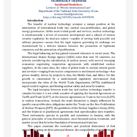
development of targeted therapeutic interventions.
Therefore, this study addresses a significant gap in
respiratory research and has substantial clinical and
scientific relevance.