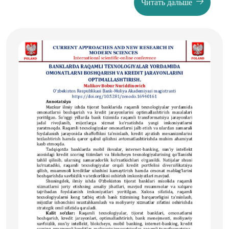
Читать дальше
гендер тенглик принциплари, махсус ҳуқуқий ҳимоя
механизмлари ва "work-life balance" концепцияси
доирасида замонавий ёндашувлар кўриб чиқилган.
Халқаро тажриба ва миллий қонунчилик таҳлили
асосида аёллар меҳнат ҳуқуқларини таъминлаш
борасидаги муаммолар ва уларни ҳал этиш йўллари
белгиланган.