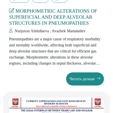
MORPHOMETRIC ALTERATIONS OF
SUPERFICIAL AND DEEP ALVEOLAR
STRUCTURES IN PNEUMOPATHIES
Nurjaxon Abdullaeva , Avazbek Mamataliev
Pneumopathies are a major cause of respiratory morbidity
and mortality worldwide, affecting both superficial and
deep alveolar structures that are critical for efficient gas
exchange. Morphometric alterations in these alveolar
regions, including changes in septal thickness, alveolar
surface area, and capillary density, directly influence
respiratory function and disease progression. Despite
Читать дальше
advances in clinical management, detailed quantitative
analysis of superficial and deep alveolar structures remains
limited, particularly in different patient populations.
Investigating these morphometric changes is essential for
understanding the pathophysiology of pneumopathies,
improving diagnostic precision, and guiding the