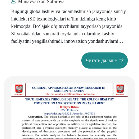
Munavvarxon Sobirova
Bugungi globallashuv va raqamlashtirish jarayonida sun’iy
intellekt (SI) texnologiyalari ta’lim tizimiga keng kirib
kelmoqda. Bo‘lajak o‘qituvchilarni tayyorlash jarayonida
SI vositalaridan samarali foydalanish ularning kasbiy
faoliyatini yengillashtiradi, innovatsion yondashuvlarni
shakllantiradi va ta’lim samaradorligini oshiradi. Shu bilan
birga, SI’dan foydalanish jarayonida
axborot madaniyati
Читать дальше
masalasi dolzarb ahamiyat kasb etmoqda.