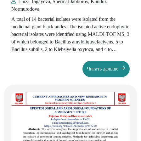
Luiza Tagayeva, Shermat Jabborov, Kunduz
Normurodova
A total of 14 bacterial isolates were isolated from the
medicinal plant black andes. The isolated active endophytic
bacterial isolates were identified using MALDI-TOF MS, 3
of which belonged to Bacillus amyloliquyefaciyens, 5 to
Bacillus subtilis, 2 to Klebsiyella oxytoca, and 4 to
Pseudarthrobacter oxydans. It has been established that the
Bacillus subtilis-5 strain synthesizes more enzymes such as
Читать дальше
α-amylase, lipase, and protease.