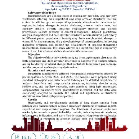
16-17
39
19