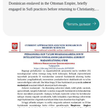
Dominican enslaved in the Ottoman Empire, briefly
engaged in Sufi practices before returning to Christianity,
leaving one of the earliest European accounts of dervishes
and Sufi poetry. His writings combine admiration with
Читать дальше
critique, revealing the cultural impact of Ottoman Sufism
on early modern Europe. Centuries later, the Swedish artist
and theosophist Ivan Aguéli embraced Islam and Sufism,
translating classical texts and linking Sufi thought with
Western philosophy, theosophy, and avant-garde aesthetics.
A comparison of these cases shows how Sufism was
variously perceived as a spiritual challenge, an intellectual
resource, and a universalist framework. The article
highlights the shift in Western attitudes from Renaissance
suspicion to modernist appropriation, laying foundations for
the emergence of Western Sufism.