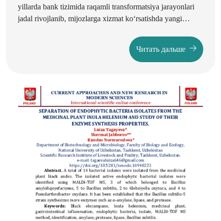
yillarda bank tizimida raqamli transformatsiya jarayonlari
jadal rivojlanib, mijozlarga xizmat ko‘rsatishda yangi
imkoniyatlarni yaratmoqda. Raqamli texnologiyalar
omonatlarni jalb etish va ulardan samarali foydalanish
Читать дальше
jarayonida shaffoflikni ta’minlash, kredit ajratish
mexanizmlarini tezlashtirish hamda qaror qabul qilishni
avtomatlashtirishda muhim ahamiyat kasb etmoqda.