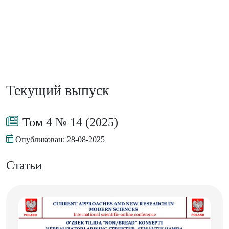
Текущий выпуск
Том 4 № 14 (2025)
Опубликован:
28-08-2025
Статьи