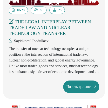
18-28
46
26
THE LEGAL INTERPLAY BETWEEN
TRADE LAW AND NUCLEAR
TECHNOLOGY TRANSFER
Sayidkomil Ibodullaev
The transfer of nuclear technology occupies a unique
position at the intersection of international trade law,
nuclear non-proliferation, and global energy governance.
Unlike most traded goods and services, nuclear technology
is simultaneously a driver of economic development and a
subject of intense security regulation. Its dual-use nature—
capable of serving both peaceful and military purposes—
Читать дальше
means that the legal regimes governing its exchange are
characterised by a delicate balance between the promotion
of legitimate commerce and the prevention of proliferation.