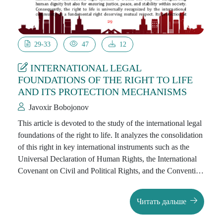
29-33
47
12
INTERNATIONAL LEGAL
FOUNDATIONS OF THE RIGHT TO LIFE
AND ITS PROTECTION MECHANISMS
Javoxir Bobojonov
This article is devoted to the study of the international legal
foundations of the right to life. It analyzes the consolidation
of this right in key international instruments such as the
Universal Declaration of Human Rights, the International
Covenant on Civil and Political Rights, and the Convention
on the Rights of the Child. The paper also examines issues
related to the death penalty, the fight against torture, and the
Читать дальше
protection from actions threatening human life. The
analysis demonstrates the necessity of safeguarding the