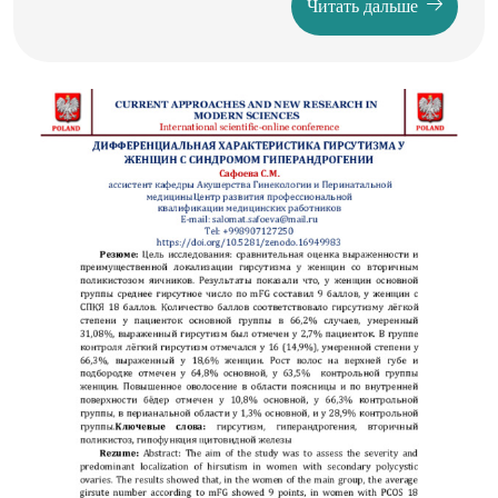
Читать дальше
of innovation management, its practical implications, and its
role in ensuring long-term competitiveness for
organizations operating in diverse industries.