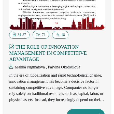
34-37
71
18
THE ROLE OF INNOVATION
MANAGEMENT IN COMPETITIVE
ADVANTAGE
Malika Nigmatova , Parvina Oblokulova
In the era of globalization and rapid technological change,
innovation management has become a decisive factor in
sustaining competitive advantage. Companies no longer
rely solely on traditional resources such as capital, labor, or
physical assets. Instead, they increasingly depend on their
ability to innovate, adapt, and manage knowledge
effectively. This article explores the theoretical foundations