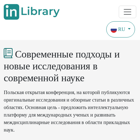
RU
Конференции
Годы охвата с 2022
Современные подходы и
новые исследования в
современной науке
Польская
открытая
конференция
, на 
которой
публикуются
оригинальные
исследования
и
обзорные
статьи
в
различных
областях
.
Основная
цель
-
предложить
интеллектуальную
платформу
для
международных
ученых
и
развивать
междисциплинарные
исследования
в
 области 
прикладных
наук
.