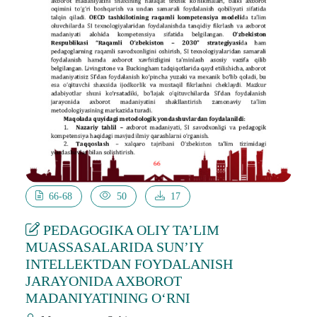
66-68
50
17
PEDAGOGIKA OLIY TA’LIM
MUASSASALARIDA SUN’IY
INTELLEKTDAN FOYDALANISH
JARAYONIDA AXBOROT
MADANIYATINING O‘RNI