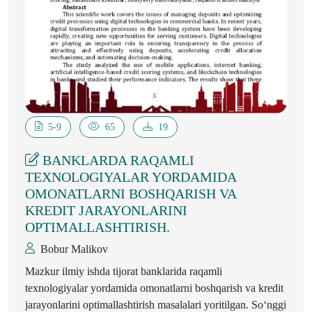
5-9
65
19
BANKLARDA RAQAMLI
TEXNOLOGIYALAR YORDAMIDA
OMONATLARNI BOSHQARISH VA
KREDIT JARAYONLARINI
OPTIMALLASHTIRISH.
Bobur Malikоv
Mazkur ilmiy ishda tijorat banklarida raqamli
texnologiyalar yordamida omonatlarni boshqarish va kredit
jarayonlarini optimallashtirish masalalari yoritilgan. So‘nggi