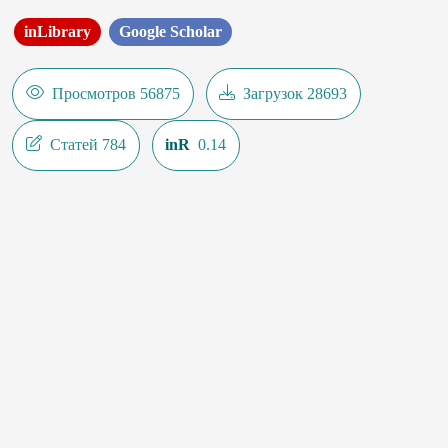
inLibrary
Google Scholar
Просмотров 56875
Загрузок 28693
Статей 784
inR
0.14