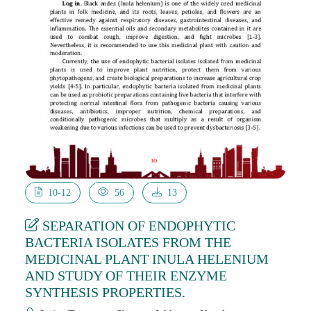
10-12
56
13
SEPARATION OF ENDOPHYTIC
BACTERIA ISOLATES FROM THE
MEDICINAL PLANT INULA HELENIUM
AND STUDY OF THEIR ENZYME
SYNTHESIS PROPERTIES.