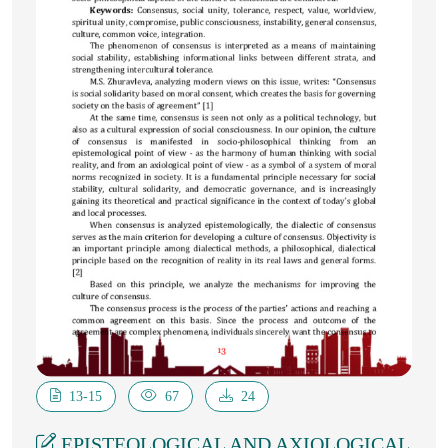
13-15
67
24
EPISTEOLOGICAL AND AXIOLOGICAL