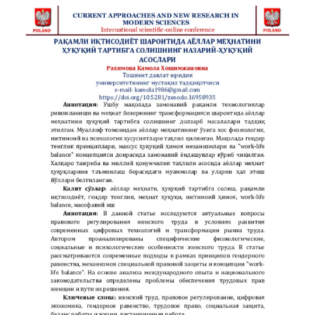
kommunikativ va lingvokognitiv jihatdan muhim
hisoblanadi.