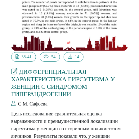
38-41
54
14
ДИФФЕРЕНЦИАЛЬНАЯ
ХАРАКТЕРИСТИКА ГИРСУТИЗМА У
ЖЕНЩИН С СИНДРОМОМ
ГИПЕРАНДРОГЕНИИ
С.М. Сафоева
Цель исследования: сравнительная оценка
выраженности и преимущественной локализации
гирсутизма у женщин со вторичным поликистозом
яичников. Результаты показали что, у женщин