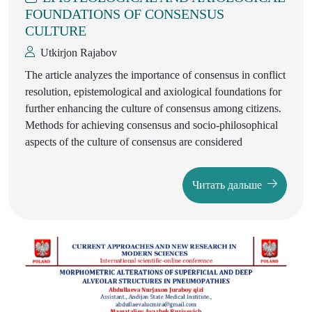
FOUNDATIONS OF CONSENSUS
CULTURE
Utkirjon Rajabov
The article analyzes the importance of consensus in conflict
resolution, epistemological and axiological foundations for
further enhancing the culture of consensus among citizens.
Methods for achieving consensus and socio-philosophical
aspects of the culture of consensus are considered
Читать дальше