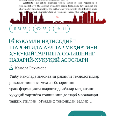
51-55
55
11
РАҚАМЛИ ИҚТИСОДИЁТ
ШАРОИТИДА АЁЛЛАР МЕҲНАТИНИ
ҲУҚУҚИЙ ТАРТИБГА СОЛИШНИНГ
НАЗАРИЙ-ҲУҚУҚИЙ АСОСЛАРИ
Камола Рахимова
Ушбу мақолада замонавий рақамли технологиялар
ривожланиши ва меҳнат бозорининг
трансформацияси шароитида аёллар меҳнатини
ҳуқуқий тартибга солишнинг долзарб масалалари
тадқиқ этилган. Муаллиф томонидан аёллар
меҳнатининг ўзига хос физиологик, ижтимоий ва
психологик хусусиятлари таҳлил қилинган. Мақолада