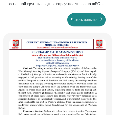
основной группы среднее гирсутное число по mFG
составил 9 баллов, у женщин с СПКЯ 18 баллов.
Количество баллов соответствовало гирсутизму
Читать дальше
лёгкой степени у пациенток основной группы в
66,2% случаев, умеренный 31,08%, выраженный
гирсутизм был отмечен у 2,7% пациенток. В группе
контроля лёгкий гирсутизм отмечался у 16 (14,9%),
умеренной степени у 66,3%, выраженный у 18,6%
женщин. Рост волос на верхней губе и подбородке
отмечен у 64,8% основной, у 63,5% контрольной
группы женщин. Повышенное оволосение в области
поясницы и по внутренней поверхности бёдер
отмечен у 10,8% основной, у 66,3% контрольной
группы, в перианальной области у 1,3% основной, и у
28,9% контрольной группы.