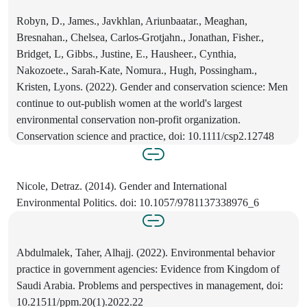
Robyn, D., James., Javkhlan, Ariunbaatar., Meaghan,
Bresnahan., Chelsea, Carlos‐Grotjahn., Jonathan, Fisher.,
Bridget, L, Gibbs., Justine, E., Hausheer., Cynthia,
Nakozoete., Sarah‐Kate, Nomura., Hugh, Possingham.,
Kristen, Lyons. (2022). Gender and conservation science: Men
continue to out‐publish women at the world's largest
environmental conservation non‐profit organization.
Conservation science and practice, doi: 10.1111/csp2.12748
Nicole, Detraz. (2014). Gender and International
Environmental Politics. doi: 10.1057/9781137338976_6
Abdulmalek, Taher, Alhajj. (2022). Environmental behavior
practice in government agencies: Evidence from Kingdom of
Saudi Arabia. Problems and perspectives in management, doi:
10.21511/ppm.20(1).2022.22