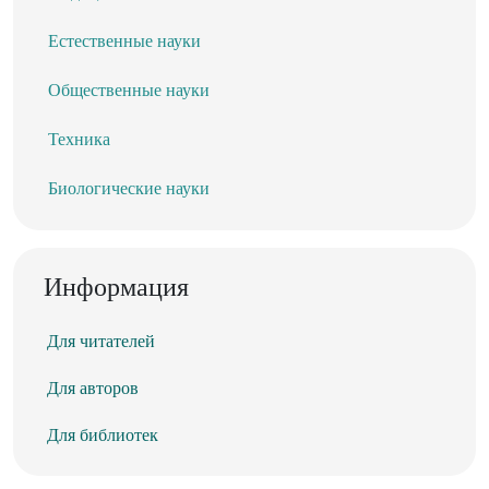
Естественные науки
Общественные науки
Техника
Биологические науки
Информация
Для читателей
Для авторов
Для библиотек