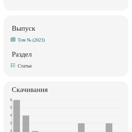
Выпуск
Том № (2023)
Раздел
Статьи
Скачивания