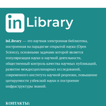
inLibrary
— это научная электронная библиотека,
построенная на парадигме открытой науки (Open
Science), основными задачами которой является
популяризация науки и научной деятельности,
общественный контроль качества научных публикаций,
развитие междисциплинарных исследований,
современного института научной рецензии, повышение
цитируемости узбекской науки и построение
инфраструктуры знаний.
КОНТАКТЫ: