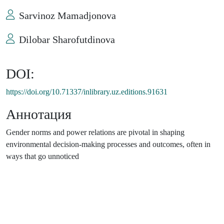
Sarvinoz Mamadjonova
Dilobar Sharofutdinova
DOI:
https://doi.org/10.71337/inlibrary.uz.editions.91631
Аннотация
Gender norms and power relations are pivotal in shaping
environmental decision-making processes and outcomes, often in
ways that go unnoticed