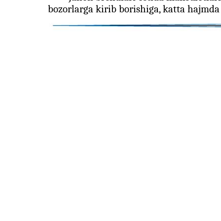
bozorlarga kirib borishiga, katta hajmda 