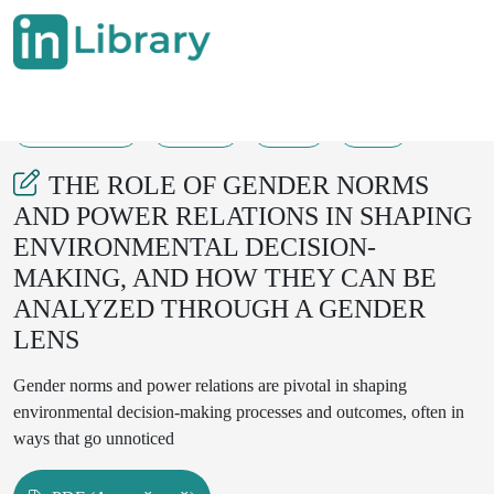
18-10-2023
46-49
69
29
THE ROLE OF GENDER NORMS
AND POWER RELATIONS IN SHAPING
ENVIRONMENTAL DECISION-
MAKING, AND HOW THEY CAN BE
ANALYZED THROUGH A GENDER
LENS
Gender norms and power relations are pivotal in shaping
environmental decision-making processes and outcomes, often in
ways that go unnoticed