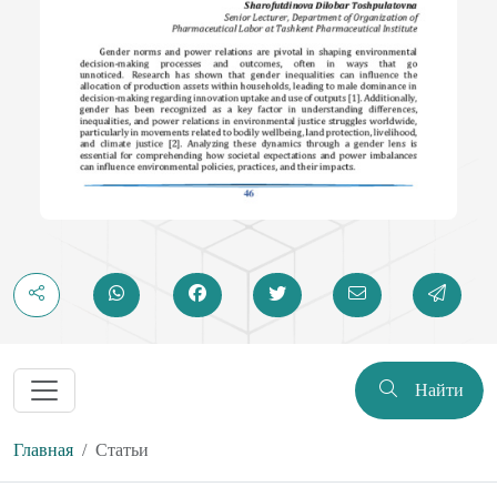
Найти
Главная
Статьи