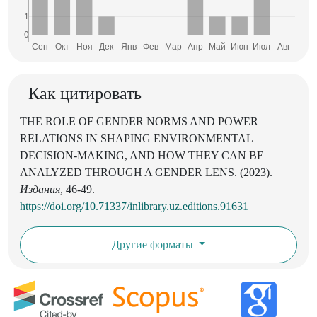
Как цитировать
THE ROLE OF GENDER NORMS AND POWER
RELATIONS IN SHAPING ENVIRONMENTAL
DECISION-MAKING, AND HOW THEY CAN BE
ANALYZED THROUGH A GENDER LENS. (2023).
Издания
, 46-49.
https://doi.org/10.71337/inlibrary.uz.editions.91631
Другие форматы