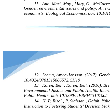
11.
Ann, Mari, May., Mary, G., McGarvey.
Gender, environmental issues and policy: An ex
economists. Ecological Economics, doi: 10.
12.
Seema, Arora-Jonsson. (2017). Gende
10.4324/9781315886572.CH19
13.
Karen, Bell., Karen, Bell. (2016). B
Environmental Justice and Public Health. Inter
Public Health, doi: 10.3390/IJERPH13101005
14.
H, P, Rizal., P, Siahaan., Galuh, Yuli
Instruction to Fostering Students’ Decision Ma