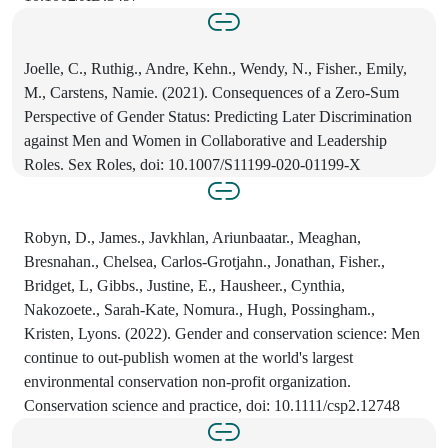
Joelle, C., Ruthig., Andre, Kehn., Wendy, N., Fisher., Emily,
M., Carstens, Namie. (2021). Consequences of a Zero-Sum
Perspective of Gender Status: Predicting Later Discrimination
against Men and Women in Collaborative and Leadership
Roles. Sex Roles, doi: 10.1007/S11199-020-01199-X
Robyn, D., James., Javkhlan, Ariunbaatar., Meaghan,
Bresnahan., Chelsea, Carlos‐Grotjahn., Jonathan, Fisher.,
Bridget, L, Gibbs., Justine, E., Hausheer., Cynthia,
Nakozoete., Sarah‐Kate, Nomura., Hugh, Possingham.,
Kristen, Lyons. (2022). Gender and conservation science: Men
continue to out‐publish women at the world's largest
environmental conservation non‐profit organization.
Conservation science and practice, doi: 10.1111/csp2.12748