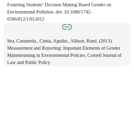
Fostering Students’ Decision Making Based Gender on
Environmental Pollution. doi: 10.1088/1742-
6596/812/1/012012
Itza, Castaneda., Cintia, Aguilar., Allison, Rand. (2013).
Measurement and Reporting: Important Elements of Gender
Mainstreaming in Environmental Policies. Cornell Journal of
Law and Public Policy