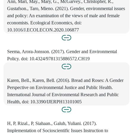
Ann, Mari, May., Mary, G., McGarvey., Christopher, R.,
Gustafson., Taro, Mieno. (2021). Gender, environmental issues
and policy: An examination of the views of male and female
economists. Ecological Economics, doi:
10.1016/J.ECOLECON.2020.106877
Seema, Arora-Jonsson. (2017). Gender and Environmental
Policy. doi: 10.4324/9781315886572.CH19
Karen, Bell., Karen, Bell. (2016). Bread and Roses: A Gender
Perspective on Environmental Justice and Public Health.
International Journal of Environmental Research and Public
Health, doi: 10.3390/IJERPH13101005
H, P, Rizal., P, Siahaan., Galuh, Yuliani. (2017).
Implementation of Socioscientific Issues Instruction to