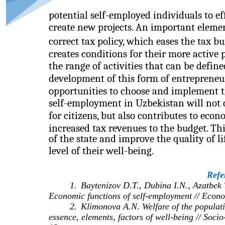
potential self-employed individuals to ef
create new projects. An important eleme
correct tax policy, which eases the tax b
creates conditions for their more active
the range of activities that can be defin
development of this form of entrepreneu
opportunities to choose and implement t
self-employment in Uzbekistan will not 
for citizens, but also contributes to eco
increased tax revenues to the budget. Thi
of the state and improve the quality of li
level of their well-being.
Refe
1.
Baytenizov D.T., Dubina I.N., Azatbek
Economic functions of self-employment // Econo
2.
Klimonova A.N. Welfare of the population
essence, elements, factors of well-being // So