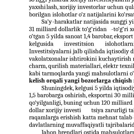
yaxshi
lash, xorijiy investorlar uchun qul
borilgan islohotlar o‘z natijalarini ko‘r
Sa’y
-harakatlar natijasida sunggi y
31 milliard dollarlik to‘g‘ridan
-
to‘g‘ri x
o‘tgan 5 yilda sanoat 1,4 barobar, ekspor
kelgusida
investitsion
islohotlarn
Investitsiyalarni jalb qilishda iqtisodiy
vakolatxonalar ishtirokini kuchaytirish 
charm, qurilish materiallari, elektr texni
kabi tarmoqlarda yangi mahsulotlarni o‘z
kelish orqali yangi bozorlarga chiqish
Shuningdek, kelgusi 5 yilda iqtisod
1,5 barobarga oshirish, eksportni 30 mil
qo‘yilganligi, buning uchun 120 milliard
dollar xorijiy investi
tsiya zarurligi t
raqamlarga erishish katta mehnat talab q
davlatlarning muvaffaqiyatli tajribalari
Jahon brendlari ostida mahsulotlarn