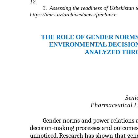
12.
3.
Assessing the readiness of Uzbekistan t
https://imrs.uz/archives/news/freelance.
THE ROLE OF GENDER NORMS
ENVIRONMENTAL DECISION
ANALYZED THR
Seni
Pharmaceutical La
Gender norms and power relations a
decision-making processes and outcomes,
unnoticed.
Research has shown that gend