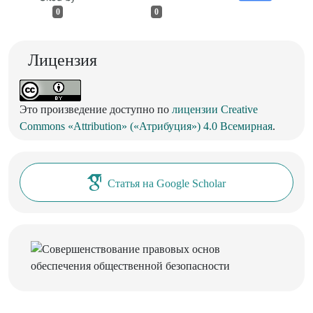
0
0
Лицензия
Это произведение доступно по
лицензии Creative
Commons «Attribution» («Атрибуция») 4.0 Всемирная
.
Статья на Google Scholar