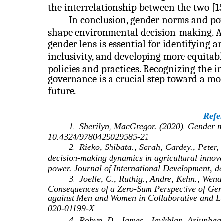
the interrelationship between the two [15
In conclusion, gender norms and pow
shape environmental decision-making. 
gender lens is essential for identifying 
inclusivity, and developing more equita
policies and practices. Recognizing the
governance is a crucial step toward a mo
future.
Refe
1.
Sherilyn, MacGregor. (2020). Gender ma
10.4324/9780429029585-21
2.
Rieko, Shibata., Sarah, Cardey., Peter
decision‐making dynamics in agricultural innova
power. Journal of International Development, 
3.
Joelle, C., Ruthig., Andre, Kehn., Wend
Consequences of a Zero-Sum Perspective of Gend
against Men and Women in Collaborative and Le
020-01199-X
4.
Robyn, D., James., Javkhlan, Ariunbaa