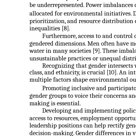
be underrepresented. Power imbalances c
allocated for environmental initiatives. 
prioritization, and resource distribution
inequalities [8].
Furthermore, access to and control 
gendered dimensions. Men often have mor
water in many societies [9]. These imbal
unsustainable practices or unequal distri
Recognizing that gender intersects wi
class, and ethnicity, is crucial [10]. An
multiple factors shape environmental o
Promoting inclusive and participato
gender groups to voice their concerns an
making is essential.
Developing and implementing policie
access to resources, employment opportun
leadership positions can help rectify g
decision-making. Gender differences in 