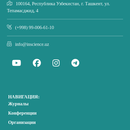
100164, Республика Узбекистан, г. Ташкент, ул.
Тепамасджид, 4
(+998) 99-006-61-10
info@inscience.uz
НАВИГАЦИЯ:
Журналы
Конференции
Организации