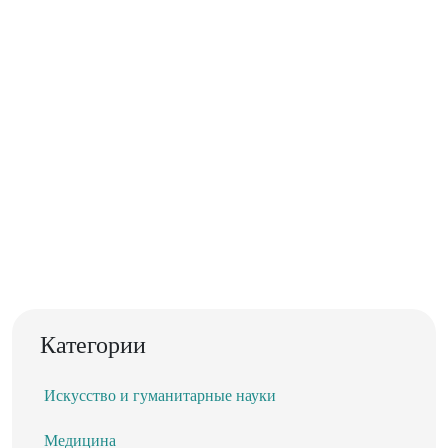
Категории
Искусство и гуманитарные науки
Медицина