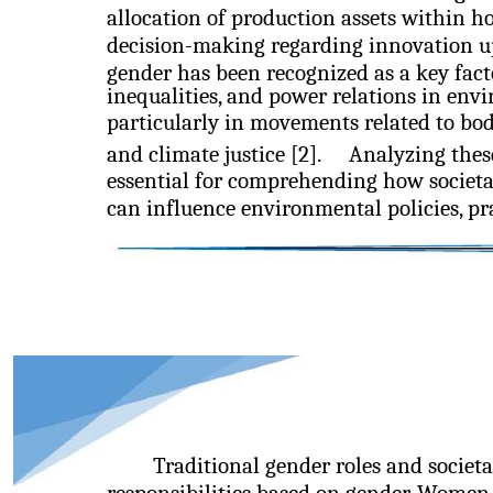
allocation of production assets within h
decision-making regarding innovation upt
gender has been recognized as a key fact
inequalities, and power relations in env
particularly in movements related to bodi
and climate justice [2].
Analyzing thes
essential for comprehending how societ
can influence environmental policies, pra
Traditional gender roles and societa