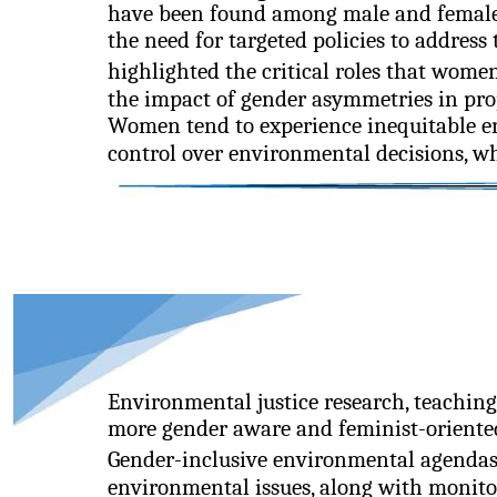
have been found among male and female
the need for targeted policies to address 
highlighted the critical roles that wo
the impact of gender asymmetries in prop
Women tend to experience inequitable e
control over environmental decisions, whi
Environmental justice research, teaching
more gender aware and feminist-oriented 
Gender-inclusive environmental agendas 
environmental issues, along with monito