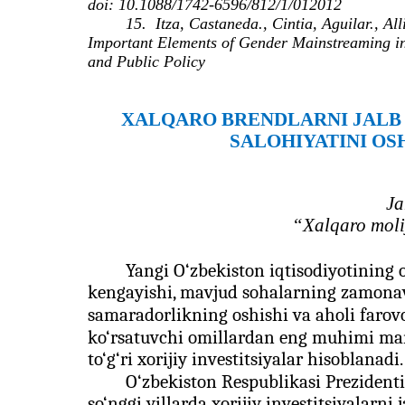
doi: 10.1088/1742-6596/812/1/012012
15.
Itza, Castaneda., Cintia, Aguilar., A
Important Elements of Gender Mainstreaming in
and Public Policy
XALQARO BRЕNDLARNI JALB
SALOHIYATINI OS
Ja
“Xalqaro moliy
Yangi O‘zbekiston iqtisodiyotining o
kengayishi, mavjud sohalarning zamonavi
samaradorlikning oshishi va aholi farovon
ko‘rsatuvchi omillardan eng muhimi mam
to‘g‘ri xorijiy investitsiyalar hisoblanadi.
O‘zbekiston Respublikasi Prezident
so‘nggi yillarda xorijiy investitsiyalarni