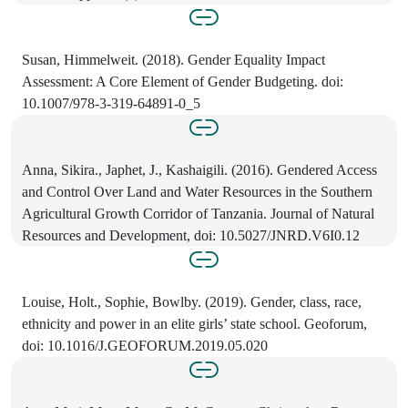
Susan, Himmelweit. (2018). Gender Equality Impact
Assessment: A Core Element of Gender Budgeting. doi:
10.1007/978-3-319-64891-0_5
Anna, Sikira., Japhet, J., Kashaigili. (2016). Gendered Access
and Control Over Land and Water Resources in the Southern
Agricultural Growth Corridor of Tanzania. Journal of Natural
Resources and Development, doi: 10.5027/JNRD.V6I0.12
Louise, Holt., Sophie, Bowlby. (2019). Gender, class, race,
ethnicity and power in an elite girls’ state school. Geoforum,
doi: 10.1016/J.GEOFORUM.2019.05.020