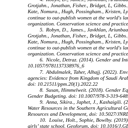
Grotjahn., Jonathan, Fisher., Bridget, L, Gibbs.,
Kate, Nomura., Hugh, Possingham., Kristen, Ly
continue to out‐publish women at the world's la
organization. Conservation science and practic
5.
Robyn, D., James., Javkhlan, Ariunbaa
Grotjahn., Jonathan, Fisher., Bridget, L, Gibbs.
Kate, Nomura., Hugh, Possingham., Kristen, Ly
continue to out‐publish women at the world's la
organization. Conservation science and practic
6.
Nicole, Detraz. (2014). Gender and Int
10.1057/9781137338976_6
7.
Abdulmalek, Taher, Alhajj. (2022). En
agencies: Evidence from Kingdom of Saudi Arab
doi: 10.21511/ppm.20(1).2022.22
8.
Susan, Himmelweit. (2018). Gender Eq
Gender Budgeting. doi: 10.1007/978-3-319-64
9.
Anna, Sikira., Japhet, J., Kashaigili.
Water Resources in the Southern Agricultural G
Resources and Development, doi: 10.5027/JNR
10.
Louise, Holt., Sophie, Bowlby. (2019).
girls’ state school.
Geoforum, doi: 10.1016/J