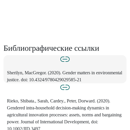
Библиографические ссылки
Sherilyn, MacGregor. (2020). Gender matters in environmental
justice. doi: 10.4324/9780429029585-21
Rieko, Shibata., Sarah, Cardey., Peter, Dorward. (2020).
Gendered intra‐household decision‐making dynamics in
agricultural innovation processes: assets, norms and bargaining
power. Journal of International Development, doi:
10.1002/JID.3497