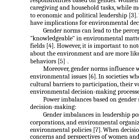
responsibilities based on gender. Women 
caregiving and household tasks, while me
to economic and political leadership [3]
have implications for environmental de
Gender norms can lead to the percep
"knowledgeable" in environmental matters
fields [4].
However, it is important to n
about the environment and are more lik
behaviors [5]
.
Moreover, gender norms influence 
environmental issues [6]. In societies w
cultural barriers to participation, their
environmental decision-making processe
Power imbalances based on gender 
decision-making:
Gender imbalances in leadership po
corporations, and environmental organiz
environmental policies [7]. When decisi
concerns and perspectives of women and