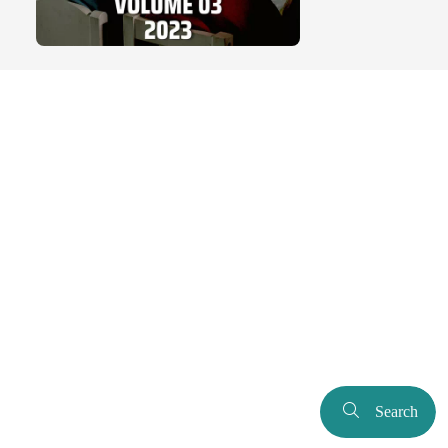
Search