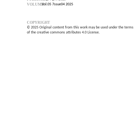
VOLUME
Vol.05 7ssue04 2025
COPYRIGHT
© 2025 Original content from this work may be used under the terms
of the creative commons attributes 4.0 License.