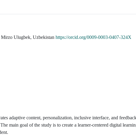
er Mirzo Ulugbek, Uzbekistan
https://orcid.org/0009-0003-0407-324X
rates adaptive content, personalization, inclusive interface, and feedba
The main goal of the study is to create a learner-centered digital learn
dent.