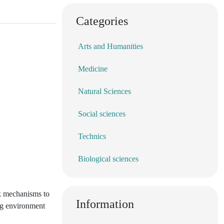
Categories
Arts and Humanities
Medicine
Natural Sciences
Social sciences
Technics
Biological sciences
ck mechanisms to
Information
ing environment