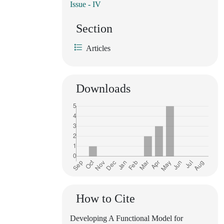
Issue - IV
Section
Articles
Downloads
How to Cite
Developing A Functional Model for