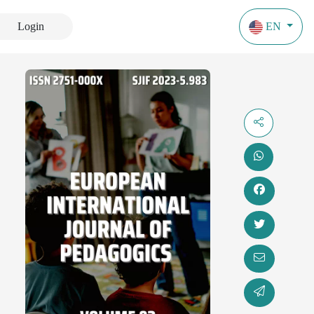
Login
EN