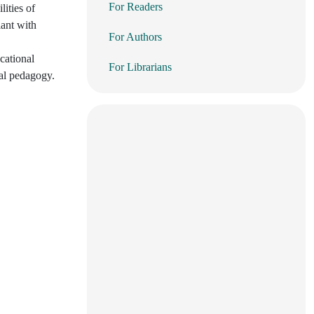
For Readers
ities of
iant with
For Authors
cational
For Librarians
tal pedagogy.