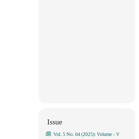
Issue
Vol. 5 No. 04 (2025): Volume - V