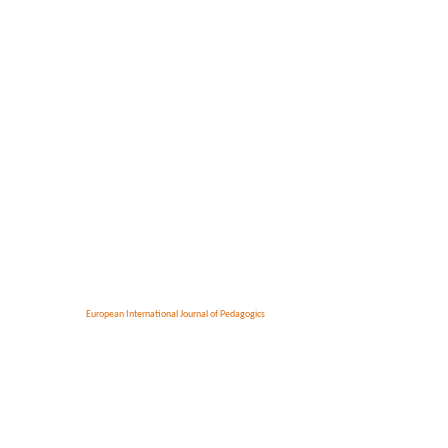
European International Journal of Pedagogics