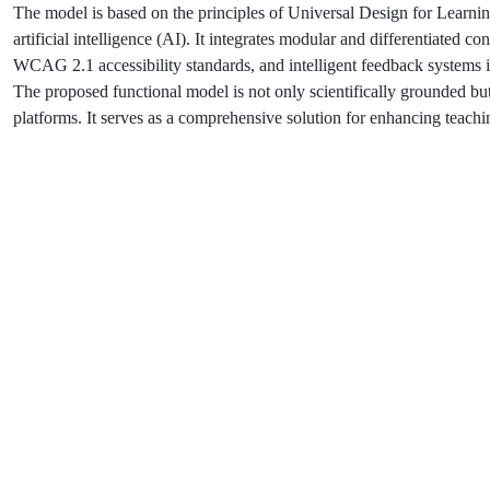
The model is based on the principles of Universal Design for Learni
artificial intelligence (AI). It integrates modular and differentiated c
WCAG 2.1 accessibility standards, and intelligent feedback systems in
The proposed functional model is not only scientifically grounded but
platforms. It serves as a comprehensive solution for enhancing teachin