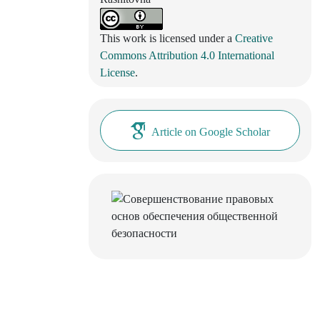
This work is licensed under a
Creative
Commons Attribution 4.0 International
License
.
Article on Google Scholar