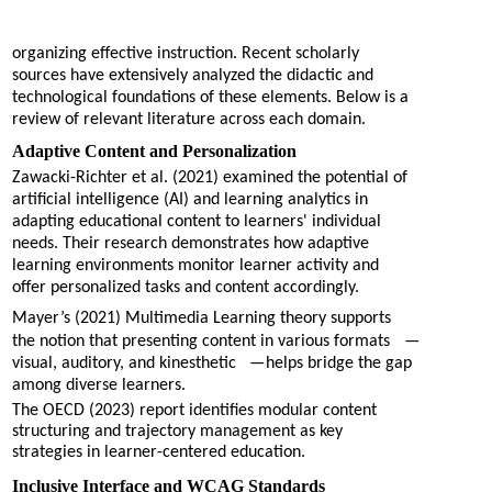
organizing effective instruction. Recent scholarly
sources have extensively analyzed the didactic and
technological foundations of these elements. Below is a
review of relevant literature across each domain.
Adaptive Content and Personalization
Zawacki-Richter et al. (2021) examined the potential of
artificial intelligence (AI) and learning analytics in
adapting educational content to learners' individual
needs. Their research demonstrates how adaptive
learning environments monitor learner activity and
offer personalized tasks and content accordingly.
Mayer’s (2021) Multimedia Learning theory supports
the notion that presenting content in various formats
—
visual, auditory, and kinesthetic
—
helps bridge the gap
among diverse learners.
The OECD (2023) report identifies modular content
structuring and trajectory management as key
strategies in learner-centered education.
Inclusive Interface and WCAG Standards