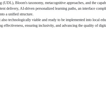
ng (UDL), Bloom's taxonomy, metacognitive approaches, and the capabil
ontent delivery, AI-driven personalized learning paths, an interface compl
to a unified structure.
 also technologically viable and ready to be implemented into local edu
g effectiveness, ensuring inclusivity, and advancing the quality of digi