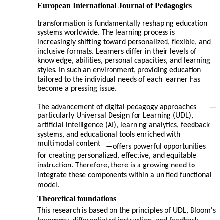
European International Journal of Pedagogics
transformation is fundamentally reshaping education
systems worldwide. The learning process is
increasingly shifting toward personalized, flexible, and
inclusive formats. Learners differ in their levels of
knowledge, abilities, personal capacities, and learning
styles. In such an environment, providing education
tailored to the individual needs of each learner has
become a pressing issue.
The advancement of digital pedagogy approaches
—
particularly Universal Design for Learning (UDL),
artificial intelligence (AI), learning analytics, feedback
systems, and educational tools enriched with
multimodal content
—
offers powerful opportunities
for creating personalized, effective, and equitable
instruction. Therefore, there is a growing need to
integrate these components within a unified functional
model.
Theoretical foundations
This research is based on the principles of UDL, Bloom's