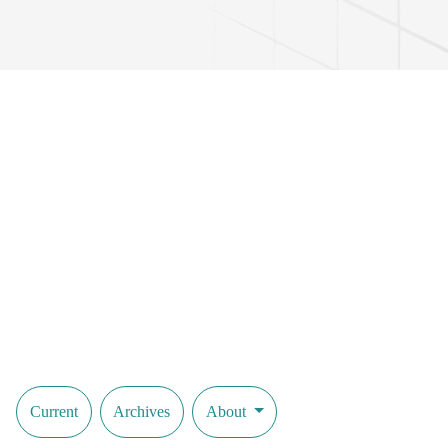
Current
Archives
About