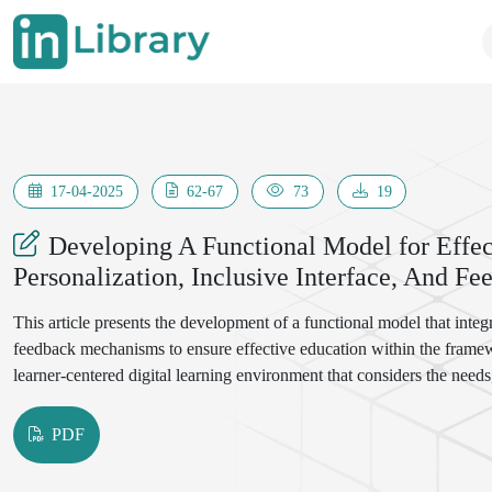
17-04-2025
62-67
73
19
Developing A Functional Model for Effec
Personalization, Inclusive Interface, And 
This article presents the development of a functional model that integr
feedback mechanisms to ensure effective education within the framewo
learner-centered digital learning environment that considers the needs,
PDF