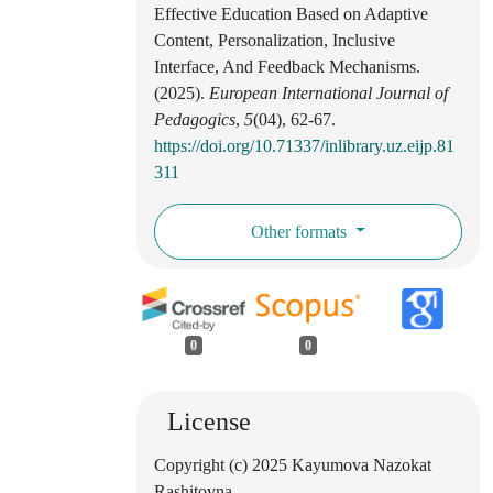
Effective Education Based on Adaptive
Content, Personalization, Inclusive
Interface, And Feedback Mechanisms.
(2025).
European International Journal of
Pedagogics
,
5
(04), 62-67.
https://doi.org/10.71337/inlibrary.uz.eijp.81
311
Other formats
0
0
License
Copyright (c) 2025 Kayumova Nazokat
Rashitovna