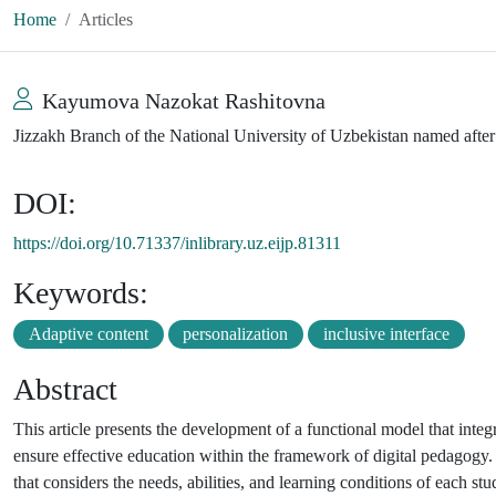
Home
Articles
Kayumova Nazokat Rashitovna
Jizzakh Branch of the National University of Uzbekistan named aft
DOI:
https://doi.org/10.71337/inlibrary.uz.eijp.81311
Keywords:
Adaptive content
personalization
inclusive interface
Abstract
This article presents the development of a functional model that integ
ensure effective education within the framework of digital pedagogy. 
that considers the needs, abilities, and learning conditions of each stu