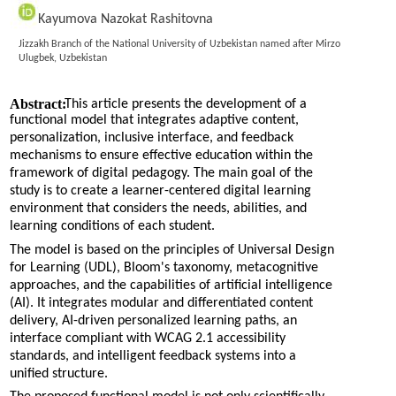
Kayumova Nazokat Rashitovna
Jizzakh Branch of the National University of Uzbekistan named after Mirzo
Ulugbek, Uzbekistan
Abstract:
This article presents the development of a
functional model that integrates adaptive content,
personalization, inclusive interface, and feedback
mechanisms to ensure effective education within the
framework of digital pedagogy. The main goal of the
study is to create a learner-centered digital learning
environment that considers the needs, abilities, and
learning conditions of each student.
The model is based on the principles of Universal Design
for Learning (UDL), Bloom's taxonomy, metacognitive
approaches, and the capabilities of artificial intelligence
(AI). It integrates modular and differentiated content
delivery, AI-driven personalized learning paths, an
interface compliant with WCAG 2.1 accessibility
standards, and intelligent feedback systems into a
unified structure.