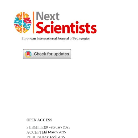
OPEN ACCESS
SUBMITED
18 February 2025
ACCEPTED
16 March 2025
PUBLISHED
17 April 2025