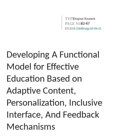
TYPE
Original Research
PAGE NO.
62-67
DOI
10.55640/eijp-05-04-15
Developing A Functional
Model for Effective
Education Based on
Adaptive Content,
Personalization, Inclusive
Interface, And Feedback
Mechanisms