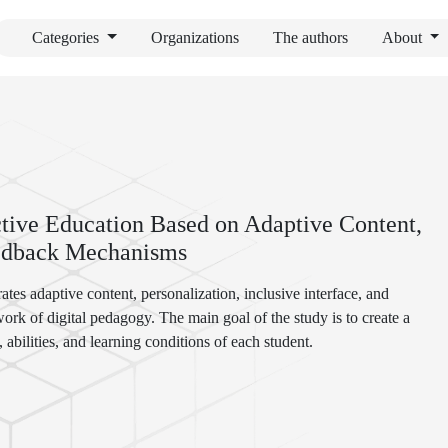
Categories
Organizations
The authors
About
tive Education Based on Adaptive Content,
Feedback Mechanisms
ates adaptive content, personalization, inclusive interface, and
rk of digital pedagogy. The main goal of the study is to create a
 abilities, and learning conditions of each student.