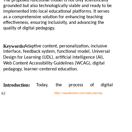
The proposed functional model is not only scientifically
grounded but also technologically viable and ready to be
implemented into local educational platforms. It serves
as a comprehensive solution for enhancing teaching
effectiveness, ensuring inclusivity, and advancing the
quality of digital pedagogy.
Keywords:
Adaptive content, personalization, inclusive
interface, feedback system, functional model, Universal
Design for Learning (UDL), artificial intelligence (AI),
Web Content Accessibility Guidelines (WCAG), digital
pedagogy, learner-centered education.
Introduction:
Today,
the
process
of
digital
62
https://eipublication.com/index.php/eijp