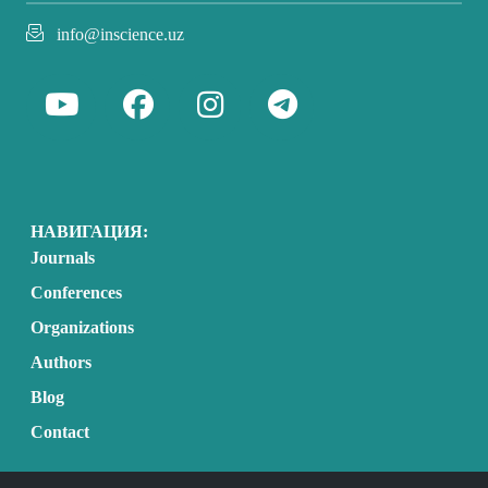
info@inscience.uz
НАВИГАЦИЯ:
Journals
Conferences
Organizations
Authors
Blog
Contact