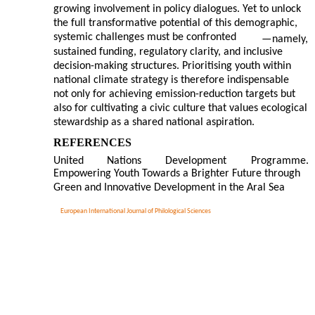
growing involvement in policy dialogues. Yet to unlock
the full transformative potential of this demographic,
systemic challenges must be confronted
—
namely,
sustained funding, regulatory clarity, and inclusive
decision-making structures. Prioritising youth within
national climate strategy is therefore indispensable
not only for achieving emission-reduction targets but
also for cultivating a civic culture that values ecological
stewardship as a shared national aspiration.
REFERENCES
United
Nations
Development
Programme.
Empowering Youth Towards a Brighter Future through
Green and Innovative Development in the Aral Sea
European International Journal of Philological Sciences