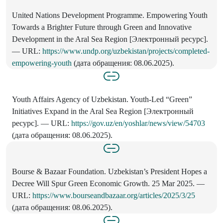
United Nations Development Programme. Empowering Youth
Towards a Brighter Future through Green and Innovative
Development in the Aral Sea Region [Электронный ресурс].
— URL:
https://www.undp.org/uzbekistan/projects/completed-
empowering-youth
(дата обращения: 08.06.2025).
Youth Affairs Agency of Uzbekistan. Youth-Led “Green”
Initiatives Expand in the Aral Sea Region [Электронный
ресурс]. — URL:
https://gov.uz/en/yoshlar/news/view/54703
(дата обращения: 08.06.2025).
Bourse & Bazaar Foundation. Uzbekistan’s President Hopes a
Decree Will Spur Green Economic Growth. 25 Mar 2025. —
URL:
https://www.bourseandbazaar.org/articles/2025/3/25
(дата обращения: 08.06.2025).