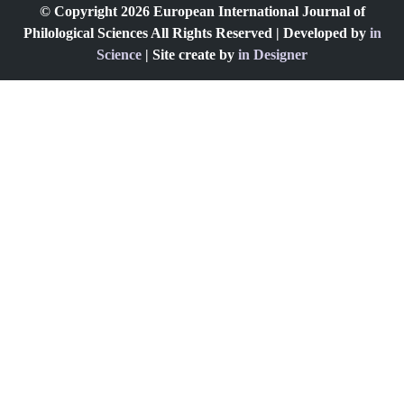
© Copyright 2026 European International Journal of
Philological Sciences All Rights Reserved | Developed by
in
Science
| Site create by
in Designer