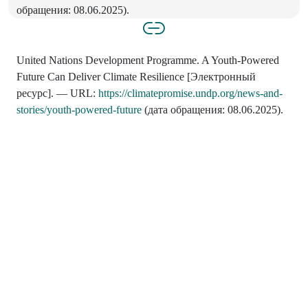
обращения: 08.06.2025).
United Nations Development Programme. A Youth-Powered
Future Can Deliver Climate Resilience [Электронный
ресурс]. — URL:
https://climatepromise.undp.org/news-and-
stories/youth-powered-future
(дата обращения: 08.06.2025).