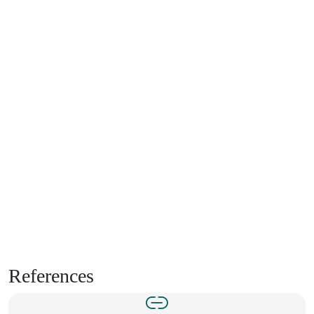
References