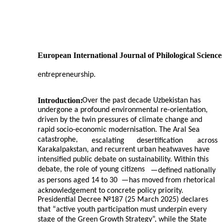
European International Journal of Philological Science
entrepreneurship.
Introduction:
Over the past decade Uzbekistan has
undergone a profound environmental re-orientation,
driven by the twin pressures of climate change and
rapid socio-economic modernisation. The Aral Sea
catastrophe,
escalating
desertification
across
Karakalpakstan, and recurrent urban heatwaves have
intensified public debate on sustainability. Within this
debate, the role of young citizens
—
defined nationally
as persons aged 14 to 30
—
has moved from rhetorical
acknowledgement to concrete policy priority.
Presidential Decree №187 (25 March 2025) declares
that “active youth participation must underpin every
stage of the Green Growth Strategy”, while the State