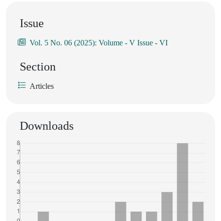
Issue
Vol. 5 No. 06 (2025): Volume - V Issue - VI
Section
Articles
Downloads