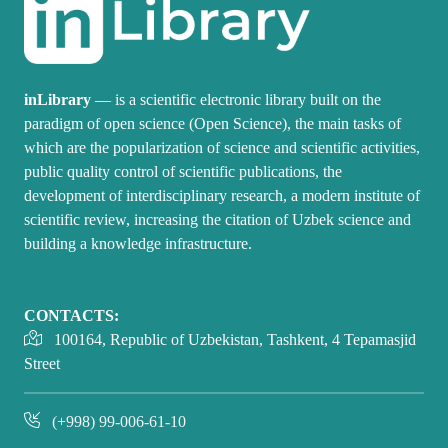
inLibrary
— is a scientific electronic library built on the
paradigm of open science (Open Science), the main tasks of
which are the popularization of science and scientific activities,
public quality control of scientific publications, the
development of interdisciplinary research, a modern institute of
scientific review, increasing the citation of Uzbek science and
building a knowledge infrastructure.
CONTACTS:
100164, Republic of Uzbekistan, Tashkent, 4 Tepamasjid
Street
(+998) 99-006-61-10