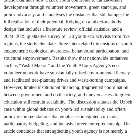
development through volunteer movements, green start-ups, and
policy advocacy, and it analyses the obstacles that still hamper the
full realisation of their potential. Relying on a mixed-methods
design that includes a literature review, official statistics, and a
2024–2025 qualitative survey of 120 youth eco-activists from five
regions, the study elucidates three inter-related dimensions of youth
engagement: ecological awareness, behavioural participation, and
structural empowerment. Results show that nationwide initiatives
such as “Yashil Makon” and the Youth Affairs Agency’s eco-
volunteer network have substantially raised environmental literacy
and facilitated tree-planting drives and waste-sorting campaigns.
However, limited institutional financing, fragmented coordination
between government and civil society, and uneven access to green
education still restrain scalability. The discussion situates the Uzbek
case within global debates on youth-led sustainability and offers
policy recommendations that emphasise integrated curricula,
participatory budgeting, and inclusive green entrepreneurship. The
article concludes that strengthening youth agency is not merely a