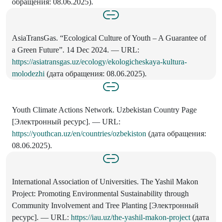
обращения: 08.06.2025).
AsiaTransGas. “Ecological Culture of Youth – A Guarantee of
a Green Future”. 14 Dec 2024. — URL:
https://asiatransgas.uz/ecology/ekologicheskaya-kultura-
molodezhi
(дата обращения: 08.06.2025).
Youth Climate Actions Network. Uzbekistan Country Page
[Электронный ресурс]. — URL:
https://youthcan.uz/en/countries/ozbekiston
(дата обращения:
08.06.2025).
International Association of Universities. The Yashil Makon
Project: Promoting Environmental Sustainability through
Community Involvement and Tree Planting [Электронный
ресурс]. — URL:
https://iau.uz/the-yashil-makon-project
(дата