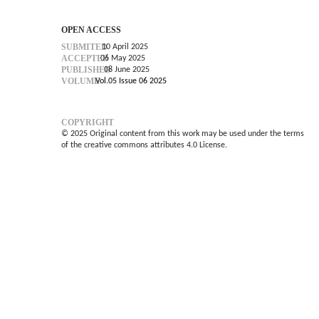
OPEN ACCESS
SUBMITED
10 April 2025
ACCEPTED
06 May 2025
PUBLISHED
08 June 2025
VOLUME
Vol.05 Issue 06 2025
COPYRIGHT
© 2025 Original content from this work may be used under the terms
of the creative commons attributes 4.0 License.