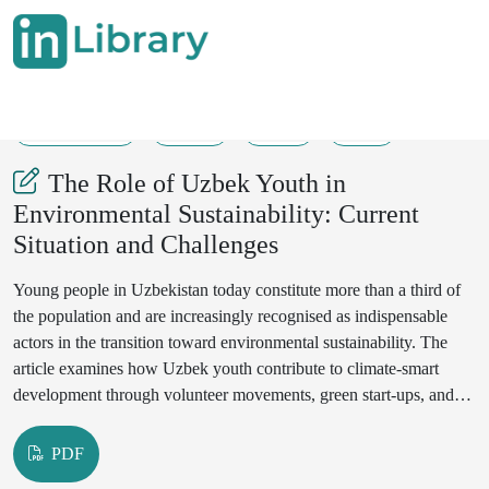
08-06-2025
9-11
60
26
The Role of Uzbek Youth in
Environmental Sustainability: Current
Situation and Challenges
Young people in Uzbekistan today constitute more than a third of
the population and are increasingly recognised as indispensable
actors in the transition toward environmental sustainability. The
article examines how Uzbek youth contribute to climate-smart
development through volunteer movements, green start-ups, and
policy advocacy, and it analyses the obstacles that still hamper the
full realisation of their potential. Relying on a mixed-methods
PDF
design that includes a literature review, official statistics, and a