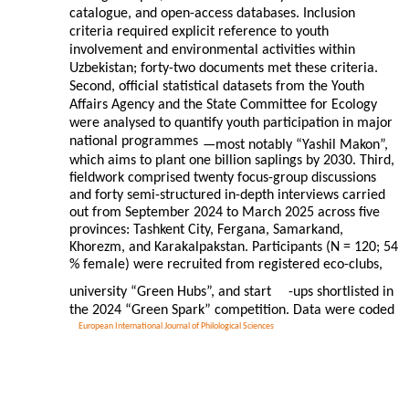
catalogue, and open-access databases. Inclusion
criteria required explicit reference to youth
involvement and environmental activities within
Uzbekistan; forty-two documents met these criteria.
Second, official statistical datasets from the Youth
Affairs Agency and the State Committee for Ecology
were analysed to quantify youth participation in major
national programmes
—most notably “Yashil Makon”,
which aims to plant one billion saplings by 2030. Third,
fieldwork comprised twenty focus-group discussions
and forty semi-structured in-depth interviews carried
out from September 2024 to March 2025 across five
provinces: Tashkent City, Fergana, Samarkand,
Khorezm, and Karakalpakstan. Participants (N = 120; 54
% female) were recruited from registered eco-clubs,
university “Green Hubs”, and start
-ups shortlisted in
the 2024 “Green Spark” competition. Data were coded
European International Journal of Philological Sciences