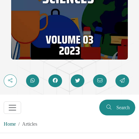
Search
Home
Articles