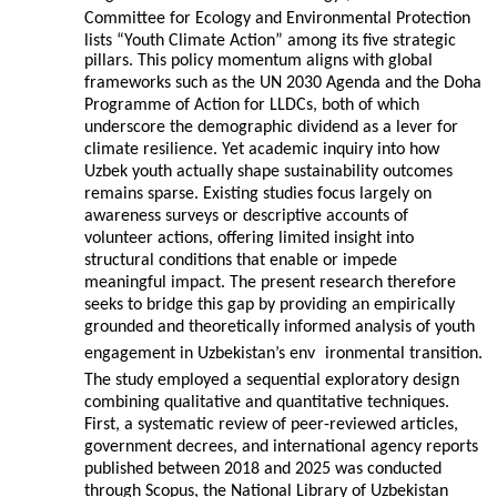
Committee for Ecology and Environmental Protection
lists “Youth Climate Action” among its five strategic
pillars. This policy momentum aligns with global
frameworks such as the UN 2030 Agenda and the Doha
Programme of Action for LLDCs, both of which
underscore the demographic dividend as a lever for
climate resilience. Yet academic inquiry into how
Uzbek youth actually shape sustainability outcomes
remains sparse. Existing studies focus largely on
awareness surveys or descriptive accounts of
volunteer actions, offering limited insight into
structural conditions that enable or impede
meaningful impact. The present research therefore
seeks to bridge this gap by providing an empirically
grounded and theoretically informed analysis of youth
engagement in Uzbekistan’s env
ironmental transition.
The study employed a sequential exploratory design
combining qualitative and quantitative techniques.
First, a systematic review of peer-reviewed articles,
government decrees, and international agency reports
published between 2018 and 2025 was conducted
through Scopus, the National Library of Uzbekistan