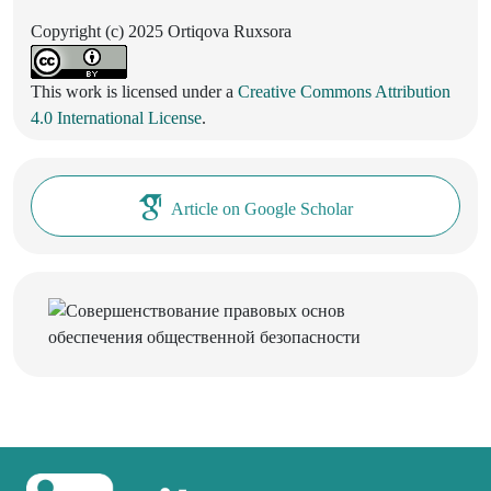
Copyright (c) 2025 Ortiqova Ruxsora
This work is licensed under a
Creative Commons Attribution
4.0 International License
.
Article on Google Scholar