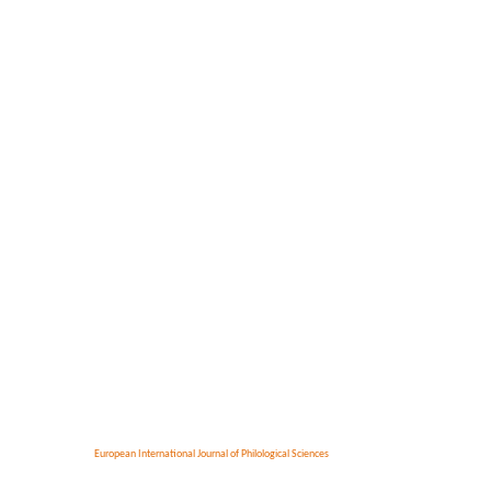
European International Journal of Philological Sciences