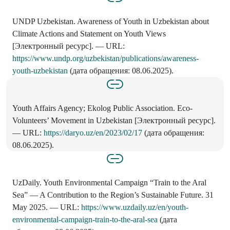
UNDP Uzbekistan. Awareness of Youth in Uzbekistan about
Climate Actions and Statement on Youth Views
[Электронный ресурс]. — URL:
https://www.undp.org/uzbekistan/publications/awareness-
youth-uzbekistan
(дата обращения: 08.06.2025).
Youth Affairs Agency; Ekolog Public Association. Eco-
Volunteers’ Movement in Uzbekistan [Электронный ресурс].
— URL:
https://daryo.uz/en/2023/02/17
(дата обращения:
08.06.2025).
UzDaily. Youth Environmental Campaign “Train to the Aral
Sea” — A Contribution to the Region’s Sustainable Future. 31
May 2025. — URL:
https://www.uzdaily.uz/en/youth-
environmental-campaign-train-to-the-aral-sea
(дата