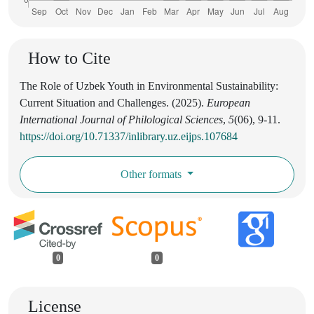
How to Cite
The Role of Uzbek Youth in Environmental Sustainability:
Current Situation and Challenges. (2025).
European
International Journal of Philological Sciences
,
5
(06), 9-11.
https://doi.org/10.71337/inlibrary.uz.eijps.107684
Other formats
0
0
License