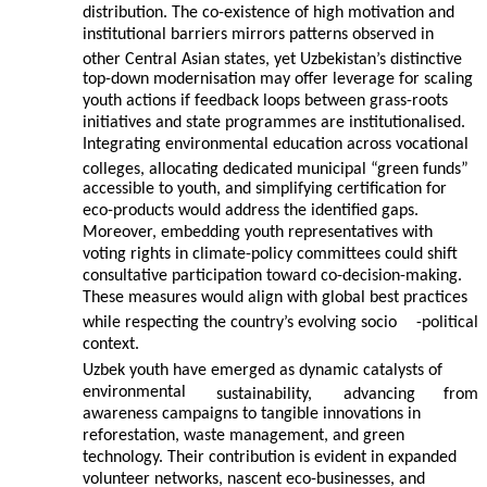
distribution. The co-existence of high motivation and
institutional barriers mirrors patterns observed in
other Central Asian states, yet Uzbekistan’s distinctive
top-down modernisation may offer leverage for scaling
youth actions if feedback loops between grass-roots
initiatives and state programmes are institutionalised.
Integrating environmental education across vocational
colleges, allocating dedicated municipal “green funds”
accessible to youth, and simplifying certification for
eco-products would address the identified gaps.
Moreover, embedding youth representatives with
voting rights in climate-policy committees could shift
consultative participation toward co-decision-making.
These measures would align with global best practices
while respecting the country’s evolving socio
-political
context.
Uzbek youth have emerged as dynamic catalysts of
environmental
sustainability,
advancing
from
awareness campaigns to tangible innovations in
reforestation, waste management, and green
technology. Their contribution is evident in expanded
volunteer networks, nascent eco-businesses, and