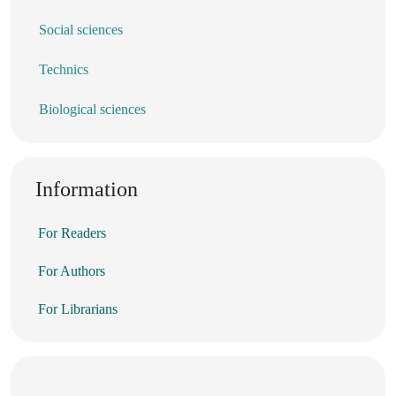
Social sciences
Technics
Biological sciences
Information
For Readers
For Authors
For Librarians