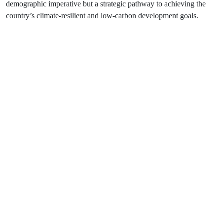
demographic imperative but a strategic pathway to achieving the
country’s climate-resilient and low-carbon development goals.