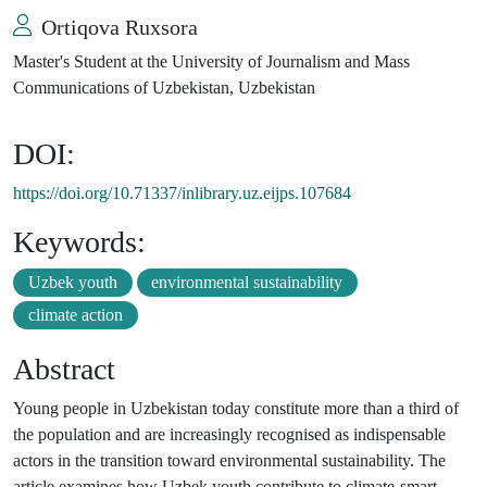
Ortiqova Ruxsora
Master's Student at the University of Journalism and Mass
Communications of Uzbekistan, Uzbekistan
DOI:
https://doi.org/10.71337/inlibrary.uz.eijps.107684
Keywords:
Uzbek youth
environmental sustainability
climate action
Abstract
Young people in Uzbekistan today constitute more than a third of
the population and are increasingly recognised as indispensable
actors in the transition toward environmental sustainability. The
article examines how Uzbek youth contribute to climate-smart