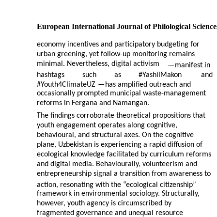
European International Journal of Philological Science
economy incentives and participatory budgeting for
urban greening, yet follow-up monitoring remains
minimal. Nevertheless, digital activism
—
manifest in
hashtags
such
as
#YashilMakon
and
#Youth4ClimateUZ
—
has amplified outreach and
occasionally prompted municipal waste-management
reforms in Fergana and Namangan.
The findings corroborate theoretical propositions that
youth engagement operates along cognitive,
behavioural, and structural axes. On the cognitive
plane, Uzbekistan is experiencing a rapid diffusion of
ecological knowledge facilitated by curriculum reforms
and digital media. Behaviourally, volunteerism and
entrepreneurship signal a transition from awareness to
action, resonating with the “ecological citizenship”
framework in environmental sociology. Structurally,
however, youth agency is circumscribed by
fragmented governance and unequal resource