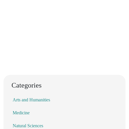
Categories
Arts and Humanities
Medicine
Natural Sciences