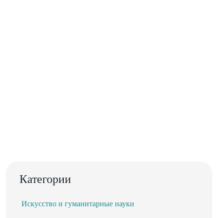
Категории
Искусство и гуманитарные науки