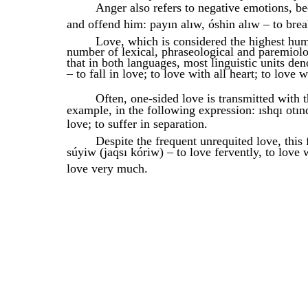
Anger also refers to negative emotions, b
and offend him: payın alıw, óshin alıw – to bre
Love, which is considered the highest huma
number of lexical, phraseological and paremiol
that in both languages, most linguistic units de
– to fall in love; to love with all heart; to love w
Often, one-sided love is transmitted with 
example, in the following expression: ıshqı otın
love; to suffer in separation.
Despite the frequent unrequited love, this 
súyiw (jaqsı kóriw) – to love fervently, to love w
love very much.