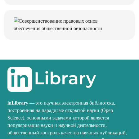
inLibrary
— это научная электронная библиотека,
построенная на парадигме открытой науки (Open
Science), основными задачами которой является
популяризация науки и научной деятельности,
общественный контроль качества научных публикаций,