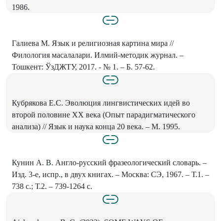
1986.
Галиева М. Язык и религиозная картина мира //
Филология масалалари. Илмий-методик журнал. –
Тошкент: ЎзДЖТУ, 2017. - № 1. – Б. 57-62.
Кубрякова Е.С. Эволюция лингвистических идей во
второй половине XX века (Опыт парадигматического
анализа) // Язык и наука конца 20 века. – М. 1995.
Кунин А. В. Англо-русский фразеологический словарь. –
Изд. 3-е, испр., в двух книгах. – Москва: СЭ, 1967. – Т.1. –
738 с.; Т.2. – 739-1264 с.