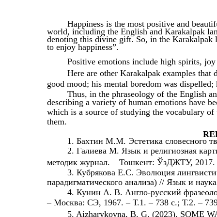
Happiness is the most positive and beautifu
world, including the English and Karakalpak lan
denoting this divine gift. So, in the Karakalpak
to enjoy happiness”.
Positive emotions include high spirits, jo
Here are other Karakalpak examples that d
good mood; his mental boredom was dispelled; 
Thus, in the phraseology of the English a
describing a variety of human emotions have been
which is a source of studying the vocabulary of 
them.
RE
1. Бахтин М.М. Эстетика словесного тв
2. Галиева М. Язык и религиозная кар
методик журнал. – Тошкент: ЎзДЖТУ, 2017. -
3. Кубрякова Е.С. Эволюция лингвист
парадигматического анализа) // Язык и наука
4. Кунин А. В. Англо-русский фразеолог
– Москва: СЭ, 1967. – Т.1. – 738 с.; Т.2. – 73
5. Aizharykovna, B. G. (2023). SO