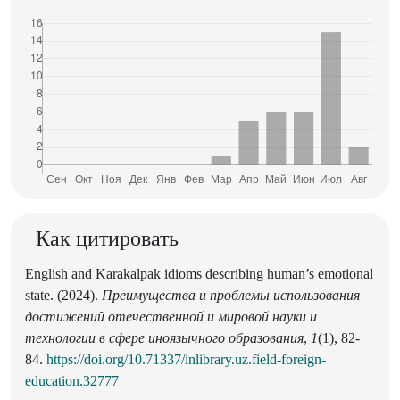
Как цитировать
English and Karakalpak idioms describing human’s emotional
state. (2024).
Преимущества и проблемы использования
достижений отечественной и мировой науки и
технологии в сфере иноязычного образования
,
1
(1), 82-
84.
https://doi.org/10.71337/inlibrary.uz.field-foreign-
education.32777