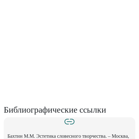
Библиографические ссылки
Бахтин М.М. Эстетика словесного творчества. – Москва,