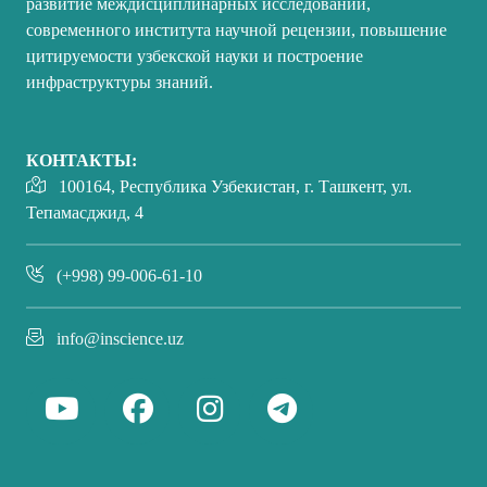
развитие междисциплинарных исследований,
современного института научной рецензии, повышение
цитируемости узбекской науки и построение
инфраструктуры знаний.
КОНТАКТЫ:
100164, Республика Узбекистан, г. Ташкент, ул.
Тепамасджид, 4
(+998) 99-006-61-10
info@inscience.uz