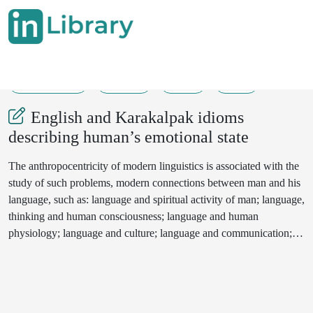
18-05-2024
82-84
90
46
English and Karakalpak idioms
describing human’s emotional state
The anthropocentricity of modern linguistics is associated with the
study of such problems, modern connections between man and his
language, such as: language and spiritual activity of man; language,
thinking and human consciousness; language and human
physiology; language and culture; language and communication;
human language and values.