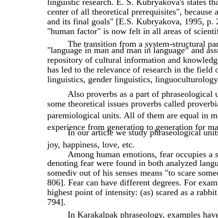
linguistic research. E. S. Kubryakova's states th
center of all theoretical prerequisites", because
and its final goals" [E.S. Kubryakova, 1995, p. 
"human factor" is now felt in all areas of scient
The transition from a system-structural p
"language in man and man in language” and ass
repository of cultural information and knowledg
has led to the relevance of research in the field 
linguistics, gender linguistics, linguoculturolog
Also proverbs as a part of phraseological u
some theoretical issues proverbs called proverbi
paremiological units. All of them are equal in
experience from generation to generation for ma
In our article we study phraseological unit
joy, happiness, love, etc.
Among human emotions, fear occupies a sp
denoting fear were found in both analyzed langu
somediv out of his senses means "to scare someo
806]. Fear can have different degrees. For examp
highest point of intensity: (as) scared as a rabb
794].
In Karakalpak phraseology, examples have 