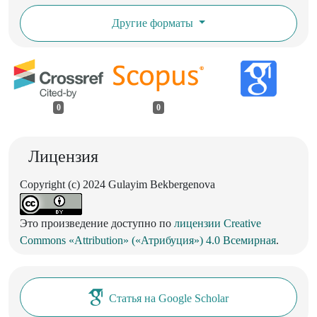
Другие форматы
0
0
Лицензия
Copyright (c) 2024 Gulayim Bekbergenova
Это произведение доступно по
лицензии Creative
Commons «Attribution» («Атрибуция») 4.0 Всемирная
.
Статья на Google Scholar