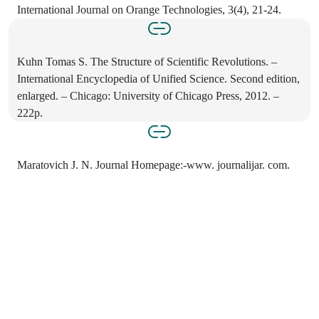
International Journal on Orange Technologies, 3(4), 21-24.
Kuhn Tomas S. The Structure of Scientific Revolutions. –
International Encyclopedia of Unified Science. Second edition,
enlarged. – Chicago: University of Chicago Press, 2012. –
222p.
Maratovich J. N. Journal Homepage:-www. journalijar. com.