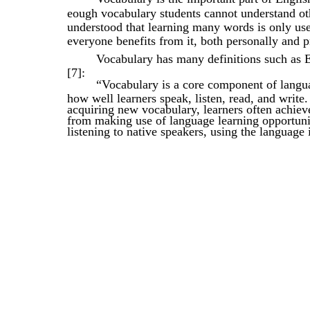
eough vocabulary students cannot understand oth
understood that learning many words is only usefu
everyone benefits from it, both personally and p
Vocabulary has many definitions such as 
[7]:
“Vocabulary is a core component of langua
how well learners speak, listen, read, and write
acquiring new vocabulary, learners often achieve
from making use of language learning opportunit
listening to native speakers, using the language 