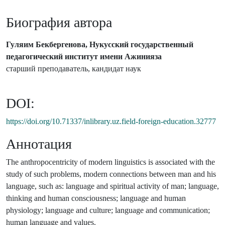
Биография автора
Гуляим Бекбергенова, Нукусский государственный
педагогический институт имени Ажинияза
старший преподаватель, кандидат наук
DOI:
https://doi.org/10.71337/inlibrary.uz.field-foreign-education.32777
Аннотация
The anthropocentricity of modern linguistics is associated with the
study of such problems, modern connections between man and his
language, such as: language and spiritual activity of man; language,
thinking and human consciousness; language and human
physiology; language and culture; language and communication;
human language and values.