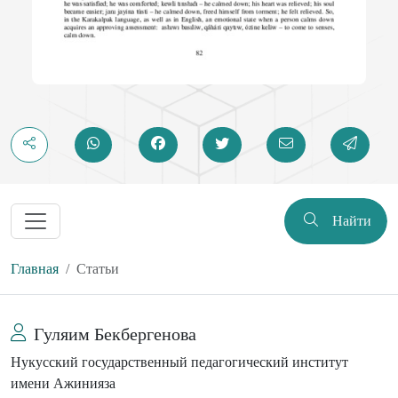
Найти
Главная
Статьи
Гуляим Бекбергенова
Нукусский государственный педагогический институт
имени Ажинияза