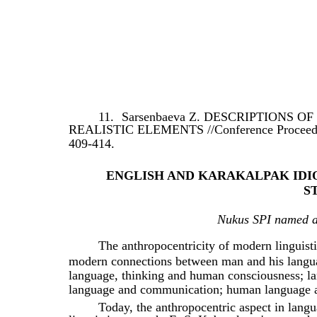
11.
Sarsenbaeva Z. DESCRIPTIONS 
REALISTIC ELEMENTS //Conference Proceedings
409-414.
ENGLISH AND KARAKALPAK IDI
S
Nukus SPI named af
The anthropocentricity of modern linguisti
modern connections between man and his languag
language, thinking and human consciousness; l
language and communication; human language a
Today, the anthropocentric aspect in langu