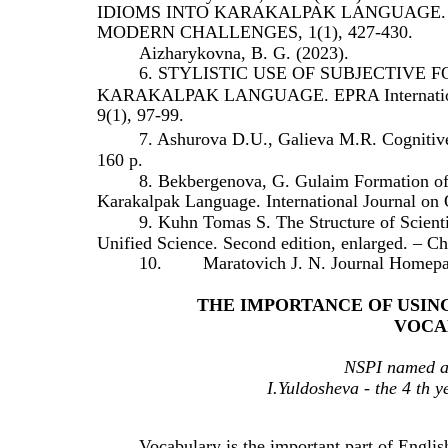
IDIOMS INTO KARAKALPAK LANGUAGE.
MODERN CHALLENGES, 1(1), 427-430.
Aizharykovna, B. G. (2023).
6. STYLISTIC USE OF SUBJECTIVE
KARAKALPAK LANGUAGE. EPRA International J
9(1), 97-99.
7. Ashurova D.U., Galieva M.R. Cognitive
160 p.
8. Bekbergenova, G. Gulaim Formation o
Karakalpak Language. International Journal on 
9. Kuhn Tomas S. The Structure of Scienti
Unified Science. Second edition, enlarged. – Ch
10.
Maratovich J. N. Journal Homepa
THE IMPORTANCE OF USIN
VOCA
NSPI named af
I.Yuldosheva - the 4 th y
Vocabulary is the important part of Engli