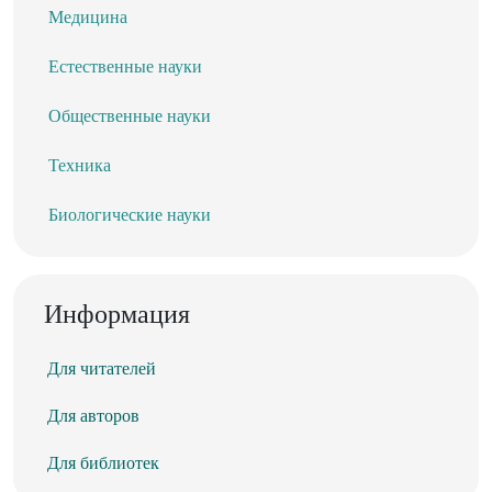
Медицина
Естественные науки
Общественные науки
Техника
Биологические науки
Информация
Для читателей
Для авторов
Для библиотек