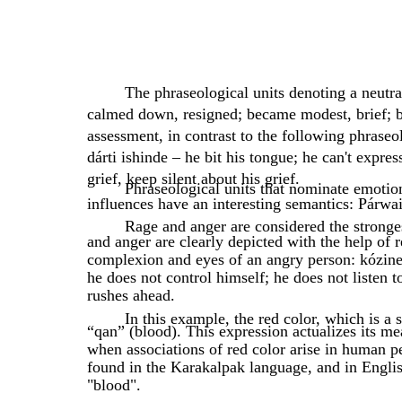
The phraseological units denoting a neutra
calmed down, resigned; became modest, brief; 
assessment, in contrast to the following phraseol
dárti ishinde – he bit his tongue; he can't expres
grief, keep silent about his grief.
Phraseological units that nominate emotion
influences have an interesting semantics: Párwai
Rage and anger are considered the stronge
and anger are clearly depicted with the help of 
complexion and eyes of an angry person: kózine q
he does not control himself; he does not listen 
rushes ahead.
In this example, the red color, which is a
“qan” (blood). This expression actualizes its me
when associations of red color arise in human pe
found in the Karakalpak language, and in Englis
"blood".