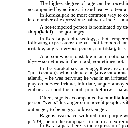
The highest degree of rage can be traced i
accompanied by actions: rip and tear – to tear a
In Karakalpak he most common way to con
in a number of expressions: ashıw ústinde – in a
A hot-tempered person is nominated by the
shıqtı(keldi).– he got angry.
In Karakalpak phraseology, a hot-tempered
following expressions: qızba – hot-tempered, an
irritable, angry, nervous person; shırtıldaq, tırıs
A person who is unstable in an emotional s
túye – sometimes in the mood, sometimes not.
In the Karakalpak language, there are a n
“jin” (demon), which denote negative emotions, su
atlandı) – he was nervous; he was in an irritated
play on nerves; irritate, infuriate, anger; ann
embarrass, spoil the mood; jinin keltiriw – harass, 
Often, rage is accompanied by humiliatio
person “vents” his anger on innocent people: zá
out anger; to be angry; to break anger.
Rage is associated with red: turn purple w
p. 739]; be on the rampage – to be in an extreme
In Karakalpak there is the expression “qız