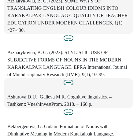
Aizharykovna, B. G. (2023). SOME WAYS OF
TRANSLATING ENGLISH COLOUR IDIOMS INTO
KARAKALPAK LANGUAGE. QUALITY OF TEACHER
EDUCATION UNDER MODERN CHALLENGES, 1(1),
427-430.
Aizharykovna, B. G. (2023). STYLISTIC USE OF
SUBJECTIVE FORMS OF NOUNS IN THE MODERN
KARAKALPAK LANGUAGE. EPRA International Journal
of Multidisciplinary Research (IJMR), 9(1), 97-99.
Ashurova D.U., Galieva M.R. Cognitive linguistics. –
Tashkent: VneshInvestProm, 2018. – 160 p.
Bekbergenova, G. Gulaim Formation of Nouns with
Diminutive Meaning in Modern Karakalpak Language.