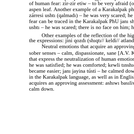
of human fear: zir-zir etiw – to be very afraid 
aspen leaf. Another example of a Karakalpak phr
zárresi ushtı (qalmadı) – he was very scared; h
fear can be traced in the Karakalpak PhU janı shı
ushtı – he was scared; there is no face on him; h
Other examples of the reflection of the hi
the expressions: jini qozdı (shıqtı// keldi// atla
Neutral emotions that acquire an approvin
sober senses – calm, dispassionate, sane [A.V. 
that express the neutralization of human emotion
he was satisfied; he was comforted; kewli tınshı
became easier; janı jayina tústi – he calmed dow
in the Karakalpak language, as well as in Engl
acquires an approving assessment: ashıwı basıli
calm down.