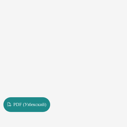
PDF (Узбекский)