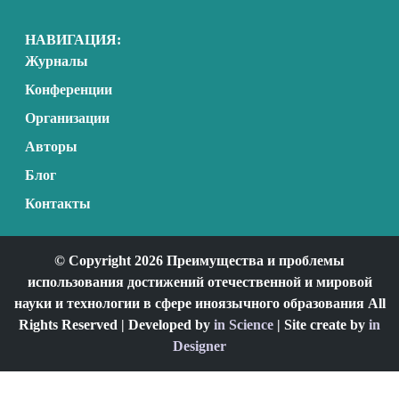
НАВИГАЦИЯ:
Журналы
Конференции
Организации
Авторы
Блог
Контакты
© Copyright 2026 Преимущества и проблемы
использования достижений отечественной и мировой
науки и технологии в сфере иноязычного образования All
Rights Reserved | Developed by
in Science
| Site create by
in
Designer