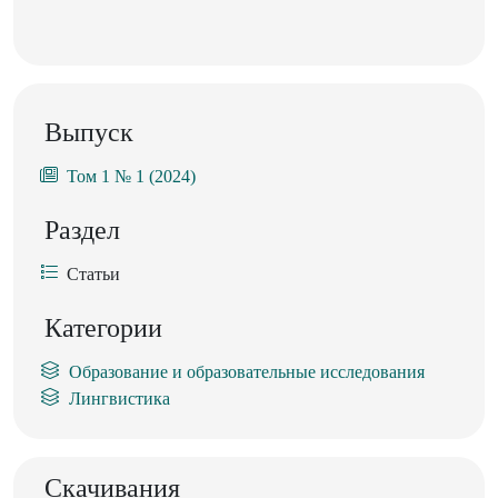
Выпуск
Том 1 № 1 (2024)
Раздел
Статьи
Категории
Образование и образовательные исследования
Лингвистика
Скачивания