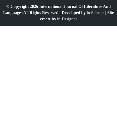
© Copyright 2026 International Journal Of Literature And
Languages All Rights Reserved | Developed by
in Science
| Site
create by
in Designer