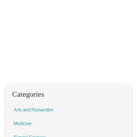
Categories
Arts and Humanities
Medicine