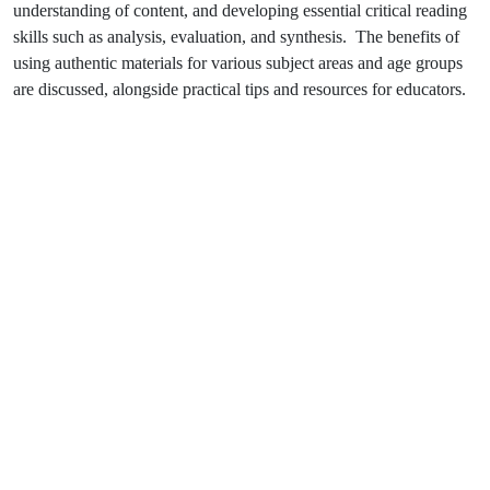
understanding of content, and developing essential critical reading
skills such as analysis, evaluation, and synthesis. The benefits of
using authentic materials for various subject areas and age groups
are discussed, alongside practical tips and resources for educators.