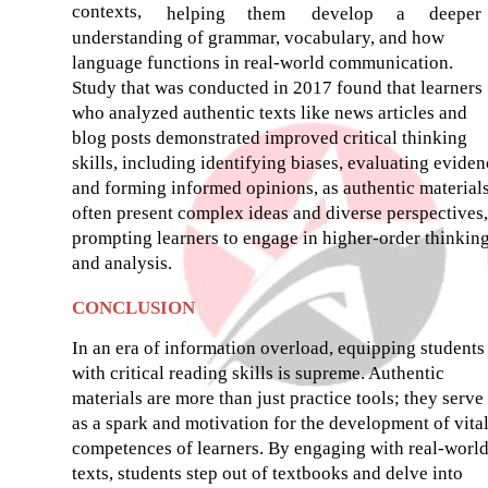
contexts,
helping
them
develop
a
deeper
understanding of grammar, vocabulary, and how
language functions in real-world communication.
Study that was conducted in 2017 found that learners
who analyzed authentic texts like news articles and
blog posts demonstrated improved critical thinking
skills, including identifying biases, evaluating eviden
and forming informed opinions, as authentic material
often present complex ideas and diverse perspectives,
prompting learners to engage in higher-order thinkin
and analysis.
CONCLUSION
In an era of information overload, equipping students
with critical reading skills is supreme. Authentic
materials are more than just practice tools; they serve
as a spark and motivation for the development of vita
competences of learners. By engaging with real-worl
texts, students step out of textbooks and delve into