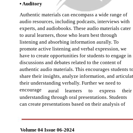
• Auditory
Authentic materials can encompass a wide range of
audio resources, including podcasts, interviews with
experts, and audiobooks. These audio materials cater
to aural learners, those who learn best through
listening and absorbing information aurally. To
promote active listening and verbal expression, we
have to create opportunities for students to engage in
discussions and debates related to the content of
authentic audio materials. This encourages students t
share their insights, analyze information, and articula
their understanding verbally. Further we need to
encourage
aural
learners
to
express
their
understanding through oral presentations. Students
can create presentations based on their analysis of
Volume 04 Issue 06-2024