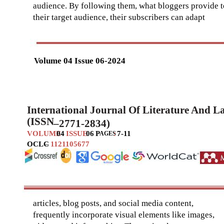
audience. By following them, what bloggers provide t
their target audience, their subscribers can adapt
Volume 04 Issue 06-2024
International Journal Of Literature And 
(ISSN
–
2771-2834)
VOLUME
04
ISSUE
06
P
:
7-11
AGES
OCLC
–
1121105677
articles, blog posts, and social media content,
frequently incorporate visual elements like images,