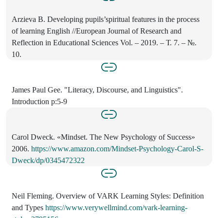
Arzieva B. Developing pupils’spiritual features in the process
of learning English //European Journal of Research and
Reflection in Educational Sciences Vol. – 2019. – Т. 7. – №.
10.
James Paul Gee. "Literacy, Discourse, and Linguistics".
Introduction p:5-9
Carol Dweck. «Mindset. The New Psychology of Success»
2006.
https://www.amazon.com/Mindset-Psychology-Carol-S-
Dweck/dp/0345472322
Neil Fleming. Overview of VARK Learning Styles: Definition
and Types
https://www.verywellmind.com/vark-learning-