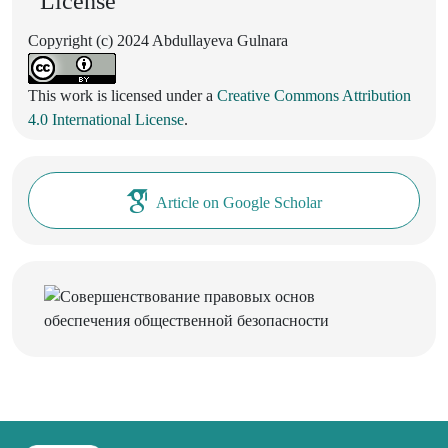
License
Copyright (c) 2024 Abdullayeva Gulnara
This work is licensed under a
Creative Commons Attribution
4.0 International License
.
Article on Google Scholar