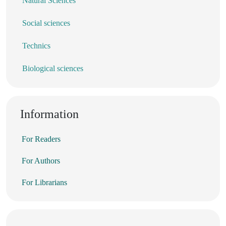
Natural Sciences
Social sciences
Technics
Biological sciences
Information
For Readers
For Authors
For Librarians