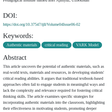
Pedagogical Institute named after Ajiniyaz, Uzbekistan
DOI:
https://doi.org/10.37547/ijll/Volume04Issue06-02
Keywords:
Authentic materials
critical reading
VARK Model
Abstract
This article uncovers the potential of authentic materials, such as
real-world texts, materials and resources, in developing students'
critical reading abilities. It argues that traditional textbook-based
approaches often fail to engage students in meaningful ways and
lack the complexity and relevance required for fostering critical
thinking skills. The article examines specific strategies for
incorporating authentic materials into the classroom, highlighting
their effectiveness in motivating students, promoting deeper