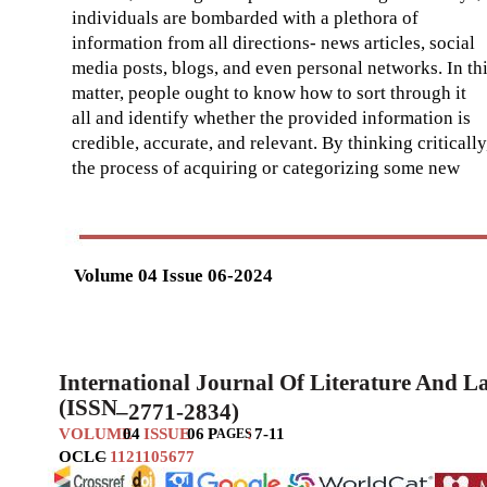
individuals are bombarded with a plethora of
information from all directions- news articles, social
media posts, blogs, and even personal networks. In th
matter, people ought to know how to sort through it
all and identify whether the provided information is
credible, accurate, and relevant. By thinking critically
the process of acquiring or categorizing some new
Volume 04 Issue 06-2024
International Journal Of Literature And 
(ISSN
–
2771-2834)
VOLUME
04
ISSUE
06
P
:
7-11
AGES
OCLC
–
1121105677