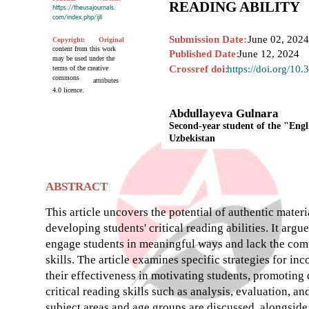
READING ABILITY
https://theusajournals.
com/index.php/ijll
Submission Date:
June 02, 2024
Copyright:
Original
content from this work
Published Date:
June 12, 2024
may be used under the
Crossref doi:
https://doi.org/10
terms of the creative
commons
attributes
4.0 licence.
Abdullayeva Gulnara
Second-year student of the "Engl
Uzbekistan
ABSTRACT
This article uncovers the potential of authentic materi
developing students' critical reading abilities. It argu
engage students in meaningful ways and lack the compl
skills. The article examines specific strategies for in
their effectiveness in motivating students, promoting
critical reading skills such as analysis, evaluation, a
subject areas and age groups are discussed, alongside 