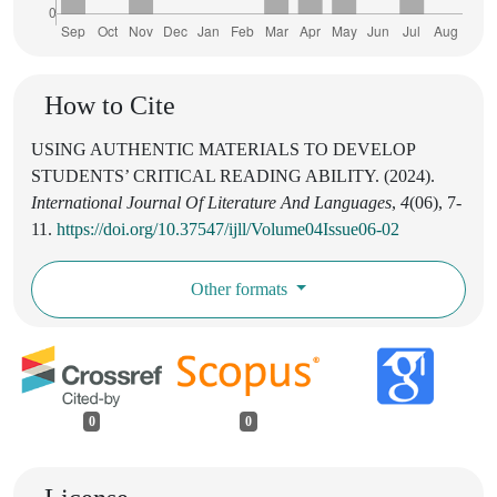
How to Cite
USING AUTHENTIC MATERIALS TO DEVELOP
STUDENTS’ CRITICAL READING ABILITY. (2024).
International Journal Of Literature And Languages
,
4
(06), 7-
11.
https://doi.org/10.37547/ijll/Volume04Issue06-02
Other formats
0
0