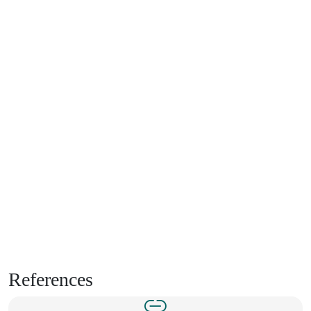
References