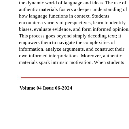
the dynamic world of language and ideas. The use of
authentic materials fosters a deeper understanding of
how language functions in context. Students
encounter a variety of perspectives, learn to identify
biases, evaluate evidence, and form informed opinion
This process goes beyond simply decoding text; it
empowers them to navigate the complexities of
information, analyze arguments, and construct their
own informed interpretations. Moreover, authentic
materials spark intrinsic motivation. When students
Volume 04 Issue 06-2024