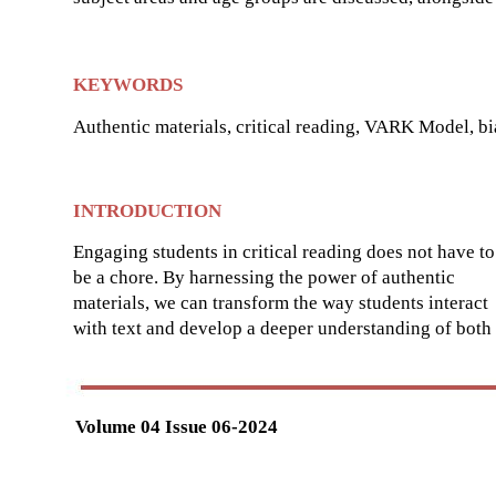
KEYWORDS
Authentic materials, critical reading, VARK Model, bia
INTRODUCTION
Engaging students in critical reading does not have to
be a chore. By harnessing the power of authentic
materials, we can transform the way students interact
with text and develop a deeper understanding of both
Volume 04 Issue 06-2024