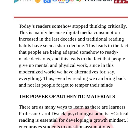
Today’s readers somehow stopped thinking critically.
This is mainly because digital media consumption
increased in the last decades and traditional reading
habits have seen a sharp decline. This leads to the fac
that people are being adapted somehow to ready-
made decisions, and this leads to the fact that people
give up mental and physical work, since in this
modernized world we have alternatives for, say,
everything. Thus, even by reading we can bring back
and not let people forget to temper their minds
THE POWER OF AUTHENTIC MATERIALS
There are as many ways to learn as there are learners.
Professor Carol Dweck, psychologist admits: «Critica
reading is essential for developing a growth mindset. 
encourages students to question assumptions,