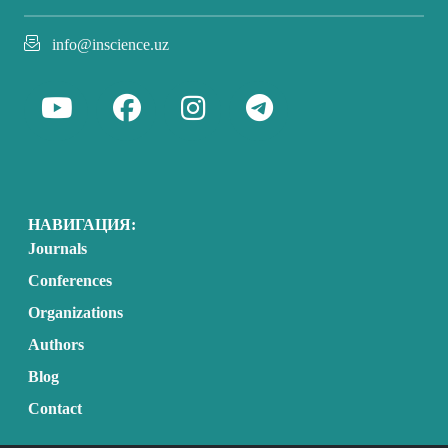
info@inscience.uz
НАВИГАЦИЯ:
Journals
Conferences
Organizations
Authors
Blog
Contact