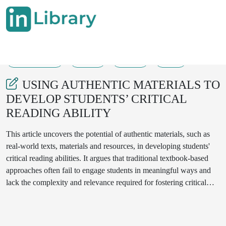
12-06-2024
7-11
123
32
USING AUTHENTIC MATERIALS TO
DEVELOP STUDENTS’ CRITICAL
READING ABILITY
This article uncovers the potential of authentic materials, such as
real-world texts, materials and resources, in developing students'
critical reading abilities. It argues that traditional textbook-based
approaches often fail to engage students in meaningful ways and
lack the complexity and relevance required for fostering critical
thinking skills. The article examines specific strategies for
incorporating authentic materials into the classroom, highlighting
their effectiveness in motivating students, promoting deeper