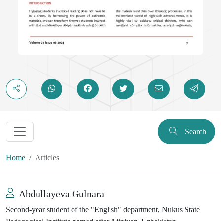
Search
Home
Articles
Abdullayeva Gulnara
Second-year student of the "English" department, Nukus State