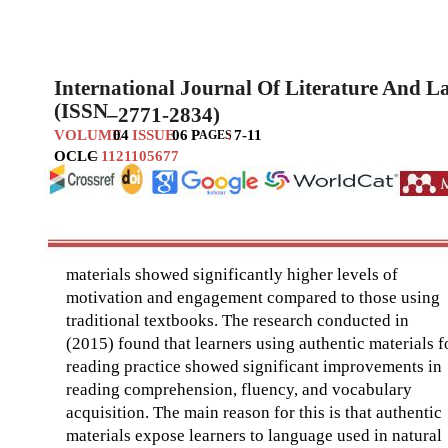
International Journal Of Literature And 
(ISSN
–
2771-2834)
VOLUME
04
ISSUE
06
P
:
7-11
AGES
OCLC
–
1121105677
materials showed significantly higher levels of
motivation and engagement compared to those using
traditional textbooks. The research conducted in
(2015) found that learners using authentic materials f
reading practice showed significant improvements in
reading comprehension, fluency, and vocabulary
acquisition. The main reason for this is that authentic
materials expose learners to language used in natural