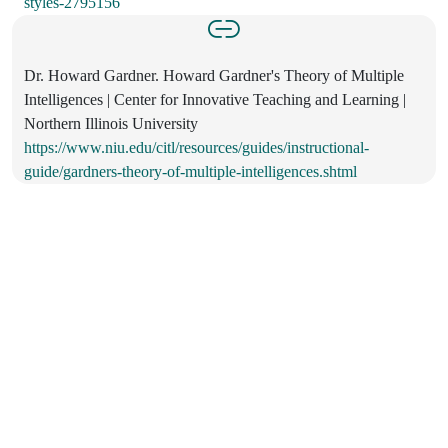
styles-2795156
Dr. Howard Gardner. Howard Gardner's Theory of Multiple
Intelligences | Center for Innovative Teaching and Learning |
Northern Illinois University
https://www.niu.edu/citl/resources/guides/instructional-
guide/gardners-theory-of-multiple-intelligences.shtml