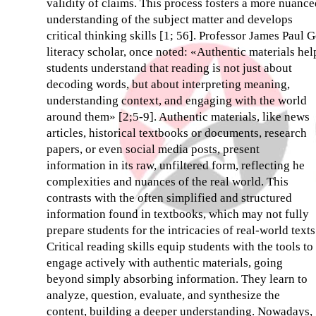
validity of claims. This process fosters a more nuance
understanding of the subject matter and develops
critical thinking skills [1; 56]. Professor James Paul G
literacy scholar, once noted: «Authentic materials hel
students understand that reading is not just about
decoding words, but about interpreting meaning,
understanding context, and engaging with the world
around them» [2;5-9]. Authentic materials, like news
articles, historical textbooks or documents, research
papers, or even social media posts, present
information in its raw, unfiltered form, reflecting he
complexities and nuances of the real world. This
contrasts with the often simplified and structured
information found in textbooks, which may not fully
prepare students for the intricacies of real-world texts
Critical reading skills equip students with the tools to
engage actively with authentic materials, going
beyond simply absorbing information. They learn to
analyze, question, evaluate, and synthesize the
content, building a deeper understanding. Nowadays,