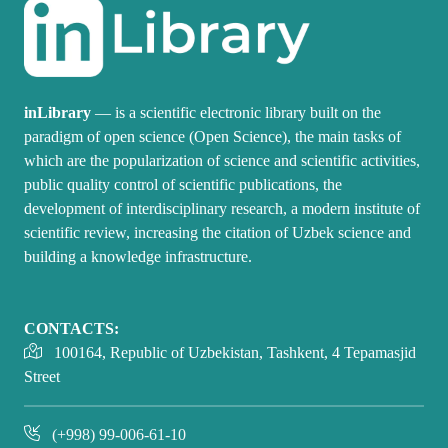
inLibrary
— is a scientific electronic library built on the
paradigm of open science (Open Science), the main tasks of
which are the popularization of science and scientific activities,
public quality control of scientific publications, the
development of interdisciplinary research, a modern institute of
scientific review, increasing the citation of Uzbek science and
building a knowledge infrastructure.
CONTACTS:
100164, Republic of Uzbekistan, Tashkent, 4 Tepamasjid
Street
(+998) 99-006-61-10