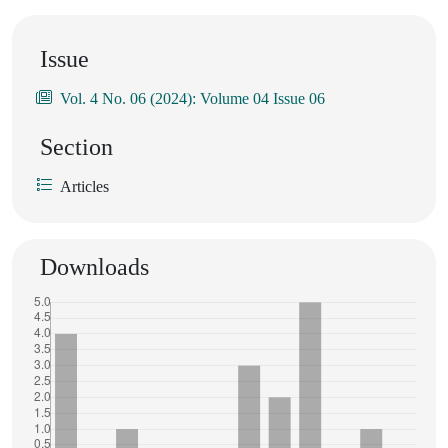
Issue
Vol. 4 No. 06 (2024): Volume 04 Issue 06
Section
Articles
Downloads