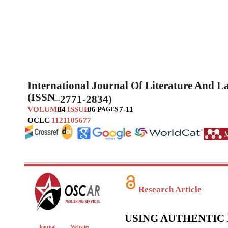
International Journal Of Literature And 
(ISSN
–
2771-2834)
VOLUME
04
ISSUE
06
P
:
7-11
AGES
OCLC
–
1121105677
Research Article
USING AUTHENTIC 
Journal
Website: