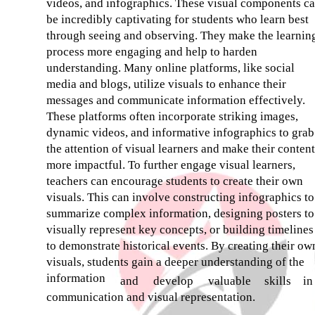
videos, and infographics. These visual components c
be incredibly captivating for students who learn best
through seeing and observing. They make the learnin
process more engaging and help to harden
understanding. Many online platforms, like social
media and blogs, utilize visuals to enhance their
messages and communicate information effectively.
These platforms often incorporate striking images,
dynamic videos, and informative infographics to grab
the attention of visual learners and make their content
more impactful. To further engage visual learners,
teachers can encourage students to create their own
visuals. This can involve constructing infographics to
summarize complex information, designing posters to
visually represent key concepts, or building timelines
to demonstrate historical events. By creating their ow
visuals, students gain a deeper understanding of the
information
and
develop
valuable
skills
in
communication and visual representation.