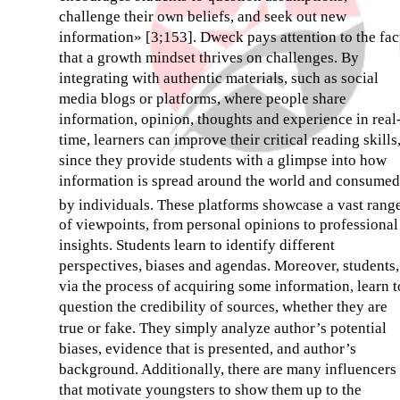
challenge their own beliefs, and seek out new
information» [3;153]. Dweck pays attention to the fac
that a growth mindset thrives on challenges. By
integrating with authentic materials, such as social
media blogs or platforms, where people share
information, opinion, thoughts and experience in real
time, learners can improve their critical reading skills
since they provide students with a glimpse into how
information is spread around the world and consumed
by individuals. Thеse platforms showcase a vast rang
of viewpoints, from personal opinions to professional
insights. Students learn to identify different
perspectives, biases and agendas. Moreover, students,
via the process of acquiring some information, learn t
question the credibility of sources, whether they are
true or fake. They simply analyze author’s potential
biases, evidence that is presented, and author’s
background. Additionally, there are many influencers
that motivate youngsters to show them up to the