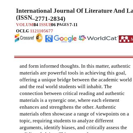
International Journal Of Literature And 
(ISSN
–
2771-2834)
VOLUME
04
ISSUE
06
P
:
7-11
AGES
OCLC
–
1121105677
and form informed thoughts. In this matter, authentic
materials are powerful tools in achieving this goal,
offering a unique bridge between the academic world
and the real world students will inhabit. The
connection between critical reading and authentic
materials is a synergic one, where each element
enhances and strengthens the other. Authentic
materials often showcase a range of viewpoints on a
topic, requiring students to analyze different
arguments, identify biases, and critically assess the