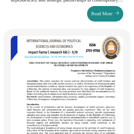
international practice of state recognition decisions. The
Read More
article analyzes cases of Kosovo, South Ossetia, Abkhazia,
and other new states to demonstrate instances where
political motivations prevail over legal foundations. The
research findings reveal that pure legal approaches are
rarely applied in contemporary recognition practice, and in
most cases political expediency supersedes legal principles.