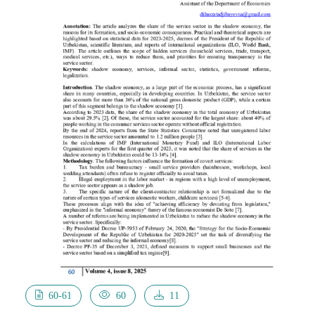
60-61
60
11