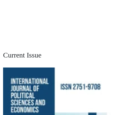
Current Issue