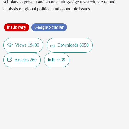
scholars to present and share cutting-edge research, ideas, and
analysis on global political and economic issues.
inLibrary
Google Scholar
Views 19480
Downloads 6950
Articles 260
inR
0.39