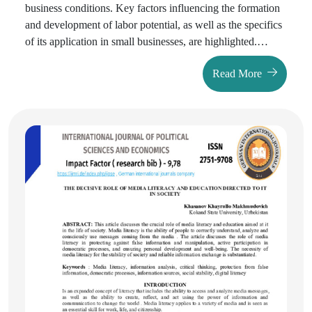
business conditions. Key factors influencing the formation
and development of labor potential, as well as the specifics
of its application in small businesses, are highlighted.
Special attention was paid to the experience of the Republic
Read More
of Uzbekistan, including statistical analysis of employment
and labor productivity in the small business sector.