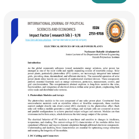
and meaning. Semasiology, in turn, is explored as the
branch of linguistics that studies the meaning of words and
lexical units. The research highlights the theoretical and
practical intersections of these disciplines, demonstrating
how they complement each other in the study and
organization of language. The article also addresses the role
of modern technologies in integrating these fields for more
effective linguistic analysis and dictionary compilation.