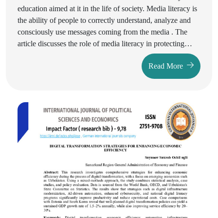
education aimed at it in the life of society. Media literacy is
the ability of people to correctly understand, analyze and
consciously use messages coming from the media . The
article discusses the role of media literacy in protecting
against false information and manipulation, active
Read More
participation in democratic processes, and ensuring
personal development and well-being. The necessity of
media literacy for the stability of society and reliable
information exchange is substantiated.