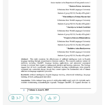
3-7
79
37