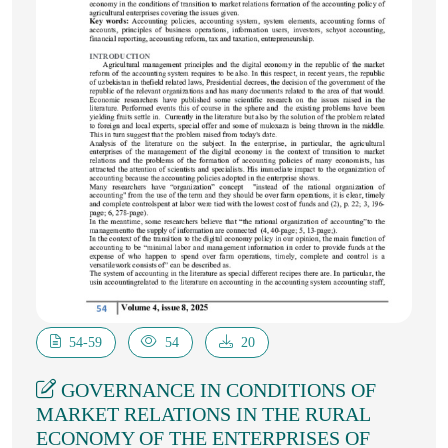
54-59
54
20
GOVERNANCE IN CONDITIONS OF
MARKET RELATIONS IN THE RURAL
ECONOMY OF THE ENTERPRISES OF