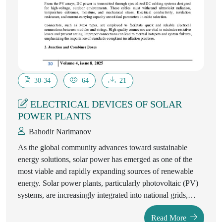
30-34
64
21
ELECTRICAL DEVICES OF SOLAR
POWER PLANTS
Bahodir Narimanov
As the global community advances toward sustainable
energy solutions, solar power has emerged as one of the
most viable and rapidly expanding sources of renewable
energy. Solar power plants, particularly photovoltaic (PV)
systems, are increasingly integrated into national grids,
providing clean, decentralized, and efficient electricity. The
Read More
successful operation of solar power plants relies heavily on