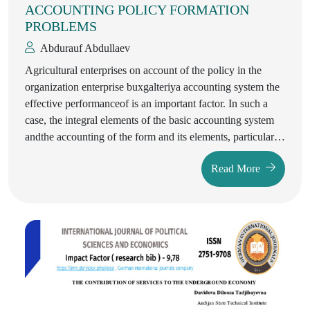
ACCOUNTING POLICY FORMATION
PROBLEMS
Abdurauf Abdullaev
Agricultural enterprises on account of the policy in the
organization enterprise buxgalteriya accounting system the
effective performanceof is an important factor. In such a
case, the integral elements of the basic accounting system
andthe accounting of the form and its elements, particular
attention was focused there. The article Uzbekistan in
Read More
agricultural enterprises of the republic of the accounting
policy in forming problems, the detailed analysis of foreign
and local experts in this field, and to settle the problems of
governance and the digital economy in the conditions of
transition to market relations formation of the accounting
policy of agricultural enterprises covering the issues given.