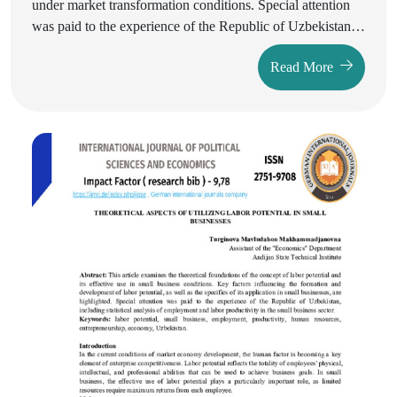
under market transformation conditions. Special attention
was paid to the experience of the Republic of Uzbekistan,
the analysis of statistical data, and measures for state
Read More
support of small businesses. Based on the conducted
research, the main problems were identified and
recommendations for further stimulating the development
of small businesses were proposed.