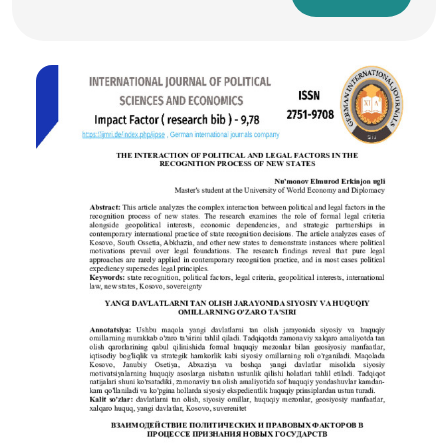
a network of sophisticated electrical devices. These
components perform essential functions such as energy
conversion, protection, measurement, control, and grid
synchronization. This comprehensive abstract explores in
long-form narrative the roles, functionalities, and
integration of electrical devices within solar power plants,
emphasizing both utility-scale and distributed solar systems.