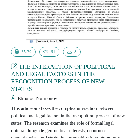
35-39
61
8
THE INTERACTION OF POLITICAL
AND LEGAL FACTORS IN THE
RECOGNITION PROCESS OF NEW
STATES
Elmurod Nu’monov
This article analyzes the complex interaction between
political and legal factors in the recognition process of new
states. The research examines the role of formal legal
criteria alongside geopolitical interests, economic
dependencies, and strategic partnerships in contemporary