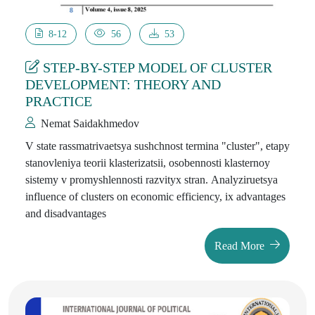
8-12
56
53
STEP-BY-STEP MODEL OF CLUSTER
DEVELOPMENT: THEORY AND
PRACTICE
Nemat Saidakhmedov
V state rassmatrivaetsya sushchnost termina "cluster", etapy
stanovleniya teorii klasterizatsii, osobennosti klasternoy
sistemy v promyshlennosti razvityx stran. Analyziruetsya
influence of clusters on economic efficiency, ix advantages
and disadvantages
Read More