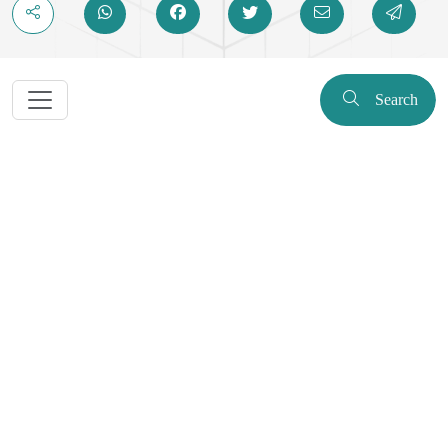
Search