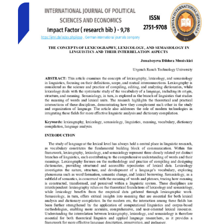
units and analyzes how cultural specificity, figurative
language, and stylistic economy influence their
interpretation in the target language. Comparative and
descriptive methods are applied to explore translation
strategies that maintain both semantic fidelity and rhetorical
effect. The findings underscore the need for creative
adaptation and culturally informed decision-making to
preserve the intended impact of aphorisms in translation.