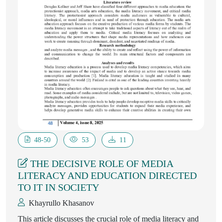
48-50
53
11
THE DECISIVE ROLE OF MEDIA
LITERACY AND EDUCATION DIRECTED
TO IT IN SOCIETY
Khayrullo Khasanov
This article discusses the crucial role of media literacy and