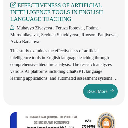
EFFECTIVENESS OF ARTIFICIAL
INTELLIGENCE TOOLS IN ENGLISH
LANGUAGE TEACHING
Muhayyo Ziyayeva , Feruza Ibotova , Fotima
Murodullayeva , Sevinch Shavkiyeva , Ruxsora Panjiyeva ,
Aziza Badalova
This study examines the effectiveness of artificial
intelligence tools in English language teaching through
comprehensive literature analysis. The research analyzes
various AI platforms including ChatGPT, language
learning applications, and automated assessment systems to
evaluate their impact on pedagogical practices and learning
Read More
outcomes. The findings suggest that AI tools significantly
enhance traditional teaching methodologies when properly
integrated into curriculum design, though they cannot
replace the fundamental role of human educators in
language acquisition processes.