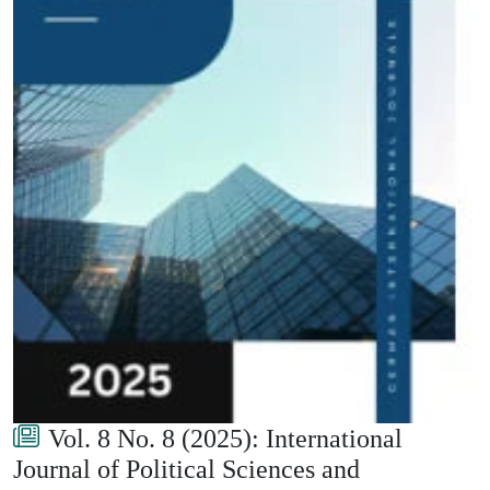
Vol. 8 No. 8 (2025): International
Journal of Political Sciences and