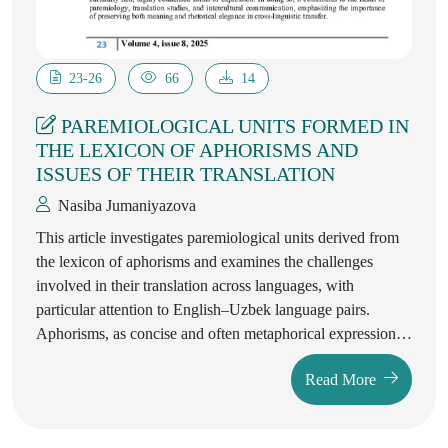
23-26
66
14
PAREMIOLOGICAL UNITS FORMED IN
THE LEXICON OF APHORISMS AND
ISSUES OF THEIR TRANSLATION
Nasiba Jumaniyazova
This article investigates paremiological units derived from
the lexicon of aphorisms and examines the challenges
involved in their translation across languages, with
particular attention to English–Uzbek language pairs.
Aphorisms, as concise and often metaphorical expressions
of universal truths or philosophical reflections, possess
Read More
distinctive linguistic and cultural features that complicate
direct translation. The study identifies structural, semantic,
and pragmatic aspects of aphorism-based paremiological