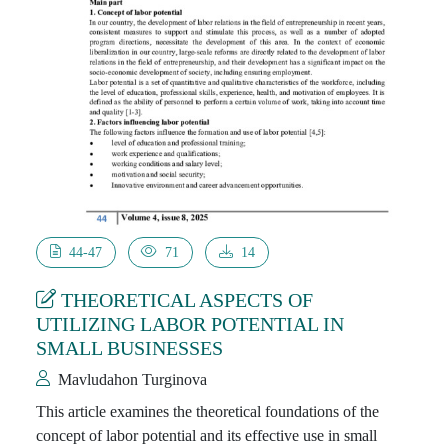
44-47
71
14
THEORETICAL ASPECTS OF
UTILIZING LABOR POTENTIAL IN
SMALL BUSINESSES
Mavludahon Turginova
This article examines the theoretical foundations of the
concept of labor potential and its effective use in small