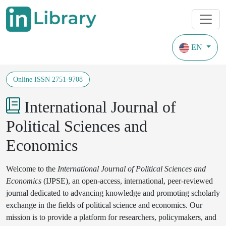
EN
Journals
Years of coverage from 2023
Online ISSN 2751-9708
International Journal of
Political Sciences and
Economics
Welcome to the
International Journal of Political Sciences and
Economics
(IJPSE), an open-access, international, peer-reviewed
journal dedicated to advancing knowledge and promoting scholarly
exchange in the fields of political science and economics. Our
mission is to provide a platform for researchers, policymakers, and