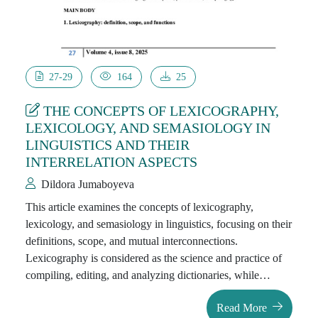
27-29
164
25
THE CONCEPTS OF LEXICOGRAPHY,
LEXICOLOGY, AND SEMASIOLOGY IN
LINGUISTICS AND THEIR
INTERRELATION ASPECTS
Dildora Jumaboyeva
This article examines the concepts of lexicography,
lexicology, and semasiology in linguistics, focusing on their
definitions, scope, and mutual interconnections.
Lexicography is considered as the science and practice of
compiling, editing, and analyzing dictionaries, while
lexicology deals with the systematic study of the
Read More
vocabulary of a language, including its origin, structure,