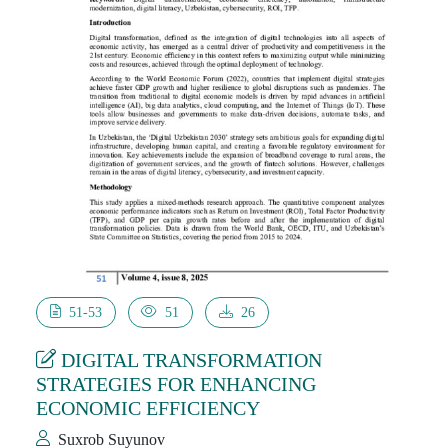
51-53
51
26
DIGITAL TRANSFORMATION
STRATEGIES FOR ENHANCING
ECONOMIC EFFICIENCY
Suxrob Suyunov