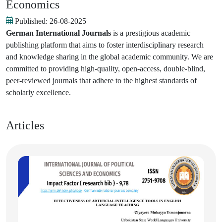
Economics
Published:
26-08-2025
German International Journals
is a prestigious academic
publishing platform that aims to foster interdisciplinary research
and knowledge sharing in the global academic community. We are
committed to providing high-quality, open-access, double-blind,
peer-reviewed journals that adhere to the highest standards of
scholarly excellence.
Articles