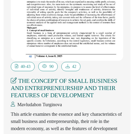
40-43
90
42
THE CONCEPT OF SMALL BUSINESS
AND ENTREPRENEURSHIP AND THEIR
FEATURES OF DEVELOPMENT
Mavludahon Turginova
This article examines the essence and key characteristics of
small business and entrepreneurship, their role in the
modern economy, as well as the features of development