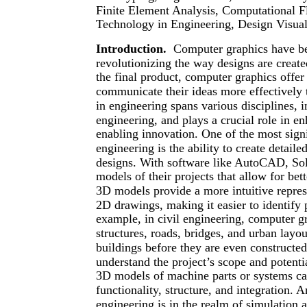
Finite Element Analysis, Computational 
Technology in Engineering, Design Visual
Introduction.
Computer graphics have be
revolutionizing the way designs are create
the final product, computer graphics offer 
communicate their ideas more effectively 
in engineering spans various disciplines, i
engineering, and plays a crucial role in e
enabling innovation. One of the most signi
engineering is the ability to create detail
designs. With software like AutoCAD, Sol
models of their projects that allow for bet
3D models provide a more intuitive repres
2D drawings, making it easier to identify p
example, in civil engineering, computer gr
structures, roads, bridges, and urban layou
buildings before they are even constructed
understand the project’s scope and potenti
3D models of machine parts or systems can
functionality, structure, and integration.
engineering is in the realm of simulation