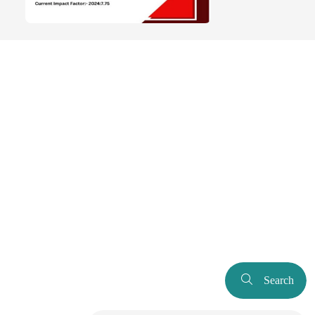
Search