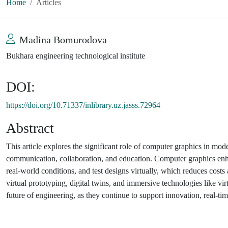
Home
Articles
Madina Bomurodova
Bukhara engineering technological institute
DOI:
https://doi.org/10.71337/inlibrary.uz.jasss.72964
Abstract
This article explores the significant role of computer graphics in mod
communication, collaboration, and education. Computer graphics enha
real-world conditions, and test designs virtually, which reduces costs
virtual prototyping, digital twins, and immersive technologies like vi
future of engineering, as they continue to support innovation, real-tim