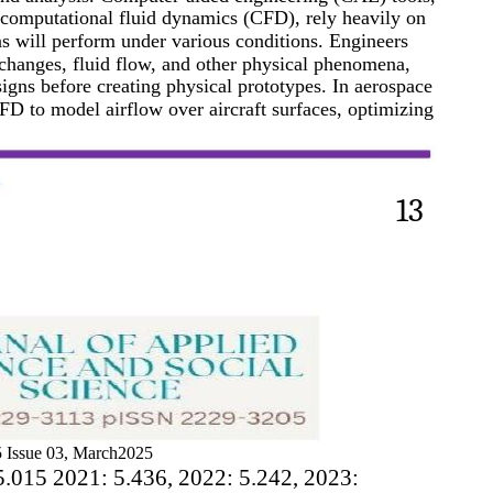
 computational fluid dynamics (CFD), rely heavily on
s will perform under various conditions. Engineers
 changes, fluid flow, and other physical phenomena,
signs before creating physical prototypes. In aerospace
FD to model airflow over aircraft surfaces, optimizing
13
 Issue 03, March2025
5.015 2021: 5.436, 2022: 5.242, 2023: