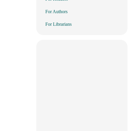
For Authors
For Librarians