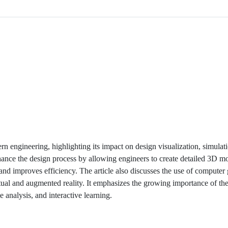
ern engineering, highlighting its impact on design visualization, simulat
nce the design process by allowing engineers to create detailed 3D mo
 and improves efficiency. The article also discusses the use of computer 
rtual and augmented reality. It emphasizes the growing importance of the
e analysis, and interactive learning.