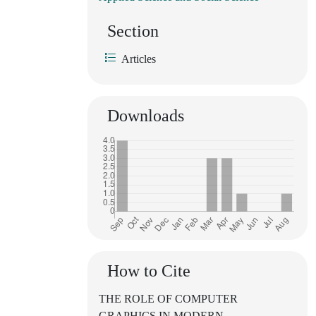
Section
Articles
Downloads
How to Cite
THE ROLE OF COMPUTER
GRAPHICS IN MODERN