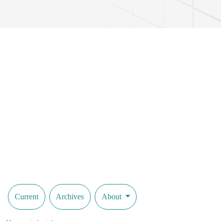
Current
Archives
About