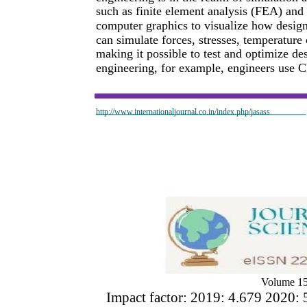
such as finite element analysis (FEA) and
computer graphics to visualize how design
can simulate forces, stresses, temperature
making it possible to test and optimize de
engineering, for example, engineers use C
http://www.internationaljournal.co.in/index.php/jasass
Volume 15
Impact factor: 2019: 4.679 2020: 