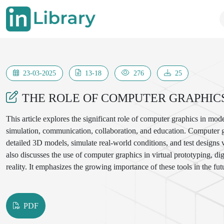
23-03-2025
13-18
276
25
THE ROLE OF COMPUTER GRAPHIC
This article explores the significant role of computer graphics in mod
simulation, communication, collaboration, and education. Computer g
detailed 3D models, simulate real-world conditions, and test designs v
also discusses the use of computer graphics in virtual prototyping, d
reality. It emphasizes the growing importance of these tools in the fut
analysis, and interactive learning.
PDF