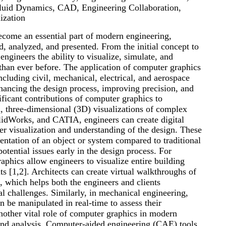
Fluid Dynamics, CAD, Engineering Collaboration,
ization
come an essential part of modern engineering,
d, analyzed, and presented. From the initial concept to
engineers the ability to visualize, simulate, and
than ever before. The application of computer graphics
ncluding civil, mechanical, electrical, and aerospace
nhancing the design process, improving precision, and
ficant contributions of computer graphics to
ed, three-dimensional (3D) visualizations of complex
idWorks, and CATIA, engineers can create digital
ter visualization and understanding of the design. These
entation of an object or system compared to traditional
otential issues early in the design process. For
aphics allow engineers to visualize entire building
ts [1,2]. Architects can create virtual walkthroughs of
, which helps both the engineers and clients
al challenges. Similarly, in mechanical engineering,
 be manipulated in real-time to assess their
 Another vital role of computer graphics in modern
 and analysis. Computer-aided engineering (CAE) tools,