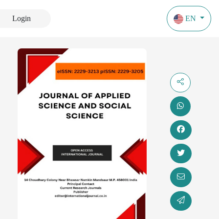
Login
EN