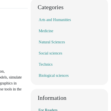
Categories
Arts and Humanities
Medicine
Natural Sciences
Social sciences
Technics
ion,
Biological sciences
dels, simulate
graphics in
se tools in the
Information
For Readers