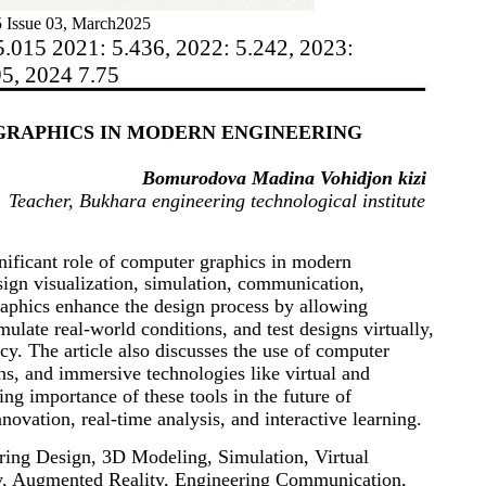
 Issue 03, March2025
5.015 2021: 5.436, 2022: 5.242, 2023:
95, 2024 7.75
GRAPHICS IN MODERN ENGINEERING
Bomurodova Madina Vohidjon kizi
Teacher, Bukhara engineering technological institute
gnificant role of computer graphics in modern
sign visualization, simulation, communication,
raphics enhance the design process by allowing
ulate real-world conditions, and test designs virtually,
y. The article also discusses the use of computer
ins, and immersive technologies like virtual and
ng importance of these tools in the future of
novation, real-time analysis, and interactive learning.
ing Design, 3D Modeling, Simulation, Virtual
ity, Augmented Reality, Engineering Communication,