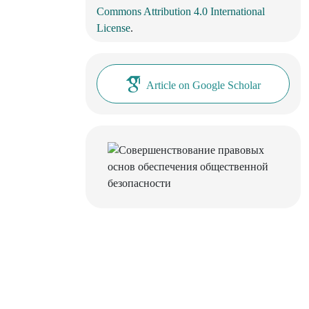
Commons Attribution 4.0 International
License
.
Article on Google Scholar