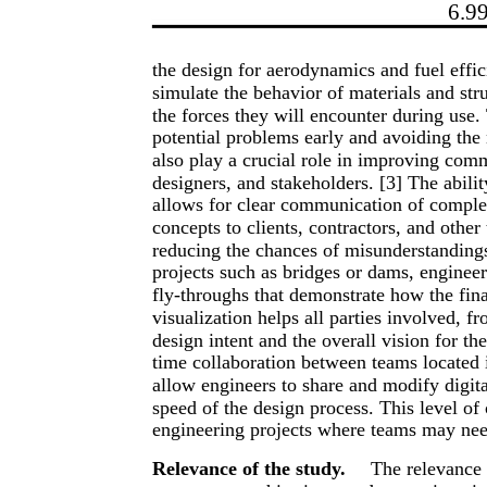
6.9
the design for aerodynamics and fuel effi
simulate the behavior of materials and str
the forces they will encounter during use.
potential problems early and avoiding the 
also play a crucial role in improving com
designers, and stakeholders. [3] The abili
allows for clear communication of complex
concepts to clients, contractors, and othe
reducing the chances of misunderstandings 
projects such as bridges or dams, enginee
fly-throughs that demonstrate how the final
visualization helps all parties involved, f
design intent and the overall vision for th
time collaboration between teams located i
allow engineers to share and modify digit
speed of the design process. This level of c
engineering projects where teams may nee
Relevance of the study.
The relevance o