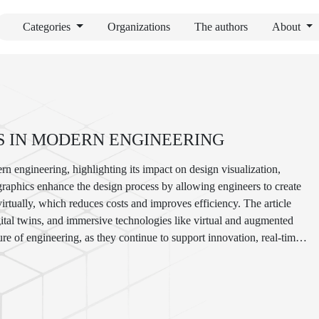
Categories
Organizations
The authors
About
S IN MODERN ENGINEERING
ern engineering, highlighting its impact on design visualization,
raphics enhance the design process by allowing engineers to create
irtually, which reduces costs and improves efficiency. The article
igital twins, and immersive technologies like virtual and augmented
ure of engineering, as they continue to support innovation, real-time