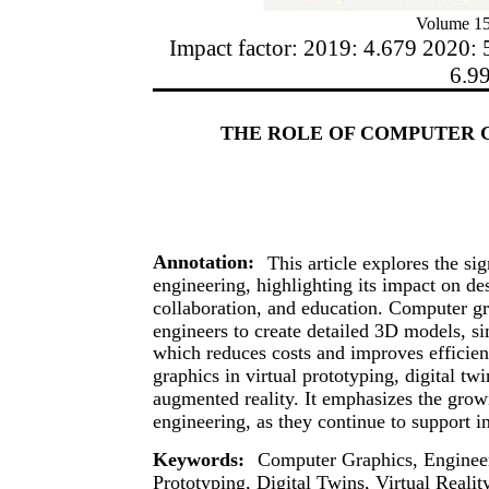
Volume 15
Impact factor: 2019: 4.679 2020: 
6.9
THE ROLE OF COMPUTER 
Annotation:
This article explores the si
engineering, highlighting its impact on de
collaboration, and education. Computer g
engineers to create detailed 3D models, sim
which reduces costs and improves efficienc
graphics in virtual prototyping, digital tw
augmented reality. It emphasizes the growi
engineering, as they continue to support in
Keywords:
Computer Graphics, Engineer
Prototyping, Digital Twins, Virtual Real