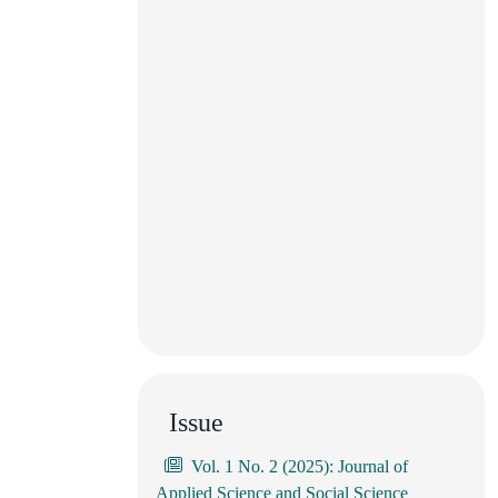
Issue
Vol. 1 No. 2 (2025): Journal of
Applied Science and Social Science