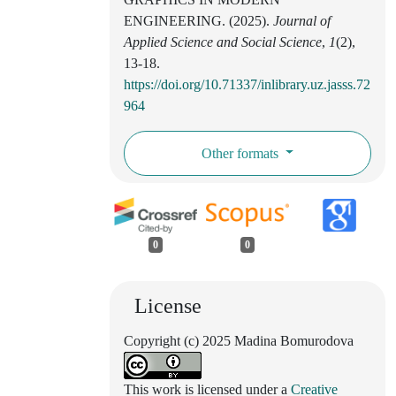
ENGINEERING. (2025).
Journal of
Applied Science and Social Science
,
1
(2),
13-18.
https://doi.org/10.71337/inlibrary.uz.jasss.72
964
Other formats
0
0
License
Copyright (c) 2025 Madina Bomurodova
This work is licensed under a
Creative