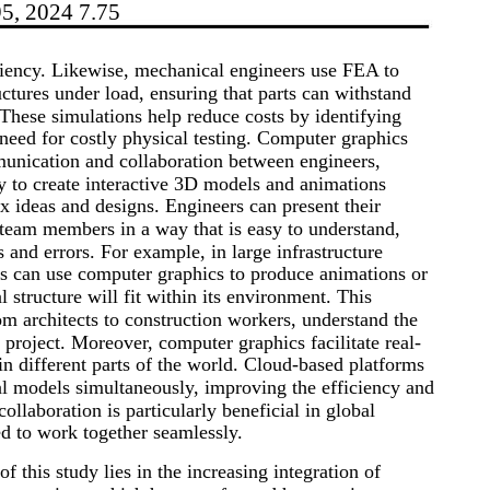
95, 2024 7.75
ciency. Likewise, mechanical engineers use FEA to
uctures under load, ensuring that parts can withstand
 These simulations help reduce costs by identifying
need for costly physical testing. Computer graphics
munication and collaboration between engineers,
ty to create interactive 3D models and animations
 ideas and designs. Engineers can present their
r team members in a way that is easy to understand,
and errors. For example, in large infrastructure
rs can use computer graphics to produce animations or
 structure will fit within its environment. This
rom architects to construction workers, understand the
e project. Moreover, computer graphics facilitate real-
n different parts of the world. Cloud-based platforms
al models simultaneously, improving the efficiency and
ollaboration is particularly beneficial in global
d to work together seamlessly.
f this study lies in the increasing integration of