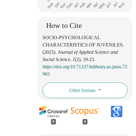
How to Cite
SOCIO-PSYCHOLOGICAL
CHARACTERISTICS OF JUVENILES.
(2025).
Journal of Applied Science and
Social Science
,
1
(2), 19-23.
https://doi.org/10.71337/inlibrary.uz.jasss.72
965
Other formats
0
0