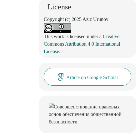
License
Copyright (c) 2025 Aziz Urunov
This work is licensed under a
Creative
Commons Attribution 4.0 International
License
.
Article on Google Scholar