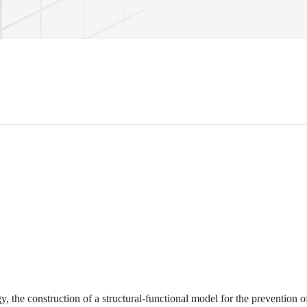
y, the construction of a structural-functional model for the prevention o