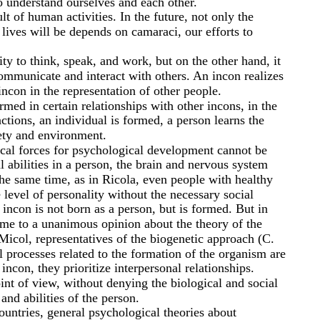
o understand ourselves and each other.
lt of human activities. In the future, not only the
 lives will be depends on camaraci, our efforts to
lity to think, speak, and work, but on the other hand, it
 communicate and interact with others. An incon realizes
ncon in the representation of other people.
rmed in certain relationships with other incons, in the
ctions, an individual is formed, a person learns the
ety and environment.
cal forces for psychological development cannot be
l abilities in a person, the brain and nervous system
he same time, as in Ricola, even people with healthy
level of personality without the necessary social
incon is not born as a person, but is formed. But in
me to a unanimous opinion about the theory of the
icol, representatives of the biogenetic approach (C.
al processes related to the formation of the organism are
ncon, they prioritize interpersonal relationships.
int of view, without denying the biological and social
and abilities of the person.
countries, general psychological theories about