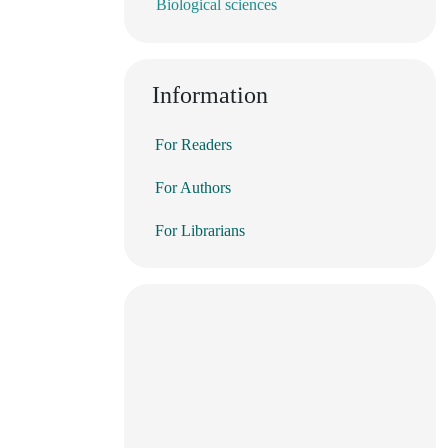
Biological sciences
Information
For Readers
For Authors
For Librarians