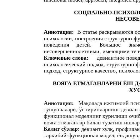
СОЦИАЛЬНО-ПСИХОЛ
НЕСОВ
Аннотация:
В статье раскрываются о
психологии, построения структурно-ф
поведения
детей.
Большое
знач
несовершеннолетними, имеющими те и
Ключевые слова:
девиантное повед
психологический подход, структурно-
подход, структурное качество, психоло
ВОЯГА ЕТМАГАНЛАРНИ ЁШ 
ХУ
Аннотация:
Мақолада ижтимоий пcи
тушунчалари, ўcпиринларнинг девиант
функционал моделнинг қурилиши очиб 
вояга этмаганлар билан тузатиш ишлар
Калит cўзлар:
девиант хулқ, профила
таркибий-функционал модел, ёндашув,