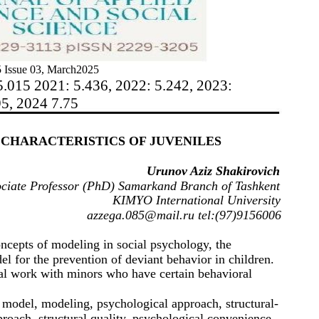
 Issue 03, March2025
5.015 2021: 5.436, 2022: 5.242, 2023:
95, 2024 7.75
CHARACTERISTICS OF JUVENILES
Urunov Aziz Shakirovich
ciate Professor (PhD) Samarkand Branch of Tashkent
KIMYO International University
azzega.085@mail.ru tel:(97)9156006
oncepts of modeling in social psychology, the
el for the prevention of deviant behavior in children.
nal work with minors who have certain behavioral
 model, modeling, psychological approach, structural-
roach, structural quality, psychological convenience.