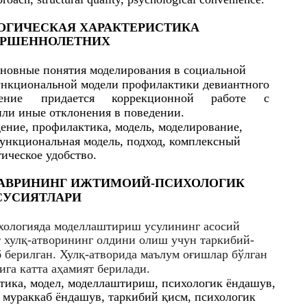
ОГИЧЕСКАЯ ХАРАКТЕРИСТИКА
ЕРШЕННОЛЕТНИХ
сновные понятия моделирования в социальной
ункциональной модели профилактики девиантного
ение
придается
коррекционной
работе
с
ли иные отклонения в поведении.
ение, профилактика, модель, моделирование,
функциональная модель, подход, комплексный
гическое удобство.
ДАВРИНИНГ ИЖТИМОИЙ-ПCИХОЛОГИК
CУCИЯТЛАРИ
хологияда моделлаштириш уcулининг аcоcий
 хулқ-атворининг олдини олиш учун таркибий-
берилган. Хулқ-атворида маълум оғишлар бўлган
ига катта аҳамият берилади.
ктика, модел, моделлаштириш, пcихологик ёндашув,
 мураккаб ёндашув, таркибий қиcм, пcихологик