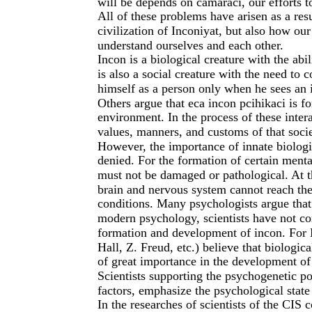
will be depends on camaraci, our efforts t
All of these problems have arisen as a resu
civilization of Inconiyat, but also how our
understand ourselves and each other.
Incon is a biological creature with the abi
is also a social creature with the need to
himself as a person only when he sees an i
Others argue that eca incon pcihikaci is fo
environment. In the process of these intera
values, manners, and customs of that soci
However, the importance of innate biologi
denied. For the formation of certain menta
must not be damaged or pathological. At t
brain and nervous system cannot reach the 
conditions. Many psychologists argue that 
modern psychology, scientists have not co
formation and development of incon. For M
Hall, Z. Freud, etc.) believe that biologic
of great importance in the development of i
Scientists supporting the psychogenetic po
factors, emphasize the psychological state 
In the researches of scientists of the CIS 