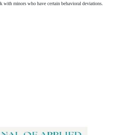
rk with minors who have certain behavioral deviations.