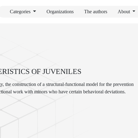
Categories
Organizations
The authors
About
ISTICS OF JUVENILES
y, the construction of a structural-functional model for the prevention
ectional work with minors who have certain behavioral deviations.