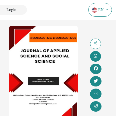
Login
EN