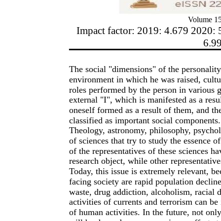
Volume 15
Impact factor: 2019: 4.679 2020: 
6.9
The social "dimensions" of the personality 
environment in which he was raised, cult
roles performed by the person in various 
external "I", which is manifested as a resu
oneself formed as a result of them, and th
classified as important social components.
Theology, astronomy, philosophy, psycholog
of sciences that try to study the essence 
of the representatives of these sciences h
research object, while other representative
Today, this issue is extremely relevant, b
facing society are rapid population declin
waste, drug addiction, alcoholism, racial d
activities of currents and terrorism can be
of human activities. In the future, not only