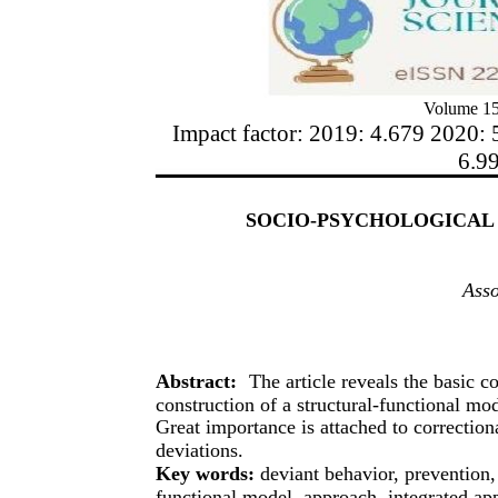
Volume 15
Impact factor: 2019: 4.679 2020: 
6.9
SOCIO-PSYCHOLOGICAL 
Asso
Abstract:
The article reveals the basic c
construction of a structural-functional mod
Great importance is attached to correctio
deviations.
Key words:
deviant behavior, prevention,
functional model, approach, integrated app