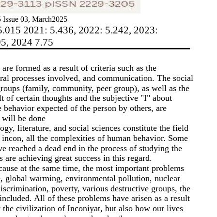
 Issue 03, March2025
5.015 2021: 5.436, 2022: 5.242, 2023:
95, 2024 7.75
are formed as a result of criteria such as the
ural processes involved, and communication. The social
groups (family, community, peer group), as well as the
lt of certain thoughts and the subjective "I" about
e behavior expected of the person by others, are
 will be done
y, literature, and social sciences constitute the field
of incon, all the complexities of human behavior. Some
ave reached a dead end in the process of studying the
s are achieving great success in this regard.
ecause at the same time, the most important problems
e, global warming, environmental pollution, nuclear
iscrimination, poverty, various destructive groups, the
 included. All of these problems have arisen as a result
 the civilization of Inconiyat, but also how our lives