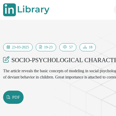
23-03-2025
19-23
57
18
SOCIO-PSYCHOLOGICAL CHARACTER
The article reveals the basic concepts of modeling in social psycholog
of deviant behavior in children. Great importance is attached to corr
PDF