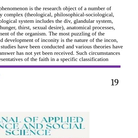
 phenomenon is the research object of a number of
ry complex (theological, philosophical-sociological,
ological system includes the div, glandular system,
hunger, thirst, sexual desire), anatomical processes,
ment of the organism. The most puzzling of the
 development of inconity is the nature of the incon,
y studies have been conducted and various theories have
e answer has not yet been received. Such circumstances
sentatives of the faith in a specific classification
19