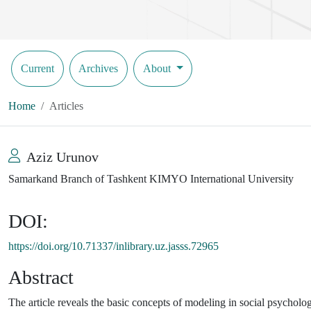
Current
Archives
About
Home
Articles
Aziz Urunov
Samarkand Branch of Tashkent KIMYO International University
DOI:
https://doi.org/10.71337/inlibrary.uz.jasss.72965
Abstract
The article reveals the basic concepts of modeling in social psycholog