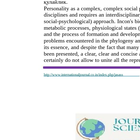
қулайлик.
Personality as a complex, complex social
disciplines and requires an interdisciplina
social-psychological) approach. Incon's bi
metabolic processes, physiological states (
and the process of formation and develop
problems encountered in the phylogeny and
its essence, and despite the fact that man
been presented, a clear, clear and concis
certainly do not allow to unite all the repre
http://www.internationaljournal.co.in/index.php/jasass