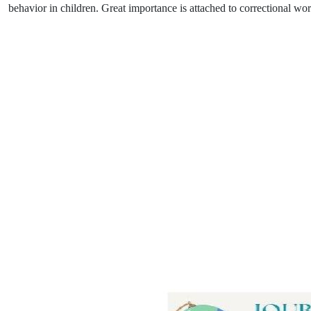
behavior in children. Great importance is attached to correctional wo