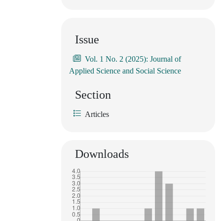
Issue
Vol. 1 No. 2 (2025): Journal of
Applied Science and Social Science
Section
Articles
Downloads