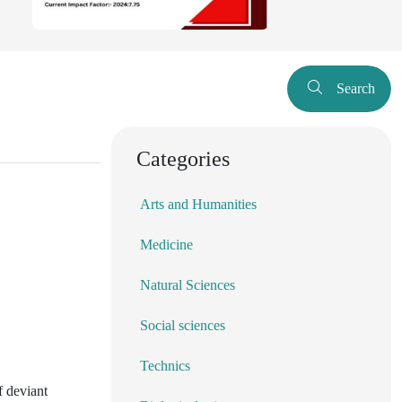
Search
Categories
Arts and Humanities
Medicine
Natural Sciences
Social sciences
Technics
f deviant