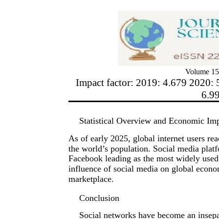
Volume 15
Impact factor: 2019: 4.679 2020: 
6.9
Statistical Overview and Economic Im
As of early 2025, global internet users re
the world’s population. Social media plat
Facebook leading as the most widely used 
influence of social media on global econom
marketplace.
Conclusion
Social networks have become an insepa