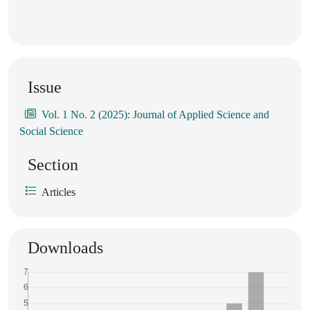
Issue
Vol. 1 No. 2 (2025): Journal of Applied Science and
Social Science
Section
Articles
Downloads