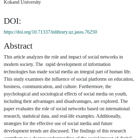
Kokand University
DOI:
https://doi.org/10.71337/inlibrary.uz.jasss.76250
Abstract
This article analyzes the role and impact of social networks in
modern society. The rapid development of information
technologies has made social media an integral part of human life.
This study examines the influence of social platforms on education,
business, communication, and culture. Furthermore, the
psychological and sociological effects of social media on youth,
including their advantages and disadvantages, are explored. The
paper evaluates the role of social networks based on international
research, statistical data, and real-life examples. Additionally,
strategies for the effective use of social media and future
development trends are discussed. The findings of this research