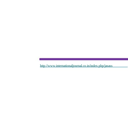
http://www.internationaljournal.co.in/index.php/jasass