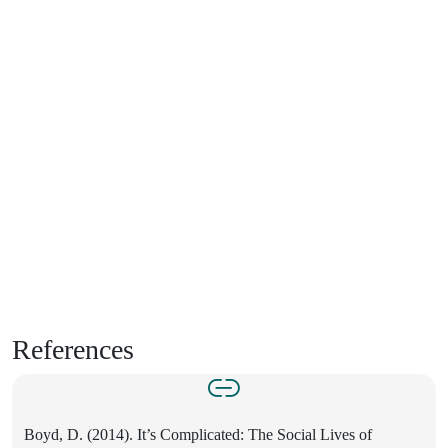
References
Boyd, D. (2014). It’s Complicated: The Social Lives of