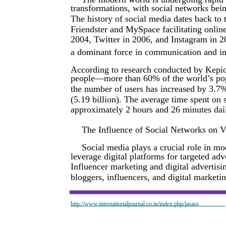
transformations, with social networks bei
The history of social media dates back to t
Friendster and MySpace facilitating onlin
2004, Twitter in 2006, and Instagram in 2
a dominant force in communication and i
According to research conducted by Kepios,
people—more than 60% of the world’s pop
the number of users has increased by 3.7%
(5.19 billion). The average time spent on 
approximately 2 hours and 26 minutes dail
The Influence of Social Networks on V
Social media plays a crucial role in m
leverage digital platforms for targeted a
Influencer marketing and digital advertisi
bloggers, influencers, and digital marketi
http://www.internationaljournal.co.in/index.php/jasass