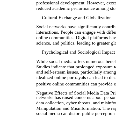
professional development. However, excess
reduced academic performance among stu
Cultural Exchange and Globalization
Social networks have significantly contribu
interactions. People can engage with differ
online communities. Digital platforms have 
science, and politics, leading to greater gl
Psychological and Sociological Impact
While social media offers numerous benefit
Studies indicate that prolonged exposure t
and self-esteem issues, particularly amon
idealized online portrayals can lead to di
positive online communities can provide e
Negative Effects of Social Media Data Pri
networks has raised concerns about person
data collection, cyber threats, and misinfo
Manipulation and Misinformation: The rap
social media can distort public perception 