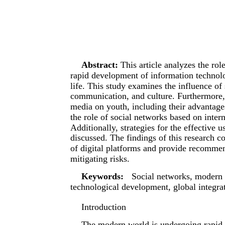
Abstract:
This article analyzes the ro
rapid development of information technol
life. This study examines the influence of
communication, and culture. Furthermore, 
media on youth, including their advantage
the role of social networks based on interna
Additionally, strategies for the effective 
discussed. The findings of this research c
of digital platforms and provide recommen
mitigating risks.
Keywords:
Social networks, modern s
technological development, global integra
Introduction
The modern world is undergoing rapid 