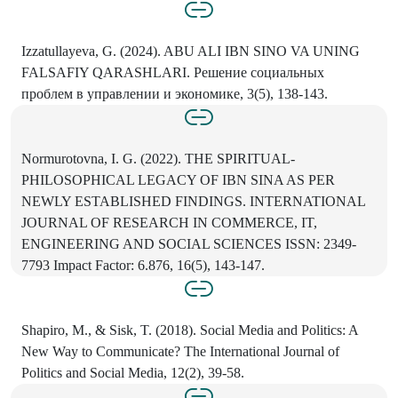
Izzatullayeva, G. (2024). ABU ALI IBN SINO VA UNING
FALSAFIY QARASHLARI. Решение социальных
проблем в управлении и экономике, 3(5), 138-143.
Normurotovna, I. G. (2022). THE SPIRITUAL-
PHILOSOPHICAL LEGACY OF IBN SINA AS PER
NEWLY ESTABLISHED FINDINGS. INTERNATIONAL
JOURNAL OF RESEARCH IN COMMERCE, IT,
ENGINEERING AND SOCIAL SCIENCES ISSN: 2349-
7793 Impact Factor: 6.876, 16(5), 143-147.
Shapiro, M., & Sisk, T. (2018). Social Media and Politics: A
New Way to Communicate? The International Journal of
Politics and Social Media, 12(2), 39-58.