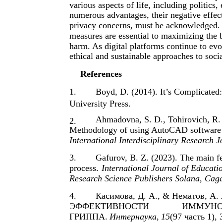
various aspects of life, including politics
numerous advantages, their negative effect
privacy concerns, must be acknowledged. 
measures are essential to maximizing the b
harm. As digital platforms continue to evol
ethical and sustainable approaches to soc
References
1.
Boyd, D. (2014). It’s Complicated
University Press.
Ahmadovna, S. D., Tohirovich, R.
2.
Methodology of using AutoCAD software in
International Interdisciplinary Research J
3.
Gafurov, B. Z. (2023). The main fea
process.
International Journal of Educat
Research Science Publishers Solana, Caga
4.
Касимова, Д. А., & Нематов, 
ЭФФЕКТИВНОСТИ
ИММУНО
ГРИППА.
Интернаука
,
15
(97 часть 1), 