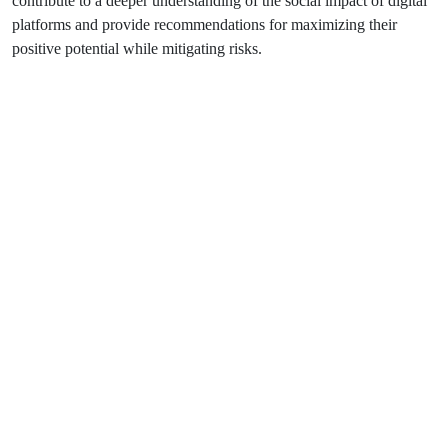
contribute to a deeper understanding of the social impact of digital
platforms and provide recommendations for maximizing their
positive potential while mitigating risks.