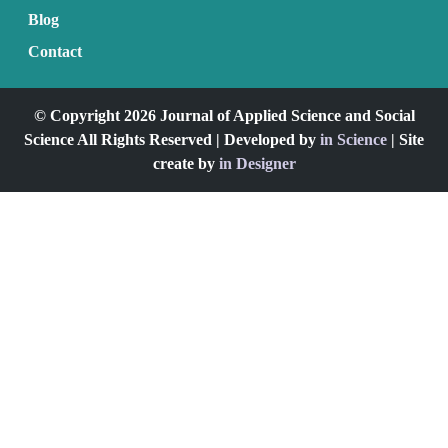
Blog
Contact
© Copyright 2026 Journal of Applied Science and Social
Science All Rights Reserved | Developed by
in Science
| Site
create by
in Designer