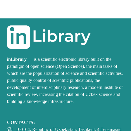
inLibrary
— is a scientific electronic library built on the
paradigm of open science (Open Science), the main tasks of
which are the popularization of science and scientific activities,
public quality control of scientific publications, the
development of interdisciplinary research, a modern institute of
scientific review, increasing the citation of Uzbek science and
building a knowledge infrastructure.
CONTACTS:
100164, Republic of Uzbekistan, Tashkent, 4 Tepamasjid