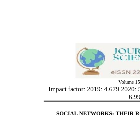
Volume 15
Impact factor: 2019: 4.679 2020: 
6.9
SOCIAL NETWORKS: THEIR R