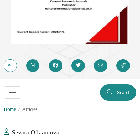
Search
Home
Articles
Sevara Oʼktamova