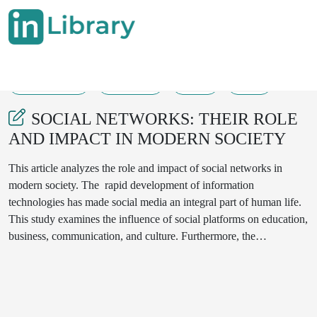
04-04-2025
370-373
91
38
SOCIAL NETWORKS: THEIR ROLE
AND IMPACT IN MODERN SOCIETY
This article analyzes the role and impact of social networks in
modern society. The rapid development of information
technologies has made social media an integral part of human life.
This study examines the influence of social platforms on education,
business, communication, and culture. Furthermore, the
psychological and sociological effects of social media on youth,
including their advantages and disadvantages, are explored. The
paper evaluates the role of social networks based on international
research, statistical data, and real-life examples. Additionally,