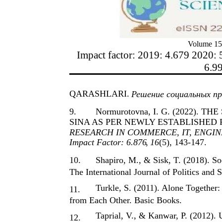
Volume 15
Impact factor: 2019: 4.679 2020: 
6.9
QARASHLARI.
Решение социальных пр
9.
Normurotovna, I. G. (2022).
SINA AS PER NEWLY ESTABLISHED 
RESEARCH IN COMMERCE, IT, ENGINE
Impact Factor: 6.876
,
16
(5), 143-147.
10.
Shapiro, M., & Sisk, T. (2018). 
The International Journal of Politics and 
Turkle, S. (2011). Alone Togethe
11.
from Each Other. Basic Books.
Taprial, V., & Kanwar, P. (2012).
12.