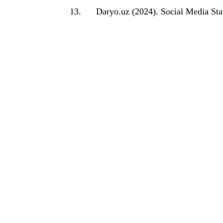
13.
Daryo.uz (2024). Social Media Stat