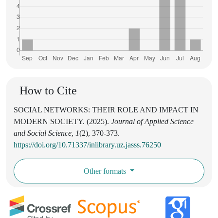
How to Cite
SOCIAL NETWORKS: THEIR ROLE AND IMPACT IN
MODERN SOCIETY. (2025).
Journal of Applied Science
and Social Science
,
1
(2), 370-373.
https://doi.org/10.71337/inlibrary.uz.jasss.76250
Other formats