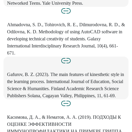
Networked Teens. Yale University Press.
Ahmadovna, S. D., Tohirovich, R. E., Dilmurodovna, R. D., &
Odilovna, K. D. Methodology of using AutoCAD software in
developing technical creativity of students. Galaxy
International Interdisciplinary Research Journal, 10(4), 661-
671.
Gafurov, B. Z. (2023). The main features of kinesthetic style in
the learning process. International Journal of Education, Social
Science & Humanities. Finland Academic Research Science
Publishers Solana, Cagayan Valley, Philippines, 11, 61-69.
Касимова, Д. А., & Нематов, А. А. (2019). ПОДХОДЫ К
ОЦЕНКЕ ЭФФЕКТИВНОСТИ
ИММУНОПРОФИЛАКТИКИ НА ПРИМЕРЕ ГРИППА.