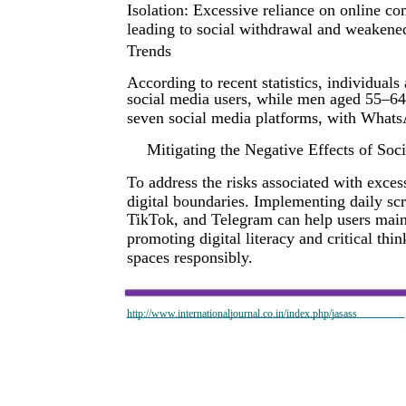
Isolation: Excessive reliance on online co
leading to social withdrawal and weakene
Trends
According to recent statistics, individual
social media users, while men aged 55–64 a
seven social media platforms, with Whats
Mitigating the Negative Effects of Soc
To address the risks associated with exces
digital boundaries. Implementing daily scr
TikTok, and Telegram can help users mainta
promoting digital literacy and critical thi
spaces responsibly.
http://www.internationaljournal.co.in/index.php/jasass