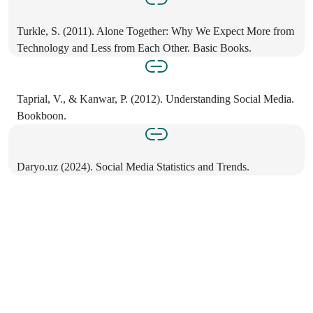
Turkle, S. (2011). Alone Together: Why We Expect More from
Technology and Less from Each Other. Basic Books.
Taprial, V., & Kanwar, P. (2012). Understanding Social Media.
Bookboon.
Daryo.uz (2024). Social Media Statistics and Trends.