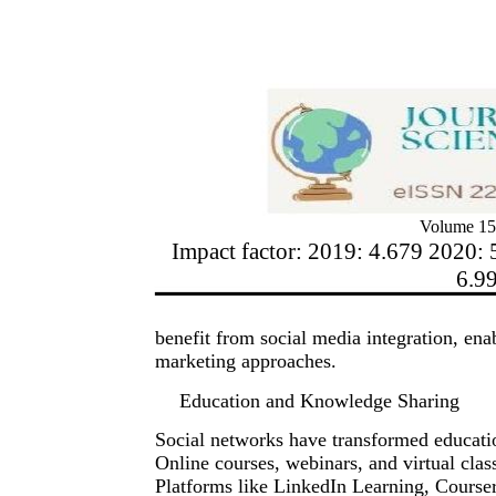
Volume 15
Impact factor: 2019: 4.679 2020: 
6.9
benefit from social media integration, ena
marketing approaches.
Education and Knowledge Sharing
Social networks have transformed educati
Online courses, webinars, and virtual cla
Platforms like LinkedIn Learning, Course