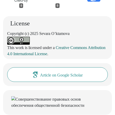
0
0
License
Copyright (c) 2025 Sevara Oʼktamova
This work is licensed under a
Creative Commons Attribution
4.0 International License
.
Article on Google Scholar