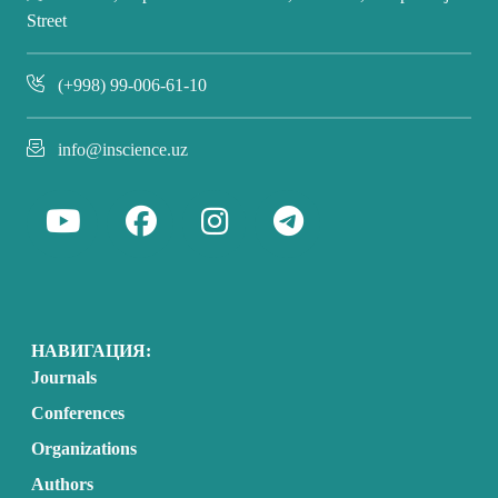
Street
(+998) 99-006-61-10
info@inscience.uz
НАВИГАЦИЯ:
Journals
Conferences
Organizations
Authors