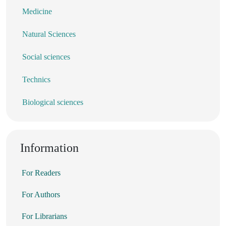
Medicine
Natural Sciences
Social sciences
Technics
Biological sciences
Information
For Readers
For Authors
For Librarians