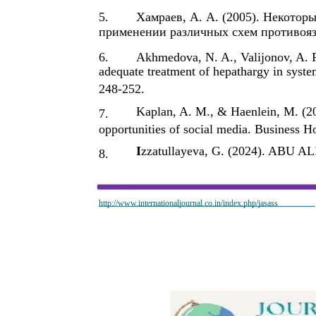
5.
Хамраев, А. А. (2005). Некотор
применении различных схем противояз
6.
Akhmedova, N. A., Valijonov, A. F
adequate treatment of hepathargy in syste
248-252.
Kaplan, A. M., & Haenlein, M. (20
7.
opportunities of social media. Business Ho
I
zzatullayeva, G. (2024). ABU
8.
http://www.internationaljournal.co.in/index.php/jasass