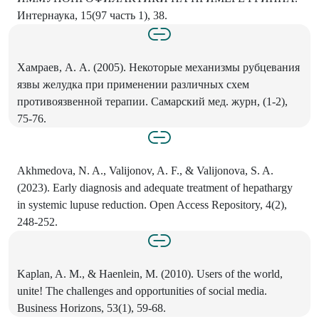
Интернаука, 15(97 часть 1), 38.
Хамраев, А. А. (2005). Некоторые механизмы рубцевания
язвы желудка при применении различных схем
противоязвенной терапии. Самарский мед. журн, (1-2),
75-76.
Akhmedova, N. A., Valijonov, A. F., & Valijonova, S. A.
(2023). Early diagnosis and adequate treatment of hepathargy
in systemic lupuse reduction. Open Access Repository, 4(2),
248-252.
Kaplan, A. M., & Haenlein, M. (2010). Users of the world,
unite! The challenges and opportunities of social media.
Business Horizons, 53(1), 59-68.