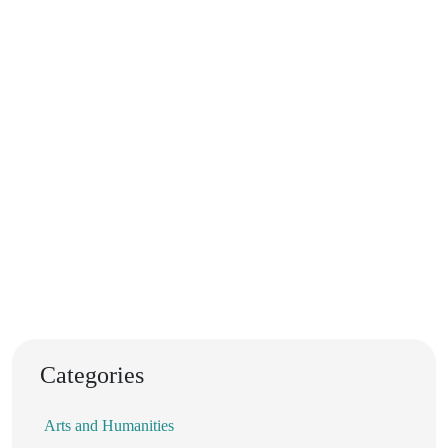
Categories
Arts and Humanities