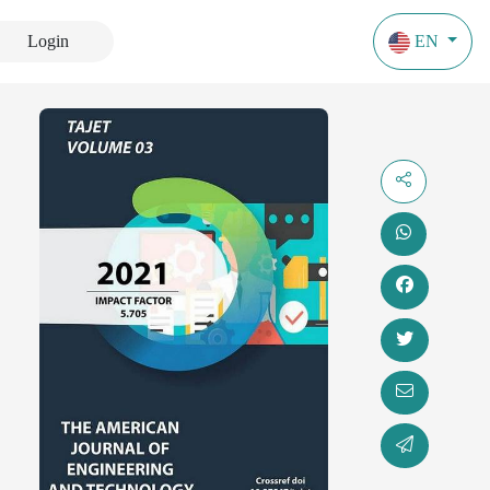
Login
EN