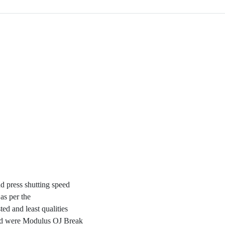
nd press shutting speed
as per the
d and least qualities
red were Modulus OJ Break