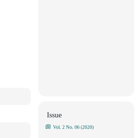
Issue
Vol. 2 No. 06 (2020)