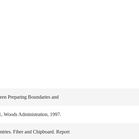
ween Preparing Boundaries and
1, Woods Administration, 1997.
tries. Fiber and Chipboard. Report