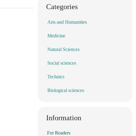
Categories
Arts and Humanities
Medicine
Natural Sciences
Social sciences
Technics
Biological sciences
Information
For Readers