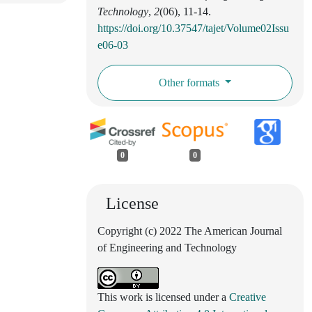
Technology
,
2
(06), 11-14.
https://doi.org/10.37547/tajet/Volume02Issu
e06-03
Other formats
0
0
License
Copyright (c) 2022 The American Journal
of Engineering and Technology
This work is licensed under a
Creative