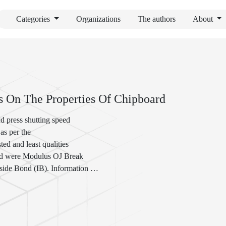
Categories
Organizations
The authors
About
 On The Properties Of Chipboard
nd press shutting speed
 as per the
ed and least qualities
ored were Modulus OJ Break
nside Bond (IB). Information
gation with Sham Factors.
ether (at 0.01 level)