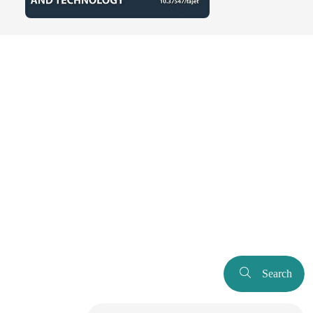
Search