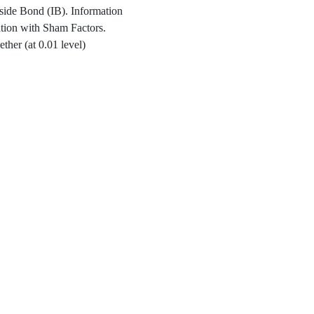
side Bond (IB). Information
ation with Sham Factors.
ther (at 0.01 level)