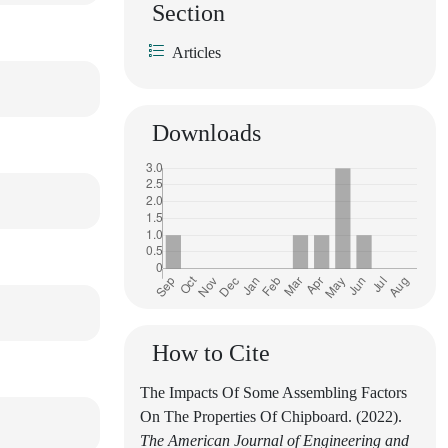
Section
Articles
Downloads
How to Cite
The Impacts Of Some Assembling Factors
On The Properties Of Chipboard. (2022).
The American Journal of Engineering and