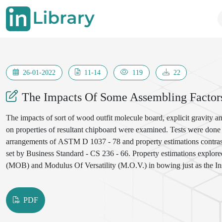
26-01-2022
11-14
119
22
The Impacts Of Some Assembling Factors
The impacts of sort of wood outfit molecule board, explicit gravity a
on properties of resultant chipboard were examined. Tests were done
arrangements of ASTM D 1037 - 78 and property estimations contrast
set by Business Standard - CS 236 - 66. Property estimations expl
(MOB) and Modulus Of Versatility (M.O.V.) in bowing just as the I
were broke down utilizing factorial examination and relapse investi
Most factors or potentially their cooperation were found to have altog
PDF
influenced properties.