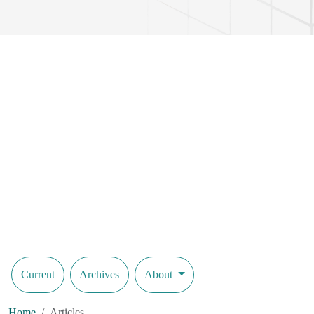
Current
Archives
About
Home
Articles