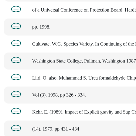
of a Universal Conference on Protection Board, Har
pp, 1998.
Cultivate, W.G. Species Variety. In Continuing of the
Washington State College, Pullman, Washington 1987,
Liiri, O. also, Muhammad S. Urea formaldehyde Chi
Vol (3), 1998, pp 326 - 334.
Kehr, E. (1989). Impact of Explicit gravity and Sap C
(14), 1979, pp 431 - 434