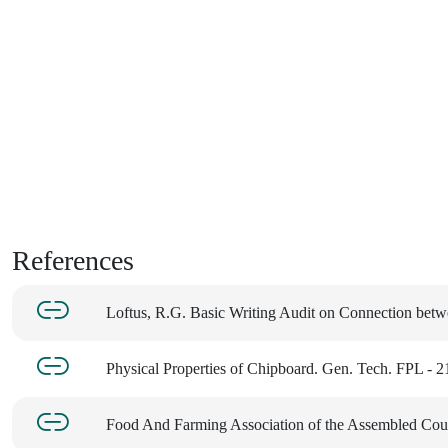
References
Loftus, R.G. Basic Writing Audit on Connection bet
Physical Properties of Chipboard. Gen. Tech. FPL - 2
Food And Farming Association of the Assembled Coun