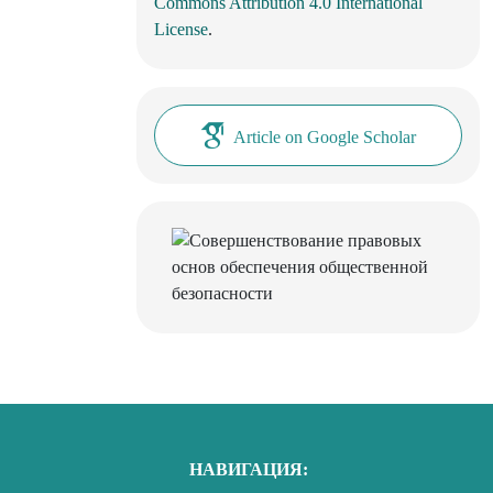
Commons Attribution 4.0 International
License
.
Article on Google Scholar
НАВИГАЦИЯ: