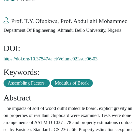
Prof. T.Y. Ofuokwu, Prof. Abdullahi Mohammed
Department Of Engineering, Ahmadu Bello University, Nigeria
DOI:
https://doi.org/10.37547/tajet/Volume02Issue06-03
Keywords:
Assembling Factors,
Modulus of Break
Abstract
The impacts of sort of wood outfit molecule board, explicit gravity a
on properties of resultant chipboard were examined. Tests were done 
arrangements of ASTM D 1037 - 78 and property estimations contraste
set by Business Standard - CS 236 - 66. Property estimations explo