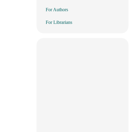
For Authors
For Librarians