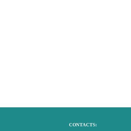
CONTACTS: