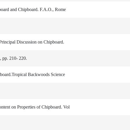
dboard and Chipboard. F.A.O., Rome
 Principal Discussion on Chipboard.
 pp. 210- 220.
pboard.Tropical Backwoods Science
ontent on Properties of Chipboard. Vol