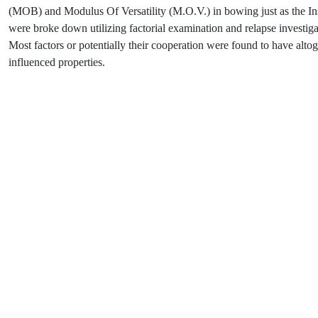
(MOB) and Modulus Of Versatility (M.O.V.) in bowing just as the In
were broke down utilizing factorial examination and relapse investig
Most factors or potentially their cooperation were found to have altoge
influenced properties.