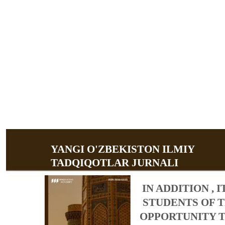
YANGI O'ZBEKISTON ILMIY
TADQIQOTLAR JURNALI
IN ADDITION , 
STUDENTS OF T
OPPORTUNITY TO