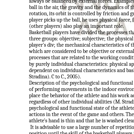
always be balanced by external forces. Examples
ball in the air, the gravity and the dynamics of
rotation, its orbit is controlled by friction and 
player picks up the ball, he uses physical force, f
(other players) also play an important role.
Basketball players have divided the processes th
three groups: objective; subjective; the physical 
player's div; the mechanical characteristics of the
which are considered to be objective or external
processes that are related to the working condit
by purely individual characteristics: physical ap
dependent on individual characteristics and bask
Stradina). C to C., 2005).
Description of the psychological and functional 
of performing movements in the indoor environm
place the behavior of the athlete and his work a
regardless of other individual abilities (M. Stradi
psychological and functional state of the athle
actions in the event of the game and others. The 
athlete's hand is thin and that he is washed clea
It is advisable to use a large number of repeti
position until the skill of the basketball players 