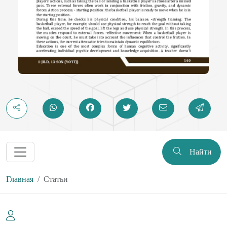
Найти
Главная
Статьи