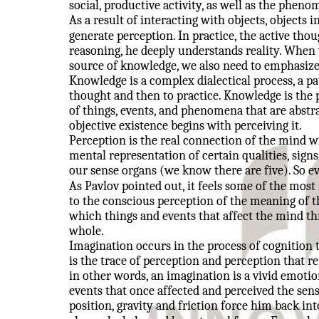
social, productive activity, as well as the pheno
As a result of interacting with objects, objects 
generate perception. In practice, the active thou
reasoning, he deeply understands reality. When 
source of knowledge, we also need to emphasize 
Knowledge is a complex dialectical process, a p
thought and then to practice. Knowledge is the 
of things, events, and phenomena that are abst
objective existence begins with perceiving it.
Perception is the real connection of the mind wi
mental representation of certain qualities, signs
our sense organs (we know there are five). So ev
As Pavlov pointed out, it feels some of the most
to the conscious perception of the meaning of t
which things and events that affect the mind th
whole.
Imagination occurs in the process of cognition
is the trace of perception and perception that 
in other words, an imagination is a vivid emoti
events that once affected and perceived the sens
position, gravity and friction force him back int