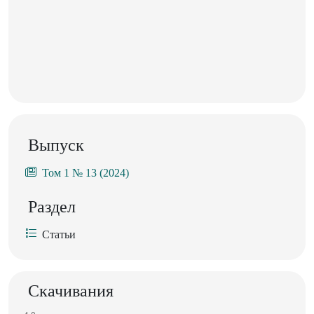
Выпуск
Том 1 № 13 (2024)
Раздел
Статьи
Скачивания