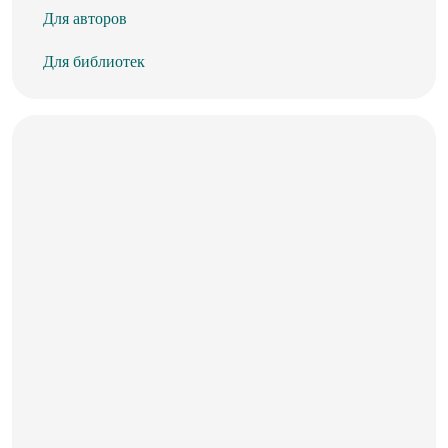
Для авторов
Для библиотек