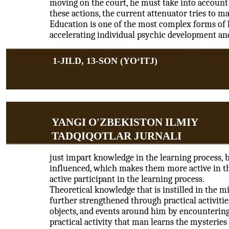
moving on the court, he must take into account t
these actions, the current attenuator tries to 
Education is one of the most complex forms of h
accelerating individual psychic development an
1-JILD, 13-SON (YOʻITJ)
YANGI O'ZBEKISTON ILMIY
TADQIQOTLAR JURNALI
just impart knowledge in the learning process, bu
influenced, which makes them more active in the
active participant in the learning process.
Theoretical knowledge that is instilled in the m
further strengthened through practical activitie
objects, and events around him by encountering 
practical activity that man learns the mysteries 