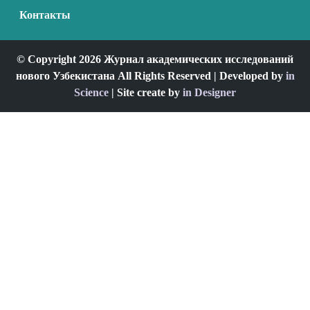
Контакты
© Copyright 2026 Журнал академических исследований
нового Узбекистана All Rights Reserved | Developed by
in
Science
| Site create by
in Designer