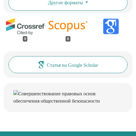
Другие форматы
0
0
Статья на Google Scholar