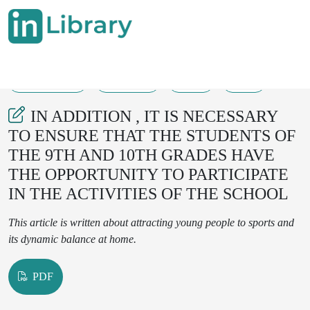
30-11-2024
140-142
51
16
IN ADDITION , IT IS NECESSARY
TO ENSURE THAT THE STUDENTS OF
THE 9TH AND 10TH GRADES HAVE
THE OPPORTUNITY TO PARTICIPATE
IN THE ACTIVITIES OF THE SCHOOL
This article is written about attracting young people to sports and
its dynamic balance at home.
PDF