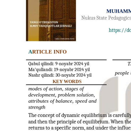
MUHAMM
Nukus State Pedagogica
https://d
A
RTICLE INFO
T
Qabul qilindi: 9-noyabr 2024 yil
Ma’qullandi: 19-noyabr 2024 yil
people 
Nashr qilindi: 30-noyabr 2024 yil
KEY WORDS
modes of action, stages of
development, problem solution,
attributes of balance, speed and
strength
The concept of dynamic equilibrium is carefully 
and then the principle of equilibrium. When the
returns to a specific norm, and under the influen