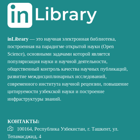
inLibrary
— это научная электронная библиотека,
построенная на парадигме открытой науки (Open
Science), основными задачами которой является
популяризация науки и научной деятельности,
общественный контроль качества научных публикаций,
развитие междисциплинарных исследований,
современного института научной рецензии, повышение
цитируемости узбекской науки и построение
инфраструктуры знаний.
КОНТАКТЫ:
100164, Республика Узбекистан, г. Ташкент, ул.
Тепамасджид, 4