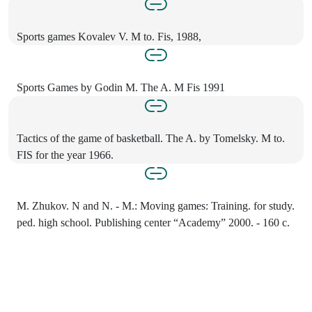
Sports games Kovalev V. M to. Fis, 1988,
Sports Games by Godin M. The A. M Fis 1991
Tactics of the game of basketball. The A. by Tomelsky. M to.
FIS for the year 1966.
M. Zhukov. N and N. - M.: Moving games: Training. for study.
ped. high school. Publishing center “Academy” 2000. - 160 c.