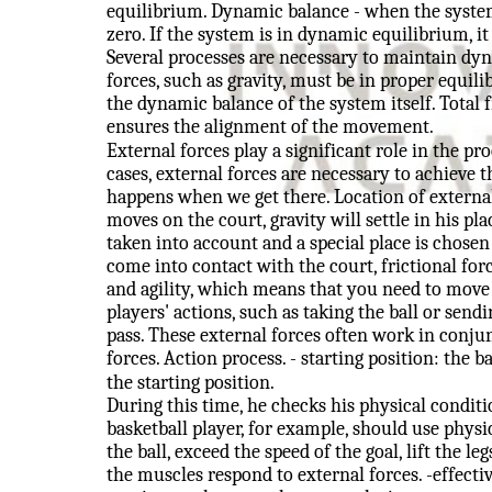
equilibrium. Dynamic balance - when the system 
zero. If the system is in dynamic equilibrium, it
Several processes are necessary to maintain dyn
forces, such as gravity, must be in proper equi
the dynamic balance of the system itself. Total 
ensures the alignment of the movement.
External forces play a significant role in the 
cases, external forces are necessary to achieve 
happens when we get there. Location of external 
moves on the court, gravity will settle in his pl
taken into account and a special place is chosen
come into contact with the court, frictional for
and agility, which means that you need to move 
players' actions, such as taking the ball or sendi
pass. These external forces often work in conjun
forces. Action process. - starting position: the 
the starting position.
During this time, he checks his physical conditio
basketball player, for example, should use physi
the ball, exceed the speed of the goal, lift the le
the muscles respond to external forces. -effect