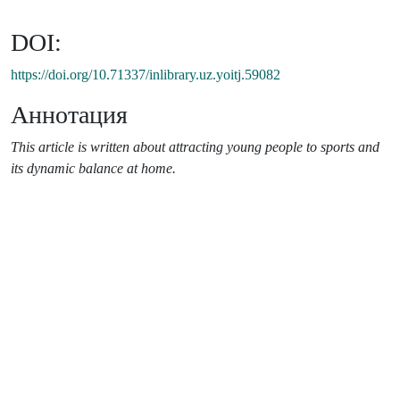
DOI:
https://doi.org/10.71337/inlibrary.uz.yoitj.59082
Аннотация
This article is written about attracting young people to sports and
its dynamic balance at home.