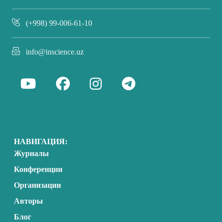
(+998) 99-006-61-10
info@inscience.uz
НАВИГАЦИЯ:
Журналы
Конференции
Организации
Авторы
Блог