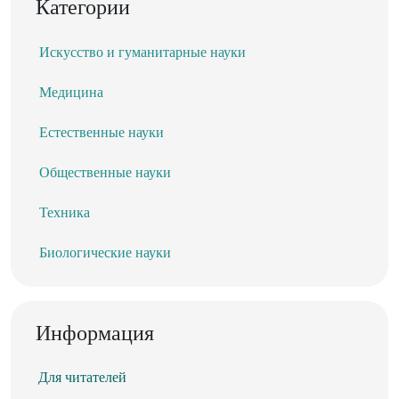
Категории
Искусство и гуманитарные науки
Медицина
Естественные науки
Общественные науки
Техника
Биологические науки
Информация
Для читателей