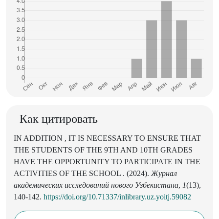
Как цитировать
IN ADDITION , IT IS NECESSARY TO ENSURE THAT
THE STUDENTS OF THE 9TH AND 10TH GRADES
HAVE THE OPPORTUNITY TO PARTICIPATE IN THE
ACTIVITIES OF THE SCHOOL . (2024).
Журнал
академических исследований нового Узбекистана
,
1
(13),
140-142.
https://doi.org/10.71337/inlibrary.uz.yoitj.59082