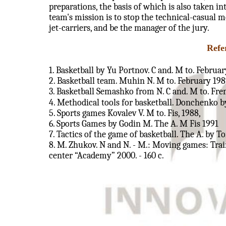
preparations, the basis of which is also taken i
team's mission is to stop the technical-casual 
jet-carriers, and be the manager of the jury.
Refe
1. Basketball by Yu Portnov. C and. M to. Februa
2. Basketball team. Muhin N. M to. February 198
3. Basketball Semashko from N. C and. M to. Fre
4. Methodical tools for basketball. Donchenko by
5. Sports games Kovalev V. M to. Fis, 1988,
6. Sports Games by Godin M. The A. M Fis 1991
7. Tactics of the game of basketball. The A. by T
8. M. Zhukov. N and N. - M.: Moving games: Train
center “Academy” 2000. - 160 c.