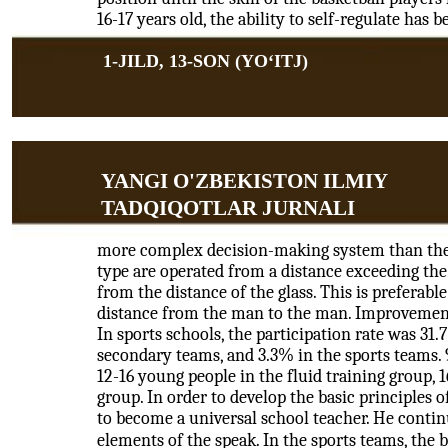
16-17 years old, the ability to self-regulate has 
1-JILD, 13-SON (YOʻITJ)
YANGI O'ZBEKISTON ILMIY
TADQIQOTLAR JURNALI
more complex decision-making system than the 
type are operated from a distance exceeding the 
from the distance of the glass. This is preferabl
distance from the man to the man. Improvement 
In sports schools, the participation rate was 31
secondary teams, and 3.3% in the sports teams. 
12-16 young people in the fluid training group, 
group. In order to develop the basic principles 
to become a universal school teacher. He continu
elements of the speak. In the sports teams, the b