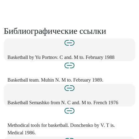
Библиографические ссылки
Basketball by Yu Portnov. C and. M to. February 1988
Basketball team. Muhin N. M to. February 1989.
Basketball Semashko from N. C and. M to. French 1976
Methodical tools for basketball. Donchenko by V. T is.
Medical 1986.