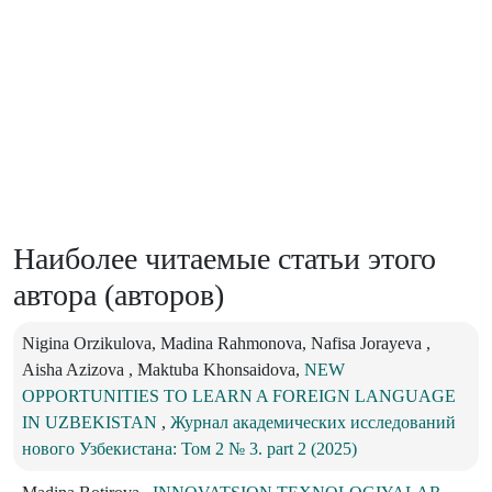
Наиболее читаемые статьи этого
автора (авторов)
Nigina Orzikulova, Madina Rahmonova, Nafisa Jorayeva ,
Aisha Azizova , Maktuba Khonsaidova,
NEW
OPPORTUNITIES TO LEARN A FOREIGN LANGUAGE
IN UZBEKISTAN
,
Журнал академических исследований
нового Узбекистана: Том 2 № 3. part 2 (2025)