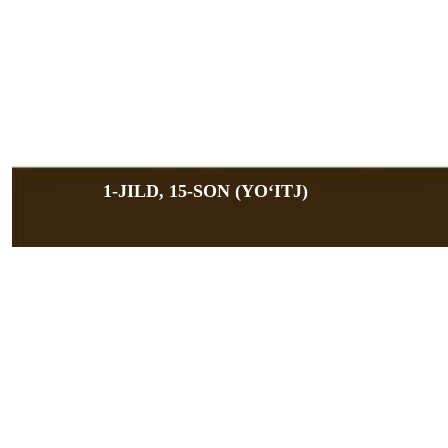
1-JILD, 15-SON (YOʻITJ)