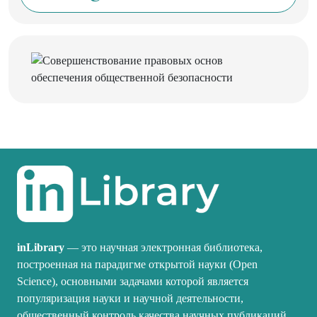
inLibrary
— это научная электронная библиотека,
построенная на парадигме открытой науки (Open
Science), основными задачами которой является
популяризация науки и научной деятельности,
общественный контроль качества научных публикаций,