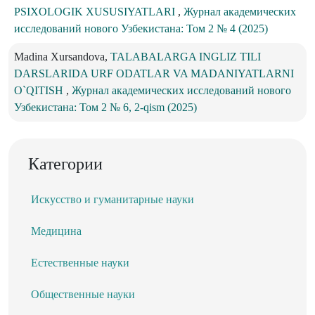
PSIXOLOGIK XUSUSIYATLARI
,
Журнал академических
исследований нового Узбекистана: Том 2 № 4 (2025)
Madina Xursandova,
TALABALARGA INGLIZ TILI
DARSLARIDA URF ODATLAR VA MADANIYATLARNI
O`QITISH
,
Журнал академических исследований нового
Узбекистана: Том 2 № 6, 2-qism (2025)
Категории
Искусство и гуманитарные науки
Медицина
Естественные науки
Общественные науки