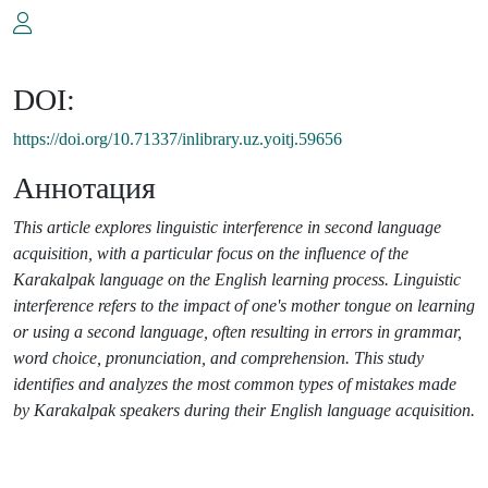
DOI:
https://doi.org/10.71337/inlibrary.uz.yoitj.59656
Аннотация
This article explores linguistic interference in second language
acquisition, with a particular focus on the influence of the
Karakalpak language on the English learning process. Linguistic
interference refers to the impact of one's mother tongue on learning
or using a second language, often resulting in errors in grammar,
word choice, pronunciation, and comprehension. This study
identifies and analyzes the most common types of mistakes made
by Karakalpak speakers during their English language acquisition.