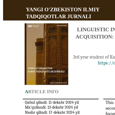
YANGI O'ZBEKISTON ILMIY
TADQIQOTLAR JURNALI
LINGUISTIC 
ACQUISITION:
3rd year student of K
https://
A
RTICLE INFO
This 
Qabul qilindi: 11-dekabr 2024 yil
Ma’qullandi: 13-dekabr 2024 yil
secon
Nashr qilindi: 17-dekabr 2024 yil
focu