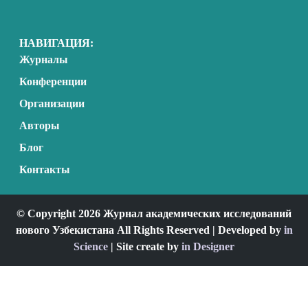
НАВИГАЦИЯ:
Журналы
Конференции
Организации
Авторы
Блог
Контакты
© Copyright 2026 Журнал академических исследований
нового Узбекистана All Rights Reserved | Developed by
in
Science
| Site create by
in Designer