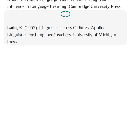
Influence in Language Learning. Cambridge University Press.
Lado, R. (1957). Linguistics across Cultures: Applied
Linguistics for Language Teachers. University of Michigan
Press.