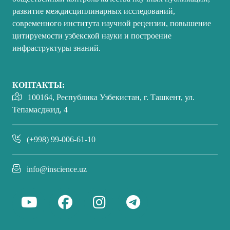
развитие междисциплинарных исследований,
современного института научной рецензии, повышение
цитируемости узбекской науки и построение
инфраструктуры знаний.
КОНТАКТЫ:
100164, Республика Узбекистан, г. Ташкент, ул.
Тепамасджид, 4
(+998) 99-006-61-10
info@inscience.uz