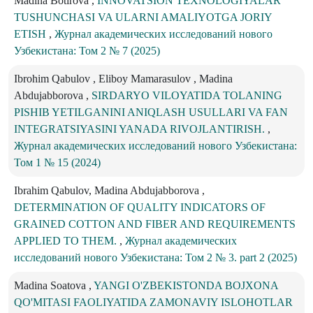
Madina Botirova ,
INNOVATSION TEXNOLOGIYALAR
TUSHUNCHASI VA ULARNI AMALIYOTGA JORIY
ETISH
,
Журнал академических исследований нового
Узбекистана: Том 2 № 7 (2025)
Ibrohim Qabulov , Eliboy Mamarasulov , Madina
Abdujabborova ,
SIRDARYO VILOYATIDA TOLANING
PISHIB YETILGANINI ANIQLASH USULLARI VA FAN
INTEGRATSIYASINI YANADA RIVOJLANTIRISH.
,
Журнал академических исследований нового Узбекистана:
Том 1 № 15 (2024)
Ibrahim Qabulov, Madina Abdujabborova ,
DETERMINATION OF QUALITY INDICATORS OF
GRAINED COTTON AND FIBER AND REQUIREMENTS
APPLIED TO THEM.
,
Журнал академических
исследований нового Узбекистана: Том 2 № 3. part 2 (2025)
Madina Soatova ,
YANGI O'ZBEKISTONDA BOJXONA
QO'MITASI FAOLIYATIDA ZAMONAVIY ISLOHOTLAR