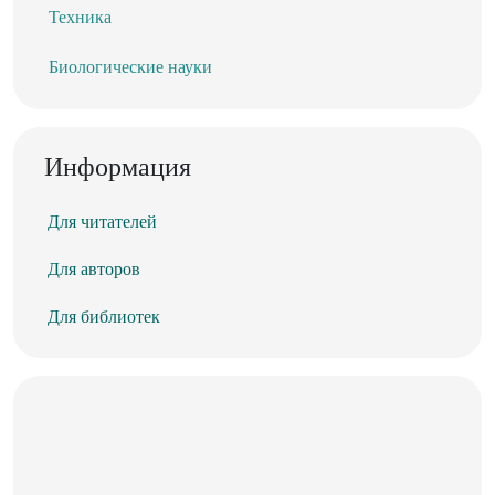
Техника
Биологические науки
Информация
Для читателей
Для авторов
Для библиотек