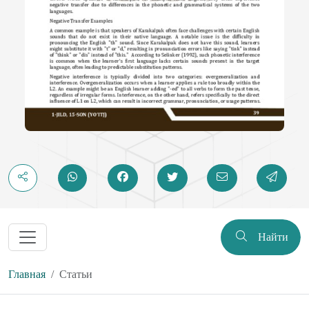
Найти
Главная
Статьи