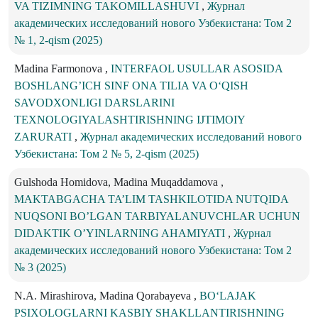
VA TIZIMNING TAKOMILLASHUVI
,
Журнал
академических исследований нового Узбекистана: Том 2
№ 1, 2-qism (2025)
Madina Farmonova ,
INTERFAOL USULLAR ASOSIDA
BOSHLANG’ICH SINF ONA TILIA VA O‘QISH
SAVODXONLIGI DARSLARINI
TEXNOLOGIYALASHTIRISHNING IJTIMOIY
ZARURATI
,
Журнал академических исследований нового
Узбекистана: Том 2 № 5, 2-qism (2025)
Gulshoda Homidova, Madina Muqaddamova ,
MAKTABGACHA TA’LIM TASHKILOTIDA NUTQIDA
NUQSONI BO’LGAN TARBIYALANUVCHLAR UCHUN
DIDAKTIK O’YINLARNING AHAMIYATI
,
Журнал
академических исследований нового Узбекистана: Том 2
№ 3 (2025)
N.A. Mirashirova, Madina Qorabayeva ,
BO‘LAJAK
PSIXOLOGLARNI KASBIY SHAKLLANTIRISHNING