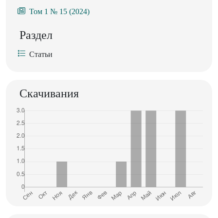
Том 1 № 15 (2024)
Раздел
Статьи
Скачивания