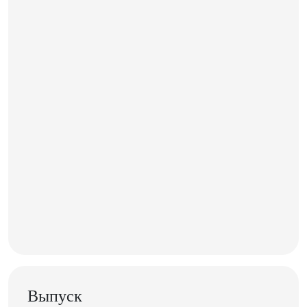
Выпуск