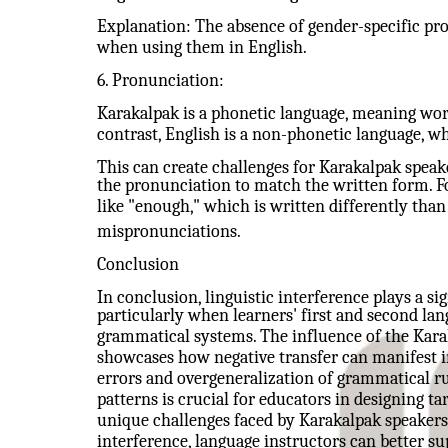
Explanation: The absence of gender-specific pr
when using them in English.
6. Pronunciation:
Karakalpak is a phonetic language, meaning wor
contrast, English is a non-phonetic language, w
This can create challenges for Karakalpak speak
the pronunciation to match the written form. F
like "enough," which is written differently tha
mispronunciations.
Conclusion
In conclusion, linguistic interference plays a si
particularly when learners' first and second lan
grammatical systems. The influence of the Kara
showcases how negative transfer can manifest 
errors and overgeneralization of grammatical r
patterns is crucial for educators in designing ta
unique challenges faced by Karakalpak speakers.
interference, language instructors can better su