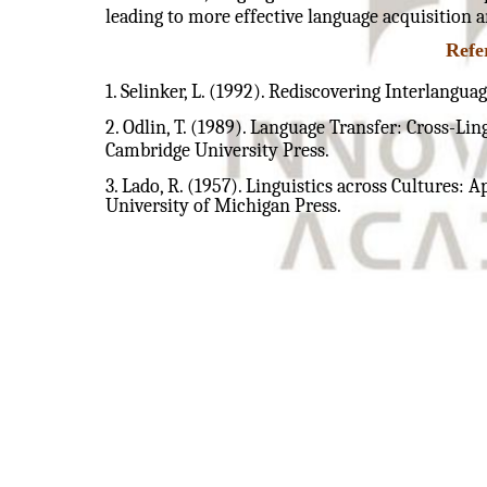
leading to more effective language acquisition a
Refe
1. Selinker, L. (1992). Rediscovering Interlangu
2. Odlin, T. (1989). Language Transfer: Cross-Li
Cambridge University Press.
3. Lado, R. (1957). Linguistics across Cultures: 
University of Michigan Press.