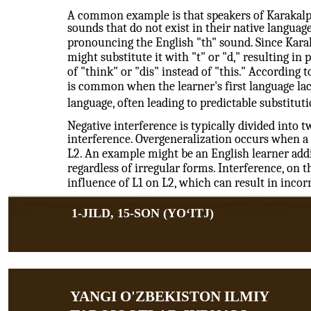
A common example is that speakers of Karakalpa
sounds that do not exist in their native language.
pronouncing the English "th" sound. Since Karak
might substitute it with "t" or "d," resulting in
of "think" or "dis" instead of "this." According 
is common when the learner's first language lac
language, often leading to predictable substituti
Negative interference is typically divided into 
interference. Overgeneralization occurs when a 
L2. An example might be an English learner addin
regardless of irregular forms. Interference, on th
influence of L1 on L2, which can result in inco
1-JILD, 15-SON (YOʻITJ)
YANGI O'ZBEKISTON ILMIY