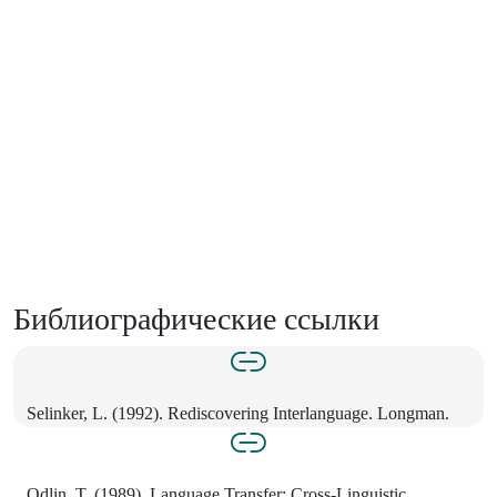
Библиографические ссылки
Selinker, L. (1992). Rediscovering Interlanguage. Longman.
Odlin, T. (1989). Language Transfer: Cross-Linguistic