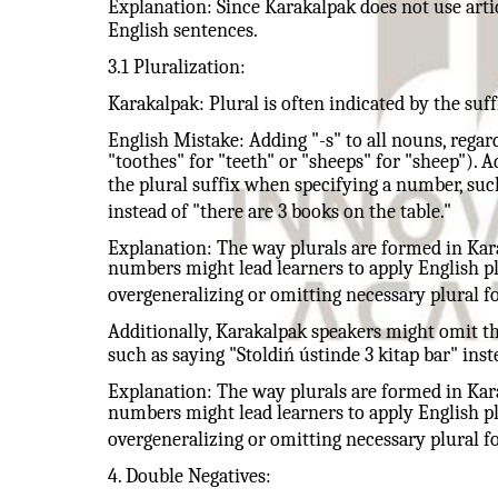
Explanation: Since Karakalpak does not use artic
English sentences.
3.1 Pluralization:
Karakalpak: Plural is often indicated by the suffix
English Mistake: Adding "-s" to all nouns, regard
"toothes" for "teeth" or "sheeps" for "sheep"). 
the plural suffix when specifying a number, such
instead of "there are 3 books on the table."
Explanation: The way plurals are formed in Kara
numbers might lead learners to apply English plu
overgeneralizing or omitting necessary plural f
Additionally, Karakalpak speakers might omit th
such as saying "Stoldiń ústinde 3 kitap bar" inst
Explanation: The way plurals are formed in Kara
numbers might lead learners to apply English plu
overgeneralizing or omitting necessary plural f
4. Double Negatives: