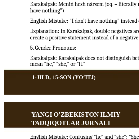
Karakalpak: Meniń hesh nársem joq. – literally 
have nothing")
English Mistake: "I don’t have nothing" instead 
Explanation: In Karakalpak, double negatives are
create a positive statement instead of a negative
5. Gender Pronouns:
Karakalpak: Karakalpak does not distinguish b
mean "he," "she," or "it."
1-JILD, 15-SON (YOʻITJ)
YANGI O'ZBEKISTON ILMIY
TADQIQOTLAR JURNALI
English Mistake: Confusing "he" and "she": "She