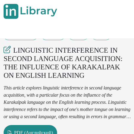
17-12-2024
39-41
67
24
LINGUISTIC INTERFERENCE IN
SECOND LANGUAGE ACQUISITION:
THE INFLUENCE OF KARAKALPAK
ON ENGLISH LEARNING
This article explores linguistic interference in second language
acquisition, with a particular focus on the influence of the
Karakalpak language on the English learning process. Linguistic
interference refers to the impact of one's mother tongue on learning
or using a second language, often resulting in errors in grammar,
word choice, pronunciation, and comprehension. This study
identifies and analyzes the most common types of mistakes made
PDF (Английский)