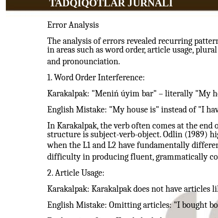
TADQIQOTLAR JURNALI
Error Analysis
The analysis of errors revealed recurring patter
in areas such as word order, article usage, plur
and pronounciation.
1. Word Order Interference:
Karakalpak: "Meniń úyim bar" – literally "My ho
English Mistake: "My house is" instead of "I hav
In Karakalpak, the verb often comes at the end o
structure is subject-verb-object. Odlin (1989) hi
when the L1 and L2 have fundamentally differen
difficulty in producing fluent, grammatically co
2. Article Usage:
Karakalpak: Karakalpak does not have articles lik
English Mistake: Omitting articles: "I bought bo