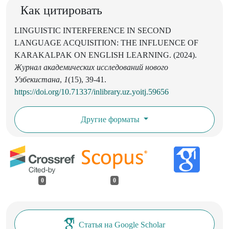
Как цитировать
LINGUISTIC INTERFERENCE IN SECOND
LANGUAGE ACQUISITION: THE INFLUENCE OF
KARAKALPAK ON ENGLISH LEARNING. (2024).
Журнал академических исследований нового
Узбекистана
,
1
(15), 39-41.
https://doi.org/10.71337/inlibrary.uz.yoitj.59656
Другие форматы
0
0
Статья на Google Scholar