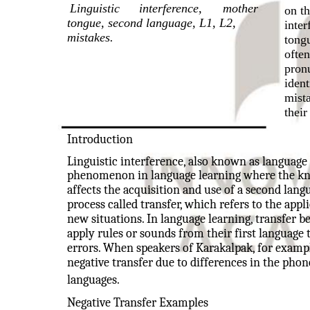
Linguistic
interference,
mother
on th
tongue, second language, L1, L2,
inter
mistakes.
tong
often
pron
iden
mist
their
Introduction
Linguistic interference, also known as language i
phenomenon in language learning where the know
affects the acquisition and use of a second langu
process called transfer, which refers to the app
new situations. In language learning, transfer 
apply rules or sounds from their first language
errors. When speakers of Karakalpak, for exampl
negative transfer due to differences in the pho
languages.
Negative Transfer Examples