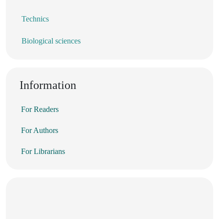
Technics
Biological sciences
Information
For Readers
For Authors
For Librarians