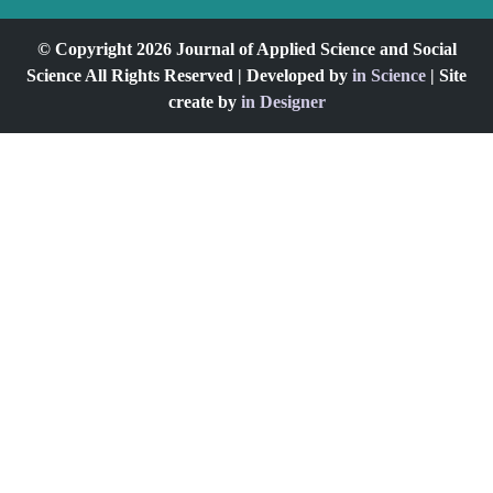
© Copyright 2026 Journal of Applied Science and Social
Science All Rights Reserved | Developed by
in Science
| Site
create by
in Designer