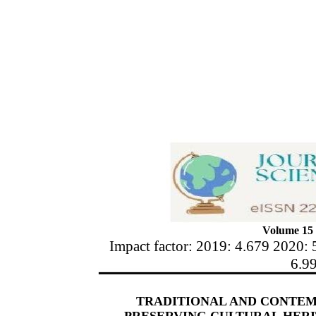
Volume 15 
Impact factor: 2019: 4.679 2020: 
6.9
TRADITIONAL AND CONTEM
PRESERVING CULTURAL HER