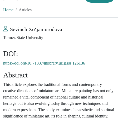
Home
Articles
Sevinch Xoʻjamurodova
Termez State University
DOI:
https://doi.org/10.71337/inlibrary.uz.jasss.126136
Abstract
This article explores the traditional forms and contemporary
creative directions of miniature art. Miniature painting has not only
remained a vital component of national culture and historical
heritage but is also evolving today through new techniques and
modern expressions. The study examines the aesthetic and spiritual
significance of miniature art, its role in shaping cultural identity,