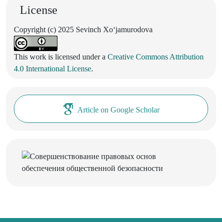
License
Copyright (c) 2025 Sevinch Xoʻjamurodova
This work is licensed under a
Creative Commons Attribution
4.0 International License
.
Article on Google Scholar