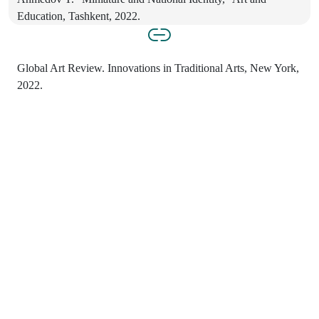
Education, Tashkent, 2022.
Global Art Review. Innovations in Traditional Arts, New York,
2022.