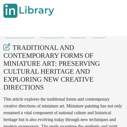
20-07-2025
168-169
37
7
TRADITIONAL AND
CONTEMPORARY FORMS OF
MINIATURE ART: PRESERVING
CULTURAL HERITAGE AND
EXPLORING NEW CREATIVE
DIRECTIONS
This article explores the traditional forms and contemporary
creative directions of miniature art. Miniature painting has not only
remained a vital component of national culture and historical
heritage but is also evolving today through new techniques and
modern expressions. The study examines the aesthetic and spiritual