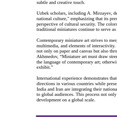
subtle and creative touch.
Uzbek scholars, including A. Mirzayev, des
national culture," emphasizing that its pr
perspective of cultural security. The colo
traditional miniatures continue to serve as
Contemporary miniature art strives to merg
multimedia, and elements of interactivity. 
not only on paper and canvas but also thro
Akhmedov, “Miniature art must draw streng
the language of contemporary art; otherwis
exhibit.”
International experience demonstrates that
directions in various countries while prese
India and Iran are integrating their nationa
to global audiences. This process not only 
development on a global scale.