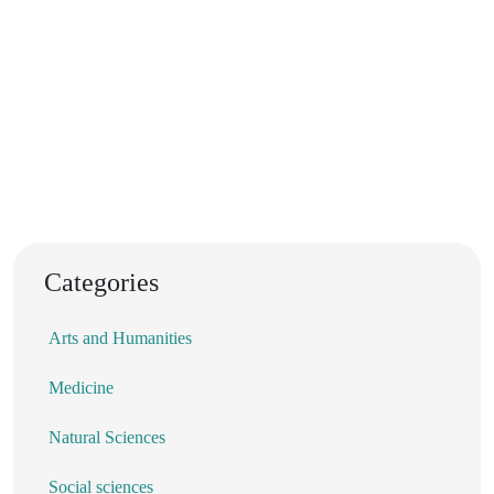
Categories
Arts and Humanities
Medicine
Natural Sciences
Social sciences