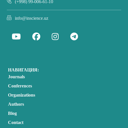
(+998) 99-006-61-10
info@inscience.uz
НАВИГАЦИЯ:
Journals
Conferences
Organizations
Authors
Blog
Contact