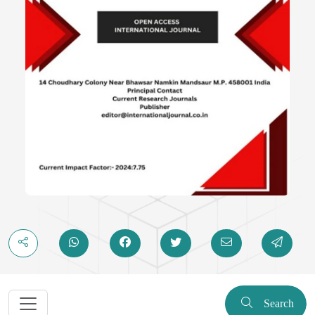
Search