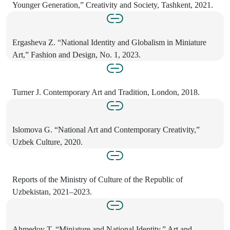
Younger Generation,” Creativity and Society, Tashkent, 2021.
Ergasheva Z. “National Identity and Globalism in Miniature
Art,” Fashion and Design, No. 1, 2023.
Turner J. Contemporary Art and Tradition, London, 2018.
Islomova G. “National Art and Contemporary Creativity,”
Uzbek Culture, 2020.
Reports of the Ministry of Culture of the Republic of
Uzbekistan, 2021–2023.
Ahmedov T. “Miniature and National Identity,” Art and