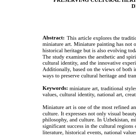
D
Abstract:
This article explores the tradi
miniature art. Miniature painting has not 
historical heritage but is also evolving 
The study examines the aesthetic and spirit
cultural identity, and the innovative exper
Additionally, based on the views of both in
ways to preserve cultural heritage and tran
Keywords:
miniature art, traditional styl
values, cultural identity, national art, crea
Miniature art is one of the most refined an
culture. It expresses not only visual beau
philosophy, and culture. In Uzbekistan, mi
significant success in the cultural region
literature, historical events, national valu