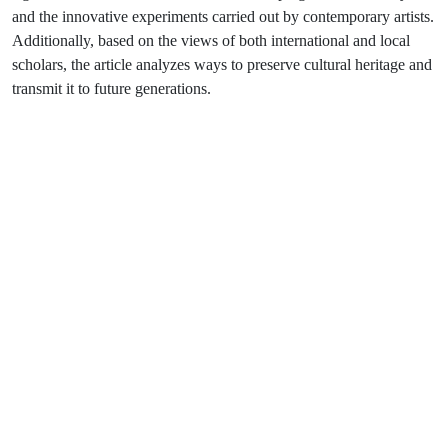
and the innovative experiments carried out by contemporary artists.
Additionally, based on the views of both international and local
scholars, the article analyzes ways to preserve cultural heritage and
transmit it to future generations.