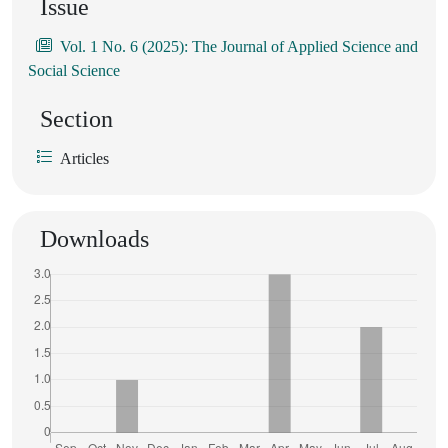
Issue
Vol. 1 No. 6 (2025): The Journal of Applied Science and
Social Science
Section
Articles
Downloads