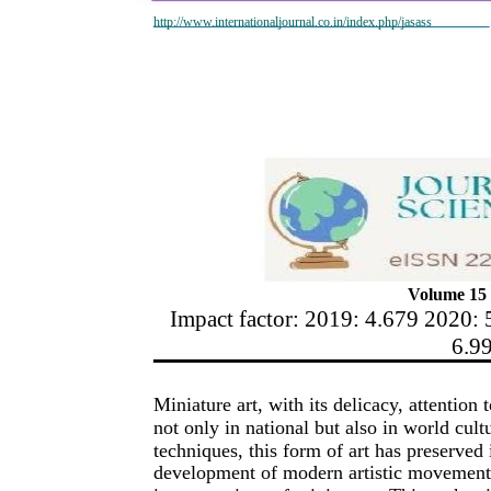
http://www.internationaljournal.co.in/index.php/jasass
Volume 15 
Impact factor: 2019: 4.679 2020: 
6.9
Miniature art, with its delicacy, attention
not only in national but also in world cultu
techniques, this form of art has preserved i
development of modern artistic movements