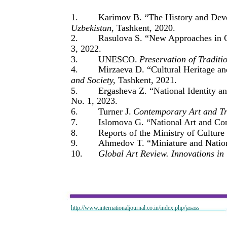
1.
Karimov B. “The History and Deve
Uzbekistan
, Tashkent, 2020.
2.
Rasulova S. “New Approaches in 
3, 2022.
3.
UNESCO.
Preservation of Traditi
4.
Mirzaeva D. “Cultural Heritage an
and Society
, Tashkent, 2021.
5.
Ergasheva Z. “National Identity a
No. 1, 2023.
6.
Turner J.
Contemporary Art and Tr
7.
Islomova G. “National Art and Con
8.
Reports of the Ministry of Cultur
9.
Ahmedov T. “Miniature and Nationa
10.
Global Art Review. Innovations in 
http://www.internationaljournal.co.in/index.php/jasass