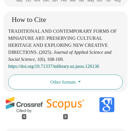
How to Cite
TRADITIONAL AND CONTEMPORARY FORMS OF
MINIATURE ART: PRESERVING CULTURAL
HERITAGE AND EXPLORING NEW CREATIVE
DIRECTIONS. (2025).
Journal of Applied Science and
Social Science
,
1
(6), 168-169.
https://doi.org/10.71337/inlibrary.uz.jasss.126136
Other formats
0
0