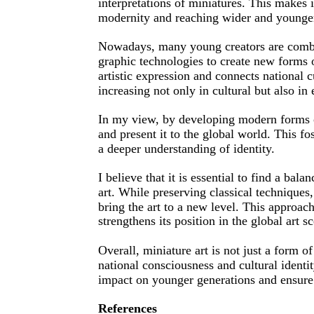
interpretations of miniatures. This makes 
modernity and reaching wider and younge
Nowadays, many young creators are combin
graphic technologies to create new forms 
artistic expression and connects national cu
increasing not only in cultural but also in
In my view, by developing modern forms of
and present it to the global world. This fo
a deeper understanding of identity.
I believe that it is essential to find a ba
art. While preserving classical techniques,
bring the art to a new level. This approach
strengthens its position in the global art s
Overall, miniature art is not just a form of
national consciousness and cultural ident
impact on younger generations and ensure t
References