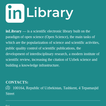
inLibrary
— is a scientific electronic library built on the
paradigm of open science (Open Science), the main tasks of
which are the popularization of science and scientific activities,
public quality control of scientific publications, the
development of interdisciplinary research, a modern institute of
scientific review, increasing the citation of Uzbek science and
building a knowledge infrastructure.
CONTACTS:
100164, Republic of Uzbekistan, Tashkent, 4 Tepamasjid
Street