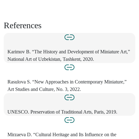
References
Karimov B. “The History and Development of Miniature Art,”
National Art of Uzbekistan, Tashkent, 2020.
Rasulova S. “New Approaches in Contemporary Miniature,”
Art Studies and Culture, No. 3, 2022.
UNESCO. Preservation of Traditional Arts, Paris, 2019.
Mirzaeva D. “Cultural Heritage and Its Influence on the