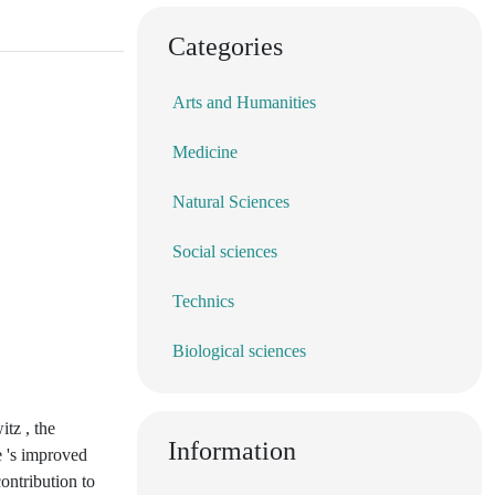
Categories
Arts and Humanities
Medicine
Natural Sciences
Social sciences
Technics
Biological sciences
tz , the
Information
e 's improved
ontribution to