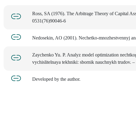
Ross, SA (1976). The Arbitrage Theory of Capital Ass
0531(76)90046-6
Nedosekin, AO (2001). Nechetko-mnozhestvennyj analy
Zaychenko Yu. P. Analyz model optimization nechtkog
vychislitelnaya tekhniki: sbornik nauchnykh trudov. – 2
Developed by the author.