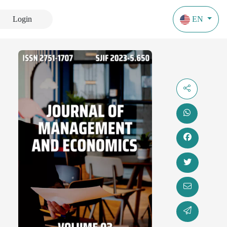
Login
EN