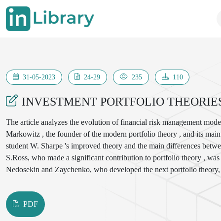
31-05-2023
24-29
235
110
INVESTMENT PORTFOLIO THEORIE
The article analyzes the evolution of financial risk management model
Markowitz , the founder of the modern portfolio theory , and its mai
student W. Sharpe 's improved theory and the main differences betwee
S.Ross, who made a significant contribution to portfolio theory , was 
Nedosekin and Zaychenko, who developed the next portfolio theory, w
portfolio optimization models, their advantages and disadvantages, an
PDF