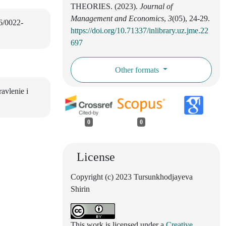
THEORIES. (2023).
Journal of
Management and Economics
,
3
(05), 24-29.
16/0022-
https://doi.org/10.71337/inlibrary.uz.jme.22
697
Other formats
avlenie i
0
0
License
Copyright (c) 2023 Tursunkhodjayeva
Shirin
This work is licensed under a
Creative