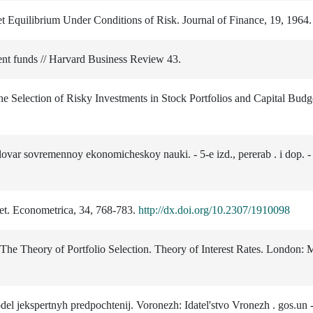
et Equilibrium Under Conditions of Risk. Journal of Finance, 19, 1964.
nt funds // Harvard Business Review 43.
the Selection of Risky Investments in Stock Portfolios and Capital Budg
ovar sovremennoy ekonomicheskoy nauki. - 5-e izd., pererab . i dop. -
ket. Econometrica, 34, 768-783.
http://dx.doi.org/10.2307/1910098
 The Theory of Portfolio Selection. Theory of Interest Rates. London:
el jekspertnyh predpochtenij. Voronezh: Idatel'stvo Vronezh . gos.un -