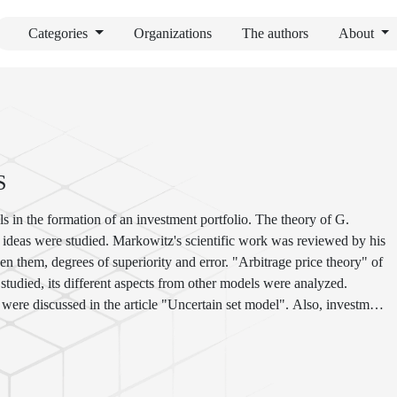
Categories
Organizations
The authors
About
S
s in the formation of an investment portfolio. The theory of G.
n ideas were studied. Markowitz's scientific work was reviewed by his
n them, degrees of superiority and error. "Arbitrage price theory" of
studied, its different aspects from other models were analyzed.
ere discussed in the article "Uncertain set model". Also, investment
d their differences are compared.