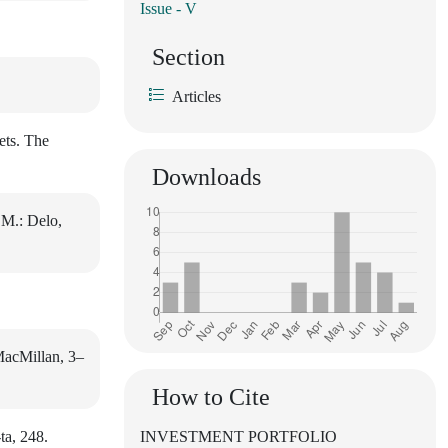
Issue - V
Section
Articles
ets. The
Downloads
 M.: Delo,
 MacMillan, 3–
How to Cite
ta, 248.
INVESTMENT PORTFOLIO