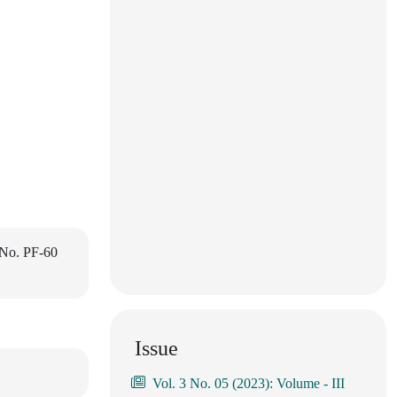
 No. PF-60
Issue
Vol. 3 No. 05 (2023): Volume - III