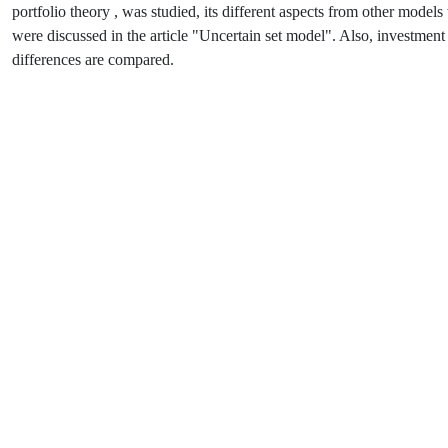
portfolio theory , was studied, its different aspects from other mod
were discussed in the article "Uncertain set model". Also, investment
differences are compared.