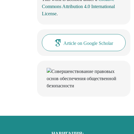
Commons Attribution 4.0 International
License
.
Article on Google Scholar
НАВИГАЦИЯ: