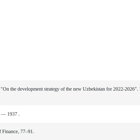
n "On the development strategy of the new Uzbekistan for 2022-2026".
) — 1937 .
f Finance, 77–91.