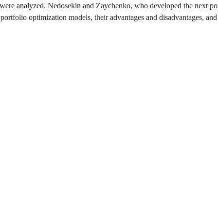
els were analyzed. Nedosekin and Zaychenko, who developed the next por
 portfolio optimization models, their advantages and disadvantages, and 