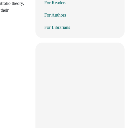
For Readers
tfolio theory,
their
For Authors
For Librarians