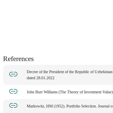
References
Decree of the President of the Republic of Uzbekista
dated 28.01.2022
John Burr Williams (The Theory of Investment Value
Markowitz, HM (1952). Portfolio Selection. Journal o