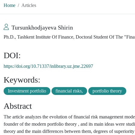
Home
Articles
Tursunkhodjayeva Shirin
Ph.D., Tashkent Institute Of Finance, Doctoral Student Of The "Fi
DOI:
https://doi.org/10.71337/inlibrary.uz.jme.22697
Keywords:
Investment portfolio
financial risks,
portfolio theory
Abstract
The article analyzes the evolution of financial risk management model
founder of the modern portfolio theory , and its main ideas were stu
theory and the main differences between them, degrees of superiority 