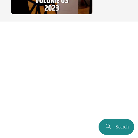
Search