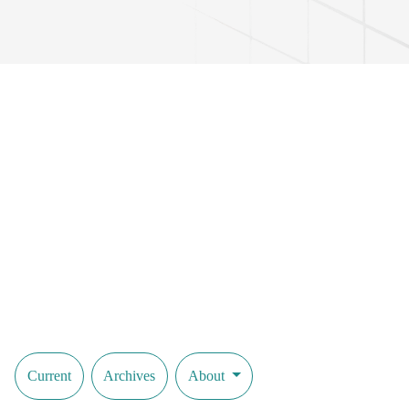
Current
Archives
About