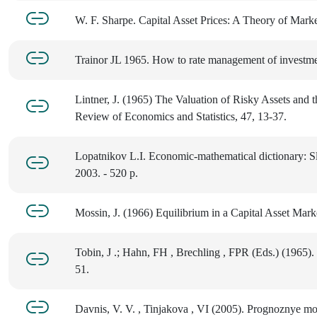
W. F. Sharpe. Capital Asset Prices: A Theory of Mark
Trainor JL 1965. How to rate management of investme
Lintner, J. (1965) The Valuation of Risky Assets and 
Review of Economics and Statistics, 47, 13-37.
Lopatnikov L.I. Economic-mathematical dictionary: Sl
2003. - 520 p.
Mossin, J. (1966) Equilibrium in a Capital Asset Mar
Tobin, J .; Hahn, FH , Brechling , FPR (Eds.) (1965).
51.
Davnis, V. V. , Tinjakova , VI (2005). Prognoznye mod