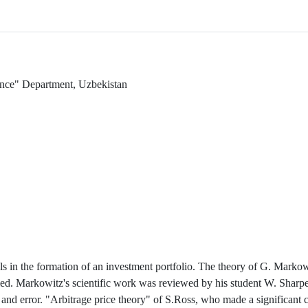
nance" Department, Uzbekistan
s in the formation of an investment portfolio. The theory of G. Markowi
died. Markowitz's scientific work was reviewed by his student W. Sharp
and error. "Arbitrage price theory" of S.Ross, who made a significant c