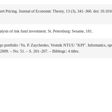
ert Pricing. Journal of Economic Theory, 13 (3), 341–360. doi: 10.10
sis of risk fund investment. St. Petersburg: Sesame, 181.
o portfolio / Yu. P. Zaychenko, Vestnik NTUU "KPI". Informatics, upr
009. – No. 51. – S. 201–207. – Bibliogr.: 4 titles.