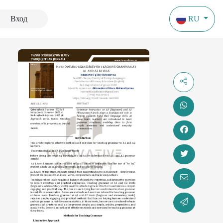
Вход
RU