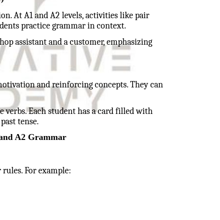
 At A1 and A2 levels, activities like pair
udents practice grammar in context.
hop assistant and a customer, emphasizing
otivation and reinforcing concepts. They can
 verbs. Each student has a card filled with
 past tense.
1 and A2 Grammar
 rules. For example: