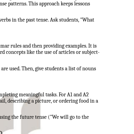
ense patterns. This approach keeps lessons
erbs in the past tense. Ask students, "What
mar rules and then providing examples. It is
rd concepts like the use of articles or subject-
re used. Then, give students a list of nouns
pleting meaningful tasks. For A1 and A2
il, describing a picture, or ordering food in a
sing the future tense ("We will go to the
)