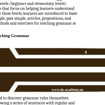
levels (beginner and elementary levels)
s that focus on helping learners understand
these levels, learners are introduced to basic
e, past simple, articles, prepositions, and
ethods and exercises for teaching grammar at
aching Grammar
4
www.in-academy.uz
ed to discover grammar rules themselves
wing a series of sentences with regular and