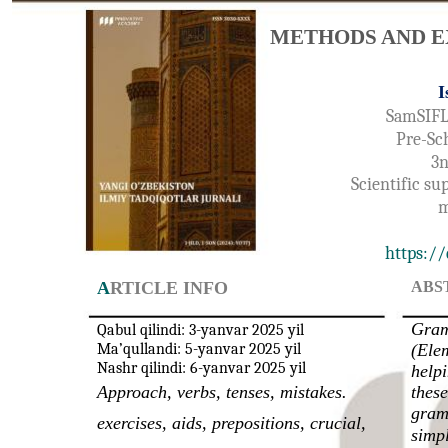
METHODS AND E
I
SamSIFL
Pre-Sc
3n
Scientific su
m
https://
A
RTICLE INFO
ABS
Gram
Qabul qilindi: 3-yanvar 2025 yil
Ma’qullandi: 5-yanvar 2025 yil
(Elem
Nashr qilindi: 6-yanvar 2025 yil
helpi
Approach, verbs, tenses, mistakes.
these
gram
exercises, aids, prepositions, crucial,
simp