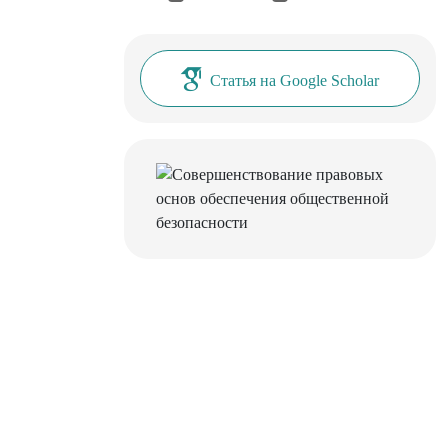
Статья на Google Scholar