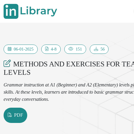
06-01-2025
4-8
151
56
METHODS AND EXERCISES FOR TE
LEVELS
Grammar instruction at A1 (Beginner) and A2 (Elementary) levels pla
skills. At these levels, learners are introduced to basic grammar str
everyday conversations.
PDF