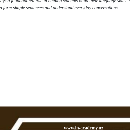
 a foundational role in helping students build their language skills. A
to form simple sentences and understand everyday conversations.
www.in-academy.uz