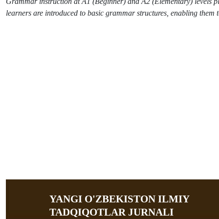
Grammar instruction at A1 (Beginner) and A2 (Elementary) levels plays
learners are introduced to basic grammar structures, enabling them 
YANGI O'ZBEKISTON ILMIY
TADQIQOTLAR JURNALI