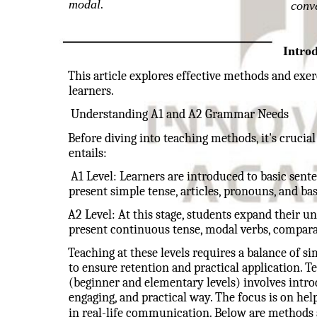
modal.
conv
Intro
This article explores effective methods and exe
learners.
Understanding A1 and A2 Grammar Needs
Before diving into teaching methods, it's cruc
entails:
A1 Level: Learners are introduced to basic sente
present simple tense, articles, pronouns, and bas
A2 Level: At this stage, students expand their u
present continuous tense, modal verbs, comparat
Teaching at these levels requires a balance of sim
to ensure retention and practical application. 
(beginner and elementary levels) involves introd
engaging, and practical way. The focus is on h
in real-life communication. Below are methods 