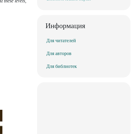
t these levels,
Информация
Для читателей
Для авторов
Для библиотек