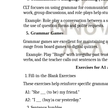
CLT focuses on using grammar for communication.
work, group discussions, and role-plays help st
Example: Role-play a conversation between a s
the use of question forms and polite requests.
5. Grammar Games
Grammar games are excellent for maintaining m
range from board games to digital quizzes.
Example: Play "Bingo" with irregular past tense
verbs, and the teacher calls out sentences in the
Exercises for A
1. Fill-in-the-Blank Exercises
These exercises help reinforce specific grammar
A1: "She ___ (to be) my friend."
A2: "I ___ (buy)a car yesterday."
2. Sentence Jumbles