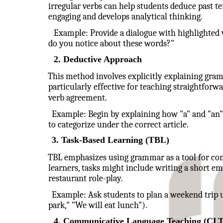
irregular verbs can help students deduce past t
engaging and develops analytical thinking.
Example: Provide a dialogue with highlighted v
do you notice about these words?"
2. Deductive Approach
This method involves explicitly explaining gram
particularly effective for teaching straightforwa
verb agreement.
Example: Begin by explaining how "a" and "an" a
to categorize under the correct article.
3. Task-Based Learning (TBL)
TBL emphasizes using grammar as a tool for com
learners, tasks might include writing a short ema
restaurant role-play.
Example: Ask students to plan a weekend trip u
park," "We will eat lunch").
4. Communicative Language Teaching (CLT