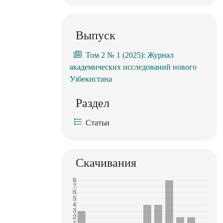
Выпуск
Том 2 № 1 (2025): Журнал
академических исследований нового
Узбекистана
Раздел
Статьи
Скачивания