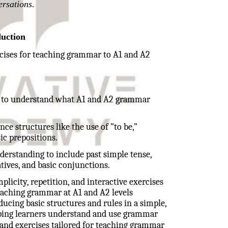
ersations.
duction
rcises for teaching grammar to A1 and A2
ial to understand what A1 and A2 grammar
nce structures like the use of "to be,"
ic prepositions.
nderstanding to include past simple tense,
ives, and basic conjunctions.
plicity, repetition, and interactive exercises
Teaching grammar at A1 and A2 levels
ucing basic structures and rules in a simple,
elping learners understand and use grammar
and exercises tailored for teaching grammar