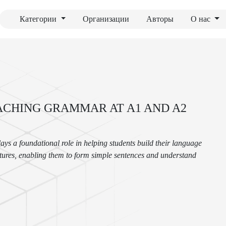
Категории
Организации
Авторы
О нас
ACHING GRAMMAR AT A1 AND A2
ys a foundational role in helping students build their language
uctures, enabling them to form simple sentences and understand