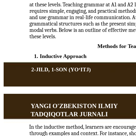
at these levels. Teaching grammar at A1 and A2 
requires simple, engaging, and practical method
and use grammar in real-life communication. At 
grammatical structures such as the present simpl
modal verbs. Below is an outline of effective m
these levels.
Methods for Te
1. Inductive Approach
2-JILD, 1-SON (YOʻITJ)
YANGI O'ZBEKISTON ILMIY
TADQIQOTLAR JURNALI
In the inductive method, learners are encourag
through examples and context. For instance, sho