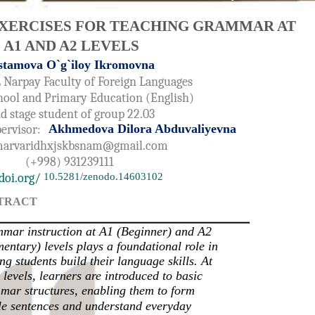
XERCISES FOR TEACHING GRAMMAR AT
A1 AND A2 LEVELS
stamova O`g`iloy Ikromovna
 Narpay Faculty of Foreign Languages
hool and Primary Education (English)
d stage student of group 22.03
Akhmedova Dilora Abduvaliyevna
pervisor:
arvaridhxjskbsnam@gmail.com
(+998) 931239111
doi.org/
10.5281/zenodo.14603102
TRACT
mar instruction at A1 (Beginner) and A2
entary) levels plays a foundational role in
ng students build their language skills. At
 levels, learners are introduced to basic
mar structures, enabling them to form
le sentences and understand everyday