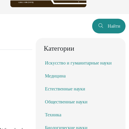
Найти
Категории
Искусство и гуманитарные науки
Медицина
Естественные науки
Общественные науки
Техника
Биологические науки