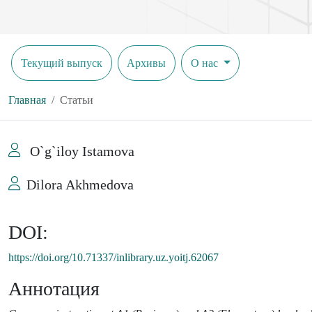
Текущий выпуск
Архивы
О нас
Главная
Статьи
O`g`iloy Istamova
Dilora Akhmedova
DOI:
https://doi.org/10.71337/inlibrary.uz.yoitj.62067
Аннотация