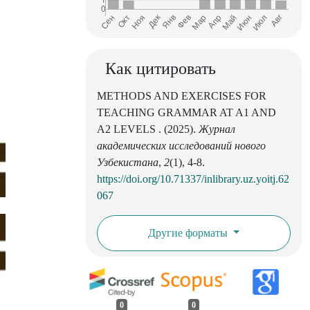
Как цитировать
METHODS AND EXERCISES FOR
TEACHING GRAMMAR AT A1 AND
A2 LEVELS . (2025).
Журнал
академических исследований нового
Узбекистана
,
2
(1), 4-8.
https://doi.org/10.71337/inlibrary.uz.yoitj.62
067
Другие форматы
0
0