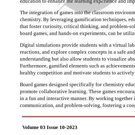
education to enhance the learning experience and imp
The integration of games into the classroom environm
chemistry. By leveraging gamification techniques, ed
that foster curiosity, critical thinking, and problem-s
board games, and hands-on experiments, can be utilize
Digital simulations provide students with a virtual l
reactions, and explore complex concepts in a safe an
understanding but also allow students to visualize ab
Furthermore, gamified elements such as achievements
healthy competition and motivate students to actively 
Board games designed specifically for chemistry educ
promote collaborative learning. These games encourag
in a fun and interactive manner. By working together i
communication, and problem-solving, fostering a coo
Volume 03 Issue 10-2023