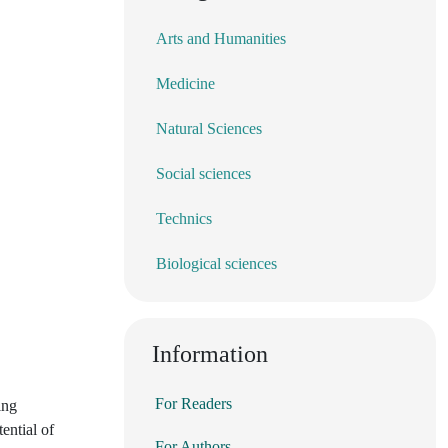
Arts and Humanities
Medicine
Natural Sciences
Social sciences
Technics
Biological sciences
Information
For Readers
ing
ential of
For Authors