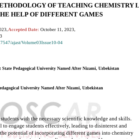
ETHODOLOGY OF TEACHING CHEMISTRY 
THE HELP OF DIFFERENT GAMES
023,
Accepted Date:
October 11, 2023,
23
.37547/ajast/Volume03Issue10-04
t State Pedagogical University Named After Nizami, Uzbekistan
Pedagogical University Named After Nizami, Uzbekistan
students with the necessary scientific knowledge and skills.
 to engage students effectively, leading to disinterest and
 the potential of incorporating different games into chemistry