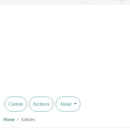
Current
Archives
About
Home
Articles