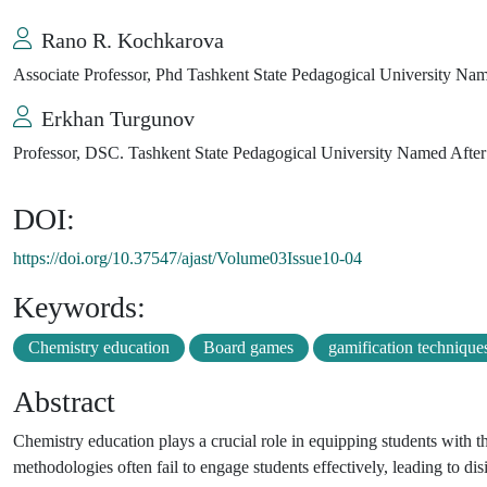
Rano R. Kochkarova
Associate Professor, Phd Tashkent State Pedagogical University Na
Erkhan Turgunov
Professor, DSC. Tashkent State Pedagogical University Named Afte
DOI:
https://doi.org/10.37547/ajast/Volume03Issue10-04
Keywords:
Chemistry education
Board games
gamification technique
Abstract
Chemistry education plays a crucial role in equipping students with t
methodologies often fail to engage students effectively, leading to disi