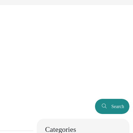
Search
Categories