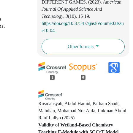
DIFFERENT GAMES. (2023).
American
Journal Of Applied Science And
Technology
,
3
(10), 15-19.
s
https://doi.org/10.37547/ajast/Volume03Issu
ns,
e10-04
Other formats
1
0
Rusmansyah, Abdul Hamid, Parham Saadi,
Mahdian, Mohamad Nor Aufa, Lukman Abdul
Rauf Laliyo
(2025)
Validity of Wetland-Based Chemistry
Teaching E-Module with SCCrT Model