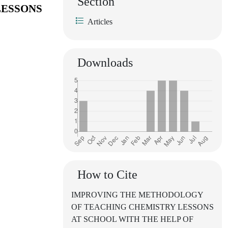
Section
LESSONS
Articles
Downloads
How to Cite
IMPROVING THE METHODOLOGY
OF TEACHING CHEMISTRY LESSONS
AT SCHOOL WITH THE HELP OF