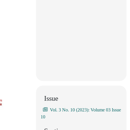
Issue
es
Vol. 3 No. 10 (2023): Volume 03 Issue
10