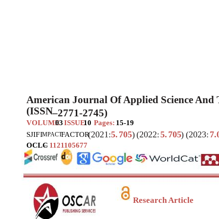
American Journal Of Applied Science And
(ISSN
–
2771-2745)
VOLUME
03
ISSUE
10
Pages:
15-19
(2021:
5.
705
)
(2022:
5.
705
)
(2023:
7.
SJIF
I
FACTOR
MPACT
OCLC
–
1121105677
Research Article