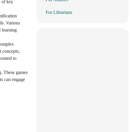
n of key
For Librarians
ification
ls. Various
d learning
 complex
t concepts,
orated to
ng. These games
nts can engage