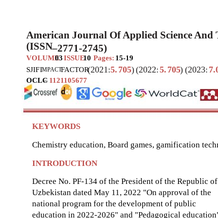
American Journal Of Applied Science And
(ISSN
–
2771-2745)
VOLUME
03
ISSUE
10
Pages:
15-19
(2021:
5.
705
)
(2022:
5.
705
)
(2023:
7.
SJIF
I
FACTOR
MPACT
OCLC
–
1121105677
KEYWORDS
Chemistry education, Board games, gamification tech
INTRODUCTION
Decree No. PF-134 of the President of the Republic of
Uzbekistan dated May 11, 2022 "On approval of the
national program for the development of public
education in 2022-2026" and "Pedagogical education