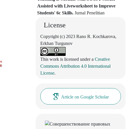
Assisted with Liveworksheet to Improve
Students' 6c Skills.
Jurnal Penelitian
Pendidikan IPA, 11(2), 108.
License
10.29303/jppipa.v11i2.9017
Copyright (c) 2023 Rano R. Kochkarova,
Erkhan Turgunov
This work is licensed under a
Creative
es
Commons Attribution 4.0 International
License
.
Article on Google Scholar