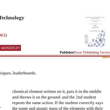
 Technology
063
)
Publisher:
Oscar Publishing Servic
Servi
niques, leaderboards.
chemical element written on it, puts it in the middle
and throws it on the ground. and the 2nd student
repeats the same action. If the student correctly says
"
the name and atomic mass of the elements with their