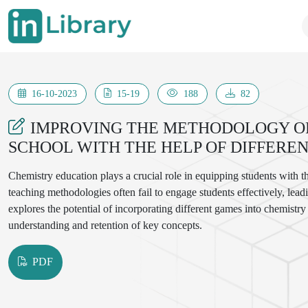
16-10-2023
15-19
188
82
IMPROVING THE METHODOLOGY OF
SCHOOL WITH THE HELP OF DIFFERE
Chemistry education plays a crucial role in equipping students with t
teaching methodologies often fail to engage students effectively, leadin
explores the potential of incorporating different games into chemistr
understanding and retention of key concepts.
PDF