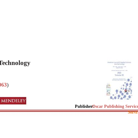
 Technology
063
)
Publisher:
Oscar Publishing Servic
Servi