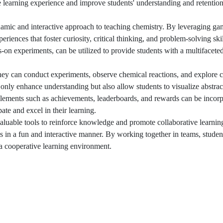
e learning experience and improve students' understanding and retentio
amic and interactive approach to teaching chemistry. By leveraging gam
iences that foster curiosity, critical thinking, and problem-solving skil
-on experiments, can be utilized to provide students with a multifacete
 they can conduct experiments, observe chemical reactions, and explore
only enhance understanding but also allow students to visualize abstrac
elements such as achievements, leaderboards, and rewards can be incorp
ate and excel in their learning.
valuable tools to reinforce knowledge and promote collaborative learni
es in a fun and interactive manner. By working together in teams, stude
 a cooperative learning environment.