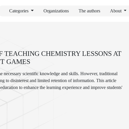
Categories
Organizations
The authors
About
 TEACHING CHEMISTRY LESSONS AT
NT GAMES
he necessary scientific knowledge and skills. However, traditional
g to disinterest and limited retention of information. This article
y education to enhance the learning experience and improve students'