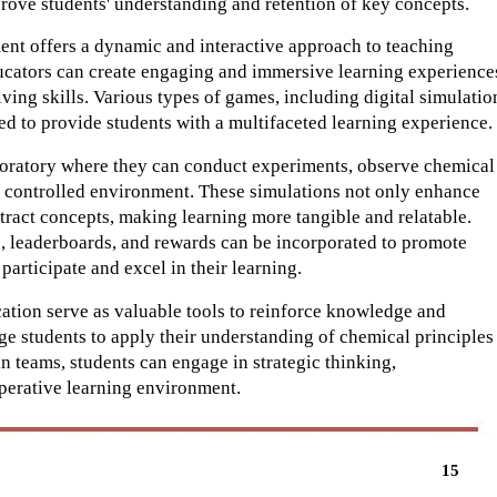
rove students' understanding and retention of key concepts.
ent offers a dynamic and interactive approach to teaching
ucators can create engaging and immersive learning experience
olving skills. Various types of games, including digital simulatio
d to provide students with a multifaceted learning experience.
aboratory where they can conduct experiments, observe chemical
d controlled environment. These simulations not only enhance
stract concepts, making learning more tangible and relatable.
, leaderboards, and rewards can be incorporated to promote
participate and excel in their learning.
ation serve as valuable tools to reinforce knowledge and
e students to apply their understanding of chemical principles
n teams, students can engage in strategic thinking,
perative learning environment.
15