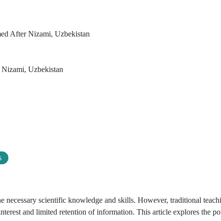
med After Nizami, Uzbekistan
r Nizami, Uzbekistan
s
he necessary scientific knowledge and skills. However, traditional teach
nterest and limited retention of information. This article explores the pot