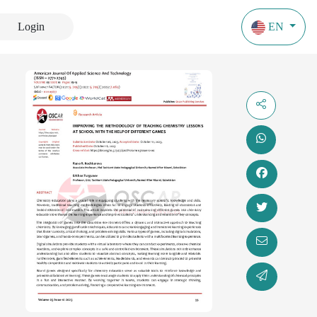
Login
EN