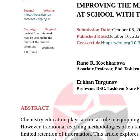
IMPROVING THE M
Journal
Website:
AT SCHOOL WITH 
https://theusajournals.
com/index.php/ajast
Submission Date:
October 06, 2
Copyright:
Original
content from this work
Published Date:
October 16, 20
may be used under the
terms of the creative
Crossref doi
:
https://doi.org/10
commons
attributes
4.0 licence.
Rano R. Kochkarova
Associate Professor, Phd Tashken
Erkhan Turgunov
Professor, DSC. Tashkent State 
ABSTRACT
Chemistry education plays a crucial role in equipping 
However, traditional teaching methodologies often fail
limited retention of information. This article explores