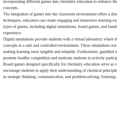
incorporating different games into chemistry education to enhance th
concepts.
The integration of games into the classroom environment offers a dyn
techniques, educators can create engaging and immersive learning exper
types of games, including digital simulations, board games, and hands
experience.
Digital simulations provide students with a virtual laboratory where
concepts in a safe and controlled environment. These simulations not 
making learning more tangible and relatable. Furthermore, gamified 
promote healthy competition and motivate students to actively particip
Board games designed specifically for chemistry education serve as 
encourage students to apply their understanding of chemical principl
in strategic thinking, communication, and problem-solving, fostering