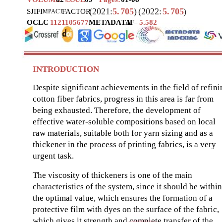
(2021:
5.
705
)
(2022:
5.
705
)
SJIF
I
FACTOR
MPACT
OCLC
–
1121105677
METADATA
IF
–
5.582
INTRODUCTION
Despite significant achievements in the field of refin
cotton fiber fabrics, progress in this area is far from
being exhausted. Therefore, the development of
effective water-soluble compositions based on local
raw materials, suitable both for yarn sizing and as a
thickener in the process of printing fabrics, is a very
urgent task.
The viscosity of thickeners is one of the main
characteristics of the system, since it should be within
the optimal value, which ensures the formation of a
protective film with dyes on the surface of the fabric,
which gives it strength and complete transfer of the