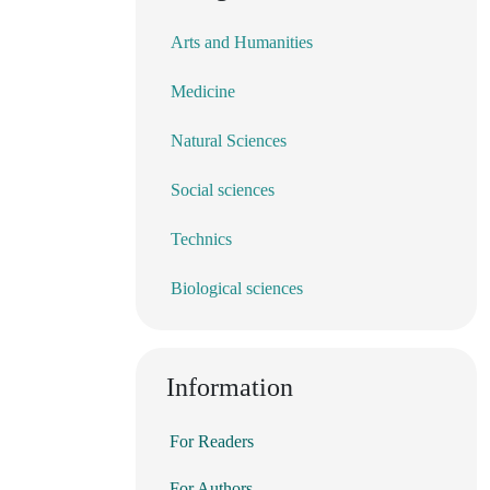
Arts and Humanities
Medicine
Natural Sciences
Social sciences
Technics
Biological sciences
Information
For Readers
For Authors