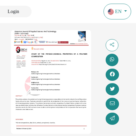
Login
EN