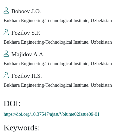
Boboev J.O.
Bukhara Engineering-Technological Institute, Uzbekistan
Fozilov S.F.
Bukhara Engineering-Technological Institute, Uzbekistan
Majidov A.A.
Bukhara Engineering-Technological Institute, Uzbekistan
Fozilov H.S.
Bukhara Engineering-Technological Institute, Uzbekistan
DOI:
https://doi.org/10.37547/ajast/Volume02Issue09-01
Keywords: