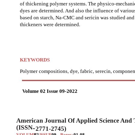
of thickening polymer systems. The physico-mechanical
dyes are determined. And also the influence of vario
based on starch, Na-СMC and sericin was studied and
thickeners were determined.
KEYWORDS
Polymer compositions, dye, fabric, serecin, component
Volume 02 Issue 09-2022
American Journal Of Applied Science And
(ISSN
2771-2745)
–
VOLUME
02
SSUE
09
Pages:
01-08
I