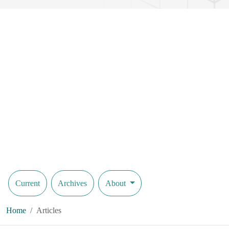
Current
Archives
About
Home
Articles