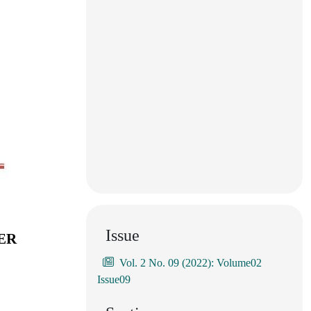
Issue
ER
Vol. 2 No. 09 (2022): Volume02
Issue09