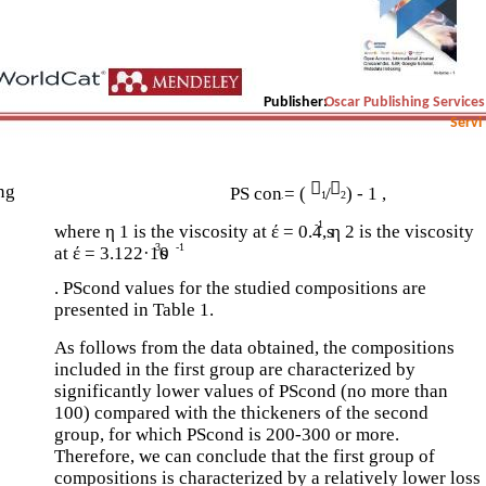
Publisher:
Oscar Publishing Services
Servi


ing
PS con
= (
/
) - 1 ,
.
1
2
-1
where η 1 is the viscosity at έ = 0.4 s
, η 2 is the viscosity
3
-1
at έ = 3.122·10
s
. PScond values for the studied compositions are
presented in Table 1.
As follows from the data obtained, the compositions
included in the first group are characterized by
significantly lower values of PScond (no more than
100) compared with the thickeners of the second
group, for which PScond is 200-300 or more.
Therefore, we can conclude that the first group of
compositions is characterized by a relatively lower loss