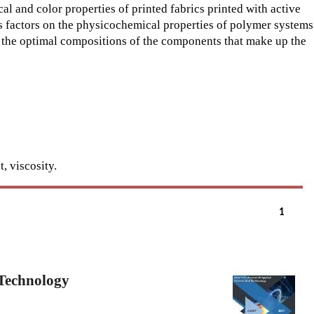
 and color properties of printed fabrics printed with active
us factors on the physicochemical properties of polymer systems
 the optimal compositions of the components that make up the
, viscosity.
1
 Technology