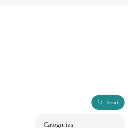
Search
Categories