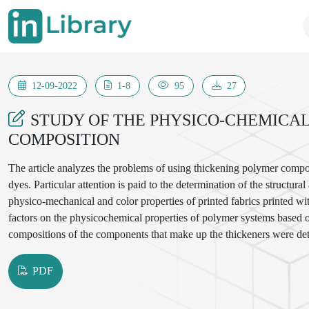
12-09-2022
1-8
95
27
STUDY OF THE PHYSICO-CHEMICAL
COMPOSITION
The article analyzes the problems of using thickening polymer composit
dyes. Particular attention is paid to the determination of the structu
physico-mechanical and color properties of printed fabrics printed wi
factors on the physicochemical properties of polymer systems based 
compositions of the components that make up the thickeners were de
PDF