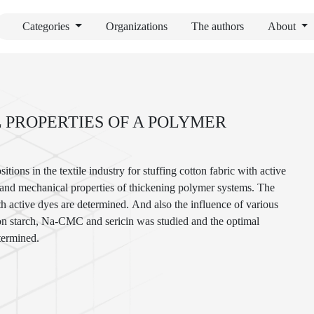
Categories
Organizations
The authors
About
 PROPERTIES OF A POLYMER
ions in the textile industry for stuffing cotton fabric with active
ral and mechanical properties of thickening polymer systems. The
th active dyes are determined. And also the influence of various
on starch, Na-СMC and sericin was studied and the optimal
termined.