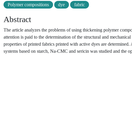
Polymer compositions
dye
fabric
Abstract
The article analyzes the problems of using thickening polymer compositi
attention is paid to the determination of the structural and mechanic
properties of printed fabrics printed with active dyes are determined.
systems based on starch, Na-СMC and sericin was studied and the op