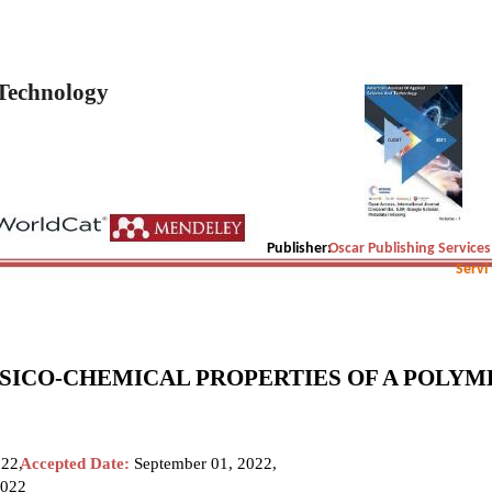
 Technology
Publisher:
Oscar Publishing Services
Servi
YSICO-CHEMICAL PROPERTIES OF A POLYM
022,
Accepted Date:
September 01, 2022,
2022