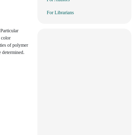
For Librarians
Particular
 color
ties of polymer
e determined.