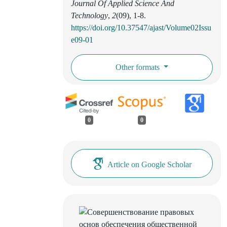
Journal Of Applied Science And
Technology
,
2
(09), 1-8.
https://doi.org/10.37547/ajast/Volume02Issu
e09-01
Other formats
0
0
Article on Google Scholar