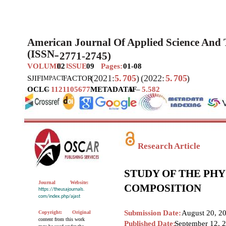
American Journal Of Applied Science And
(ISSN
2771-2745)
–
VOLUME
02
SSUE
09
Pages:
01-08
I
(2021:
5.
705
)
(2022:
5.
705
)
SJIF
I
FACTOR
MPACT
OCLC
–
1121105677
METADATA
IF
–
5.582
Research Article
STUDY OF THE PH
Journal
Website:
COMPOSITION
https://theusajournals.
com/index.php/ajast
Submission Date:
August 20, 2
Copyright:
Original
content from this work
Published Date:
September 12, 