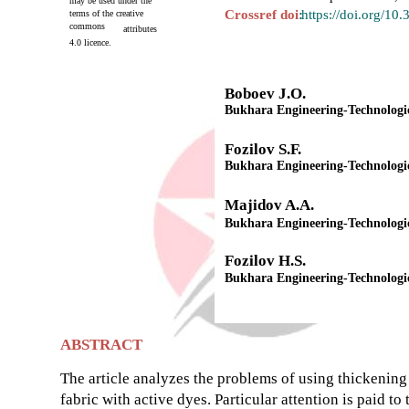
may be used under the
Crossref doi
:
https://doi.org/10
terms of the creative
commons
attributes
4.0 licence.
Boboev J.O.
Bukhara Engineering-Technologica
Fozilov S.F.
Bukhara Engineering-Technologica
Majidov A.A.
Bukhara Engineering-Technologica
Fozilov H.S.
Bukhara Engineering-Technologica
ABSTRACT
The article analyzes the problems of using thickening 
fabric with active dyes. Particular attention is paid t