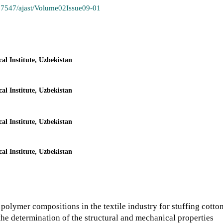
.37547/ajast/Volume02Issue09-01
l Institute, Uzbekistan
l Institute, Uzbekistan
l Institute, Uzbekistan
l Institute, Uzbekistan
polymer compositions in the textile industry for stuffing cotto
o the determination of the structural and mechanical properties