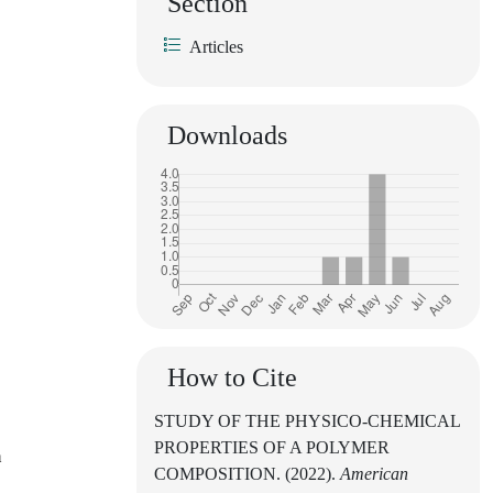
Section
Articles
Downloads
How to Cite
STUDY OF THE PHYSICO-CHEMICAL
PROPERTIES OF A POLYMER
n
COMPOSITION. (2022).
American