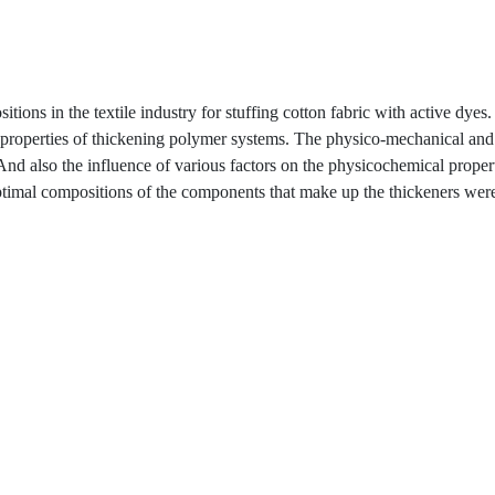
ons in the textile industry for stuffing cotton fabric with active dyes. 
al properties of thickening polymer systems. The physico-mechanical and
 And also the influence of various factors on the physicochemical proper
timal compositions of the components that make up the thickeners wer