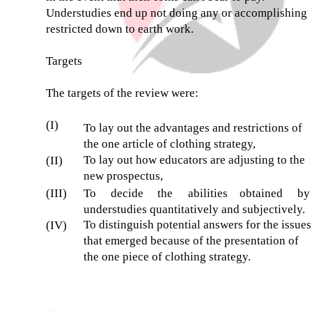
Understudies end up not doing any or accomplishing
restricted down to earth work.
Targets
The targets of the review were:
(I)
To lay out the advantages and restrictions of
the one article of clothing strategy,
To lay out how educators are adjusting to the
(II)
new prospectus,
(III)
To
decide
the
abilities
obtained
by
understudies quantitatively and subjectively.
To distinguish potential answers for the issues
(IV)
that emerged because of the presentation of
the one piece of clothing strategy.