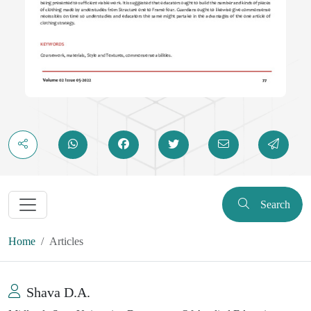
Search
Home
Articles
Shava D.A.