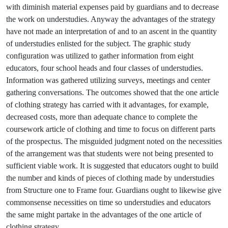
with diminish material expenses paid by guardians and to decrease
the work on understudies. Anyway the advantages of the strategy
have not made an interpretation of and to an ascent in the quantity
of understudies enlisted for the subject. The graphic study
configuration was utilized to gather information from eight
educators, four school heads and four classes of understudies.
Information was gathered utilizing surveys, meetings and center
gathering conversations. The outcomes showed that the one article
of clothing strategy has carried with it advantages, for example,
decreased costs, more than adequate chance to complete the
coursework article of clothing and time to focus on different parts
of the prospectus. The misguided judgment noted on the necessities
of the arrangement was that students were not being presented to
sufficient viable work. It is suggested that educators ought to build
the number and kinds of pieces of clothing made by understudies
from Structure one to Frame four. Guardians ought to likewise give
commonsense necessities on time so understudies and educators
the same might partake in the advantages of the one article of
clothing strategy.