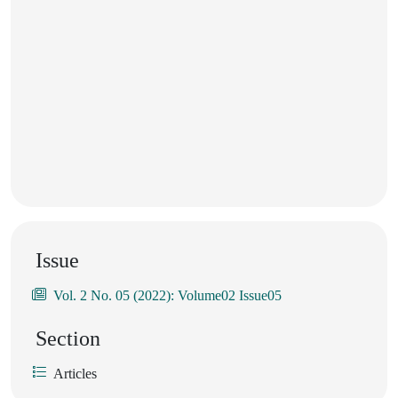
Issue
Vol. 2 No. 05 (2022): Volume02 Issue05
Section
Articles