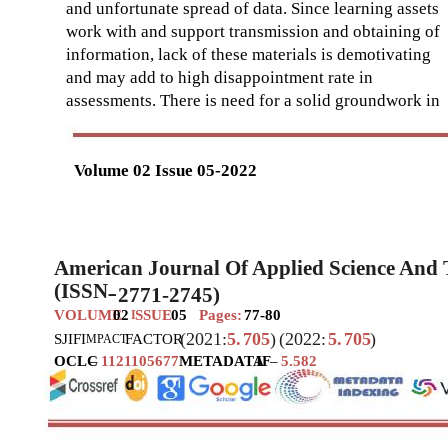
and unfortunate spread of data. Since learning assets
work with and support transmission and obtaining of
information, lack of these materials is demotivating
and may add to high disappointment rate in
assessments. There is need for a solid groundwork in
Volume 02 Issue 05-2022
American Journal Of Applied Science And
(ISSN
2771-2745)
–
VOLUME
02
SSUE
05
Pages:
77-80
I
(2021:
5.
705
)
(2022:
5.
705
)
SJIF
I
FACTOR
MPACT
OCLC
–
1121105677
METADATA
IF
–
5.582