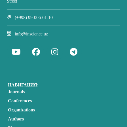
Street
(+998) 99-006-61-10
info@inscience.uz
НАВИГАЦИЯ:
Journals
Conferences
Organizations
Authors