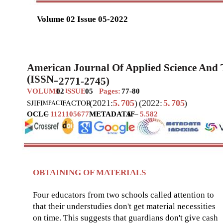
Volume 02 Issue 05-2022
American Journal Of Applied Science And
(ISSN
2771-2745)
–
VOLUME
02
SSUE
05
Pages:
77-80
I
(2021:
5.
705
)
(2022:
5.
705
)
SJIF
I
FACTOR
MPACT
OCLC
–
1121105677
METADATA
IF
–
5.582
OBTAINING OF MATERIALS
Four educators from two schools called attention to
that their understudies don't get material necessities
on time. This suggests that guardians don't give cash