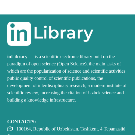
inLibrary
— is a scientific electronic library built on the
paradigm of open science (Open Science), the main tasks of
which are the popularization of science and scientific activities,
public quality control of scientific publications, the
development of interdisciplinary research, a modern institute of
scientific review, increasing the citation of Uzbek science and
building a knowledge infrastructure.
CONTACTS:
100164, Republic of Uzbekistan, Tashkent, 4 Tepamasjid