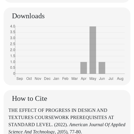
Downloads
How to Cite
THE EFFECT OF PROGRESS IN DESIGN AND
TEXTURES COURSEWORK PREREQUISITES AT
STANDARD LEVEL. (2022).
American Journal Of Applied
Science And Technology
,
2
(05), 77-80.