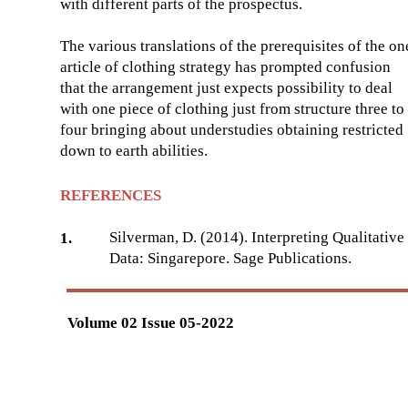
with different parts of the prospectus.
The various translations of the prerequisites of the on
article of clothing strategy has prompted confusion
that the arrangement just expects possibility to deal
with one piece of clothing just from structure three to
four bringing about understudies obtaining restricted
down to earth abilities.
REFERENCES
Silverman, D. (2014). Interpreting Qualitative
1.
Data: Singarepore. Sage Publications.
Volume 02 Issue 05-2022