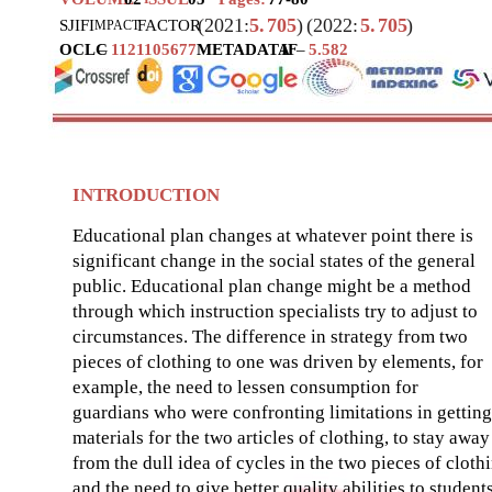
(2021:
5.
705
)
(2022:
5.
705
)
SJIF
I
FACTOR
MPACT
OCLC
–
1121105677
METADATA
IF
–
5.582
INTRODUCTION
Educational plan changes at whatever point there is
significant change in the social states of the general
public. Educational plan change might be a method
through which instruction specialists try to adjust to
circumstances. The difference in strategy from two
pieces of clothing to one was driven by elements, for
example, the need to lessen consumption for
guardians who were confronting limitations in getting
materials for the two articles of clothing, to stay away
from the dull idea of cycles in the two pieces of cloth
and the need to give better quality abilities to students