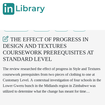
30-05-2022
77-80
86
13
THE EFFECT OF PROGRESS IN
DESIGN AND TEXTURES
COURSEWORK PREREQUISITES AT
STANDARD LEVEL
The review researched the effect of progress in Style and Textures
coursework prerequisites from two pieces of clothing to one at
Customary Level. A contextual investigation of four schools in the
Lower Gweru bunch in the Midlands region in Zimbabwe was
utilized to determine what the change has meant for time
utilization, content inclusion and abilities displayed by
understudies. The one article of clothing strategy was acquainted