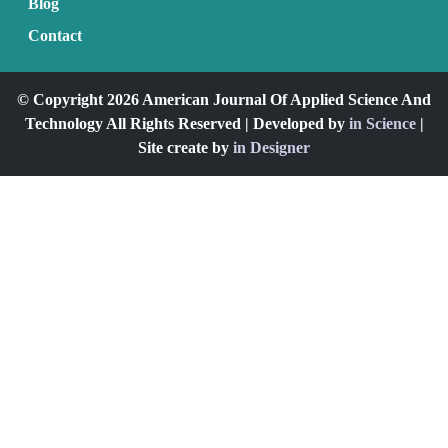
Blog
Contact
© Copyright 2026 American Journal Of Applied Science And
Technology All Rights Reserved | Developed by
in Science
|
Site create by
in Designer