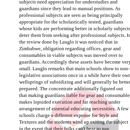
subjects need appreciation for understudies and
guardians since they lead to manual positions. As
professional subjects are seen as being principally
appropriate for the scholastically tested, guardians
whose kids are performing better in scholarly subject
deter them from seeking after professional subjects. I
the review done by Lauglo it was noticed that in
Zimbabwe, obligation regarding offices, gear and
consumables in viable subjects was moved over to
guardians. Accordingly these assets have become ver
small. Lauglo remarks that main schools show to non-
legislative associations once in a while have their ow
wellsprings of subsidizing and will generally be bette
prepared. The concentrate additionally figured out
that making guardians liable for gear and consumable
makes lopsided execution and far reaching under
arrangement of essential educating necessities. A few
schools charge a different expense for Style and
Textures and the students wind up exiting the subject
in the event that their folks can't bear to pay.