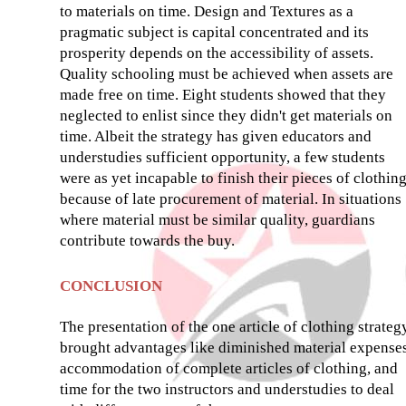
to materials on time. Design and Textures as a
pragmatic subject is capital concentrated and its
prosperity depends on the accessibility of assets.
Quality schooling must be achieved when assets are
made free on time. Eight students showed that they
neglected to enlist since they didn't get materials on
time. Albeit the strategy has given educators and
understudies sufficient opportunity, a few students
were as yet incapable to finish their pieces of clothin
because of late procurement of material. In situations
where material must be similar quality, guardians
contribute towards the buy.
CONCLUSION
The presentation of the one article of clothing strateg
brought advantages like diminished material expenses
accommodation of complete articles of clothing, and
time for the two instructors and understudies to deal