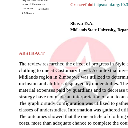
may be used under the
Crossref doi
:
https://doi.org/10
terms of the creative
commons
attributes
4.0 licence.
Shava D.A.
Midlands State University, Dep
ABSTRACT
The review researched the effect of progress in Style
clothing to one at Customary Level. A contextual inve
Midlands region in Zimbabwe was utilized to determin
inclusion and abilities displayed by understudies. The
material expenses paid by guardians and to decrease 
strategy have not made an interpretation of and to an a
The graphic study configuration was utilized to gathe
classes of understudies. Information was gathered uti
The outcomes showed that the one article of clothing 
costs, more than adequate chance to complete the cour