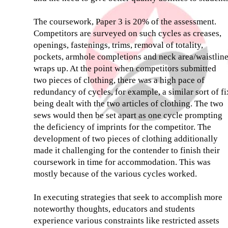
The coursework, Paper 3 is 20% of the assessment.
Competitors are surveyed on such cycles as creases,
openings, fastenings, trims, removal of totality,
pockets, armhole completions and neck area/waistlin
wraps up. At the point when competitors submitted
two pieces of clothing, there was a high pace of
redundancy of cycles, for example, a similar sort of fi
being dealt with the two articles of clothing. The two
sews would then be set apart as one cycle prompting
the deficiency of imprints for the competitor. The
development of two pieces of clothing additionally
made it challenging for the contender to finish their
coursework in time for accommodation. This was
mostly because of the various cycles worked.
In executing strategies that seek to accomplish more
noteworthy thoughts, educators and students
experience various constraints like restricted assets