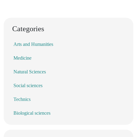
Categories
Arts and Humanities
Medicine
Natural Sciences
Social sciences
Technics
Biological sciences