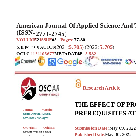
American Journal Of Applied Science And
(ISSN
2771-2745)
–
VOLUME
02
SSUE
05
Pages:
77-80
I
(2021:
5.
705
)
(2022:
5.
705
)
SJIF
I
FACTOR
MPACT
OCLC
–
1121105677
METADATA
IF
–
5.582
Research Article
THE EFFECT OF P
Journal
Website:
PREREQUISITES A
https://theusajournals.
com/index.php/ajast
Submission Date:
May 09, 2022
Copyright:
Original
content from this work
Published Date:
May 30, 2022