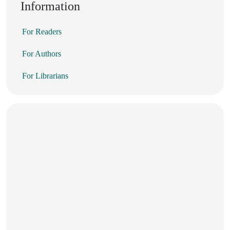
Information
For Readers
For Authors
For Librarians