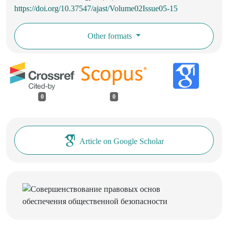
https://doi.org/10.37547/ajast/Volume02Issue05-15
Other formats
0
0
Article on Google Scholar