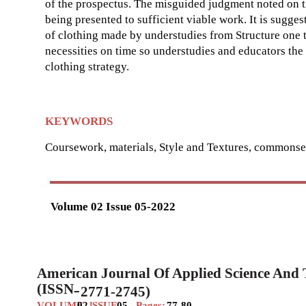
of the prospectus. The misguided judgment noted on th
being presented to sufficient viable work. It is sugge
of clothing made by understudies from Structure one
necessities on time so understudies and educators the 
clothing strategy.
KEYWORDS
Coursework, materials, Style and Textures, commonsen
Volume 02 Issue 05-2022
American Journal Of Applied Science And
(ISSN
2771-2745)
–
VOLUME
02
SSUE
05
Pages:
77-80
I