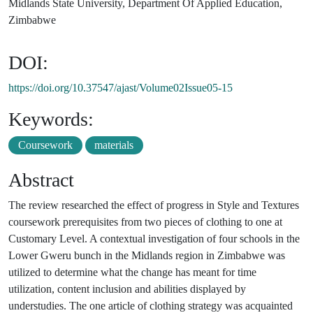
Midlands State University, Department Of Applied Education,
Zimbabwe
DOI:
https://doi.org/10.37547/ajast/Volume02Issue05-15
Keywords:
Coursework
materials
Abstract
The review researched the effect of progress in Style and Textures
coursework prerequisites from two pieces of clothing to one at
Customary Level. A contextual investigation of four schools in the
Lower Gweru bunch in the Midlands region in Zimbabwe was
utilized to determine what the change has meant for time
utilization, content inclusion and abilities displayed by
understudies. The one article of clothing strategy was acquainted