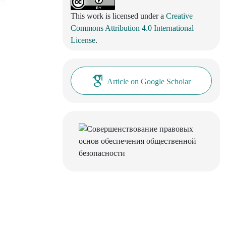
This work is licensed under a
Creative
Commons Attribution 4.0 International
License
.
Article on Google Scholar