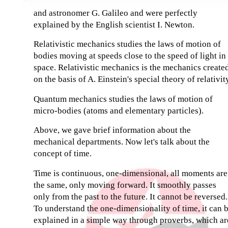
and astronomer G. Galileo and were perfectly
explained by the English scientist I. Newton.
Relativistic mechanics studies the laws of motion of
bodies moving at speeds close to the speed of light in
space. Relativistic mechanics is the mechanics create
on the basis of A. Einstein's special theory of relativit
Quantum mechanics studies the laws of motion of
micro-bodies (atoms and elementary particles).
Above, we gave brief information about the
mechanical departments. Now let's talk about the
concept of time.
Time is continuous, one-dimensional, all moments are
the same, only moving forward. It smoothly passes
only from the past to the future. It cannot be reversed.
To understand the one-dimensionality of time, it can 
explained in a simple way through proverbs, which ar