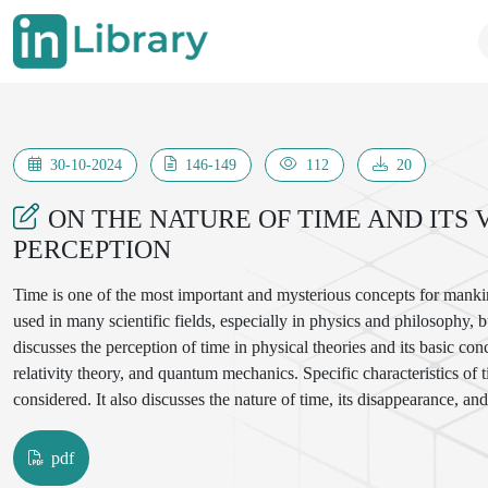
30-10-2024
146-149
112
20
ON THE NATURE OF TIME AND ITS 
PERCEPTION
Time is one of the most important and mysterious concepts for mankind.
used in many scientific fields, especially in physics and philosophy, b
discusses the perception of time in physical theories and its basic co
relativity theory, and quantum mechanics. Specific characteristics of 
considered. It also discusses the nature of time, its disappearance, an
philosophical and scientific aspects of the concept of time, offering a
pdf