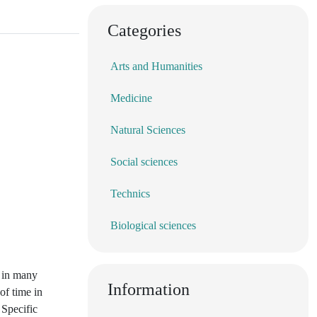
Categories
Arts and Humanities
Medicine
Natural Sciences
Social sciences
Technics
Biological sciences
d in many
Information
of time in
 Specific