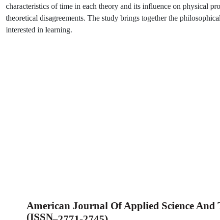
characteristics of time in each theory and its influence on physical pr
theoretical disagreements. The study brings together the philosophical
interested in learning.
American Journal Of Applied Science And
(ISSN
–
2771-2745)