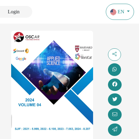
Login
EN