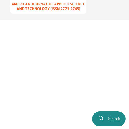
Search