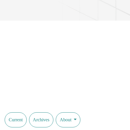
Current
Archives
About