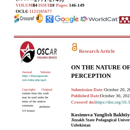
VOLUME
04
ISSUE
10
Pages:
146-149
OCLC
–
1121105677
Research Article
ON THE NATURE OF
Journal
Website:
PERCEPTION
https://theusajournals.
com/index.php/ajast
Submission Date:
October 20, 2
Copyright:
Original
content from this work
Published Date:
October 30, 20
may be used under the
terms of the creative
Crossref doi:
https://doi.org/10
commons
attributes
4.0 licence.
Kosimova Yanglish Bakhti
Jizzakh State Pedagogical Univer
Uzbekistan