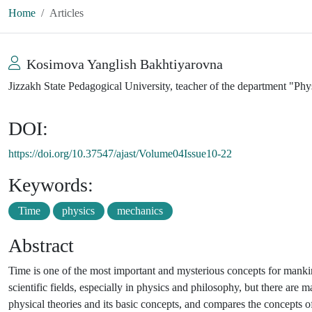
Home
Articles
Kosimova Yanglish Bakhtiyarovna
Jizzakh State Pedagogical University, teacher of the department "Ph
DOI:
https://doi.org/10.37547/ajast/Volume04Issue10-22
Keywords:
Time
physics
mechanics
Abstract
Time is one of the most important and mysterious concepts for mankind.
scientific fields, especially in physics and philosophy, but there are m
physical theories and its basic concepts, and compares the concepts o