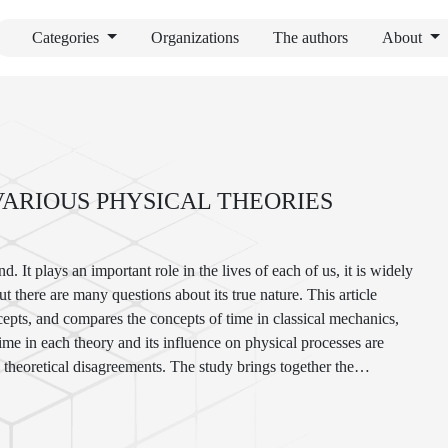
Categories
Organizations
The authors
About
VARIOUS PHYSICAL THEORIES
 It plays an important role in the lives of each of us, it is widely
ut there are many questions about its true nature. This article
ncepts, and compares the concepts of time in classical mechanics,
time in each theory and its influence on physical processes are
d theoretical disagreements. The study brings together the
 new perspective for those interested in learning.