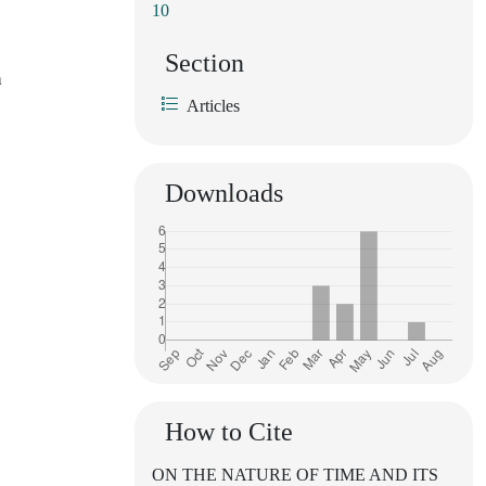
10
Section
h
Articles
Downloads
How to Cite
ON THE NATURE OF TIME AND ITS