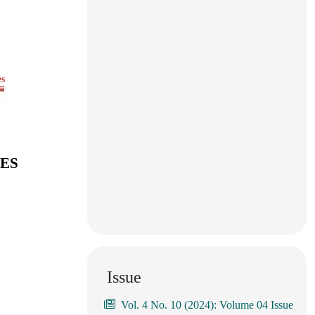
es
IES
Issue
Vol. 4 No. 10 (2024): Volume 04 Issue