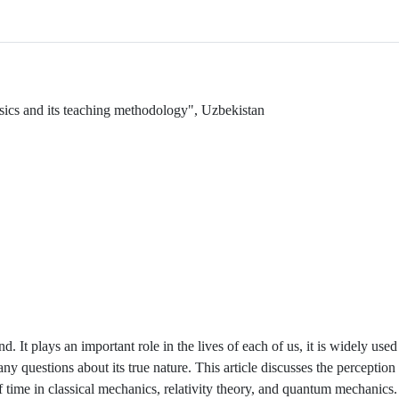
ysics and its teaching methodology", Uzbekistan
 It plays an important role in the lives of each of us, it is widely use
any questions about its true nature. This article discusses the perception 
f time in classical mechanics, relativity theory, and quantum mechanics.