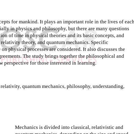
pts for mankind. It plays an important role in the lives of eac
ecially in physics and philosophy, but there are many questions
tion of time in physical theories and its basic concepts, and
 relativity theory, and quantum mechanics. Specific
e on physical processes are considered. It also discusses the
agreements. The study brings together the philosophical and
ew perspective for those interested in learning.
f relativity, quantum mechanics, philosophy, understanding,
Mechanics is divided into classical, relativistic and