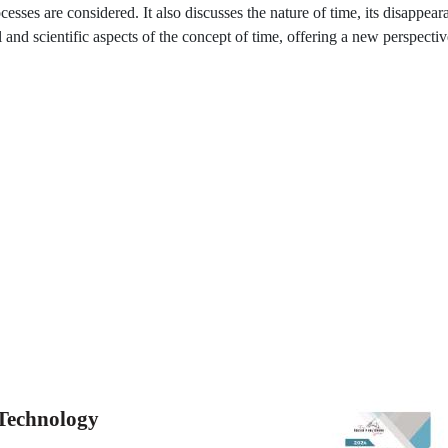
ocesses are considered. It also discusses the nature of time, its disappea
 and scientific aspects of the concept of time, offering a new perspectiv
 Technology