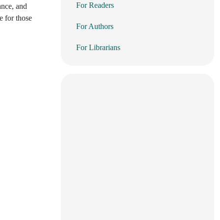
For Readers
rance, and
e for those
For Authors
For Librarians