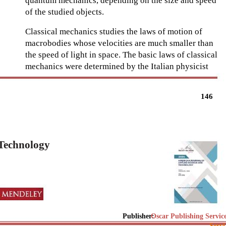
quantum mechanics, depending on the size and speed
of the studied objects.
Classical mechanics studies the laws of motion of
macrobodies whose velocities are much smaller than
the speed of light in space. The basic laws of classical
mechanics were determined by the Italian physicist
146
 Technology
Publisher:
Oscar Publishing Servic
Servi