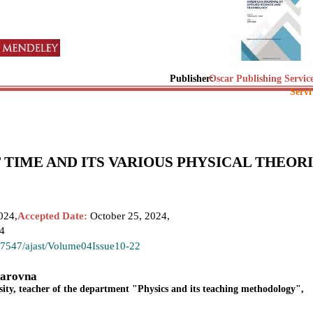
Publisher:
Oscar Publishing Servic
Servi
 TIME AND ITS VARIOUS PHYSICAL THEOR
024,
Accepted Date:
October 25, 2024,
24
.37547/ajast/Volume04Issue10-22
yarovna
sity, teacher of the department "Physics and its teaching methodology",