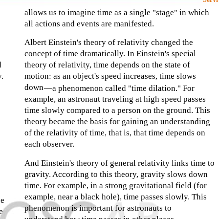
allows us to imagine time as a single "stage" in which
all actions and events are manifested.
Albert Einstein's theory of relativity changed the
concept of time dramatically. In Einstein's special
d
theory of relativity, time depends on the state of
y.
motion: as an object's speed increases, time slows
down
—
a phenomenon called "time dilation." For
example, an astronaut traveling at high speed passes
time slowly compared to a person on the ground. This
theory became the basis for gaining an understanding
of the relativity of time, that is, that time depends on
each observer.
And Einstein's theory of general relativity links time to
gravity. According to this theory, gravity slows down
time. For example, in a strong gravitational field (for
example, near a black hole), time passes slowly. This
be
phenomenon is important for astronauts to
e