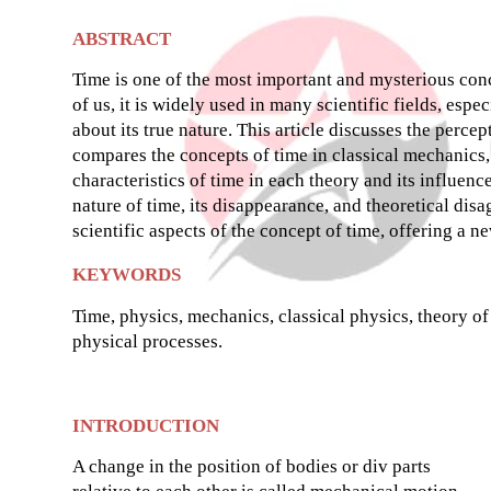
ABSTRACT
Time is one of the most important and mysterious conce
of us, it is widely used in many scientific fields, esp
about its true nature. This article discusses the percep
compares the concepts of time in classical mechanics,
characteristics of time in each theory and its influenc
nature of time, its disappearance, and theoretical dis
scientific aspects of the concept of time, offering a n
KEYWORDS
Time, physics, mechanics, classical physics, theory o
physical processes.
INTRODUCTION
A change in the position of bodies or div parts