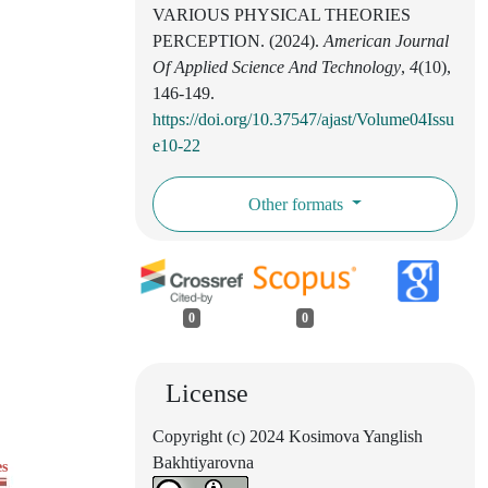
VARIOUS PHYSICAL THEORIES
PERCEPTION. (2024).
American Journal
Of Applied Science And Technology
,
4
(10),
146-149.
https://doi.org/10.37547/ajast/Volume04Issu
e10-22
Other formats
0
0
License
Copyright (c) 2024 Kosimova Yanglish
Bakhtiyarovna
es