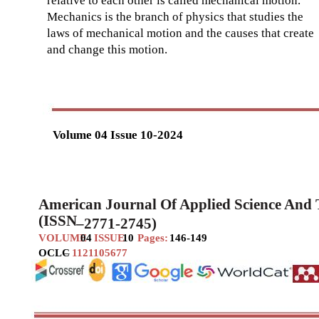
relative to each other is called mechanical motion.
Mechanics is the branch of physics that studies the
laws of mechanical motion and the causes that create
and change this motion.
Volume 04 Issue 10-2024
American Journal Of Applied Science And
(ISSN
–
2771-2745)
VOLUME
04
ISSUE
10
Pages:
146-149
OCLC
–
1121105677