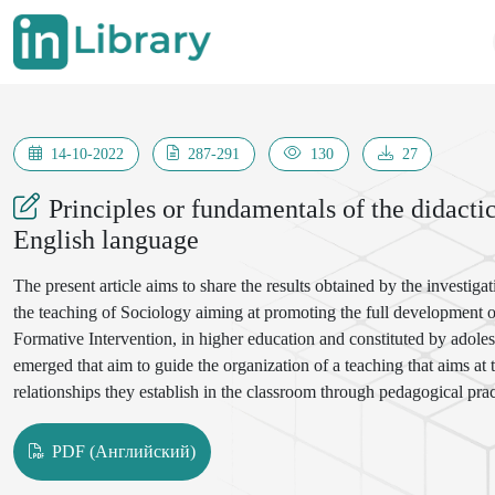
14-10-2022
287-291
130
27
Principles or fundamentals of the didacti
English language
The present article aims to share the results obtained by the investi
the teaching of Sociology aiming at promoting the full development of 
Formative Intervention, in higher education and constituted by adolesce
emerged that aim to guide the organization of a teaching that aims at
relationships they establish in the classroom through pedagogical prac
represent the result of a theoretical elaboration on the teachinglearni
reality
PDF (Английский)