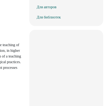
Для авторов
Для библиотек
he teaching of
ion, in higher
n of a teaching
ical practices.
nt processes