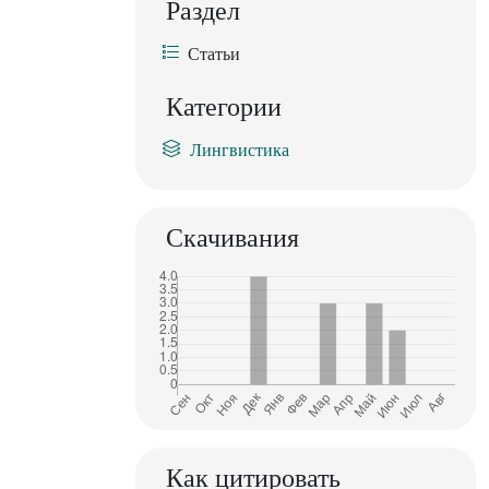
Раздел
Статьи
Категории
Лингвистика
Скачивания
Как цитировать