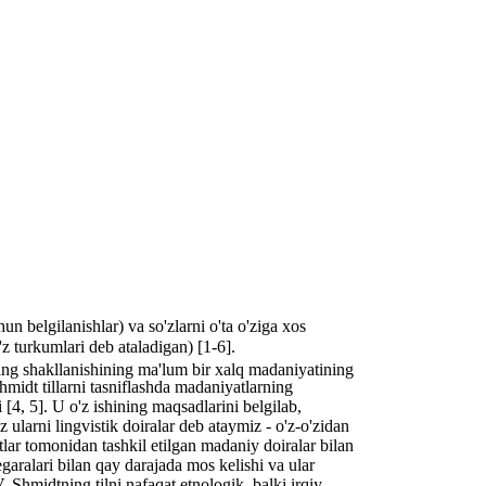
un belgilanishlar) va so'zlarni o'ta o'ziga xos
'z turkumlari deb ataladigan) [1-6].
ining shakllanishining ma'lum bir xalq madaniyatining
Shmidt tillarni tasniflashda madaniyatlarning
 [4, 5]. U o'z ishining maqsadlarini belgilab,
ularni lingvistik doiralar deb ataymiz - o'z-o'zidan
otlar tomonidan tashkil etilgan madaniy doiralar bilan
egaralari bilan qay darajada mos kelishi va ular
 Shmidtning tilni nafaqat etnologik, balki irqiy