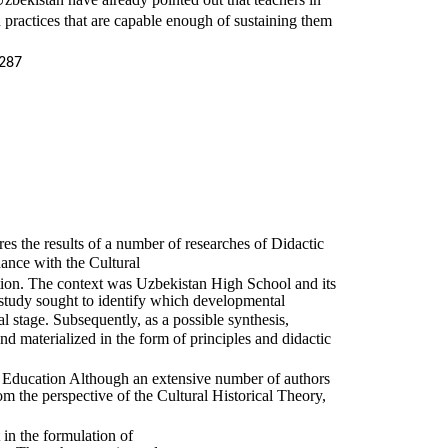
practices that are capable enough of sustaining them
287
res the results of a number of researches of Didactic
dance with the Cultural
ion. The context was Uzbekistan High School and its
c study sought to identify which developmental
al stage. Subsequently, as a possible synthesis,
nd materialized in the form of principles and didactic
l Education Although an extensive number of authors
om the perspective of the Cultural Historical Theory,
t in the formulation of