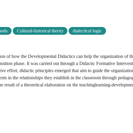
hods
Cultural-historical theory
dialectical logic
ation of how the Developmental Didactics can help the organization of t
nsition phase. It was carried out through a Didactic Formative Intervent
ive effort, didactic principles emerged that aim to guide the organizatio
nts in the relationships they establish in the classroom through pedagog
he result of a theoretical elaboration on the teachinglearning-developme