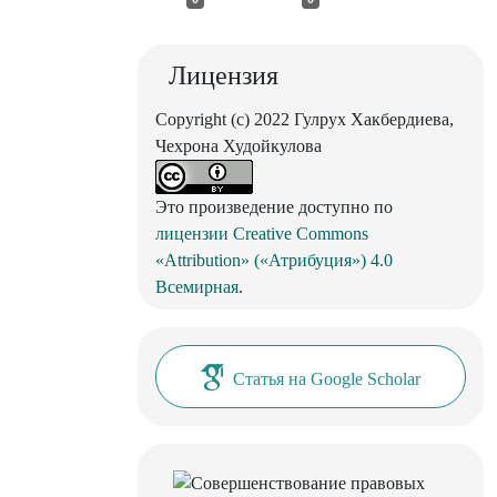
Лицензия
Copyright (c) 2022 Гулрух Хакбердиева,
Чехрона Худойкулова
Это произведение доступно по
лицензии Creative Commons
«Attribution» («Атрибуция») 4.0
Всемирная
.
Статья на Google Scholar