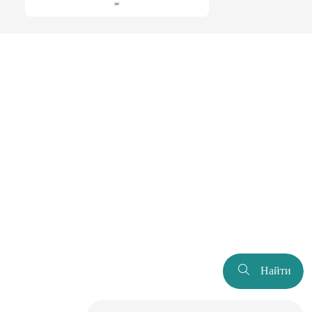
Найти