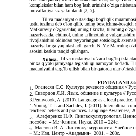
komplekslar bilan ham bog`lash urinishi o`ziga nisbata
muvaffaqiyatsiz yakunlandi [2, 5].
Til va madaniyat o'rtasidagi bog'liqlik muammosi 
ustki tuzilma deb e'lon qilib, uning bosqichma-bosqich o
Mafkuraviy o`zgarishlar, uning fikricha, tillarning o`zg
nazariyasida, ehtimol, uning ta'limotining vulgarlashtiru
rivojlanishini oldindan tayyorlangan sotsiologik sxemalar
nazariyalariga yaqinlashadi, garchi N. Ya: Marrning o'zi
asosini keskin tanqid qilishgan.
Til va madaniyat oʼzaro bogʼliq ikki at
Xulosa.
bir xalq yoki jamiyatga tegishliligi namoyon bo’ladi. Til
madaniyatini targʼib qilish bilan bir qatorda ular oʼrtasid
FOYDALANILG
Оганесян С.С. Культура речевого общения // Рус
1.
Скворцов Л.И. Язык, общение и культура // Русс
2.
3.Pennycook, A. (2010). Language as a local practice.
Young, T. J. and Sachdev, I. (2011). Intercultural c
4.
teachers’ beliefs and practices. Language Awareness, 2
Алефиренко Н.Ф. Лингвокультурология. Ценно
5.
пособие. – М.: Флинта, Наука, 2010 – 224с.
Маслова В. А. Лингвокультурология. Учебное п
6.
–
М.: Изд. Центр «Академия», 2001. – 208с.