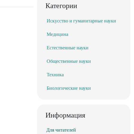
Категории
Искусство и гуманитарные науки
Медицина
Естественные науки
Общественные науки
Техника
Биологические науки
Информация
Для читателей