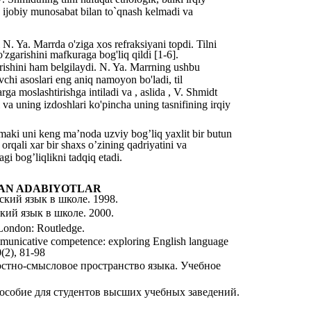
n ijobiy munosabat bilan to`qnash kelmadi va
N. Ya. Marrda o'ziga xos refraksiyani topdi. Tilni
'zgarishini mafkuraga bog'liq qildi [1-6].
arishini ham belgilaydi. N. Ya. Marrning ushbu
vchi asoslari eng aniq namoyon bo'ladi, til
ga moslashtirishga intiladi va , aslida , V. Shmidt
 va uning izdoshlari ko'pincha uning tasnifining irqiy
amaki uni keng ma’noda uzviy bogʼliq yaxlit bir butun
 orqali xar bir shaxs oʼzining qadriyatini va
agi bogʼliqlikni tadqiq etadi.
AN ADABIYOTLAR
ский язык в школе. 1998.
кий язык в школе. 2000.
 London: Routledge.
ommunicative competence: exploring English language
0(2), 81-98
стно-смысловое пространство языка. Учебное
особие для студентов высших учебных заведений.