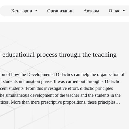
Категории
Организации
Авторы
О нас
c educational process through the teaching
gation of how the Developmental Didactics can help the organization of
students in transition phase. It was carried out through a Didactic
nt students. From this investigative effort, didactic principles
 the simultaneous development of the teacher and the students in the
tices. More than mere prescriptive propositions, these principles
ng-development processes validated by practice in a particular concrete