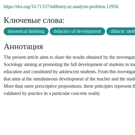
https://doi.org/10.71337/inlibrary.uz.analysis-problem.12956
Ключевые слова:
theoretical thinking
didactics of development
didactic met
Аннотация
The present article aims to share the results obtained by the investig
Sociology aiming at promoting the full development of students in tra
education and constituted by adolescent students. From this investigat
that aims at the simultaneous development of the teacher and the stude
More than mere prescriptive propositions, these principles represent t
validated by practice in a particular concrete reality