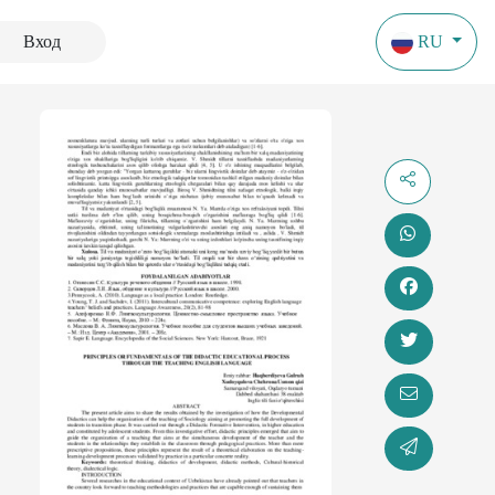
Вход
RU