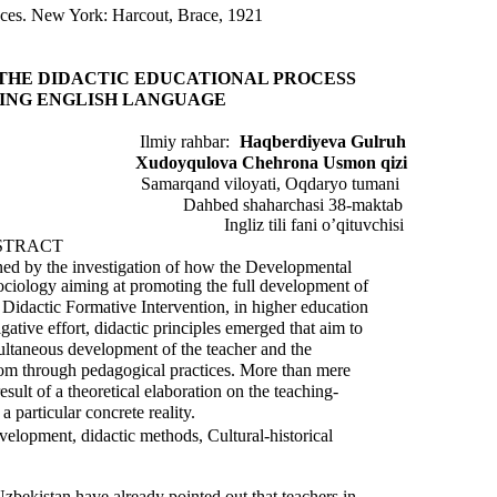
nces. New York: Harcout, Brace, 1921
THE DIDACTIC EDUCATIONAL PROCESS
ING ENGLISH LANGUAGE
Ilmiy rahbar:
Haqberdiyeva Gulruh
Xudoyqulova Chehrona Usmon qizi
Samarqand viloyati, Oqdaryo tumani
Dahbed shaharchasi 38-maktab
Ingliz tili fani o’qituvchisi
STRACT
ained by the investigation of how the Developmental
Sociology aiming at promoting the full development of
a Didactic Formative Intervention, in higher education
gative effort, didactic principles emerged that aim to
multaneous development of the teacher and the
sroom through pedagogical practices. More than mere
result of a theoretical elaboration on the teaching-
 particular concrete reality.
evelopment, didactic methods, Cultural-historical
Uzbekistan have already pointed out that teachers in