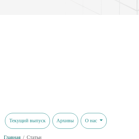
Текущий выпуск
Архивы
О нас
Главная
Статьи