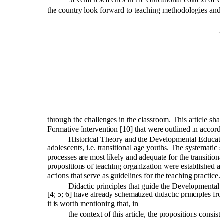
the country look forward to teaching methodologies and 
through the challenges in the classroom. This article sha
Formative Intervention [10] that were outlined in accor
Historical Theory and the Developmental Educat
adolescents, i.e. transitional age youths. The systemati
processes are most likely and adequate for the transition
propositions of teaching organization were established a
actions that serve as guidelines for the teaching practice.
Didactic principles that guide the Developmenta
[4; 5; 6] have already schematized didactic principles fr
it is worth mentioning that, in
the context of this article, the propositions consis