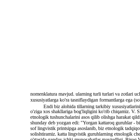
nomenklatura mavjud. ularning turli turlari va zotlari uch
xususiyatlarga ko'ra tasniflaydigan formantlarga ega (so
Endi biz alohida tillarning tarkibiy xususiyatlar
o'ziga xos shakllariga bog'liqligini ko'rib chiqamiz. V. 
etnologik tushunchalarini asos qilib olishga harakat qildi
shunday deb yozgan edi: "Yorgan kattaroq guruhlar - biz 
sof lingvistik printsipga asoslanib, biz etnologik tadqiq
solishtiramiz. katta lingvistik guruhlarning etnologik ch
o'rtasida qanday ichki munosabatlar mavjudligi. Biroq V.