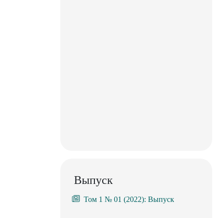
Выпуск
Том 1 № 01 (2022): Выпуск