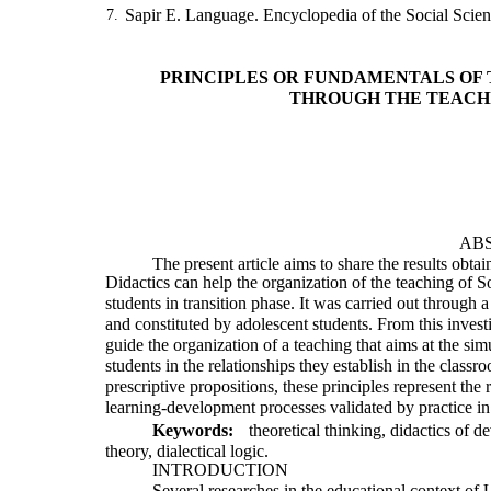
Sapir E. Language. Encyclopedia of the Social Scie
7.
PRINCIPLES OR FUNDAMENTALS OF 
THROUGH THE TEACH
AB
The present article aims to share the results obt
Didactics can help the organization of the teaching of 
students in transition phase. It was carried out through 
and constituted by adolescent students. From this investi
guide the organization of a teaching that aims at the si
students in the relationships they establish in the clas
prescriptive propositions, these principles represent the 
learning-development processes validated by practice in a
Keywords:
theoretical thinking, didactics of d
theory, dialectical logic.
INTRODUCTION
Several researches in the educational context of 