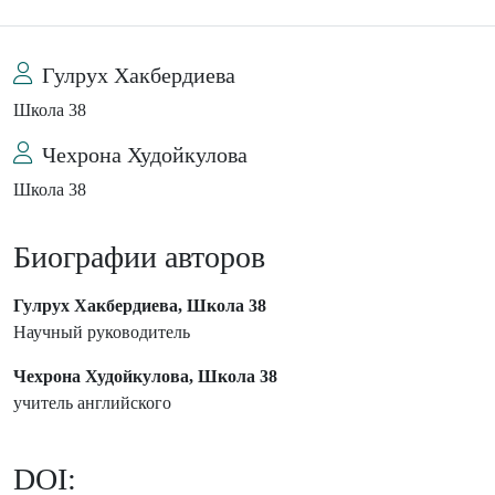
Гулрух Хакбердиева
Школа 38
Чехрона Худойкулова
Школа 38
Биографии авторов
Гулрух Хакбердиева, Школа 38
Научный руководитель
Чехрона Худойкулова, Школа 38
учитель английского
DOI: