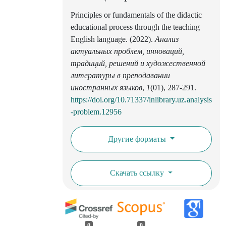
Principles or fundamentals of the didactic
educational process through the teaching
English language. (2022).
Анализ
актуальных проблем, инноваций,
традиций, решений и художественной
литературы в преподавании
иностранных языков
,
1
(01), 287-291.
https://doi.org/10.71337/inlibrary.uz.analysis
-problem.12956
Другие форматы
Скачать ссылку
0
0