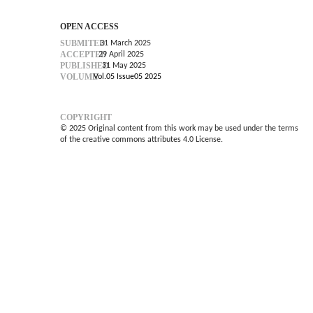
OPEN ACCESS
SUBMITED
31 March 2025
ACCEPTED
29 April 2025
PUBLISHED
31 May 2025
VOLUME
Vol.05 Issue05 2025
COPYRIGHT
© 2025 Original content from this work may be used under the terms
of the creative commons attributes 4.0 License.