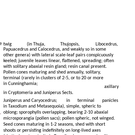
e
twig
(in Thuja,
Thujopsis,
Libocedrus,
Papuacedrus and Calocedrus, and weakly so in some
other genera) with lateral scale-leaf pairs conspicuously
keeled; juvenile leaves linear, flattened, spreading; often
with solitary abaxial resin gland; resin canal present.
Pollen cones maturing and shed annually, solitary,
terminal (rarely in clusters of 2-5, or to 20 or more
in Cunninghamia;
axillary
in Cryptomeria and Juniperus Sects.
Juniperus and Caryocedrus;
in
terminal
panicles
in Taxodium and Metasequoia), simple, spheric to
oblong; sporophylls overlapping, bearing 2-10 abaxial
microsporangia (pollen sacs); pollen spheric, not winged.
Seed cones maturing in 1-2 seasons, shed with short
shoots or persisting indefinitely on long-lived axes