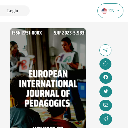
Login
EN