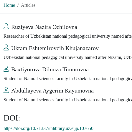
Home
Articles
Ruziyeva Nazira Ochilovna
Researcher of Uzbekistan national pedagogical university named aft
Uktam Eshtemirovcih Khujanazarov
Uzbekistan national pedagogical university named after Nizami, Uzb
Baxtiyorova Dilnoza Timurovna
Student of Natural sciences faculty in Uzbekistan national pedagogic
Abdullayeva Aygerim Kayumovna
Student of Natural sciences faculty in Uzbekistan national pedagogic
DOI:
https://doi.org/10.71337/inlibrary.uz.eijp.107650