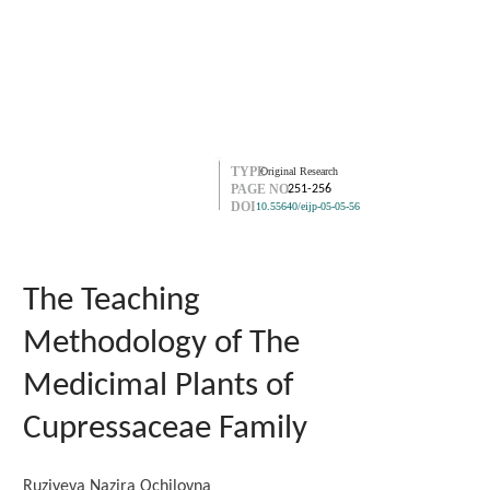
TYPE
Original Research
PAGE NO.
251-256
DOI
10.55640/eijp-05-05-56
The Teaching
Methodology of The
Medicimal Plants of
Cupressaceae Family
Ruziyeva Nazira Ochilovna