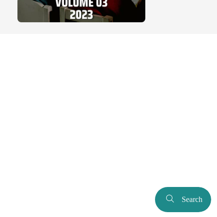
Search