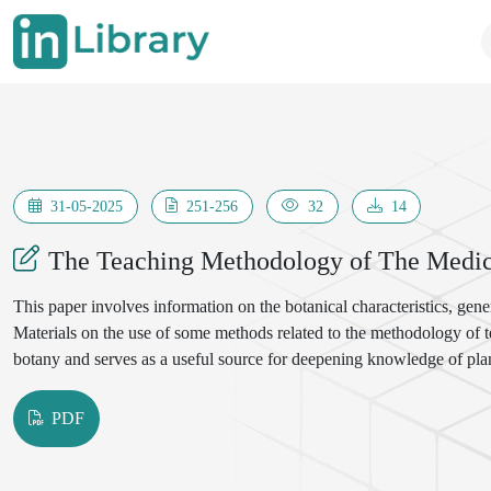
31-05-2025
251-256
32
14
The Teaching Methodology of The Medic
This paper involves information on the botanical characteristics, gene
Materials on the use of some methods related to the methodology of te
botany and serves as a useful source for deepening knowledge of plan
PDF