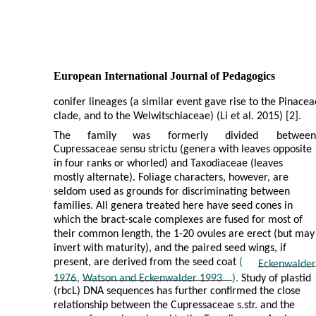
European International Journal of Pedagogics
conifer lineages (a similar event gave rise to the Pinacea
clade, and to the Welwitschiaceae) (Li et al. 2015) [2].
The
family
was
formerly
divided
between
Cupressaceae sensu strictu (genera with leaves opposite
in four ranks or whorled) and Taxodiaceae (leaves
mostly alternate). Foliage characters, however, are
seldom used as grounds for discriminating between
families. All genera treated here have seed cones in
which the bract-scale complexes are fused for most of
their common length, the 1-20 ovules are erect (but may
invert with maturity), and the paired seed wings, if
present, are derived from the seed coat
(
Eckenwalder
1976
,
Watson and Eckenwalder 1993
).
Study of plastid
(rbcL) DNA sequences has further confirmed the close
relationship between the Cupressaceae s.str. and the