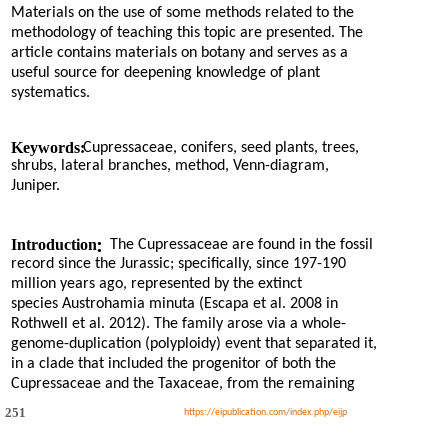
Materials on the use of some methods related to the
methodology of teaching this topic are presented. The
article contains materials on botany and serves as a
useful source for deepening knowledge of plant
systematics.
Keywords:
Cupressaceae, conifers, seed plants, trees,
shrubs, lateral branches, method, Venn-diagram,
Juniper.
:
Introduction
The Cupressaceae are found in the fossil
record since the Jurassic; specifically, since 197-190
million years ago, represented by the extinct
species Austrohamia minuta (Escapa et al. 2008 in
Rothwell et al. 2012). The family arose via a whole-
genome-duplication (polyploidy) event that separated it,
in a clade that included the progenitor of both the
Cupressaceae and the Taxaceae, from the remaining
251
https://eipublication.com/index.php/eijp