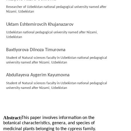
Researcher of Uzbekistan national pedagogical university named after
Nizami, Uzbekistan
Uktam Eshtemirovcih Khujanazarov
Uzbekistan national pedagogical university named after Nizami,
Uzbekistan
Baxtiyorova Dilnoza Timurovna
Student of Natural sciences faculty in Uzbekistan national pedagogical
university named after Nizami, Uzbekistan
Abdullayeva Aygerim Kayumovna
Student of Natural sciences faculty in Uzbekistan national pedagogical
university named after Nizami, Uzbekistan
Abstract:
This paper involves information on the
botanical characteristics, genera, and species of
medicinal plants belonging to the cypress family.