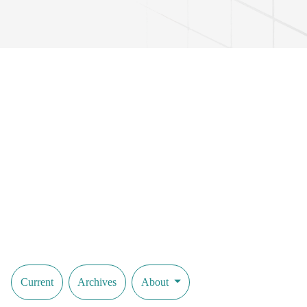
Current
Archives
About