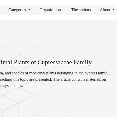
Categories
Organizations
The authors
About
imal Plants of Cupressaceae Family
ra, and species of medicinal plants belonging to the cypress family.
aching this topic are presented. The article contains materials on
t systematics.