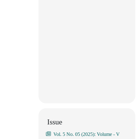
Issue
Vol. 5 No. 05 (2025): Volume - V