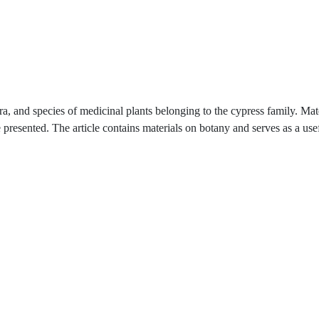
ra, and species of medicinal plants belonging to the cypress family. Mat
 presented. The article contains materials on botany and serves as a use