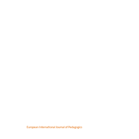
European International Journal of Pedagogics