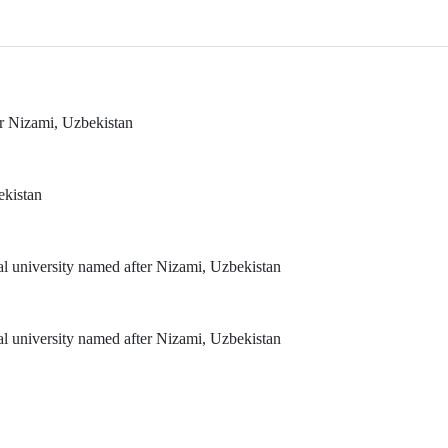
er Nizami, Uzbekistan
ekistan
al university named after Nizami, Uzbekistan
al university named after Nizami, Uzbekistan