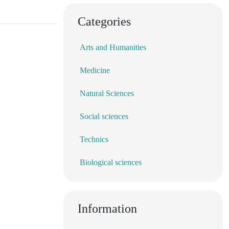
Categories
Arts and Humanities
Medicine
Natural Sciences
Social sciences
Technics
Biological sciences
Information