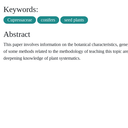
Keywords:
Cupressaceae
conifers
seed plants
Abstract
This paper involves information on the botanical characteristics, gene
of some methods related to the methodology of teaching this topic are
deepening knowledge of plant systematics.