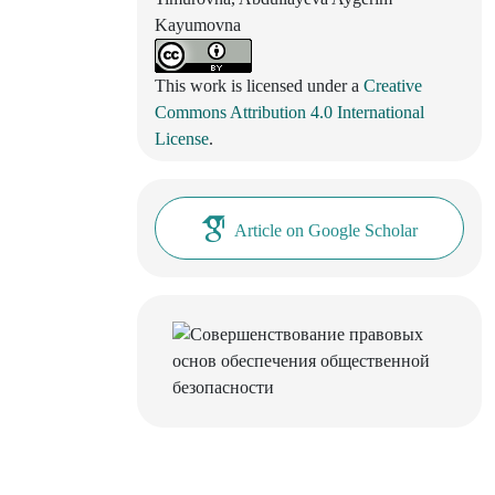
Kayumovna
This work is licensed under a
Creative
Commons Attribution 4.0 International
License
.
Article on Google Scholar