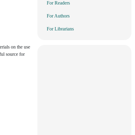
For Readers
For Authors
For Librarians
erials on the use
ful source for