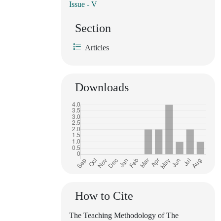
Issue - V
Section
Articles
Downloads
How to Cite
The Teaching Methodology of The