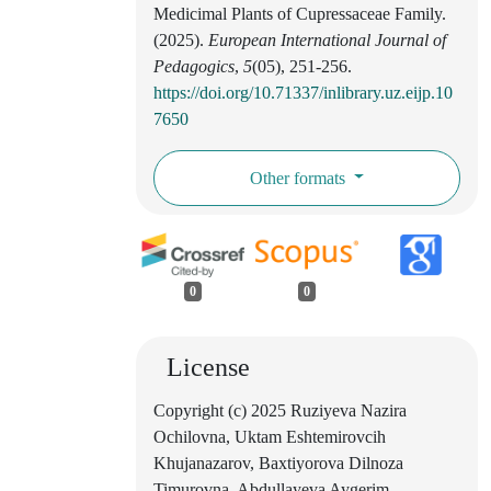
Medicimal Plants of Cupressaceae Family.
(2025).
European International Journal of
Pedagogics
,
5
(05), 251-256.
https://doi.org/10.71337/inlibrary.uz.eijp.10
7650
Other formats
0
0
License
Copyright (c) 2025 Ruziyeva Nazira
Ochilovna, Uktam Eshtemirovcih
Khujanazarov, Baxtiyorova Dilnoza
Timurovna, Abdullayeva Aygerim