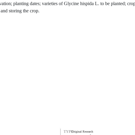
ation; planting dates; varieties of Glycine hispida L. to be planted; crop
 and storing the crop.
TYPE
Original Research