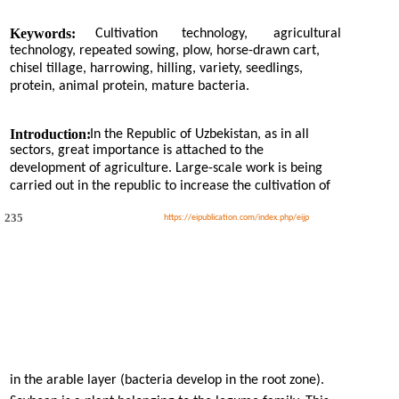
Keywords:
Cultivation
technology,
agricultural
technology, repeated sowing, plow, horse-drawn cart,
chisel tillage, harrowing, hilling, variety, seedlings,
protein, animal protein, mature bacteria.
Introduction:
In the Republic of Uzbekistan, as in all
sectors, great importance is attached to the
development of agriculture. Large-scale work is being
carried out in the republic to increase the cultivation of
235
https://eipublication.com/index.php/eijp
in the arable layer (bacteria develop in the root zone).