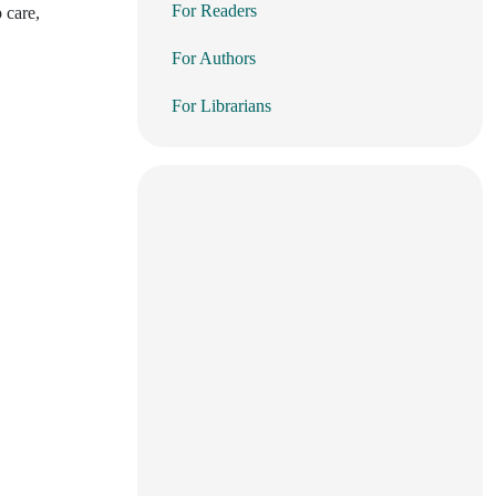
For Readers
 care,
For Authors
For Librarians