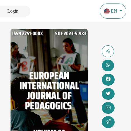
Login
EN