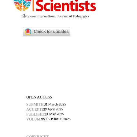
3
OPEN ACCESS
SUBMITED
31 March 2025
ACCEPTED
29 April 2025
PUBLISHED
31 May 2025
VOLUME
Vol.05 Issue05 2025
COPYRIGHT