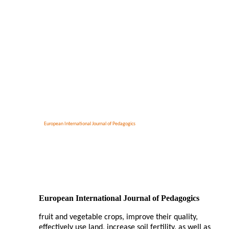
European International Journal of Pedagogics
European International Journal of Pedagogics
fruit and vegetable crops, improve their quality,
effectively use land, increase soil fertility, as well as