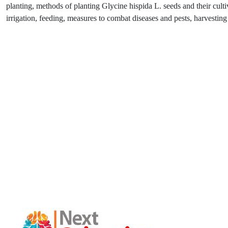
planting, methods of planting Glycine hispida L. seeds and their cultiv
irrigation, feeding, measures to combat diseases and pests, harvesting