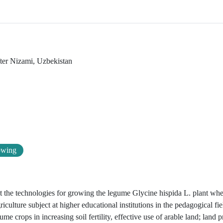
fter Nizami, Uzbekistan
owing
out the technologies for growing the legume Glycine hispida L. plant wh
iculture subject at higher educational institutions in the pedagogical fie
e crops in increasing soil fertility, effective use of arable land; land p