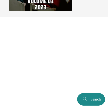
Search