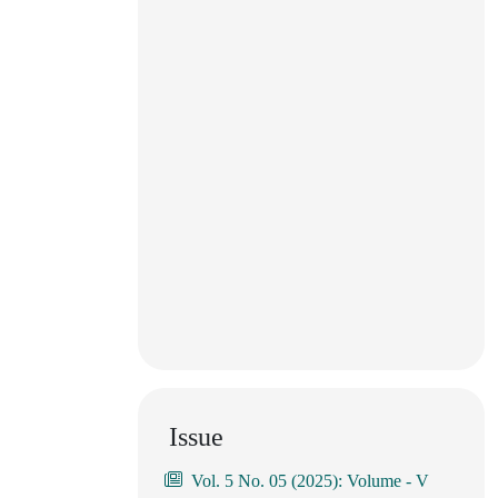
Issue
Vol. 5 No. 05 (2025): Volume - V