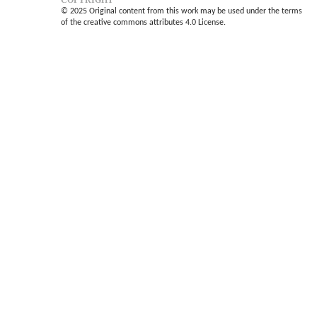
© 2025 Original content from this work may be used under the terms
of the creative commons attributes 4.0 License.