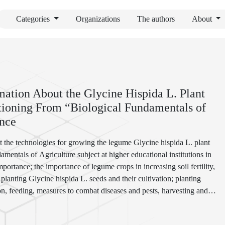
Categories
Organizations
The authors
About
mation About the Glycine Hispida L. Plant
tioning From “Biological Fundamentals of
ence
ut the technologies for growing the legume Glycine hispida L. plant
amentals of Agriculture subject at higher educational institutions in
mportance; the importance of legume crops in increasing soil fertility,
 planting Glycine hispida L. seeds and their cultivation; planting
tion, feeding, measures to combat diseases and pests, harvesting and