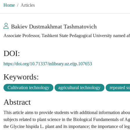
Home
Articles
Bakiev Dustmakhmat Tashmatovich
Associate Professor, Tashkent State Pedagogical University named a
DOI:
https://doi.org/10.71337/inlibrary.uz.eijp.107653
Keywords:
Cultivation technology
agricultural technology
repeated s
Abstract
This article aims to provide students with additional information ab
subjects related to plant science in the Biological Fundamentals of Agr
the Glycine hispida L. plant and its importance; the importance of legum