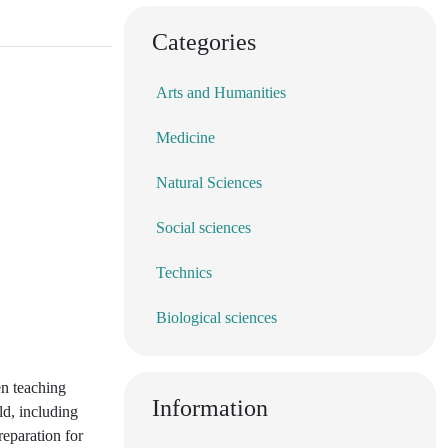
Categories
Arts and Humanities
Medicine
Natural Sciences
Social sciences
Technics
Biological sciences
en teaching
Information
ld, including
reparation for