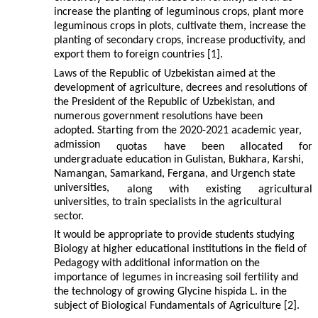
increase the planting of leguminous crops, plant more
leguminous crops in plots, cultivate them, increase the
planting of secondary crops, increase productivity, and
export them to foreign countries [1].
Laws of the Republic of Uzbekistan aimed at the
development of agriculture, decrees and resolutions of
the President of the Republic of Uzbekistan, and
numerous government resolutions have been
adopted. Starting from the 2020-2021 academic year,
admission
quotas
have
been
allocated
for
undergraduate education in Gulistan, Bukhara, Karshi,
Namangan, Samarkand, Fergana, and Urgench state
universities,
along
with
existing
agricultural
universities, to train specialists in the agricultural
sector.
It would be appropriate to provide students studying
Biology at higher educational institutions in the field of
Pedagogy with additional information on the
importance of legumes in increasing soil fertility and
the technology of growing Glycine hispida L. in the
subject of Biological Fundamentals of Agriculture [2].