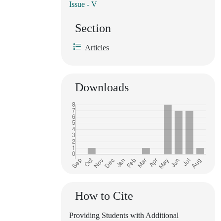
Issue - V
Section
Articles
Downloads
How to Cite
Providing Students with Additional