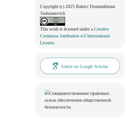
Copyright (c) 2025 Bakiev Dustmakhmat
Tashmatovich
This work is licensed under a
Creative
Commons Attribution 4.0 International
License
.
Article on Google Scholar