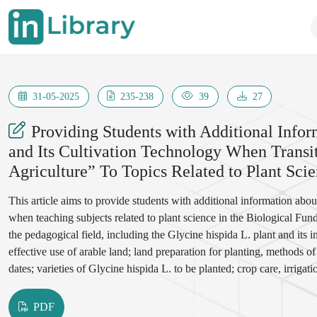
31-05-2025
235-238
39
27
Providing Students with Additional Infor
and Its Cultivation Technology When Transi
Agriculture” To Topics Related to Plant Sci
This article aims to provide students with additional information abo
when teaching subjects related to plant science in the Biological Fund
the pedagogical field, including the Glycine hispida L. plant and its i
effective use of arable land; land preparation for planting, methods of
dates; varieties of Glycine hispida L. to be planted; crop care, irriga
storing the crop.
PDF