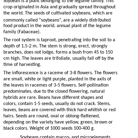
Soybean is a plant belonging to the legume family. This
crop originated in Asia and gradually spread throughout
the world. The seeds of cultivated soybeans, which are
commonly called “soybeans”, are a widely distributed
food product in the world. annual plant of the legume
family (Fabaceae).
The root system is taproot, penetrating into the soil to a
depth of 1.5-2 m. The stem is strong, erect, strongly
branches, does not lodge, forms a bush from 45 to 150
cm high. The leaves are trifoliate, usually fall off by the
time of harvesting.
The inflorescence is a raceme of 3-8 flowers. The flowers
are small, white or light purple, planted in the axils of
the leaves in racemes of 3-5 flowers. Self-pollination
predominates, due to the closed flowering, natural
hybrids are rare. Beans have different shapes and
colors, contain 1-5 seeds, usually do not crack. Stems,
leaves, beans are covered with thick hard whitish or red
hairs. Seeds are round, oval or oblong-flattened,
depending on the variety have yellow, green, brown or
black colors. Weight of 1000 seeds 100-400 g.
Soybeans contain macro- and microelements.