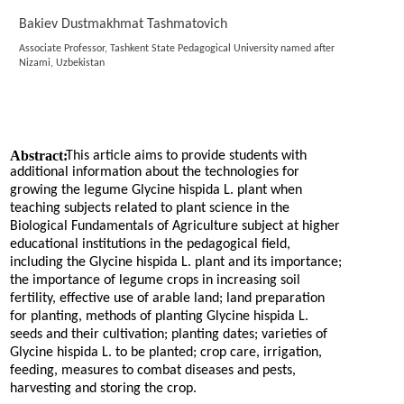
Bakiev Dustmakhmat Tashmatovich
Associate Professor, Tashkent State Pedagogical University named after
Nizami, Uzbekistan
Abstract:
This article aims to provide students with
additional information about the technologies for
growing the legume Glycine hispida L. plant when
teaching subjects related to plant science in the
Biological Fundamentals of Agriculture subject at higher
educational institutions in the pedagogical field,
including the Glycine hispida L. plant and its importance;
the importance of legume crops in increasing soil
fertility, effective use of arable land; land preparation
for planting, methods of planting Glycine hispida L.
seeds and their cultivation; planting dates; varieties of
Glycine hispida L. to be planted; crop care, irrigation,
feeding, measures to combat diseases and pests,
harvesting and storing the crop.