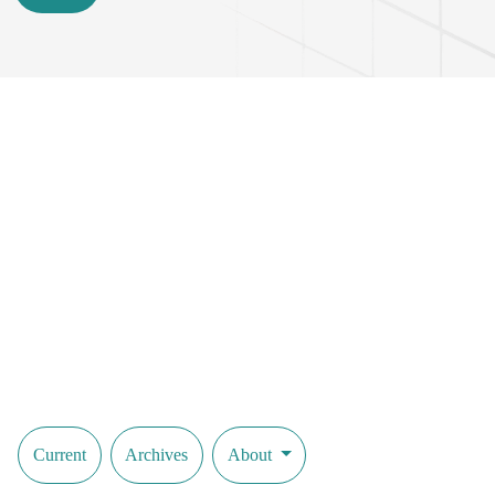
Current
Archives
About