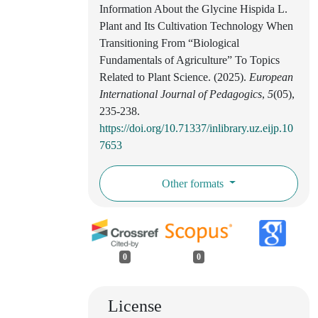
Information About the Glycine Hispida L.
Plant and Its Cultivation Technology When
Transitioning From “Biological
Fundamentals of Agriculture” To Topics
Related to Plant Science. (2025).
European
International Journal of Pedagogics
,
5
(05),
235-238.
https://doi.org/10.71337/inlibrary.uz.eijp.10
7653
Other formats
0
0
License