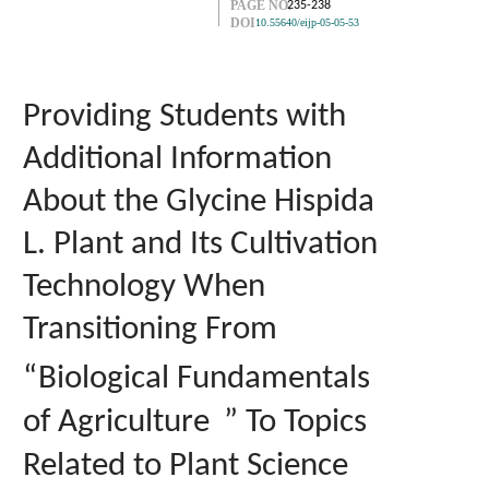
PAGE NO.
235-238
DOI
10.55640/eijp-05-05-53
Providing Students with
Additional Information
About the Glycine Hispida
L. Plant and Its Cultivation
Technology When
Transitioning From
“
Biological Fundamentals
of Agriculture
” To Topics
Related to Plant Science