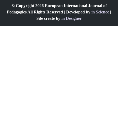
© Copyright 2026 European International Journal of
Pedagogics All Rights Reserved | Developed by
in Science
|
Site create by
in Designer