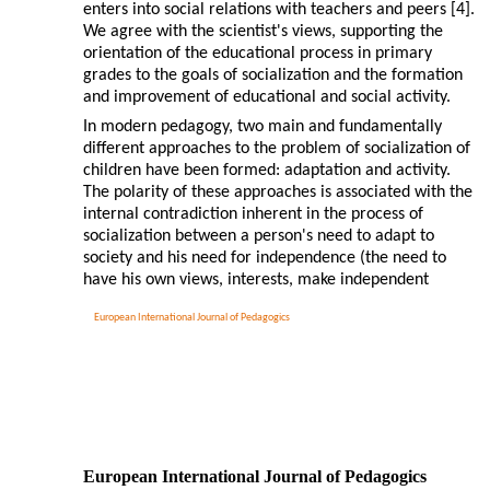
enters into social relations with teachers and peers [4].
We agree with the scientist's views, supporting the
orientation of the educational process in primary
grades to the goals of socialization and the formation
and improvement of educational and social activity.
In modern pedagogy, two main and fundamentally
different approaches to the problem of socialization of
children have been formed: adaptation and activity.
The polarity of these approaches is associated with the
internal contradiction inherent in the process of
socialization between a person's need to adapt to
society and his need for independence (the need to
have his own views, interests, make independent
European International Journal of Pedagogics
European International Journal of Pedagogics