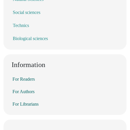
Social sciences
Technics
Biological sciences
Information
For Readers
For Authors
For Librarians