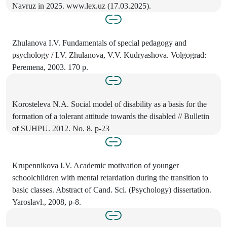
Navruz in 2025. www.lex.uz (17.03.2025).
Zhulanova I.V. Fundamentals of special pedagogy and
psychology / I.V. Zhulanova, V.V. Kudryashova. Volgograd:
Peremena, 2003. 170 p.
Korosteleva N.A. Social model of disability as a basis for the
formation of a tolerant attitude towards the disabled // Bulletin
of SUHPU. 2012. No. 8. p-23
Krupennikova I.V. Academic motivation of younger
schoolchildren with mental retardation during the transition to
basic classes. Abstract of Cand. Sci. (Psychology) dissertation.
Yaroslavl., 2008, p-8.