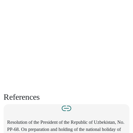
References
Resolution of the President of the Republic of Uzbekistan, No.
PP-68. On preparation and holding of the national holiday of