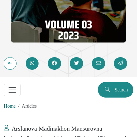
Search
Home
Articles
Arslanova Madinakhon Mansurovna