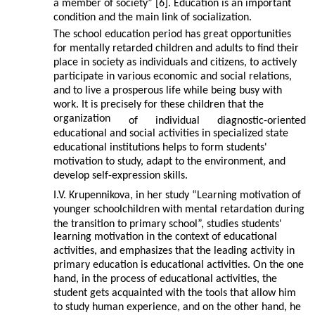
a member of society” [6]. Education is an important
condition and the main link of socialization.
The school education period has great opportunities
for mentally retarded children and adults to find their
place in society as individuals and citizens, to actively
participate in various economic and social relations,
and to live a prosperous life while being busy with
work. It is precisely for these children that the
organization
of
individual
diagnostic-oriented
educational and social activities in specialized state
educational institutions helps to form students'
motivation to study, adapt to the environment, and
develop self-expression skills.
I.V. Krupennikova, in her study “Learning motivation of
younger schoolchildren with mental retardation during
the transition to primary school”, studies students'
learning motivation in the context of educational
activities, and emphasizes that the leading activity in
primary education is educational activities. On the one
hand, in the process of educational activities, the
student gets acquainted with the tools that allow him
to study human experience, and on the other hand, he