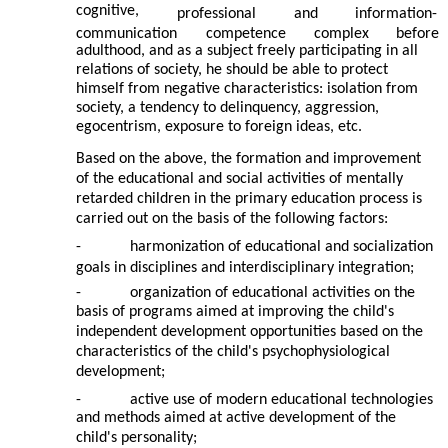
cognitive,
professional
and
information-
communication
competence
complex
before
adulthood, and as a subject freely participating in all
relations of society, he should be able to protect
himself from negative characteristics: isolation from
society, a tendency to delinquency, aggression,
egocentrism, exposure to foreign ideas, etc.
Based on the above, the formation and improvement
of the educational and social activities of mentally
retarded children in the primary education process is
carried out on the basis of the following factors:
-
harmonization of educational and socialization
goals in disciplines and interdisciplinary integration;
-
organization of educational activities on the
basis of programs aimed at improving the child's
independent development opportunities based on the
characteristics of the child's psychophysiological
development;
-
active use of modern educational technologies
and methods aimed at active development of the
child's personality;