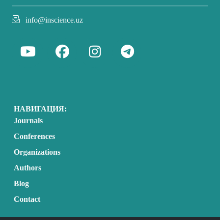
info@inscience.uz
НАВИГАЦИЯ:
Journals
Conferences
Organizations
Authors
Blog
Contact