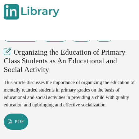
26-06-2025
52-54
31
6
Organizing the Education of Primary
Class Students as An Educational and
Social Activity
This article discusses the importance of organizing the education of
mentally retarded students in primary grades on the basis of
educational and social activities in providing a child with quality
education and upbringing and effective socialization.
PDF