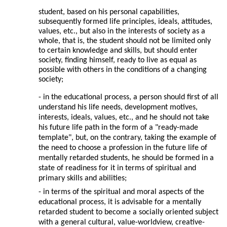
student, based on his personal capabilities,
subsequently formed life principles, ideals, attitudes,
values, etc., but also in the interests of society as a
whole, that is, the student should not be limited only
to certain knowledge and skills, but should enter
society, finding himself, ready to live as equal as
possible with others in the conditions of a changing
society;
- in the educational process, a person should first of all
understand his life needs, development motives,
interests, ideals, values, etc., and he should not take
his future life path in the form of a "ready-made
template", but, on the contrary, taking the example of
the need to choose a profession in the future life of
mentally retarded students, he should be formed in a
state of readiness for it in terms of spiritual and
primary skills and abilities;
- in terms of the spiritual and moral aspects of the
educational process, it is advisable for a mentally
retarded student to become a socially oriented subject
with a general cultural, value-worldview, creative-