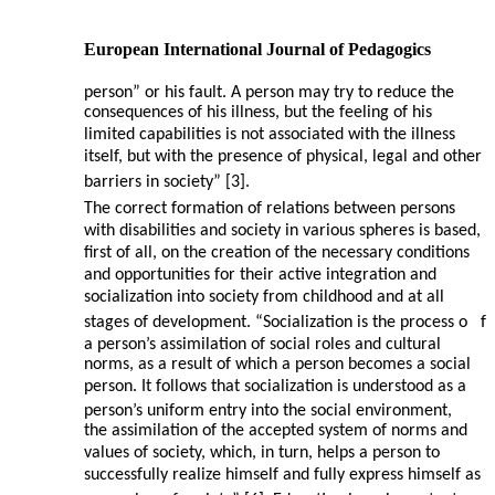
European International Journal of Pedagogics
person” or his fault. A person may try to reduce the
consequences of his illness, but the feeling of his
limited capabilities is not associated with the illness
itself, but with the presence of physical, legal and other
barriers in society” [3].
The correct formation of relations between persons
with disabilities and society in various spheres is based,
first of all, on the creation of the necessary conditions
and opportunities for their active integration and
socialization into society from childhood and at all
stages of development. “Socialization is the process o
f
a person’s assimilation of social roles and cultural
norms, as a result of which a person becomes a social
person. It follows that socialization is understood as a
person’s uniform entry into the social environment,
the assimilation of the accepted system of norms and
values of society, which, in turn, helps a person to
successfully realize himself and fully express himself as