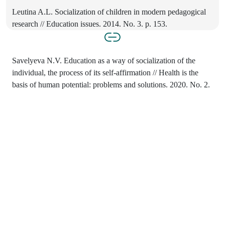
Leutina A.L. Socialization of children in modern pedagogical
research // Education issues. 2014. No. 3. p. 153.
Savelyeva N.V. Education as a way of socialization of the
individual, the process of its self-affirmation // Health is the
basis of human potential: problems and solutions. 2020. No. 2.