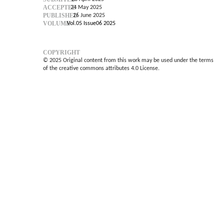
ACCEPTED
24 May 2025
PUBLISHED
26 June 2025
VOLUME
Vol.05 Issue06 2025
COPYRIGHT
© 2025 Original content from this work may be used under the terms
of the creative commons attributes 4.0 License.