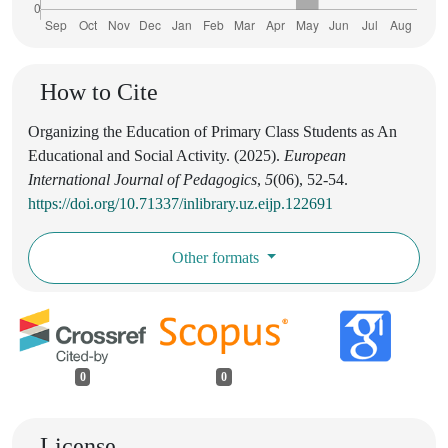
How to Cite
Organizing the Education of Primary Class Students as An
Educational and Social Activity. (2025).
European
International Journal of Pedagogics
,
5
(06), 52-54.
https://doi.org/10.71337/inlibrary.uz.eijp.122691
Other formats
0
0
License