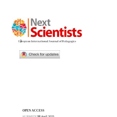
3
OPEN ACCESS
SUBMITED
28 April 2025