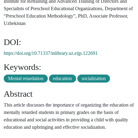
Institute for Retraining and Advanced Training of Directors and
Specialists of Preschool Educational Organizations, Department of
“Preschool Education Methodology”, PhD, Associate Professor,
Uzbekistan
DOI:
https://doi.org/10.71337/inlibrary.uz.eijp.122691
Keywords:
Mental retardation
education
socialization
Abstract
This article discusses the importance of organizing the education of
mentally retarded students in primary grades on the basis of
educational and social activities in providing a child with quality
education and upbringing and effective socialization.