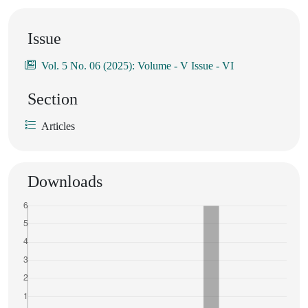
Issue
Vol. 5 No. 06 (2025): Volume - V Issue - VI
Section
Articles
Downloads