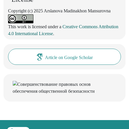
Copyright (c) 2025 Arslanova Madinakhon Mansurovna
This work is licensed under a
Creative Commons Attribution
4.0 International License
.
Article on Google Scholar