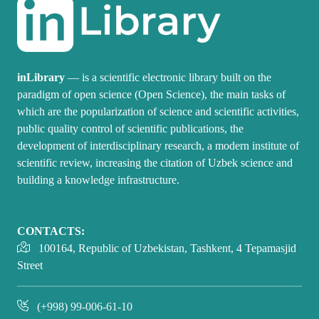
inLibrary
— is a scientific electronic library built on the
paradigm of open science (Open Science), the main tasks of
which are the popularization of science and scientific activities,
public quality control of scientific publications, the
development of interdisciplinary research, a modern institute of
scientific review, increasing the citation of Uzbek science and
building a knowledge infrastructure.
CONTACTS:
100164, Republic of Uzbekistan, Tashkent, 4 Tepamasjid
Street
(+998) 99-006-61-10