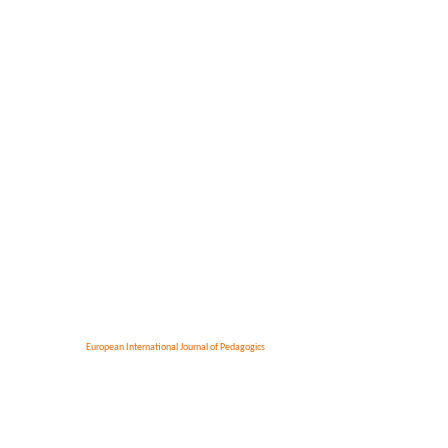
European International Journal of Pedagogics