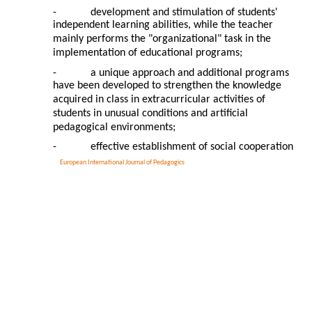
-
development and stimulation of students'
independent learning abilities, while the teacher
mainly performs the "organizational" task in the
implementation of educational programs;
-
a unique approach and additional programs
have been developed to strengthen the knowledge
acquired in class in extracurricular activities of
students in unusual conditions and artificial
pedagogical environments;
-
effective establishment of social cooperation
European International Journal of Pedagogics