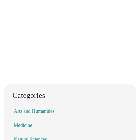
Categories
Arts and Humanities
Medicine
Natural Sciences