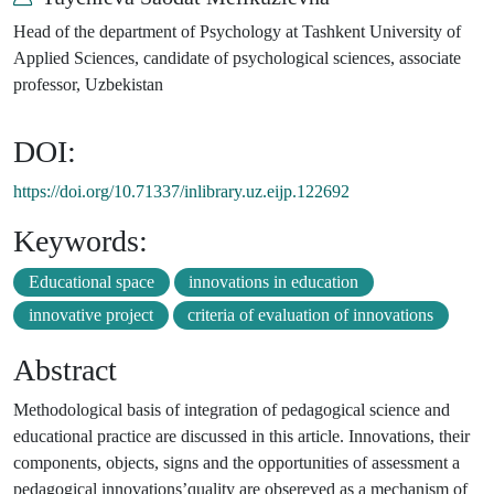
Head of the department of Psychology at Tashkent University of
Applied Sciences, candidate of psychological sciences, associate
professor, Uzbekistan
DOI:
https://doi.org/10.71337/inlibrary.uz.eijp.122692
Keywords:
Educational space
innovations in education
innovative project
criteria of evaluation of innovations
Abstract
Methodological basis of integration of pedagogical science and
educational practice are discussed in this article. Innovations, their
components, objects, signs and the opportunities of assessment a
pedagogical innovations’quality are obsereved as a mechanism of