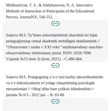
Melikuzievna, T. S., & Alidzhanovna, N. A. Innovative
Methods of Interaction of Participants of the Educational
Process. JournalNX, 546-551.
Salaeva M.S. Ta’limni axborotlashtirish sharoitida bo‘lajak
pedagoglarning virtual akademik mobilligini shakllantirish //
“Obrazovanie i nauka v XXI veke” mejdunarodnыy nauchno-
obrazovatelnыy elektronnыy jurnal. ISSN: 2658-7998.
Vыpusk №15 (tom 3) (iyun, 2021). - C.480-484.
Salaeva M.S. Pedagogning o‘z-o‘zini kasbiy takomillashtirishi
va o‘z imkoniyatlarini ro‘yobga chiqarishning psixologik
mexanizmlari // «Mug‘allim hәm үzliksiz bilimlendirio‘»
jurnalы № 6/3 - 2022 jыl. – B. 83-88.