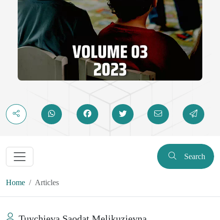
Search
Home
Articles
Tuychieva Saodat Melikuzievna