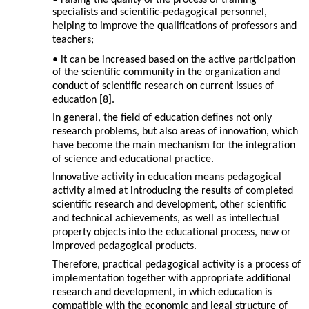
• raising the quality of the process of training
specialists and scientific-pedagogical personnel,
helping to improve the qualifications of professors and
teachers;
• it can be increased based on the active participation
of the scientific community in the organization and
conduct of scientific research on current issues of
education [8].
In general, the field of education defines not only
research problems, but also areas of innovation, which
have become the main mechanism for the integration
of science and educational practice.
Innovative activity in education means pedagogical
activity aimed at introducing the results of completed
scientific research and development, other scientific
and technical achievements, as well as intellectual
property objects into the educational process, new or
improved pedagogical products.
Therefore, practical pedagogical activity is a process of
implementation together with appropriate additional
research and development, in which education is
compatible with the economic and legal structure of