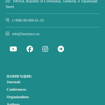
100164, Republic of Uzbekistan, Tashkent, 4 Tepamasjid
Street
(+998) 99-006-61-10
info@inscience.uz
НАВИГАЦИЯ:
Journals
Conferences
Organizations
Authors