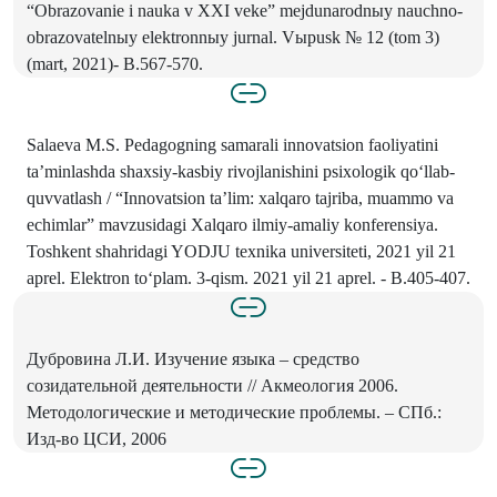
“Obrazovanie i nauka v XXI veke” mejdunarodnыy nauchno-
obrazovatelnыy elektronnыy jurnal. Vыpusk № 12 (tom 3)
(mart, 2021)- B.567-570.
Salaeva M.S. Pedagogning samarali innovatsion faoliyatini
ta’minlashda shaxsiy-kasbiy rivojlanishini psixologik qo‘llab-
quvvatlash / “Innovatsion ta’lim: xalqaro tajriba, muammo va
echimlar” mavzusidagi Xalqaro ilmiy-amaliy konferensiya.
Toshkent shahridagi YODJU texnika universiteti, 2021 yil 21
aprel. Elektron to‘plam. 3-qism. 2021 yil 21 aprel. - B.405-407.
Дубровина Л.И. Изучение языка – средство
созидательной деятельности // Акмеология 2006.
Методологические и методические проблемы. – СПб.:
Изд-во ЦСИ, 2006