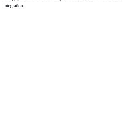
integration.