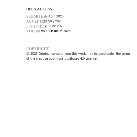
OPEN ACCESS
SUBMITED
27 April 2025
ACCEPTED
23 May 2025
PUBLISHED
25 June 2025
VOLUME
Vol.05 Issue06 2025
COPYRIGHT
© 2025 Original content from this work may be used under the terms
of the creative commons attributes 4.0 License.