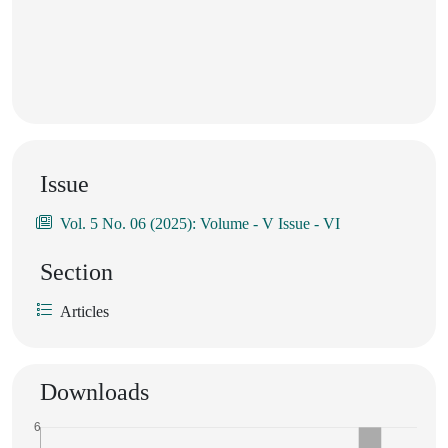
Issue
Vol. 5 No. 06 (2025): Volume - V Issue - VI
Section
Articles
Downloads