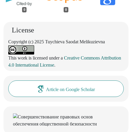
0
0
License
Copyright (c) 2025 Tuychieva Saodat Melikuzievna
This work is licensed under a
Creative Commons Attribution
4.0 International License
.
Article on Google Scholar