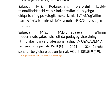
(tom 3) (iyun, 2021). - C.480-484.
Salaeva
M.S.
Pedagogning
o‘z
-
o‘zini
kasbiy
takomillashtirishi va o‘z imkoniyatlarini ro‘yobga
chiqarishning psixologik mexanizmlari // «Mug‘allim
hәm үzliksiz bilimlendirio‘» jurnalы № 6/3
-
2022 jыl. –
B. 83-88.
Salaeva
M.S.,
M.Djumaba
eva.
Ta’limni
modernizatsiyalash sharoitida pedagog shaxsining
ijtimoiylashuvi va professionallashuvi // UzACADEMIA
Ilmiy-uslubiy jurnali. ISSN (E)
–
2181
–
1334. Barcha
sohalar bo’yicha electron jurnal. VOL 2, ISSUE 9 (19),
European International Journal of Pedagogics