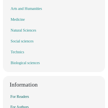
Arts and Humanities
Medicine
Natural Sciences
Social sciences
Technics
Biological sciences
Information
For Readers
For Authors