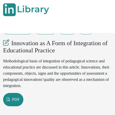
25-06-2025
48-51
32
9
Innovation as A Form of Integration of
Educational Practice
Methodological basis of integration of pedagogical science and
educational practice are discussed in this article. Innovations, their
components, objects, signs and the opportunities of assessment a
pedagogical innovations’quality are obsereved as a mechanism of
integration.
PDF