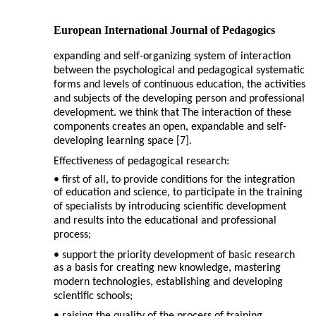
European International Journal of Pedagogics
expanding and self-organizing system of interaction
between the psychological and pedagogical systematic
forms and levels of continuous education, the activities
and subjects of the developing person and professional
development. we think that The interaction of these
components creates an open, expandable and self-
developing learning space [7].
Effectiveness of pedagogical research:
• first of all, to provide conditions for the integration
of education and science, to participate in the training
of specialists by introducing scientific development
and results into the educational and professional
process;
• support the priority development of basic research
as a basis for creating new knowledge, mastering
modern technologies, establishing and developing
scientific schools;