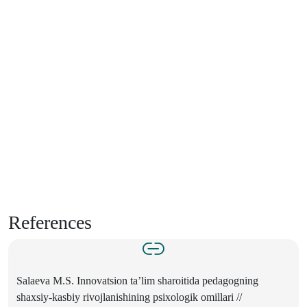
References
Salaeva M.S. Innovatsion ta’lim sharoitida pedagogning
shaxsiy-kasbiy rivojlanishining psixologik omillari //