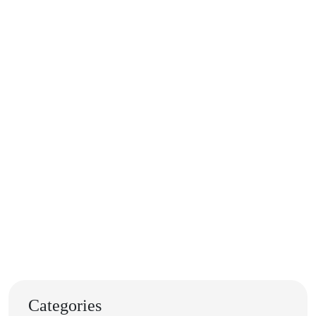
Categories