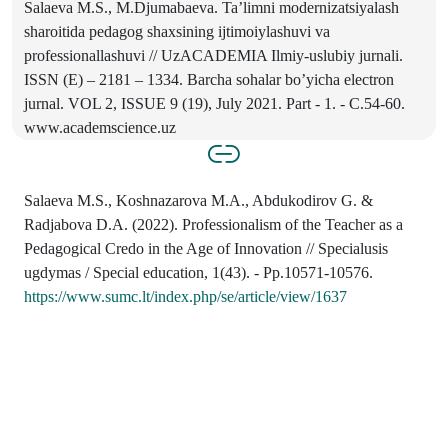
Salaeva M.S., M.Djumabaeva. Ta’limni modernizatsiyalash
sharoitida pedagog shaxsining ijtimoiylashuvi va
professionallashuvi // UzACADEMIA Ilmiy-uslubiy jurnali.
ISSN (E) – 2181 – 1334. Barcha sohalar bo’yicha electron
jurnal. VOL 2, ISSUE 9 (19), July 2021. Part - 1. - C.54-60.
www.academscience.uz
Salaeva M.S., Koshnazarova M.A., Abdukodirov G. &
Radjabova D.A. (2022). Professionalism of the Teacher as a
Pedagogical Credo in the Age of Innovation // Specialusis
ugdymas / Special education, 1(43). - Pp.10571-10576.
https://www.sumc.lt/index.php/se/article/view/1637