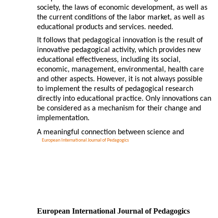
society, the laws of economic development, as well as
the current conditions of the labor market, as well as
educational products and services. needed.
It follows that pedagogical innovation is the result of
innovative pedagogical activity, which provides new
educational effectiveness, including its social,
economic, management, environmental, health care
and other aspects. However, it is not always possible
to implement the results of pedagogical research
directly into educational practice. Only innovations can
be considered as a mechanism for their change and
implementation.
A meaningful connection between science and
European International Journal of Pedagogics
European International Journal of Pedagogics