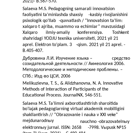
2021)- B.567-570.
Salaeva M.S. Pedagogning samarali innovatsion
faoliyatini ta’minlashda shaxsiy
-kasbiy rivojlanishini
psixologik qo‘llab
-
quvvatlash / “Innovatsion ta’lim:
xalqaro t
ajriba, muammo va echimlar” mavzusidagi
Xalqaro
ilmiy-amaliy
konferensiya.
Toshkent
shahridagi YODJU texnika universiteti, 2021 yil 21
aprel. Elektron to‘plam. 3
-qism. 2021 yil 21 aprel. -
B.405-407.
Дубровина Л.И. Изучение языка –
средство
созидательной деятельности // Акмеология 2006.
Методологические и методические проблемы. –
СПб.: Изд
-
во ЦСИ, 2006
Melikuzievna, T. S., & Alidzhanovna, N. A. Innovative
Methods of Interaction of Participants of the
Educational Process. JournalNX, 546-551.
Salae
va M.S. Ta’limni axborotlashtirish sharoitida
bo‘lajak pedagoglarning virtual akademik mobilligini
shakllantirish // “Obrazovanie i nauka v XXI veke”
mejdunarodnыy
nauchno
-
obrazovatelnыy
elektronnыy jurnal. ISSN: 2658
-
7998. Vыpusk №15