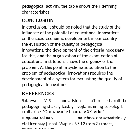
pedagogical activity, the table shows their defining
characteristics.
CONCLUSION
In conclusion, it should be noted that the study of the
influence of the potential of educational innovations
on the socio-economic development in our country,
the evaluation of the quality of pedagogical
innovations, the development of the criteria necessary
for this, and the organization of the examination of
educational institutions shows the urgency of the
problem. At this point, a systematic solution to the
problem of pedagogical innovations requires the
development of a system for evaluating the quality of
pedagogical innovations.
REFERENCES
Salaeva
M.S.
Innovatsion
ta’lim
sharoitida
pedagogning shaxsiy-kasbiy rivojlanishining psixologik
omillari // “Obrazovanie i nauka v XXI veke”
mejdunarodnы
y
nauchno-
obrazovatelnыy
elektronnыy jurnal. Vыpusk № 12 (tom 3) (mart,