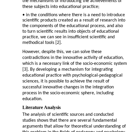
the mechanisms of introducing the achievements of
these subjects into educational practice;
• in the conditions where there is a need to introduce
scientific products created as a result of research into
the components of the educational process, and also
to turn scientific results into objects of educational
practice, we can see in insufficient scientific and
methodical tools [2].
However, despite this, we can solve these
contradictions in the innovative activity of education,
which is a necessary link of the socio-economic system
[3]. By developing a mechanism for integrating
educational practice with psychological-pedagogical
sciences, it is possible to achieve the result of
successful innovative changes in the integration
process in the socio-economic sphere, including
education.
Literature Analysis
The analysis of scientific sources and conducted
studies shows that there are several fundamental
arguments that allow for theoretical understanding of