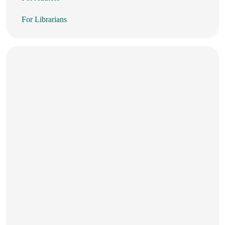
For Librarians