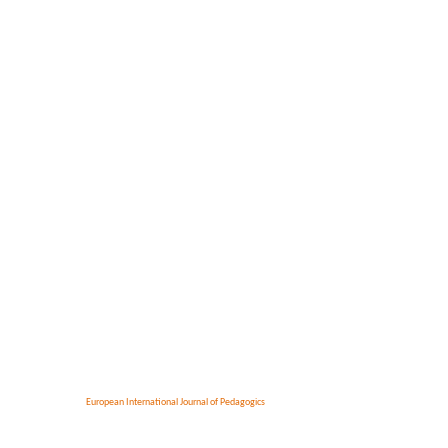
European International Journal of Pedagogics