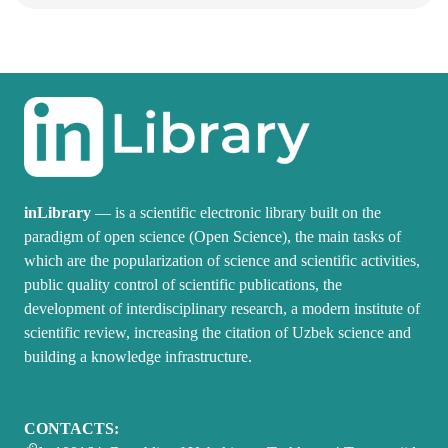
inLibrary
— is a scientific electronic library built on the
paradigm of open science (Open Science), the main tasks of
which are the popularization of science and scientific activities,
public quality control of scientific publications, the
development of interdisciplinary research, a modern institute of
scientific review, increasing the citation of Uzbek science and
building a knowledge infrastructure.
CONTACTS: