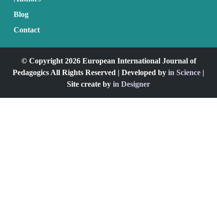
Blog
Contact
© Copyright 2026 European International Journal of
Pedagogics All Rights Reserved | Developed by
in Science
|
Site create by
in Designer