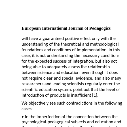
European International Journal of Pedagogics
will have a guaranteed positive effect only with the
understanding of the theoretical and methodological
foundations and conditions of implementation. In this
case, it is not understanding the necessary conditions
for the expected success of integration, but also not
being able to adequately assess the relationship
between science and education, even though it does
not require clear and special evidence, and also many
researchers and leading scientists regularly enter the
scientific education system. point out that the level of
introduction of products is insufficient [1].
We objectively see such contradictions in the following
cases:
• in the imperfection of the connection between the
psychological-pedagogical subjects and education and