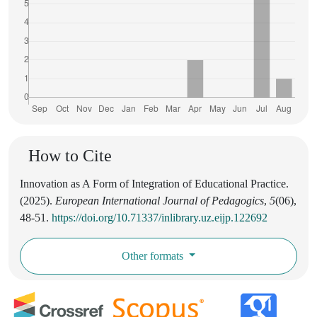
How to Cite
Innovation as A Form of Integration of Educational Practice.
(2025).
European International Journal of Pedagogics
,
5
(06),
48-51.
https://doi.org/10.71337/inlibrary.uz.eijp.122692
Other formats