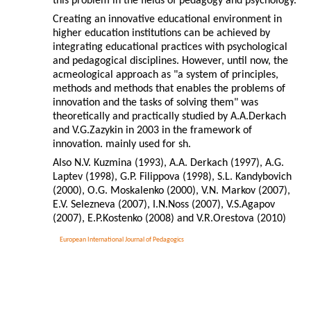
this problem in the fields of pedagogy and psychology.
Creating an innovative educational environment in
higher education institutions can be achieved by
integrating educational practices with psychological
and pedagogical disciplines. However, until now, the
acmeological approach as "a system of principles,
methods and methods that enables the problems of
innovation and the tasks of solving them" was
theoretically and practically studied by A.A.Derkach
and V.G.Zazykin in 2003 in the framework of
innovation. mainly used for sh.
Also N.V. Kuzmina (1993), A.A. Derkach (1997), A.G.
Laptev (1998), G.P. Filippova (1998), S.L. Kandybovich
(2000), O.G. Moskalenko (2000), V.N. Markov (2007),
E.V. Selezneva (2007), I.N.Noss (2007), V.S.Agapov
(2007), E.P.Kostenko (2008) and V.R.Orestova (2010)
European International Journal of Pedagogics