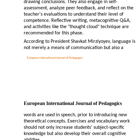
drawing conclusions. They also engage in self-
assessment, analyze peer feedback, and reflect on the
teacher's evaluations to understand their level of
competence. Reflective writing, metacognitive Q&A,
and activities like the "thought cloud" technique are
recommended for this phase.
According to President Shavkat Mirziyoyev, language is
not merely a means of communication but also a
European International Journal of Pedagogics
European International Journal of Pedagogics
words are used in speech, prior to introducing new
theoretical concepts. Exercises and vocabulary work
should not only increase students' subject-specific
knowledge but also develop their overall cognitive