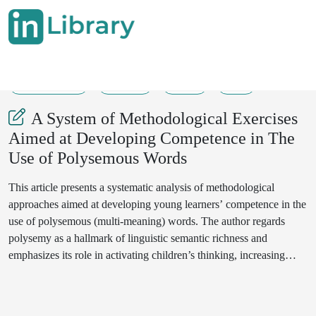
31-07-2025
92-95
42
8
A System of Methodological Exercises
Aimed at Developing Competence in The
Use of Polysemous Words
This article presents a systematic analysis of methodological
approaches aimed at developing young learners’ competence in the
use of polysemous (multi-meaning) words. The author regards
polysemy as a hallmark of linguistic semantic richness and
emphasizes its role in activating children’s thinking, increasing
verbal engagement, and enhancing lexical competence. The study
proposes a multi-stage system of methodological exercises—
motivational, analytical, practical, and reflective—designed to