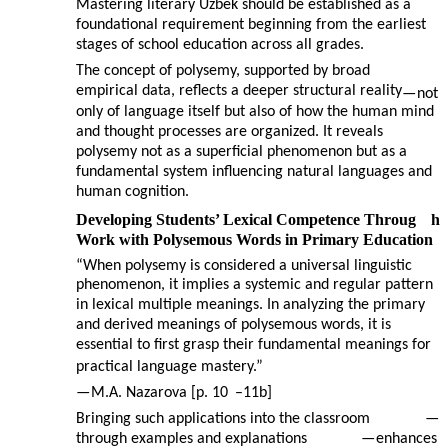
Mastering literary Uzbek should be established as a
foundational requirement beginning from the earliest
stages of school education across all grades.
The concept of polysemy, supported by broad
empirical data, reflects a deeper structural reality
—
not
only of language itself but also of how the human mind
and thought processes are organized. It reveals
polysemy not as a superficial phenomenon but as a
fundamental system influencing natural languages and
human cognition.
Developing Students’ Lexical Competence Throug
h
Work with Polysemous Words in Primary Education
“When polysemy is considered a universal linguistic
phenomenon, it implies a systemic and regular pattern
in lexical multiple meanings. In analyzing the primary
and derived meanings of polysemous words, it is
essential to first grasp their fundamental meanings for
practical language mastery.”
—
M.A. Nazarova [p. 10
–
11b]
Bringing such applications into the classroom
—
through examples and explanations
—
enhances