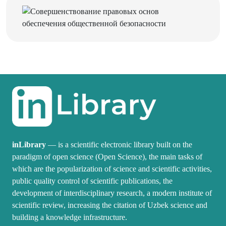
inLibrary
— is a scientific electronic library built on the
paradigm of open science (Open Science), the main tasks of
which are the popularization of science and scientific activities,
public quality control of scientific publications, the
development of interdisciplinary research, a modern institute of
scientific review, increasing the citation of Uzbek science and
building a knowledge infrastructure.