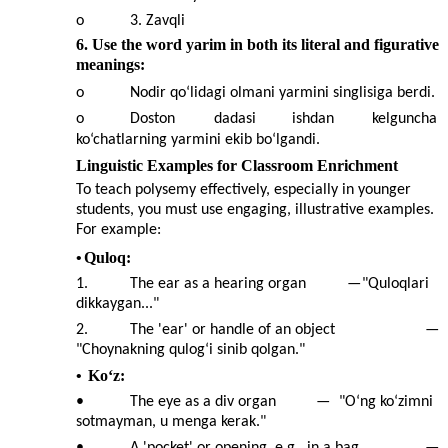
o
3. Zavqli
6. Use the word yarim in both its literal and figurative
meanings:
o
Nodir qo‘lidagi olmani yarmini singlisiga berdi.
o
Doston
dadasi
ishdan
kelguncha
ko‘chatlarning yarmini ekib bo‘lgandi.
Linguistic Examples for Classroom Enrichment
To teach polysemy effectively, especially in younger
students, you must use engaging, illustrative examples.
For example:
•
Quloq:
1.
The ear as a hearing organ
—
"Quloqlari
dikkaygan..."
2.
The 'ear' or handle of an object
—
"Choynakning qulog‘i sinib qolgan."
•
Ko‘z:
•
The eye as a div organ
—
"O‘ng ko‘zimni
sotmayman, u menga kerak."