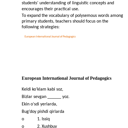
students’ understanding of linguistic concepts and
encourages their practical use.
To expand the vocabulary of polysemous words among
primary students, teachers should focus on the
following strategies:
European International Journal of Pedagogics
European International Journal of Pedagogics
Keldi ko‘klam kabi soz,
Bizlar sevgan ______ yoz.
Ekin o‘sdi yerlarda,
Bug‘doy pishdi qirlarda
o
1. Issiq
o
2. Xushbuy