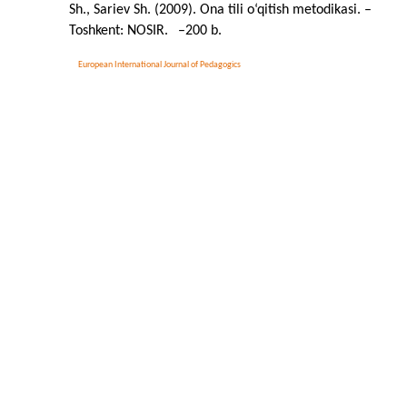
Sh., Sariev Sh. (2009). Ona tili o‘qitish metodikasi. –
Toshkent: NOSIR.
–
200 b.
European International Journal of Pedagogics