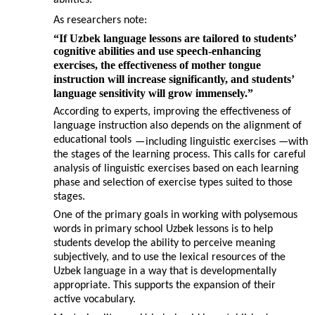
abilities.
As researchers note:
“If Uzbek language lessons are tailored to students’
cognitive abilities and use speech-enhancing
exercises, the effectiveness of mother tongue
instruction will increase significantly, and students’
language sensitivity will grow immensely.”
According to experts, improving the effectiveness of
language instruction also depends on the alignment of
educational tools
—
including linguistic exercises
—
with
the stages of the learning process. This calls for careful
analysis of linguistic exercises based on each learning
phase and selection of exercise types suited to those
stages.
One of the primary goals in working with polysemous
words in primary school Uzbek lessons is to help
students develop the ability to perceive meaning
subjectively, and to use the lexical resources of the
Uzbek language in a way that is developmentally
appropriate. This supports the expansion of their
active vocabulary.