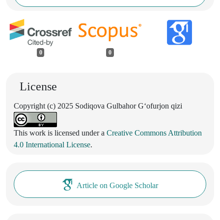
0
0
License
Copyright (c) 2025 Sodiqova Gulbahor G‘ofurjon qizi
This work is licensed under a
Creative Commons Attribution
4.0 International License
.
Article on Google Scholar