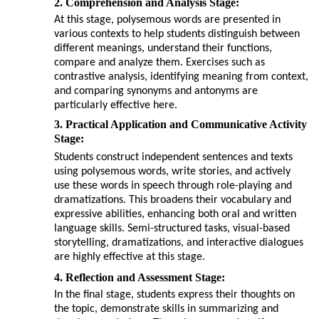
2. Comprehension and Analysis Stage:
At this stage, polysemous words are presented in
various contexts to help students distinguish between
different meanings, understand their functions,
compare and analyze them. Exercises such as
contrastive analysis, identifying meaning from context,
and comparing synonyms and antonyms are
particularly effective here.
3. Practical Application and Communicative Activity
Stage:
Students construct independent sentences and texts
using polysemous words, write stories, and actively
use these words in speech through role-playing and
dramatizations. This broadens their vocabulary and
expressive abilities, enhancing both oral and written
language skills. Semi-structured tasks, visual-based
storytelling, dramatizations, and interactive dialogues
are highly effective at this stage.
4. Reflection and Assessment Stage:
In the final stage, students express their thoughts on
the topic, demonstrate skills in summarizing and