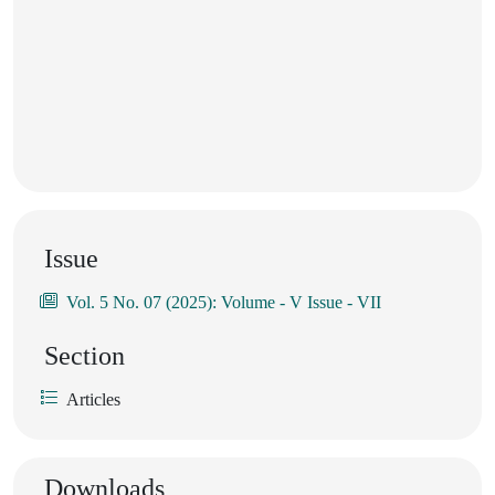
Issue
Vol. 5 No. 07 (2025): Volume - V Issue - VII
Section
Articles
Downloads