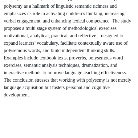
polysemy as a hallmark of linguistic semantic richness and
emphasizes its role in activating children’s thinking, increasing
verbal engagement, and enhancing lexical competence. The study
proposes a multi-stage system of methodological exercises—
motivational, analytical, practical, and reflective—designed to
expand learners’ vocabulary, facilitate contextually aware use of
polysemous words, and build independent thinking skills.
Examples include textbook texts, proverbs, polysemous word
exercises, semantic analysis techniques, dramatization, and
interactive methods to improve language teaching effectiveness.
The conclusion stresses that working with polysemy is not merely
language acquisition but fosters personal and cognitive
development.