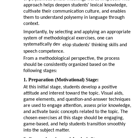
approach helps deepen students' lexical knowledge,
cultivate their communication culture, and enables
them to understand polysemy in language through
context.
Importantly, by selecting and applying an appropriate
system of methodological exercises, one can
systematically dev
elop students’ thinking skills and
speech competence.
From a methodological perspective, the process
should be consistently organized based on the
following stages:
1. Preparation (Motivational) Stage:
At this initial stage, students develop a positive
attitude and interest toward the topic. Visual aids,
game elements, and question-and-answer techniques
are used to engage attention, assess prior knowledge,
and activate basic concepts related to the topic. The
chosen exercises at this stage should be engaging,
game-based, and help students transition smoothly
into the subject matter.