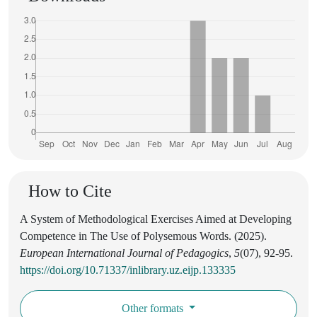
How to Cite
A System of Methodological Exercises Aimed at Developing
Competence in The Use of Polysemous Words. (2025).
European International Journal of Pedagogics
,
5
(07), 92-95.
https://doi.org/10.71337/inlibrary.uz.eijp.133335
Other formats