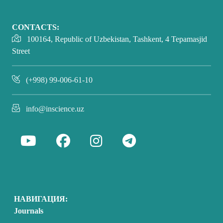
CONTACTS:
100164, Republic of Uzbekistan, Tashkent, 4 Tepamasjid
Street
(+998) 99-006-61-10
info@inscience.uz
НАВИГАЦИЯ:
Journals