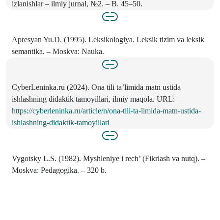
izlanishlar – ilmiy jurnal, №2. – B. 45–50.
Apresyan Yu.D. (1995). Leksikologiya. Leksik tizim va leksik
semantika. – Moskva: Nauka.
CyberLeninka.ru (2024). Ona tili ta’limida matn ustida
ishlashning didaktik tamoyillari, ilmiy maqola. URL:
https://cyberleninka.ru/article/n/ona-tili-ta-limida-matn-ustida-
ishlashning-didaktik-tamoyillari
Vygotsky L.S. (1982). Myshleniye i rech’ (Fikrlash va nutq). –
Moskva: Pedagogika. – 320 b.