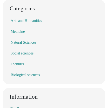
Categories
Arts and Humanities
Medicine
Natural Sciences
Social sciences
Technics
Biological sciences
Information