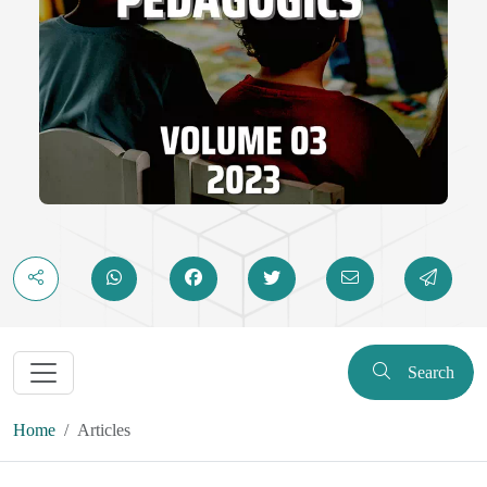
Search
Home
Articles