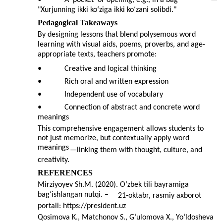
•
A 'pocket' or opening, e.g., in a bag
—
"Xurjunning ikki ko‘ziga ikki ko‘zani solibdi."
Pedagogical Takeaways
By designing lessons that blend polysemous word
learning with visual aids, poems, proverbs, and age-
appropriate texts, teachers promote:
•
Creative and logical thinking
•
Rich oral and written expression
•
Independent use of vocabulary
•
Connection of abstract and concrete word
meanings
This comprehensive engagement allows students to
not just memorize, but contextually apply word
meanings
—
linking them with thought, culture, and
creativity.
REFERENCES
Mirziyoyev Sh.M. (2020). O‘zbek tili bayramiga
bag‘ishlangan nutqi. –
21-oktabr, rasmiy axborot
portali: https://president.uz
Qosimova K., Matchonov S., G‘ulomova X., Yo‘ldosheva