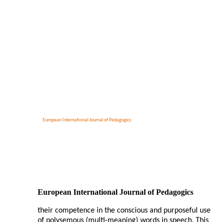
European International Journal of Pedagogics
European International Journal of Pedagogics
their competence in the conscious and purposeful use
of polysemous (multi-meaning) words in speech. This