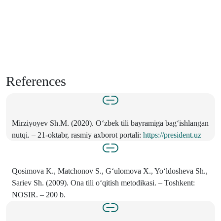
References
Mirziyoyev Sh.M. (2020). O‘zbek tili bayramiga bag‘ishlangan
nutqi. – 21-oktabr, rasmiy axborot portali:
https://president.uz
Qosimova K., Matchonov S., G‘ulomova X., Yo‘ldosheva Sh.,
Sariev Sh. (2009). Ona tili o‘qitish metodikasi. – Toshkent:
NOSIR. – 200 b.