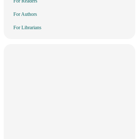
For Readers
For Authors
For Librarians