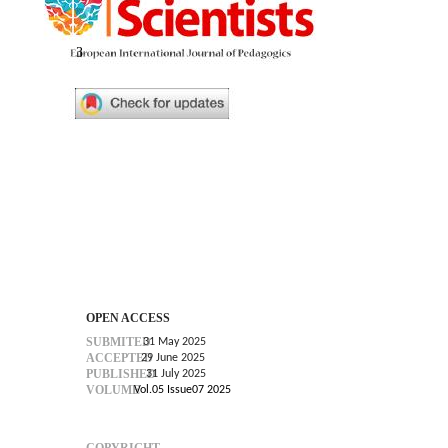
3
OPEN ACCESS
SUBMITED
31 May 2025
ACCEPTED
29 June 2025
PUBLISHED
31 July 2025
VOLUME
Vol.05 Issue07 2025