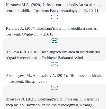
Nazarova M.A. (2020). Leksik-semantik hodisalar va ularning
semantik tahlili. – Toshkent: Fan va texnologiya. – B. 10–11.
Karimov A. (2017). Boshlang‘ich ta’lim metodikasi asoslari. –
Toshkent: O‘qituvchi. – 256 b.
Xalilova R.R. (2018). Boshlang‘ich sinflarda til materiallarini
o‘rgatish metodikasi. – Toshkent: Barkamol Avlod.
Abdullayeva M., Abduazizov A. (2011). Tilshunoslikka kirish.
– Toshkent: Sharq. – 280 b.
Ziyayeva N. (2021). Boshlang‘ich ta’limda ona tili darslarida
ko‘p ma’noli so‘zlar bilan ishlash texnologiyasi, // Yangi