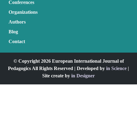
Conferences
Organizations
Authors
Blog
Contact
© Copyright 2026 European International Journal of
Pedagogics All Rights Reserved | Developed by
in Science
|
Site create by
in Designer