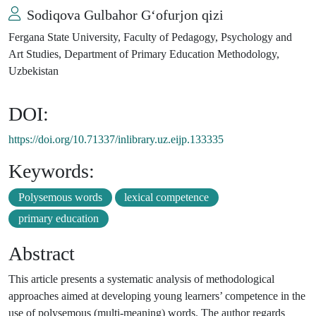
Sodiqova Gulbahor G‘ofurjon qizi
Fergana State University, Faculty of Pedagogy, Psychology and
Art Studies, Department of Primary Education Methodology,
Uzbekistan
DOI:
https://doi.org/10.71337/inlibrary.uz.eijp.133335
Keywords:
Polysemous words
lexical competence
primary education
Abstract
This article presents a systematic analysis of methodological
approaches aimed at developing young learners’ competence in the
use of polysemous (multi-meaning) words. The author regards