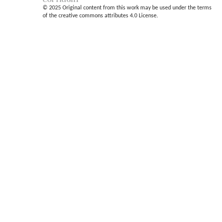
COPYRIGHT
© 2025 Original content from this work may be used under the terms
of the creative commons attributes 4.0 License.