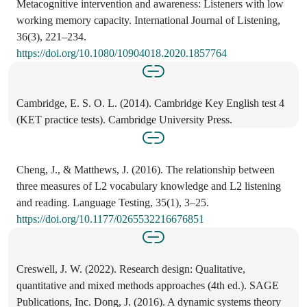
Metacognitive intervention and awareness: Listeners with low
working memory capacity. International Journal of Listening,
36(3), 221–234.
https://doi.org/10.1080/10904018.2020.1857764
Cambridge, E. S. O. L. (2014). Cambridge Key English test 4
(KET practice tests). Cambridge University Press.
Cheng, J., & Matthews, J. (2016). The relationship between
three measures of L2 vocabulary knowledge and L2 listening
and reading. Language Testing, 35(1), 3–25.
https://doi.org/10.1177/0265532216676851
Creswell, J. W. (2022). Research design: Qualitative,
quantitative and mixed methods approaches (4th ed.). SAGE
Publications, Inc. Dong, J. (2016). A dynamic systems theory