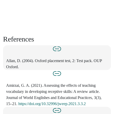
References
Allan, D. (2004). Oxford placement test, 2: Test pack. OUP
Oxford.
Amirzai, G. A. (2021). Assessing the effects of teaching
vocabulary in developing receptive skills: A review article.
Journal of World Englishes and Educational Practices, 3(3),
15–21.
https://doi.org/10.32996/jweep.2021.3.3.2