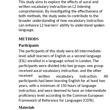
This study aims to explore the effects of aural and
written vocabulary instruction on L2 listening
comprehension. By investigating the effectiveness of
both methods, the study seeks to contribute to the
broader understanding of how vocabulary instruction
can enhance L2 learners' ability to understand spoken
language.
METHODS
Participants
The participants of this study were 60 intermediate-
level adult learners of English as a second language
(ESL) enrolled in a language school in London. The
participants were divided into two groups: one group
received aural vocabulary instruction, and the other
received
written
vocabulary
instruction.
All
participants had been learning English for at least two
years, with a minimum of 150 hours of language
instruction, and were deemed to have an intermediate
proficiency level according to the Common European
Framework of Reference for Languages (CEFR).
Materials