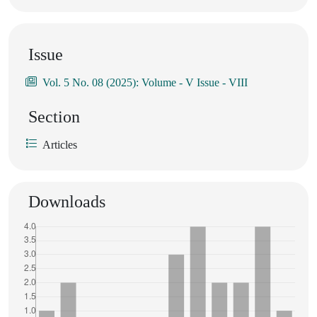
Issue
Vol. 5 No. 08 (2025): Volume - V Issue - VIII
Section
Articles
Downloads