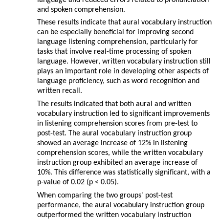
language and reduced errors related to pronunciation
and spoken comprehension.
These results indicate that aural vocabulary instruction
can be especially beneficial for improving second
language listening comprehension, particularly for
tasks that involve real-time processing of spoken
language. However, written vocabulary instruction still
plays an important role in developing other aspects of
language proficiency, such as word recognition and
written recall.
The results indicated that both aural and written
vocabulary instruction led to significant improvements
in listening comprehension scores from pre-test to
post-test. The aural vocabulary instruction group
showed an average increase of 12% in listening
comprehension scores, while the written vocabulary
instruction group exhibited an average increase of
10%. This difference was statistically significant, with a
p-value of 0.02 (p < 0.05).
When comparing the two groups' post-test
performance, the aural vocabulary instruction group
outperformed the written vocabulary instruction