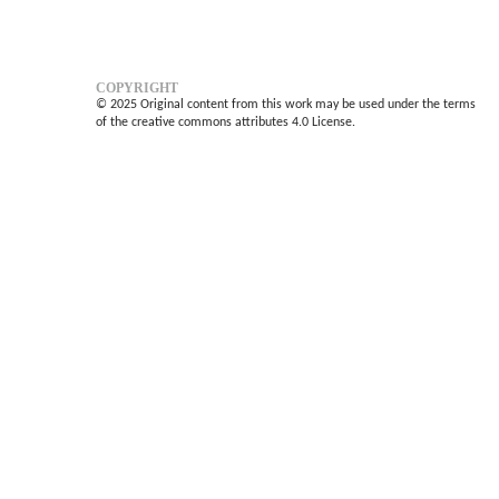
COPYRIGHT
© 2025 Original content from this work may be used under the terms
of the creative commons attributes 4.0 License.