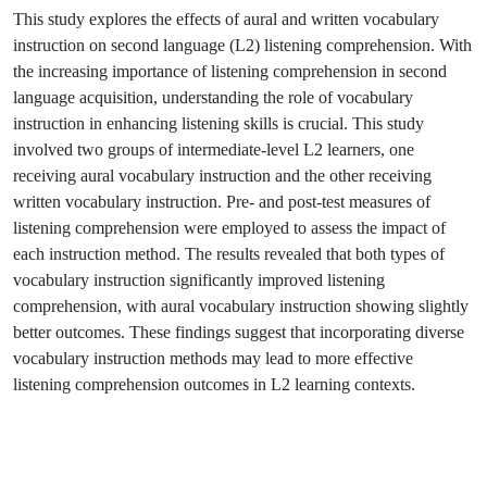
This study explores the effects of aural and written vocabulary
instruction on second language (L2) listening comprehension. With
the increasing importance of listening comprehension in second
language acquisition, understanding the role of vocabulary
instruction in enhancing listening skills is crucial. This study
involved two groups of intermediate-level L2 learners, one
receiving aural vocabulary instruction and the other receiving
written vocabulary instruction. Pre- and post-test measures of
listening comprehension were employed to assess the impact of
each instruction method. The results revealed that both types of
vocabulary instruction significantly improved listening
comprehension, with aural vocabulary instruction showing slightly
better outcomes. These findings suggest that incorporating diverse
vocabulary instruction methods may lead to more effective
listening comprehension outcomes in L2 learning contexts.