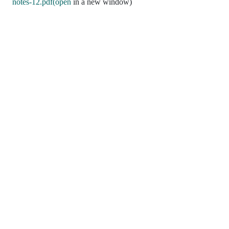
notes-12.pdf(open
in a new window)