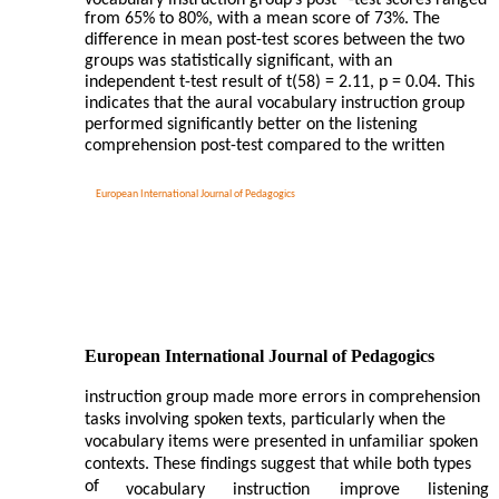
vocabulary instruction group’s post
-test scores ranged
from 65% to 80%, with a mean score of 73%. The
difference in mean post-test scores between the two
groups was statistically significant, with an
independent t-test result of t(58) = 2.11, p = 0.04. This
indicates that the aural vocabulary instruction group
performed significantly better on the listening
comprehension post-test compared to the written
European International Journal of Pedagogics
European International Journal of Pedagogics
instruction group made more errors in comprehension
tasks involving spoken texts, particularly when the
vocabulary items were presented in unfamiliar spoken
contexts. These findings suggest that while both types
of
vocabulary
instruction
improve
listening