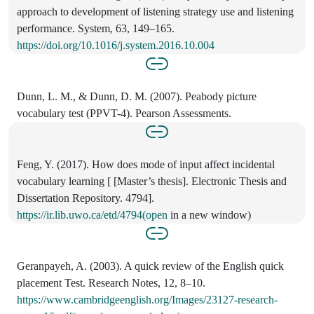
approach to development of listening strategy use and listening
performance. System, 63, 149–165.
https://doi.org/10.1016/j.system.2016.10.004
Dunn, L. M., & Dunn, D. M. (2007). Peabody picture
vocabulary test (PPVT-4). Pearson Assessments.
Feng, Y. (2017). How does mode of input affect incidental
vocabulary learning [ [Master’s thesis]. Electronic Thesis and
Dissertation Repository. 4794].
https://ir.lib.uwo.ca/etd/4794(open
in a new window)
Geranpayeh, A. (2003). A quick review of the English quick
placement Test. Research Notes, 12, 8–10.
https://www.cambridgeenglish.org/Images/23127-research-