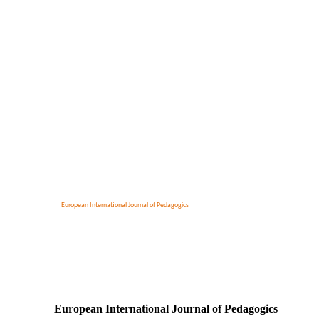
European International Journal of Pedagogics
European International Journal of Pedagogics