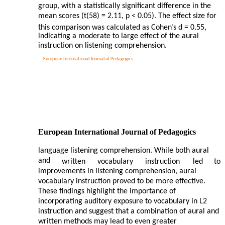
group, with a statistically significant difference in the
mean scores (t(58) = 2.11, p < 0.05). The effect size for
this comparison was calculated as Cohen’s d = 0.55,
indicating a moderate to large effect of the aural
instruction on listening comprehension.
European International Journal of Pedagogics
European International Journal of Pedagogics
language listening comprehension. While both aural
and
written
vocabulary
instruction
led
to
improvements in listening comprehension, aural
vocabulary instruction proved to be more effective.
These findings highlight the importance of
incorporating auditory exposure to vocabulary in L2
instruction and suggest that a combination of aural and
written methods may lead to even greater