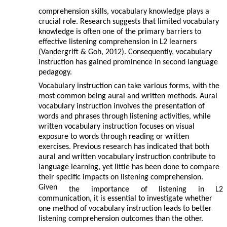
comprehension skills, vocabulary knowledge plays a
crucial role. Research suggests that limited vocabulary
knowledge is often one of the primary barriers to
effective listening comprehension in L2 learners
(Vandergrift & Goh, 2012). Consequently, vocabulary
instruction has gained prominence in second language
pedagogy.
Vocabulary instruction can take various forms, with the
most common being aural and written methods. Aural
vocabulary instruction involves the presentation of
words and phrases through listening activities, while
written vocabulary instruction focuses on visual
exposure to words through reading or written
exercises. Previous research has indicated that both
aural and written vocabulary instruction contribute to
language learning, yet little has been done to compare
their specific impacts on listening comprehension.
Given
the
importance
of
listening
in
L2
communication, it is essential to investigate whether
one method of vocabulary instruction leads to better
listening comprehension outcomes than the other.