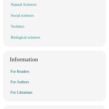
Natural Sciences
Social sciences
Technics
Biological sciences
Information
For Readers
For Authors
For Librarians