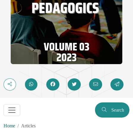
Search
Home
Articles