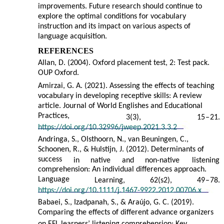
improvements. Future research should continue to
explore the optimal conditions for vocabulary
instruction and its impact on various aspects of
language acquisition.
REFERENCES
Allan, D. (2004). Oxford placement test, 2: Test pack.
OUP Oxford.
Amirzai, G. A. (2021). Assessing the effects of teaching
vocabulary in developing receptive skills: A review
article. Journal of World Englishes and Educational
Practices,
3(3),
15
–
21.
https://doi.org/10.32996/jweep.2021.3.3.2
Andringa, S., Olsthoorn, N., van Beuningen, C.,
Schoonen, R., & Hulstijn, J. (2012). Determinants of
success
in
native
and
non-native
listening
comprehension: An individual differences approach.
Language
Learning,
62(s2),
49
–
78.
https://doi.org/10.1111/j.1467-9922.2012.00706.x
Babaei, S., Izadpanah, S., & Araújo, G. C. (2019).
Comparing the effects of different advance organizers