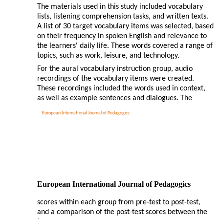
The materials used in this study included vocabulary
lists, listening comprehension tasks, and written texts.
A list of 30 target vocabulary items was selected, based
on their frequency in spoken English and relevance to
the learners' daily life. These words covered a range of
topics, such as work, leisure, and technology.
For the aural vocabulary instruction group, audio
recordings of the vocabulary items were created.
These recordings included the words used in context,
as well as example sentences and dialogues. The
European International Journal of Pedagogics
European International Journal of Pedagogics
scores within each group from pre-test to post-test,
and a comparison of the post-test scores between the