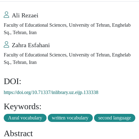
Ali Rezaei
Faculty of Educational Sciences, University of Tehran, Enghelab
Sq., Tehran, Iran
Zahra Esfahani
Faculty of Educational Sciences, University of Tehran, Enghelab
Sq., Tehran, Iran
DOI:
https://doi.org/10.71337/inlibrary.uz.eijp.133338
Keywords:
Aural vocabulary
written vocabulary
second language
Abstract