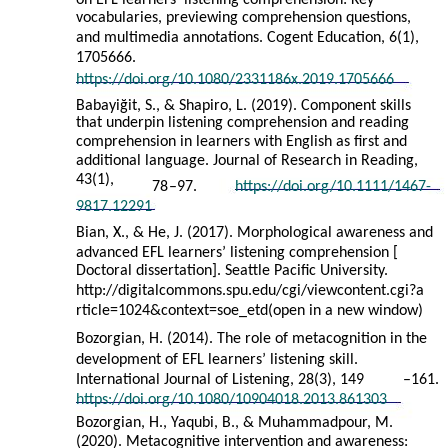
on EFL learners’ listening comprehension: Key
vocabularies, previewing comprehension questions,
and multimedia annotations. Cogent Education, 6(1),
1705666.
https://doi.org/10.1080/2331186x.2019.1705666
Babayiğit, S., & Shapiro, L. (2019). Component skills
that underpin listening comprehension and reading
comprehension in learners with English as first and
additional language. Journal of Research in Reading,
43(1),
78
–
97.
https://doi.org/10.1111/1467-
9817.12291
Bian, X., & He, J. (2017). Morphological awareness and
advanced EFL learners’ listening comprehension [
Doctoral dissertation]. Seattle Pacific University.
http://digitalcommons.spu.edu/cgi/viewcontent.cgi?a
rticle=1024&context=soe_etd(open in a new window)
Bozorgian, H. (2014). The role of metacognition in the
development of EFL learners’ listening skill.
International Journal of Listening, 28(3), 149
–
161.
https://doi.org/10.1080/10904018.2013.861303
Bozorgian, H., Yaqubi, B., & Muhammadpour, M.
(2020). Metacognitive intervention and awareness: