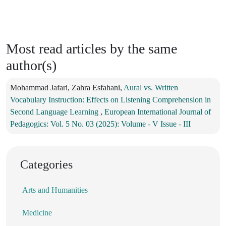
Most read articles by the same
author(s)
Mohammad Jafari, Zahra Esfahani,
Aural vs. Written
Vocabulary Instruction: Effects on Listening Comprehension in
Second Language Learning
,
European International Journal of
Pedagogics: Vol. 5 No. 03 (2025): Volume - V Issue - III
Categories
Arts and Humanities
Medicine