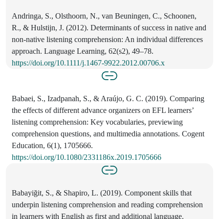
Andringa, S., Olsthoorn, N., van Beuningen, C., Schoonen,
R., & Hulstijn, J. (2012). Determinants of success in native and
non-native listening comprehension: An individual differences
approach. Language Learning, 62(s2), 49–78.
https://doi.org/10.1111/j.1467-9922.2012.00706.x
Babaei, S., Izadpanah, S., & Araújo, G. C. (2019). Comparing
the effects of different advance organizers on EFL learners’
listening comprehension: Key vocabularies, previewing
comprehension questions, and multimedia annotations. Cogent
Education, 6(1), 1705666.
https://doi.org/10.1080/2331186x.2019.1705666
Babayiğit, S., & Shapiro, L. (2019). Component skills that
underpin listening comprehension and reading comprehension
in learners with English as first and additional language.