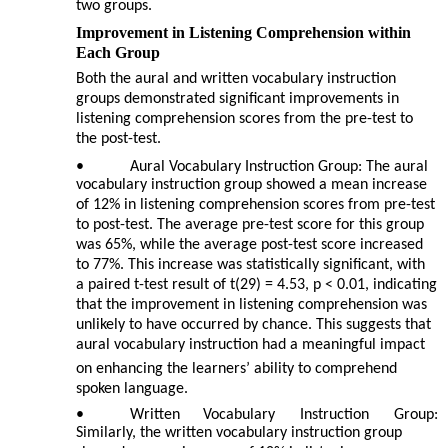
two groups.
Improvement in Listening Comprehension within
Each Group
Both the aural and written vocabulary instruction
groups demonstrated significant improvements in
listening comprehension scores from the pre-test to
the post-test.
•
Aural Vocabulary Instruction Group: The aural
vocabulary instruction group showed a mean increase
of 12% in listening comprehension scores from pre-test
to post-test. The average pre-test score for this group
was 65%, while the average post-test score increased
to 77%. This increase was statistically significant, with
a paired t-test result of t(29) = 4.53, p < 0.01, indicating
that the improvement in listening comprehension was
unlikely to have occurred by chance. This suggests that
aural vocabulary instruction had a meaningful impact
on enhancing the learners’ ability to comprehend
spoken language.
•
Written
Vocabulary
Instruction
Group:
Similarly, the written vocabulary instruction group