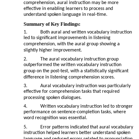
comprehension, aural instruction may be more
effective in enabling learners to process and
understand spoken language in real-time.
Summary of Key Findings:
1.
Both aural and written vocabulary instruction
led to significant improvements in listening
comprehension, with the aural group showing a
slightly higher improvement.
2.
The aural vocabulary instruction group
outperformed the written vocabulary instruction
group on the post-test, with a statistically significant
difference in listening comprehension scores.
3.
Aural vocabulary instruction was particularly
effective for comprehension tasks that required
processing spoken dialogues.
4.
Written vocabulary instruction led to stronger
performance on sentence-completion tasks, where
word recognition was essential.
5.
Error patterns indicated that aural vocabulary
instruction helped learners better understand spoken