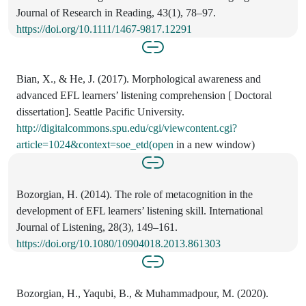
Journal of Research in Reading, 43(1), 78–97.
https://doi.org/10.1111/1467-9817.12291
Bian, X., & He, J. (2017). Morphological awareness and
advanced EFL learners’ listening comprehension [ Doctoral
dissertation]. Seattle Pacific University.
http://digitalcommons.spu.edu/cgi/viewcontent.cgi?
article=1024&context=soe_etd(open
in a new window)
Bozorgian, H. (2014). The role of metacognition in the
development of EFL learners’ listening skill. International
Journal of Listening, 28(3), 149–161.
https://doi.org/10.1080/10904018.2013.861303
Bozorgian, H., Yaqubi, B., & Muhammadpour, M. (2020).