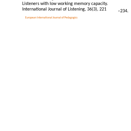
Listeners with low working memory capacity.
International Journal of Listening, 36(3), 221
–
234.
European International Journal of Pedagogics