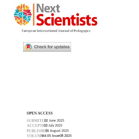
OPEN ACCESS
SUBMITED
02 June 2025
ACCEPTED
03 July 2025
PUBLISHED
01 August 2025
VOLUME
Vol.05 Issue08 2025