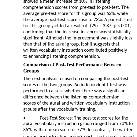
showed a mean increase of 10% in listening
comprehension scores from pre-test to post-test. The
average pre-test score for this group was 63%, while
the average post-test score rose to 73%. A paired t-test
for this group yielded a result of t(29) = 3.87, p < 0.01,
confirming that the increase in scores was statistically
significant. Although the improvement was slightly less
than that of the aural group, it still suggests that
written vocabulary instruction contributed positively
to enhancing listening comprehension.
Comparison of Post-Test Performance Between
Groups
The next analysis focused on comparing the post-test
scores of the two groups. An independent t-test was
performed to assess whether there was a significant
difference between the listening comprehension
scores of the aural and written vocabulary instruction
groups after the vocabulary training.
•
Post-Test Scores: The post-test scores for the
aural vocabulary instruction group ranged from 70% to
85%, with a mean score of 77%. In contrast, the written