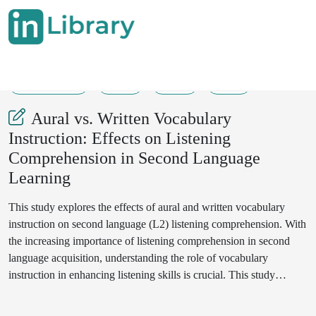
01-08-2025
1-5
39
19
Aural vs. Written Vocabulary
Instruction: Effects on Listening
Comprehension in Second Language
Learning
This study explores the effects of aural and written vocabulary
instruction on second language (L2) listening comprehension. With
the increasing importance of listening comprehension in second
language acquisition, understanding the role of vocabulary
instruction in enhancing listening skills is crucial. This study
involved two groups of intermediate-level L2 learners, one
receiving aural vocabulary instruction and the other receiving