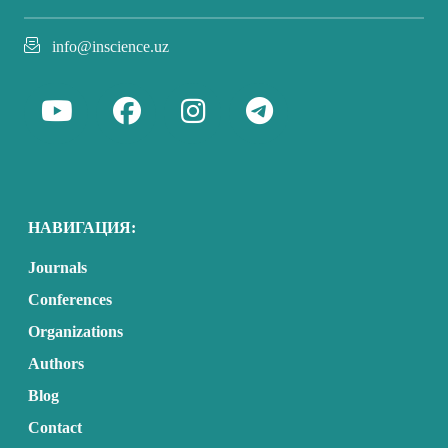
info@inscience.uz
НАВИГАЦИЯ:
Journals
Conferences
Organizations
Authors
Blog
Contact