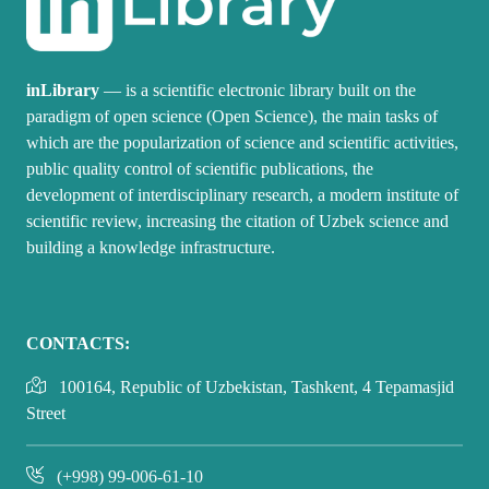
inLibrary
— is a scientific electronic library built on the
paradigm of open science (Open Science), the main tasks of
which are the popularization of science and scientific activities,
public quality control of scientific publications, the
development of interdisciplinary research, a modern institute of
scientific review, increasing the citation of Uzbek science and
building a knowledge infrastructure.
CONTACTS:
100164, Republic of Uzbekistan, Tashkent, 4 Tepamasjid
Street
(+998) 99-006-61-10