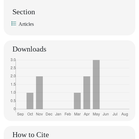
Section
Articles
Downloads
How to Cite