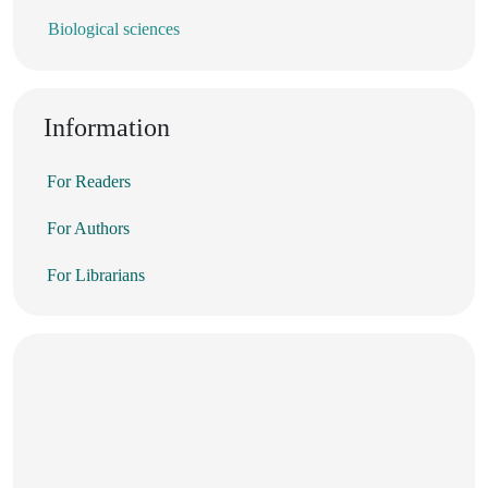
Biological sciences
Information
For Readers
For Authors
For Librarians