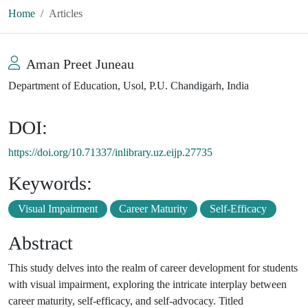
Home
Articles
Aman Preet Juneau
Department of Education, Usol, P.U. Chandigarh, India
DOI:
https://doi.org/10.71337/inlibrary.uz.eijp.27735
Keywords:
Visual Impairment
Career Maturity
Self-Efficacy
Abstract
This study delves into the realm of career development for students
with visual impairment, exploring the intricate interplay between
career maturity, self-efficacy, and self-advocacy. Titled