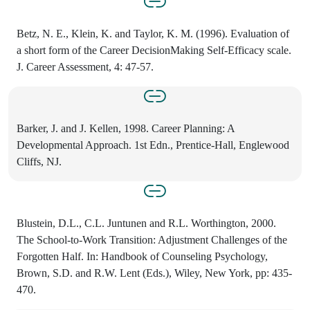
Betz, N. E., Klein, K. and Taylor, K. M. (1996). Evaluation of
a short form of the Career DecisionMaking Self-Efficacy scale.
J. Career Assessment, 4: 47-57.
Barker, J. and J. Kellen, 1998. Career Planning: A
Developmental Approach. 1st Edn., Prentice-Hall, Englewood
Cliffs, NJ.
Blustein, D.L., C.L. Juntunen and R.L. Worthington, 2000.
The School-to-Work Transition: Adjustment Challenges of the
Forgotten Half. In: Handbook of Counseling Psychology,
Brown, S.D. and R.W. Lent (Eds.), Wiley, New York, pp: 435-
470.