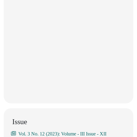
Issue
Vol. 3 No. 12 (2023): Volume - III Issue - XII