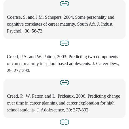
Coertse, S. and J.M. Schepers, 2004. Some personality and
cognitive correlates of career maturity. South Afr. J. Indust.
Psychol., 30: 56-73.
Creed, P.A. and W. Patton, 2003. Predicting two components
of career maturity in school based adolescents. J. Career Dev.,
29: 277-290.
Creed, P., W. Patton and L. Prideaux, 2006. Predicting change
over time in career planning and career exploration for high
school students. J. Adolescence, 30: 377-392.