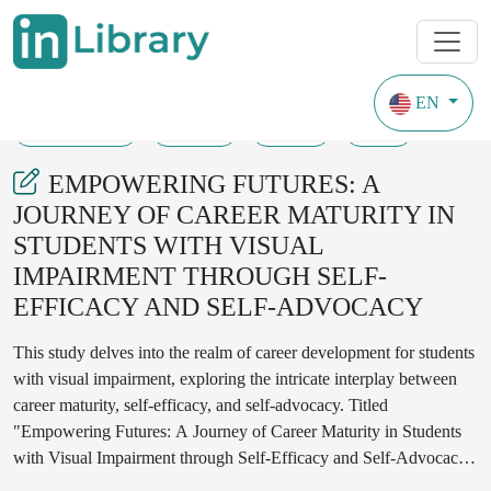
EN
01-12-2023
01-04
169
36
EMPOWERING FUTURES: A
JOURNEY OF CAREER MATURITY IN
STUDENTS WITH VISUAL
IMPAIRMENT THROUGH SELF-
EFFICACY AND SELF-ADVOCACY
This study delves into the realm of career development for students
with visual impairment, exploring the intricate interplay between
career maturity, self-efficacy, and self-advocacy. Titled
"Empowering Futures: A Journey of Career Maturity in Students
with Visual Impairment through Self-Efficacy and Self-Advocacy,"
the research navigates the challenges and opportunities faced by