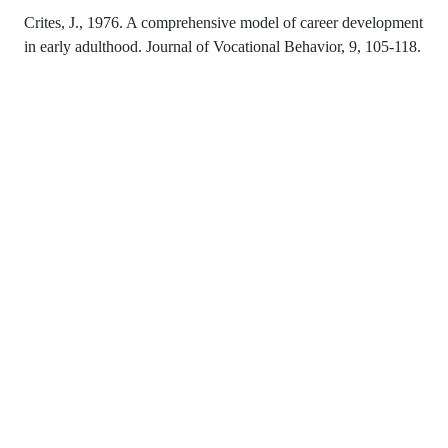
Crites, J., 1976. A comprehensive model of career development
in early adulthood. Journal of Vocational Behavior, 9, 105-118.