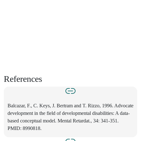
References
Balcazar, F., C. Keys, J. Bertram and T. Rizzo, 1996. Advocate
development in the field of developmental disabilities: A data-
based conceptual model. Mental Retardat., 34: 341-351.
PMID: 8990818.