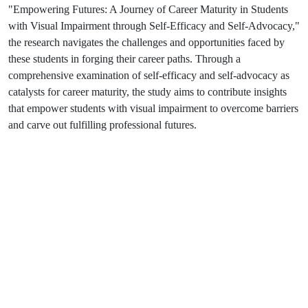
"Empowering Futures: A Journey of Career Maturity in Students
with Visual Impairment through Self-Efficacy and Self-Advocacy,"
the research navigates the challenges and opportunities faced by
these students in forging their career paths. Through a
comprehensive examination of self-efficacy and self-advocacy as
catalysts for career maturity, the study aims to contribute insights
that empower students with visual impairment to overcome barriers
and carve out fulfilling professional futures.