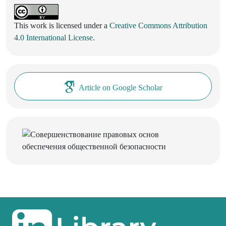
This work is licensed under a
Creative Commons Attribution
4.0 International License
.
Article on Google Scholar