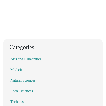
Categories
Arts and Humanities
Medicine
Natural Sciences
Social sciences
Technics