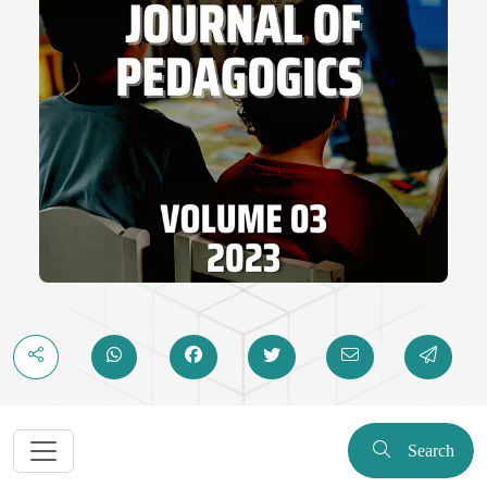
Search