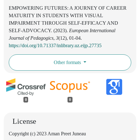
EMPOWERING FUTURES: A JOURNEY OF CAREER
MATURITY IN STUDENTS WITH VISUAL
IMPAIRMENT THROUGH SELF-EFFICACY AND
SELF-ADVOCACY. (2023).
European International
Journal of Pedagogics
,
3
(12), 01-04.
https://doi.org/10.71337/inlibrary.uz.eijp.27735
Other formats
0
0
License
Copyright (c) 2023 Aman Preet Juneau