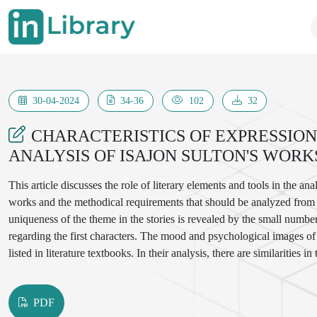
30-04-2024
34-36
102
32
CHARACTERISTICS OF EXPRESSION
ANALYSIS OF ISAJON SULTON'S WORK
This article discusses the role of literary elements and tools in the an
works and the methodical requirements that should be analyzed from th
uniqueness of the theme in the stories is revealed by the small number 
regarding the first characters. The mood and psychological images of I
listed in literature textbooks. In their analysis, there are similarities in
and artificial features, and the determination of the theory of common
PDF