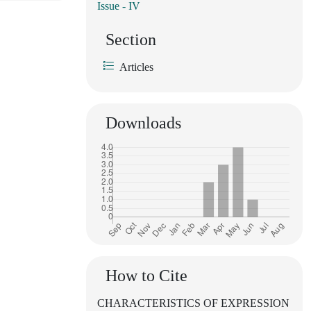
Issue - IV
Section
Articles
Downloads
How to Cite
CHARACTERISTICS OF EXPRESSION