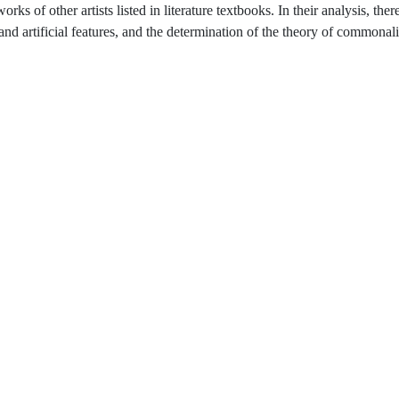
s of other artists listed in literature textbooks. In their analysis, there
l and artificial features, and the determination of the theory of commonali