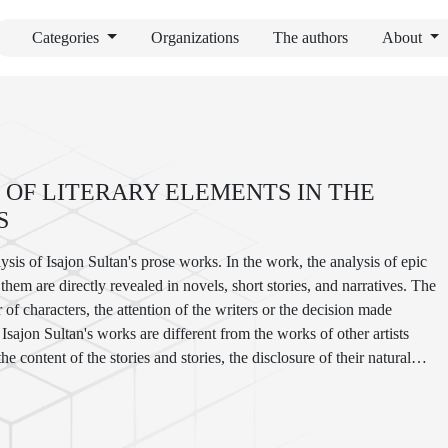
Categories
Organizations
The authors
About
 OF LITERARY ELEMENTS IN THE
S
alysis of Isajon Sultan's prose works. In the work, the analysis of epic
em are directly revealed in novels, short stories, and narratives. The
of characters, the attention of the writers or the decision made
sajon Sultan's works are different from the works of other artists
 the content of the stories and stories, the disclosure of their natural
ality or singularity of the idea and pathos in the components.