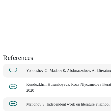
References
Yo'ldoshev Q, Madaev 0, Abdurazzokov. A. Literatur
Kunduzkhan Husanboyeva, Roza Niyozmetova literatur
2020
Matjonov S. Independent work on literature at school.