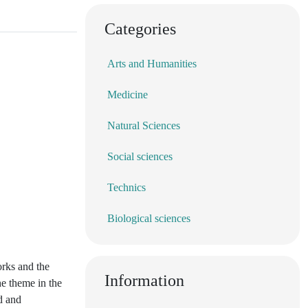
Categories
Arts and Humanities
Medicine
Natural Sciences
Social sciences
Technics
Biological sciences
orks and the
Information
he theme in the
od and