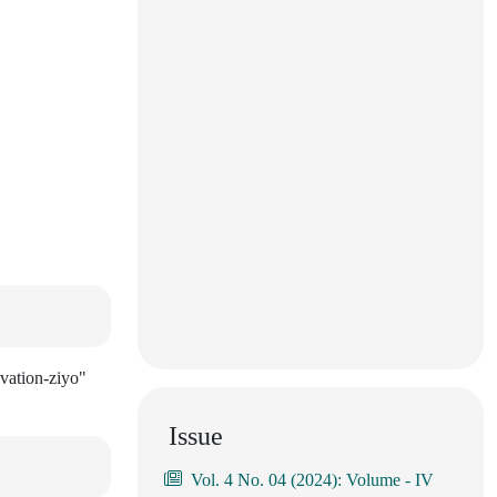
vation-ziyo"
Issue
Vol. 4 No. 04 (2024): Volume - IV