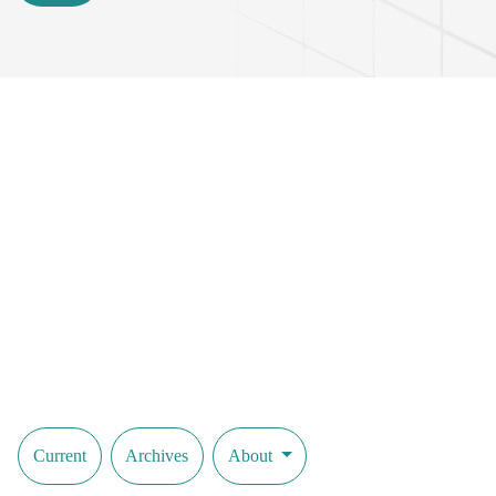
Current
Archives
About