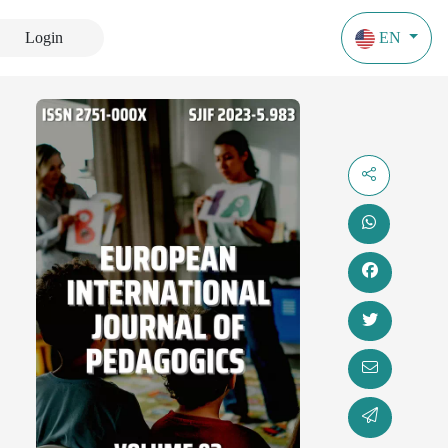
Login
EN