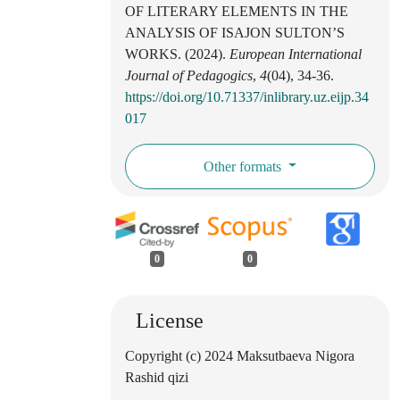
OF LITERARY ELEMENTS IN THE
ANALYSIS OF ISAJON SULTON’S
WORKS. (2024).
European International
Journal of Pedagogics
,
4
(04), 34-36.
https://doi.org/10.71337/inlibrary.uz.eijp.34
017
Other formats
0
0
License
Copyright (c) 2024 Maksutbaeva Nigora
Rashid qizi