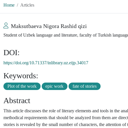
Home
Articles
Maksutbaeva Nigora Rashid qizi
Student of Uzbek language and literature, faculty of Turkish languag
DOI:
https://doi.org/10.71337/inlibrary.uz.eijp.34017
Keywords:
Plot of the work
epic work
fate of stories
Abstract
This article discusses the role of literary elements and tools in the an
methodical requirements that should be analyzed from them are directl
stories is revealed by the small number of characters, the attention o