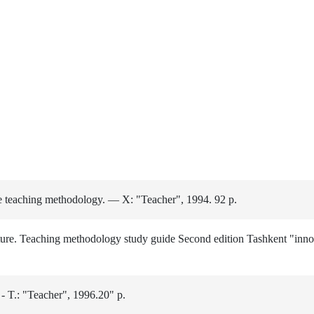
e teaching methodology. — X: "Teacher", 1994. 92 p.
e. Teaching methodology study guide Second edition Tashkent "inno
 - T.: "Teacher", 1996.20" p.