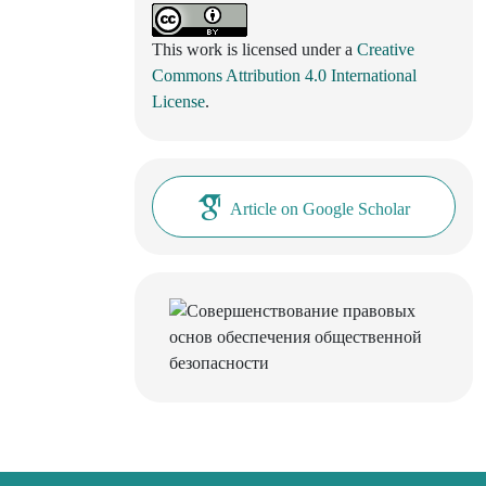
This work is licensed under a
Creative
Commons Attribution 4.0 International
License
.
Article on Google Scholar