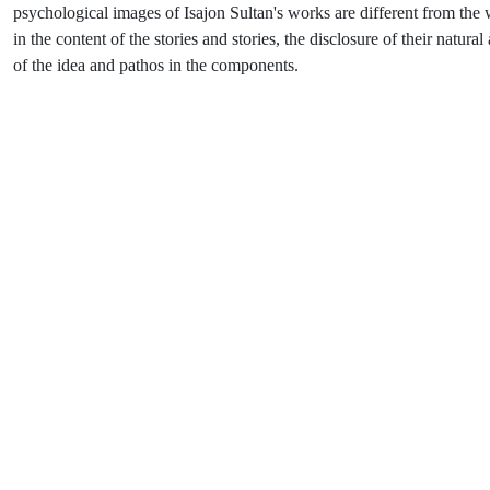
psychological images of Isajon Sultan's works are different from the work
in the content of the stories and stories, the disclosure of their natura
of the idea and pathos in the components.