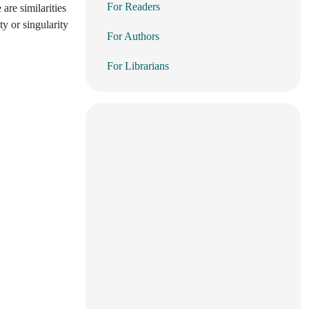
For Readers
 are similarities
ty or singularity
For Authors
For Librarians