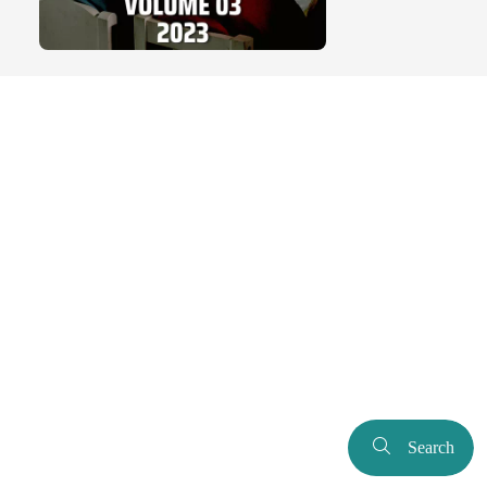
Search