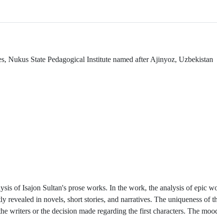
es, Nukus State Pedagogical Institute named after Ajinyoz, Uzbekistan
alysis of Isajon Sultan's prose works. In the work, the analysis of epic w
y revealed in novels, short stories, and narratives. The uniqueness of t
f the writers or the decision made regarding the first characters. The mo