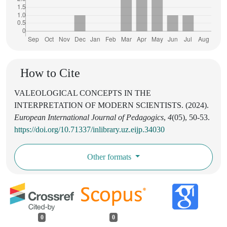
How to Cite
VALEOLOGICAL CONCEPTS IN THE
INTERPRETATION OF MODERN SCIENTISTS. (2024).
European International Journal of Pedagogics
,
4
(05), 50-53.
https://doi.org/10.71337/inlibrary.uz.eijp.34030
Other formats
0
0