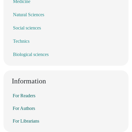
Medicine
Natural Sciences
Social sciences
Technics
Biological sciences
Information
For Readers
For Authors
For Librarians