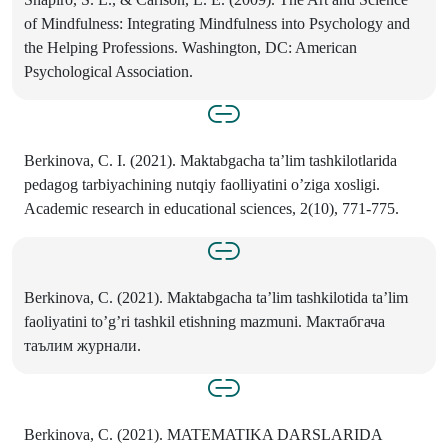
of Mindfulness: Integrating Mindfulness into Psychology and
the Helping Professions. Washington, DC: American
Psychological Association.
Berkinova, C. I. (2021). Maktabgacha ta’lim tashkilotlarida
pedagog tarbiyachining nutqiy faolliyatini o’ziga xosligi.
Academic research in educational sciences, 2(10), 771-775.
Berkinova, C. (2021). Maktabgacha ta’lim tashkilotida ta’lim
faoliyatini to’g’ri tashkil etishning mazmuni. Мактабгача
таълим журнали.
Berkinova, C. (2021). MATEMATIKA DARSLARIDA