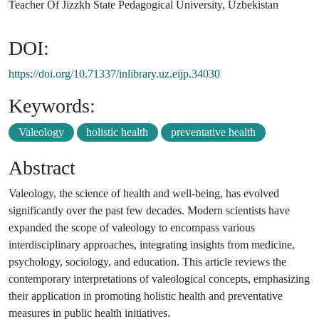
Teacher Of Jizzkh State Pedagogical University, Uzbekistan
DOI:
https://doi.org/10.71337/inlibrary.uz.eijp.34030
Keywords:
Valeology
holistic health
preventative health
Abstract
Valeology, the science of health and well-being, has evolved
significantly over the past few decades. Modern scientists have
expanded the scope of valeology to encompass various
interdisciplinary approaches, integrating insights from medicine,
psychology, sociology, and education. This article reviews the
contemporary interpretations of valeological concepts, emphasizing
their application in promoting holistic health and preventative
measures in public health initiatives.