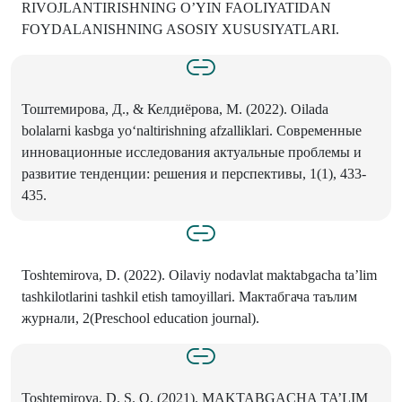
RIVOJLANTIRISHNING O’YIN FAOLIYATIDAN
FOYDALANISHNING ASOSIY XUSUSIYATLARI.
Тоштемирова, Д., & Келдиёрова, М. (2022). Oilada
bolalarni kasbga yoʻnaltirishning afzalliklari. Современные
инновационные исследования актуальные проблемы и
развитие тенденции: решения и перспективы, 1(1), 433-
435.
Toshtemirova, D. (2022). Oilaviy nodavlat maktabgacha ta’lim
tashkilotlarini tashkil etish tamoyillari. Мактабгача таълим
журнали, 2(Preschool education journal).
Toshtemirova, D. S. Q. (2021). MAKTABGACHA TA’LIM