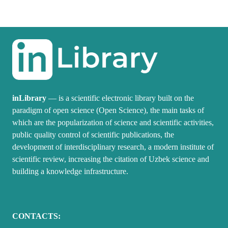
inLibrary
— is a scientific electronic library built on the
paradigm of open science (Open Science), the main tasks of
which are the popularization of science and scientific activities,
public quality control of scientific publications, the
development of interdisciplinary research, a modern institute of
scientific review, increasing the citation of Uzbek science and
building a knowledge infrastructure.
CONTACTS: