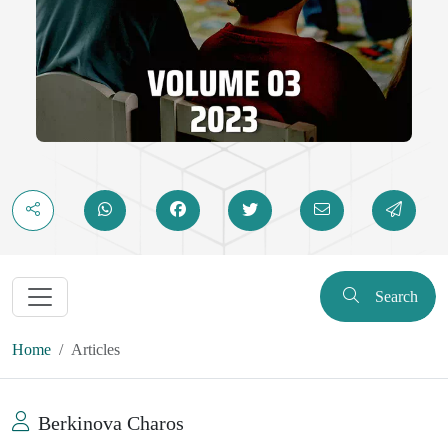
Search
Home
Articles
Berkinova Charos