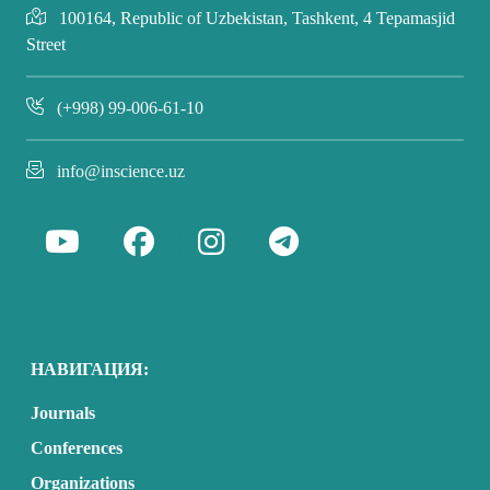
100164, Republic of Uzbekistan, Tashkent, 4 Tepamasjid
Street
(+998) 99-006-61-10
info@inscience.uz
НАВИГАЦИЯ:
Journals
Conferences
Organizations