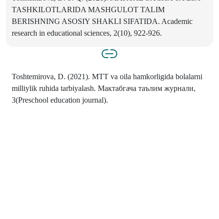
TASHKILOTLARIDA MASHGULOT TALIM
BERISHNING ASOSIY SHAKLI SIFATIDA. Academic
research in educational sciences, 2(10), 922-926.
Toshtemirova, D. (2021). MTT va oila hamkorligida bolalarni
milliylik ruhida tarbiyalash. Мактабгача таълим журнали,
3(Preschool education journal).