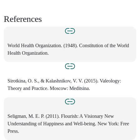
References
World Health Organization. (1948). Constitution of the World
Health Organization.
Sirotkina, O. S., & Kalashnikov, V. V. (2015). Valeology:
Theory and Practice. Moscow: Meditsina.
Seligman, M. E. P. (2011). Flourish: A Visionary New
Understanding of Happiness and Well-being. New York: Free
Press.