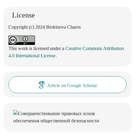
License
Copyright (c) 2024 Berkinova Charos
This work is licensed under a
Creative Commons Attribution
4.0 International License
.
Article on Google Scholar