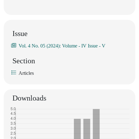
Issue
Vol. 4 No. 05 (2024): Volume - IV Issue - V
Section
Articles
Downloads