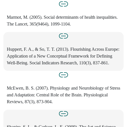
Marmot, M. (2005). Social determinants of health inequalities.
The Lancet, 365(9464), 1099-1104.
Huppert, F. A., & So, T. T. (2013). Flourishing Across Europe:
Application of a New Conceptual Framework for Defining
Well-Being. Social Indicators Research, 110(3), 837-861.
McEwen, B. S. (2007). Physiology and Neurobiology of Stress
and Adaptation: Central Role of the Brain. Physiological
Reviews, 87(3), 873-904.
Shapiro, S. L., & Carlson, L. E. (2009). The Art and Science