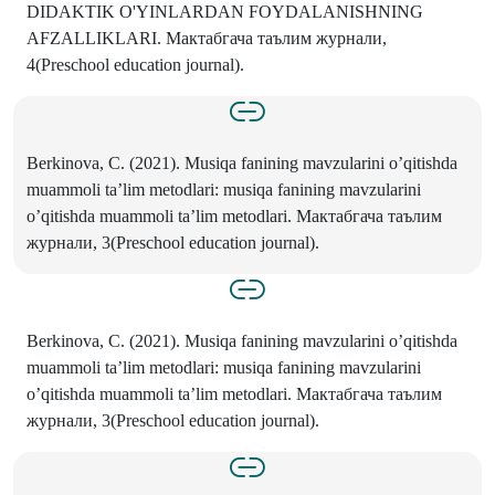
DIDAKTIK O'YINLARDAN FOYDALANISHNING
AFZALLIKLARI. Мактабгача таълим журнали,
4(Preschool education journal).
Berkinova, C. (2021). Musiqa fanining mavzularini o’qitishda
muаmmоli tа’lim mеtоdlаri: musiqa fanining mavzularini
o’qitishda muаmmоli tа’lim mеtоdlаri. Мактабгача таълим
журнали, 3(Preschool education journal).
Berkinova, C. (2021). Musiqa fanining mavzularini o’qitishda
muаmmоli tа’lim mеtоdlаri: musiqa fanining mavzularini
o’qitishda muаmmоli tа’lim mеtоdlаri. Мактабгача таълим
журнали, 3(Preschool education journal).