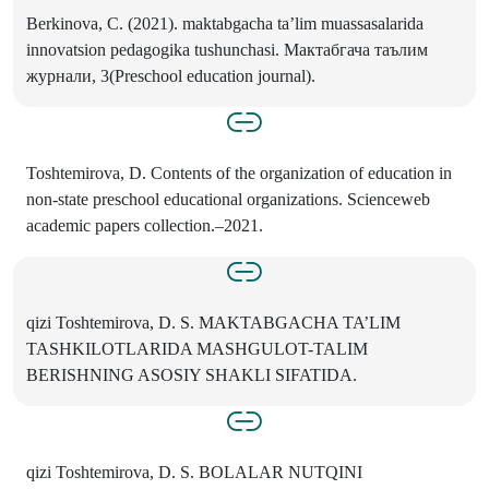
Berkinova, C. (2021). maktabgacha ta’lim muassasalarida
innovatsion pedagogika tushunchasi. Мактабгача таълим
журнали, 3(Preschool education journal).
Toshtemirova, D. Contents of the organization of education in
non-state preschool educational organizations. Scienceweb
academic papers collection.–2021.
qizi Toshtemirova, D. S. MAKTABGACHA TA’LIM
TASHKILOTLARIDA MASHGULOT-TALIM
BERISHNING ASOSIY SHAKLI SIFATIDA.
qizi Toshtemirova, D. S. BOLALAR NUTQINI