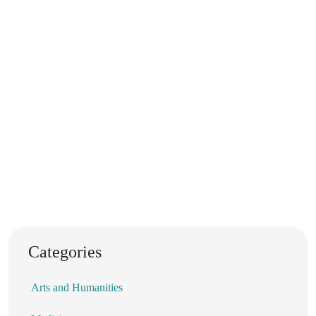
Categories
Arts and Humanities