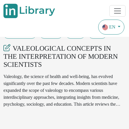
EN
30-05-2024
50-53
81
38
VALEOLOGICAL CONCEPTS IN
THE INTERPRETATION OF MODERN
SCIENTISTS
Valeology, the science of health and well-being, has evolved
significantly over the past few decades. Modern scientists have
expanded the scope of valeology to encompass various
interdisciplinary approaches, integrating insights from medicine,
psychology, sociology, and education. This article reviews the
contemporary interpretations of valeological concepts, emphasizing
their application in promoting holistic health and preventative
measures in public health initiatives.