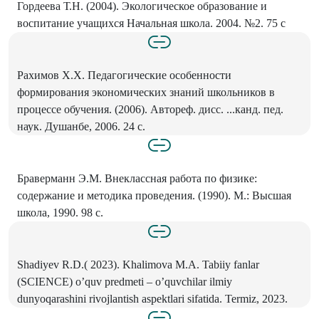
Гордеева Т.Н. (2004). Экологическое образование и
воспитание учащихся Начальная школа. 2004. №2. 75 с
Рахимов Х.Х. Педагогические особенности
формирования экономических знаний школьников в
процессе обучения. (2006). Автореф. дисс. ...канд. пед.
наук. Душанбе, 2006. 24 с.
Браверманн Э.М. Внеклассная работа по физике:
содержание и методика проведения. (1990). М.: Высшая
школа, 1990. 98 с.
Shadiyev R.D.( 2023). Khalimova M.A. Tabiiy fanlar
(SCIENCE) o’quv predmeti – o’quvchilar ilmiy
dunyoqarashini rivojlantish aspektlari sifatida. Termiz, 2023.