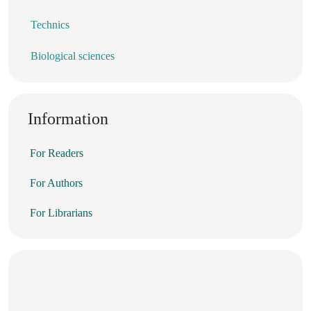
Technics
Biological sciences
Information
For Readers
For Authors
For Librarians