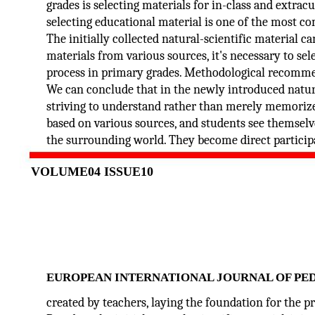
grades is selecting materials for in-class and extracur
selecting educational material is one of the most co
The initially collected natural-scientific material ca
materials from various sources, it's necessary to se
process in primary grades. Methodological recommend
We can conclude that in the newly introduced natura
striving to understand rather than merely memorize c
based on various sources, and students see themselv
the surrounding world. They become direct particip
VOLUME04 ISSUE10
EUROPEAN INTERNATIONAL JOURNAL OF PE
created by teachers, laying the foundation for the p