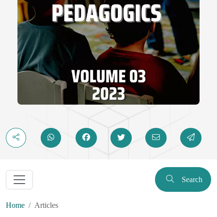
Search
Home
Articles