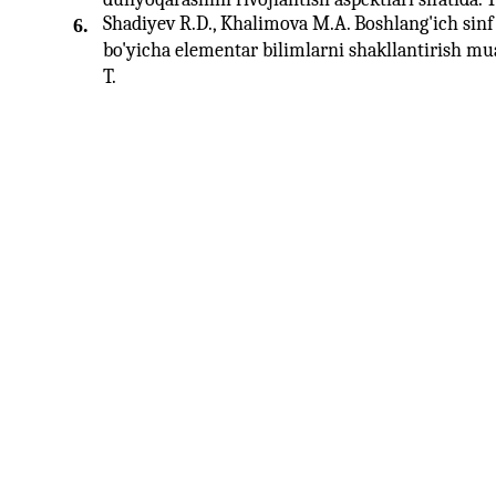
Shadiyev R.D., Khalimova M.A. Boshlang'ich sinf 
6.
bo'yicha elementar bilimlarni shakllantirish mu
T.