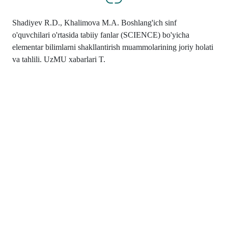
Shadiyev R.D., Khalimova M.A. Boshlang'ich sinf
o'quvchilari o'rtasida tabiiy fanlar (SCIENCE) bo'yicha
elementar bilimlarni shakllantirish muammolarining joriy holati
va tahlili. UzMU xabarlari T.