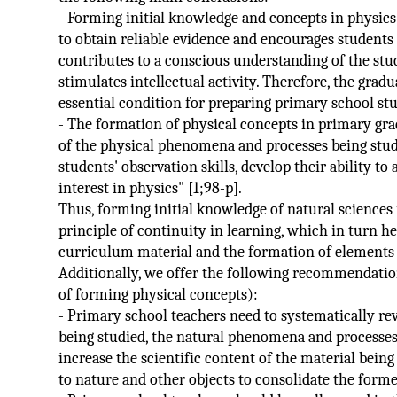
- Forming initial knowledge and concepts in physics
to obtain reliable evidence and encourages students 
contributes to a conscious understanding of the stu
stimulates intellectual activity. Therefore, the grad
essential condition for preparing primary school stu
- The formation of physical concepts in primary gra
of the physical phenomena and processes being studi
students' observation skills, develop their ability to
interest in physics" [1;98-p].
Thus, forming initial knowledge of natural science
principle of continuity in learning, which in turn h
curriculum material and the formation of elements 
Additionally, we offer the following recommendatio
of forming physical concepts):
- Primary school teachers need to systematically re
being studied, the natural phenomena and processes 
increase the scientific content of the material being
to nature and other objects to consolidate the form