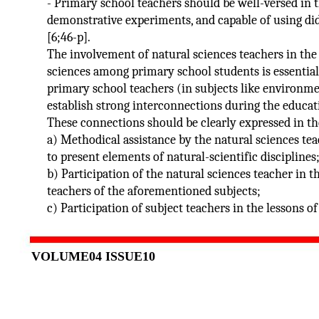
- Primary school teachers should be well-versed in
demonstrative experiments, and capable of using did
[6;46-p].
The involvement of natural sciences teachers in the
sciences among primary school students is essential.
primary school teachers (in subjects like environme
establish strong interconnections during the educat
These connections should be clearly expressed in th
a) Methodical assistance by the natural sciences te
to present elements of natural-scientific disciplines
b) Participation of the natural sciences teacher in t
teachers of the aforementioned subjects;
c) Participation of subject teachers in the lessons o
VOLUME04 ISSUE10