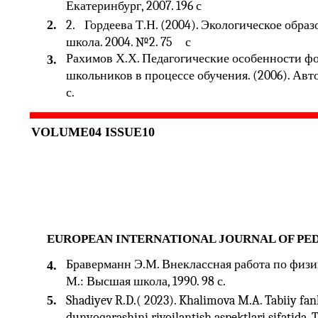
Екатеринбург, 2007. 196 с
2.
2.
Гордеева Т.Н. (2004). Экологическое обра
школа. 2004. №2. 75
с
Рахимов Х.Х. Педагогические особенности ф
3.
школьников в процессе обучения. (2006). Авторе
с.
VOLUME04 ISSUE10
EUROPEAN INTERNATIONAL JOURNAL OF PE
Браверманн Э.М. Внеклассная работа по физик
4.
М.: Высшая школа, 1990. 98 с.
5.
Shadiyev R.D.( 2023). Khalimova M.A. Tabiiy fa
dunyoqarashini rivojlantish aspektlari sifatida. 