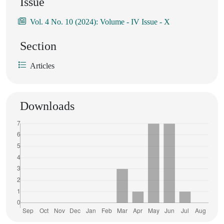
Issue
Vol. 4 No. 10 (2024): Volume - IV Issue - X
Section
Articles
Downloads