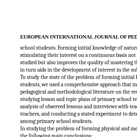
EUROPEAN INTERNATIONAL JOURNAL OF PE
school students. Forming initial knowledge of natur
stimulating their interest on a continuous basis not 
studied but also improves the quality of mastering 
in turn aids in the development of interest in the su
To study the state of the problem of forming initia
students, we used a comprehensive approach that inc
pedagogical and methodological literature on the res
studying lesson and topic plans of primary school te
analysis of observed lessons and interviews with te
teachers, and conducting a stated experiment to det
among primary school students.
In studying the problem of forming physical and me
the following main conclusions: