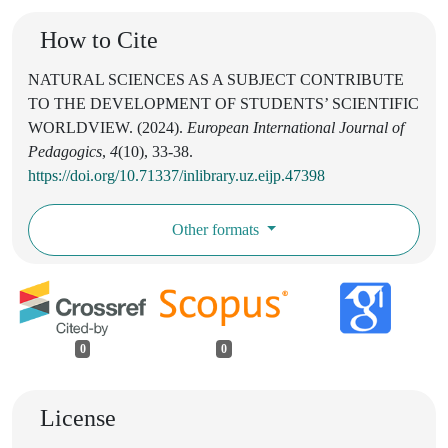
How to Cite
NATURAL SCIENCES AS A SUBJECT CONTRIBUTE
TO THE DEVELOPMENT OF STUDENTS’ SCIENTIFIC
WORLDVIEW. (2024).
European International Journal of
Pedagogics
,
4
(10), 33-38.
https://doi.org/10.71337/inlibrary.uz.eijp.47398
Other formats
0
0
License