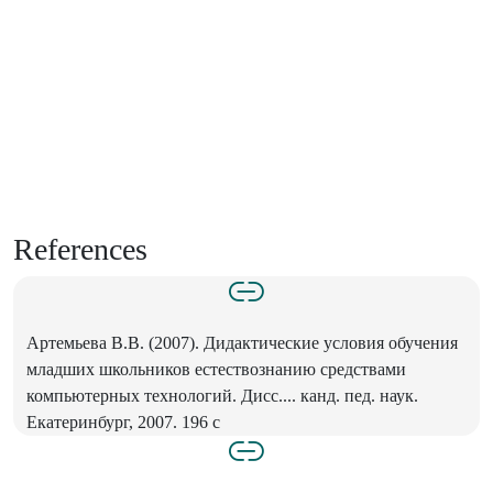
References
Артемьева В.В. (2007). Дидактические условия обучения
младших школьников естествознанию средствами
компьютерных технологий. Дисс.... канд. пед. наук.
Екатеринбург, 2007. 196 с