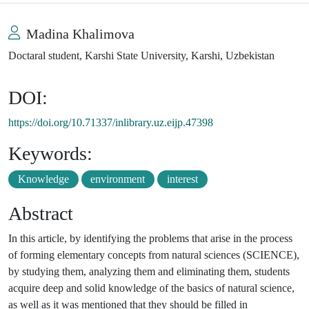
Madina Khalimova
Doctaral student, Karshi State University, Karshi, Uzbekistan
DOI:
https://doi.org/10.71337/inlibrary.uz.eijp.47398
Keywords:
Knowledge
environment
interest
Abstract
In this article, by identifying the problems that arise in the process
of forming elementary concepts from natural sciences (SCIENCE),
by studying them, analyzing them and eliminating them, students
acquire deep and solid knowledge of the basics of natural science,
as well as it was mentioned that they should be filled in