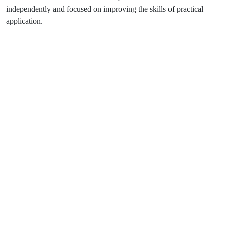
independently and focused on improving the skills of practical
application.