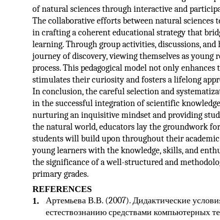
of natural sciences through interactive and partici
The collaborative efforts between natural sciences 
in crafting a coherent educational strategy that br
learning. Through group activities, discussions, an
journey of discovery, viewing themselves as young r
process. This pedagogical model not only enhances th
stimulates their curiosity and fosters a lifelong app
In conclusion, the careful selection and systematizat
in the successful integration of scientific knowled
nurturing an inquisitive mindset and providing stud
the natural world, educators lay the groundwork fo
students will build upon throughout their academic a
young learners with the knowledge, skills, and enth
the significance of a well-structured and methodolo
primary grades.
REFERENCES
Артемьева В.В. (2007). Дидактические услов
1.
естествознанию средствами компьютерных техно