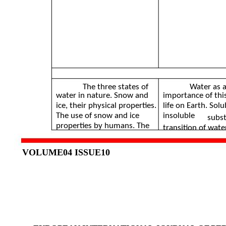
The three states of
Water as a
water in nature. Snow and
importance of thi
ice, their physical properties.
life on Earth. Sol
The use of snow and ice
insoluble
subst
properties by humans. The
transition of wat
VOLUME04 ISSUE10