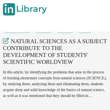
20-10-2024
33-38
109
26
NATURAL SCIENCES AS A SUBJECT
CONTRIBUTE TO THE
DEVELOPMENT OF STUDENTS'
SCIENTIFIC WORLDVIEW
In this article, by identifying the problems that arise in the process
of forming elementary concepts from natural sciences (SCIENCE),
by studying them, analyzing them and eliminating them, students
acquire deep and solid knowledge of the basics of natural science,
as well as it was mentioned that they should be filled in
independently and focused on improving the skills of practical
application.