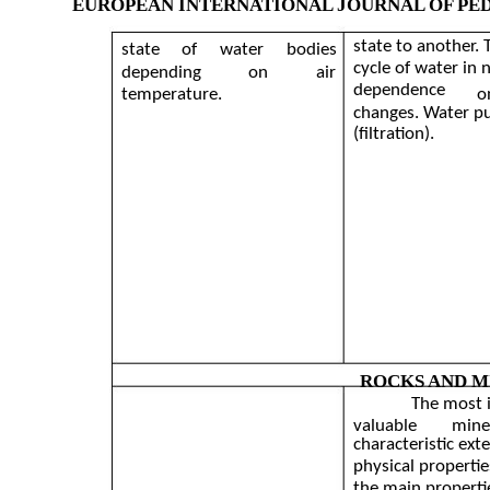
EUROPEAN INTERNATIONAL JOURNAL OF PE
state to another.
state
of
water
bodies
cycle of water in n
depending
on
air
dependence
temperature.
o
changes. Water pu
(filtration).
ROCKS AND M
The most 
valuable
mine
characteristic ext
physical propertie
the main properti