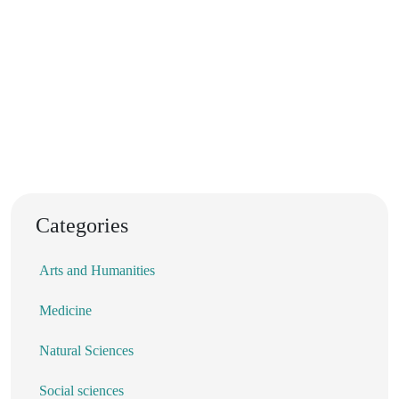
Categories
Arts and Humanities
Medicine
Natural Sciences
Social sciences