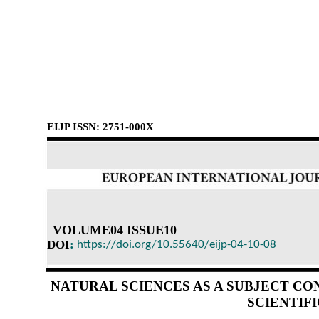
EIJP ISSN: 2751-000X
VOLUME04 ISSUE10
DOI
:
https://doi.org/10.55640/eijp-04-10-08
NATURAL SCIENCES AS A SUBJECT C
SCIENTIF