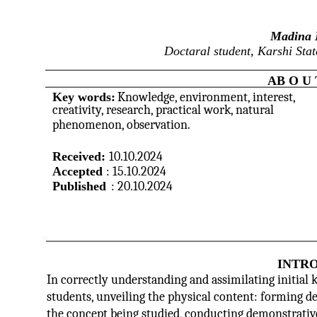
Madina 
Doctaral student, Karshi Stat
AB O U 
Key words:
Knowledge, environment, interest,
creativity, research, practical work, natural
phenomenon, observation.
Received:
10.10.2024
Accepted
: 15.10.2024
Published
: 20.10.2024
INTR
In correctly understanding and assimilating initial 
students, unveiling the physical content: forming def
the concept being studied, conducting demonstrative