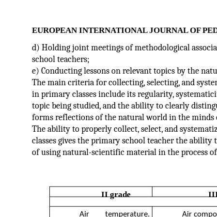
EUROPEAN INTERNATIONAL JOURNAL OF PE
d) Holding joint meetings of methodological associa
school teachers;
e) Conducting lessons on relevant topics by the natu
The main criteria for collecting, selecting, and syst
in primary classes include its regularity, systematici
topic being studied, and the ability to clearly disti
forms reflections of the natural world in the minds
The ability to properly collect, select, and systemati
classes gives the primary school teacher the ability
of using natural-scientific material in the process o
II grade
II
Air
temperature.
Air compos