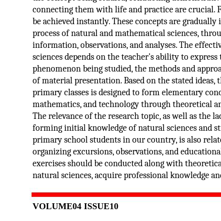
connecting them with life and practice are crucial. 
be achieved instantly. These concepts are gradually 
process of natural and mathematical sciences, throu
information, observations, and analyses. The effecti
sciences depends on the teacher's ability to express
phenomenon being studied, the methods and approac
of material presentation. Based on the stated ideas,
primary classes is designed to form elementary conce
mathematics, and technology through theoretical and
The relevance of the research topic, as well as the 
forming initial knowledge of natural sciences and s
primary school students in our country, is also rela
organizing excursions, observations, and educational 
exercises should be conducted along with theoretic
natural sciences, acquire professional knowledge and 
VOLUME04 ISSUE10