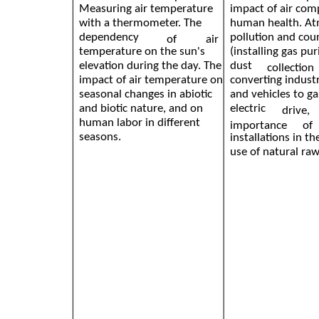
Measuring air temperature
impact of air com
with a thermometer. The
human health. At
dependency
pollution and co
of
air
temperature on the sun's
(installing gas pur
elevation during the day. The
dust
collection
impact of air temperature on
converting industr
seasonal changes in abiotic
and vehicles to ga
and biotic nature, and on
electric
drive,
human labor in different
importance
of
seasons.
installations in t
use of natural raw