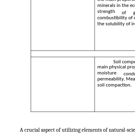
minerals in the e
strength
of
combustibility of 
the solubility of ir
Soil compo
main physical prop
moisture
condu
permeability. Mea
soil compaction.
A crucial aspect of utilizing elements of natural-sc