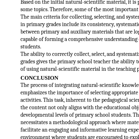
Based on the initial natural-scientific material, it 
some topics. Therefore, some of the most important 
The main criteria for collecting, selecting, and syst
in primary grades include its consistency, systematic
between primary and auxiliary materials that are log
capable of forming a comprehensive understanding 
students.
The ability to correctly collect, select, and systemat
grades gives the primary school teacher the ability
of using natural-scientific material in the teaching 
CONCLUSION
The process of integrating natural-scientific know
emphasizes the importance of selecting appropriate
activities. This task, inherent to the pedagogical sc
the content not only aligns with the educational obje
developmental levels of primary school students. The
necessitates a methodological approach where mater
facilitate an engaging and informative learning expe
environment where students are encouraged to explo