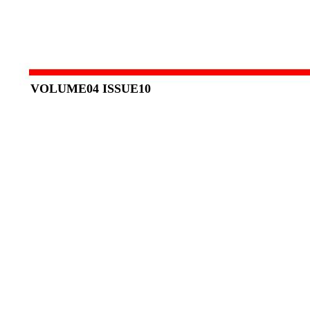
VOLUME04 ISSUE10