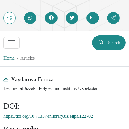
Search
Home
Articles
Xaydarova Feruza
Lecturer at Jizzakh Polytechnic Institute, Uzbekistan
DOI:
https://doi.org/10.71337/inlibrary.uz.eijps.122702