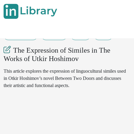
30-06-2025
97-101
37
10
The Expression of Similes in The
Works of Utkir Hoshimov
This article explores the expression of linguocultural similes used
in Otkir Hoshimov’s novel Between Two Doors and discusses
their artistic and functional aspects.