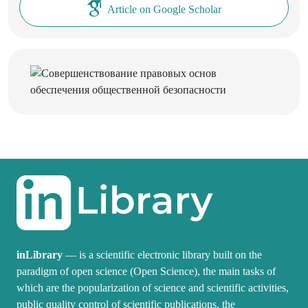
Article on Google Scholar
inLibrary
— is a scientific electronic library built on the
paradigm of open science (Open Science), the main tasks of
which are the popularization of science and scientific activities,
public quality control of scientific publications, the