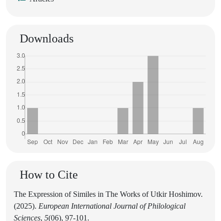
Downloads
How to Cite
The Expression of Similes in The Works of Utkir Hoshimov.
(2025).
European International Journal of Philological
Sciences
,
5
(06), 97-101.