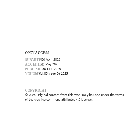
OPEN ACCESS
SUBMITED
30 April 2025
ACCEPTED
28 May 2025
PUBLISHED
30 June 2025
VOLUME
Vol.05 Issue 06 2025
COPYRIGHT
© 2025 Original content from this work may be used under the terms
of the creative commons attributes 4.0 License.