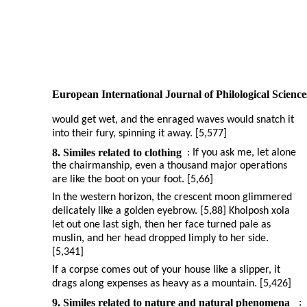
European International Journal of Philological Science
would get wet, and the enraged waves would snatch it
into their fury, spinning it away. [5,577]
8. Similes related to clothing
: If you ask me, let alone
the chairmanship, even a thousand major operations
are like the boot on your foot. [5,66]
In the western horizon, the crescent moon glimmered
delicately like a golden eyebrow. [5,88] Kholposh xola
let out one last sigh, then her face turned pale as
muslin, and her head dropped limply to her side.
[5,341]
If a corpse comes out of your house like a slipper, it
drags along expenses as heavy as a mountain. [5,426]
9. Similes related to nature and natural phenomena
: