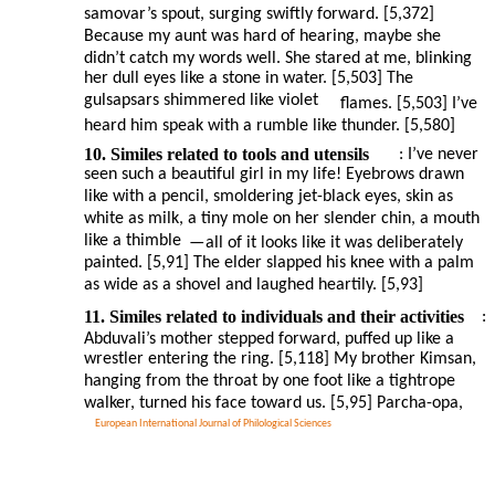
samovar’s spout, surging swiftly forward. [5,372]
Because my aunt was hard of hearing, maybe she
didn’t catch my words well. She stared at me, blinking
her dull eyes like a stone in water. [5,503] The
gulsapsars shimmered like violet
flames. [5,503] I’ve
heard him speak with a rumble like thunder. [5,580]
10. Similes related to tools and utensils
: I’ve never
seen such a beautiful girl in my life! Eyebrows drawn
like with a pencil, smoldering jet-black eyes, skin as
white as milk, a tiny mole on her slender chin, a mouth
like a thimble
—
all of it looks like it was deliberately
painted. [5,91] The elder slapped his knee with a palm
as wide as a shovel and laughed heartily. [5,93]
11. Similes related to individuals and their activities
:
Abduvali’s mother stepped forward, puffed up like a
wrestler entering the ring. [5,118] My brother Kimsan,
hanging from the throat by one foot like a tightrope
walker, turned his face toward us. [5,95] Parcha-opa,
European International Journal of Philological Sciences