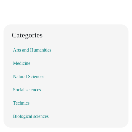
Categories
Arts and Humanities
Medicine
Natural Sciences
Social sciences
Technics
Biological sciences