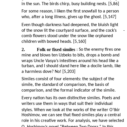
in the sun. The birds chirp, busy building nests. [5,86]
For some reason, I liken the first snowfall to a person
who, after a long illness, gives up the ghost. [5,147]
Even though darkness had deepened, the bluish light
of the snow lit the courtyard surface, and the cock’s
-
comb flowers stood under the snow like orphaned
children with bowed heads. [5,160]
2.
Folk or fixed similes
: So the enemy fires one
mine and blows ten Uzbeks to bits, drops a bomb and
wraps Uncle Vasya’s intestines around his head like a
turban, and I should stand here like a docile lamb, like
a harmless dove? No! [5,203]
Similes consist of four elements: the subject of the
simile, the standard of comparison, the basis of
comparison, and the formal indicator of the simile.
Every nation has its own distinctive similes. Poets and
writers use them in ways that suit their individual
styles. When we look at the works of the writer O‘tkir
Hoshimov, we can see that fixed similes play a central
role in his creative work. For analysis, we have selected