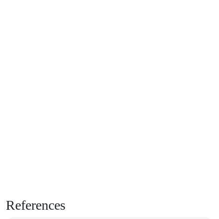
References