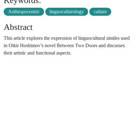
Keywords:
Anthropocentric
linguoculturology
culture
Abstract
This article explores the expression of linguocultural similes used
in Otkir Hoshimov’s novel Between Two Doors and discusses
their artistic and functional aspects.