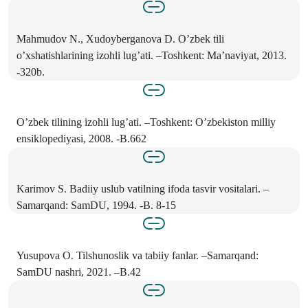
Mahmudov N., Xudoyberganova D. O’zbek tili
o’xshatishlarining izohli lug’ati. –Toshkent: Ma’naviyat, 2013.
-320b.
O’zbek tilining izohli lug’ati. –Toshkent: O’zbekiston milliy
ensiklopediyasi, 2008. -B.662
Karimov S. Badiiy uslub vatilning ifoda tasvir vositalari. –
Samarqand: SamDU, 1994. -B. 8-15
Yusupova O. Tilshunoslik va tabiiy fanlar. –Samarqand:
SamDU nashri, 2021. –B.42