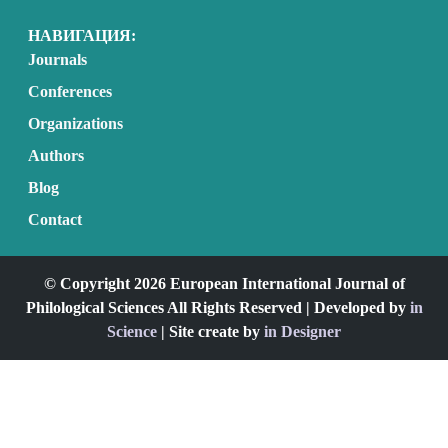
НАВИГАЦИЯ:
Journals
Conferences
Organizations
Authors
Blog
Contact
© Copyright 2026 European International Journal of
Philological Sciences All Rights Reserved | Developed by
in
Science
| Site create by
in Designer