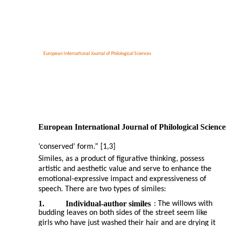
European International Journal of Philological Sciences
European International Journal of Philological Science
‘conserved’ form.” [1,3]
Similes, as a product of figurative thinking, possess
artistic and aesthetic value and serve to enhance the
emotional-expressive impact and expressiveness of
speech. There are two types of similes:
1.
Individual-author similes
: The willows with
budding leaves on both sides of the street seem like
girls who have just washed their hair and are drying it