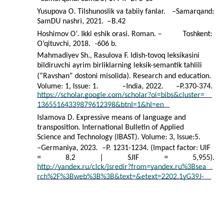
Yusupova O. Tilshunoslik va tabiiy fanlar.
–
Samarqand:
SamDU nashri, 2021.
–
B.42
Hoshimov O‘. Ikki eshik orasi. Roman. –
Toshkent:
O’qituvchi, 2018.
-606 b.
Mahmadiyev Sh., Rasulova F. Idish-tovoq leksikasini
bildiruvchi ayrim birliklarning leksik-semantik tahlili
(“Ravshan” dostoni misolida). Research and education.
Volume: 1, Issue: 1.
–
India, 2022.
–
P.370-374.
https://scholar.google.com/scholar?oi=bibs&cluster=
13655164339879612398&btnI=1&hl=en
Islamova D. Expressive means of language and
transposition. International Bulletin of Applied
Science and Technology (IBAST). Volume: 3, Issue:5.
–
Germaniya, 2023.
–
P. 1231-1234. (Impact factor: UIF
=
8,2
|
SJIF
=
5,955).
http://yandex.ru/clck/jsredir?from=yandex.ru%3Bsea
rch%2F%3Bweb%3B%3B&text=&etext=2202.1yG39J-