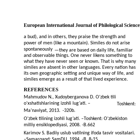
European International Journal of Philological Science
a bud), and in others, they praise the strength and
power of men (like a mountain). Similes do not arise
spontaneously
—
they are based on daily life, familiar
and observable things. One never likens something to
what they have never seen or known. That is why many
similes are absent in other languages. Every nation has
its own geographic setting and unique way of life, and
similes emerge as a result of that lived experience.
REFERENCES
Mahmudov N., Xudoyberganova D. O’zbek tili
o’xshatishlarining izohli lug’ati. –
Toshkent:
Ma’naviyat, 2013.
-320b.
O’zbek tilining izohli lug’ati. –Toshkent: O’zbekiston
milliy ensiklopediyasi, 2008. -B.662
Karimov S. Badiiy uslub vatilning ifoda tasvir vositalari.
–
Samarqand: SamDU, 1994. -B. 8-15