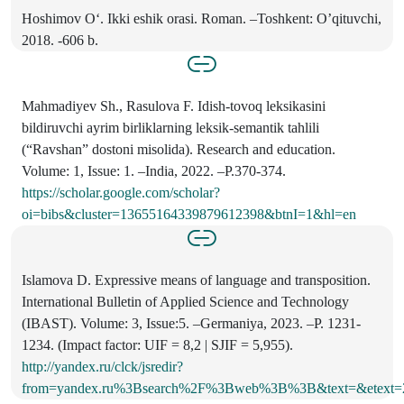
Hoshimov O‘. Ikki eshik orasi. Roman. –Toshkent: O’qituvchi,
2018. -606 b.
Mahmadiyev Sh., Rasulova F. Idish-tovoq leksikasini
bildiruvchi ayrim birliklarning leksik-semantik tahlili
(“Ravshan” dostoni misolida). Research and education.
Volume: 1, Issue: 1. –India, 2022. –P.370-374.
https://scholar.google.com/scholar?
oi=bibs&cluster=13655164339879612398&btnI=1&hl=en
Islamova D. Expressive means of language and transposition.
International Bulletin of Applied Science and Technology
(IBAST). Volume: 3, Issue:5. –Germaniya, 2023. –P. 1231-
1234. (Impact factor: UIF = 8,2 | SJIF = 5,955).
http://yandex.ru/clck/jsredir?
from=yandex.ru%3Bsearch%2F%3Bweb%3B%3B&text=&etext=2