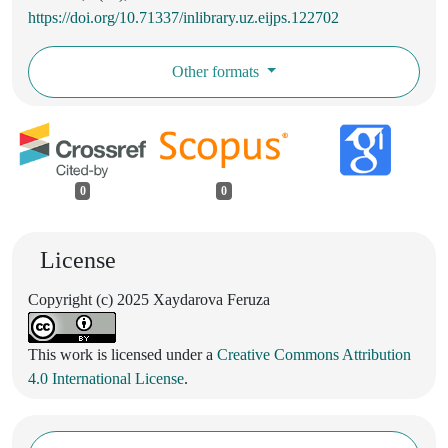
https://doi.org/10.71337/inlibrary.uz.eijps.122702
Other formats
0
0
License
Copyright (c) 2025 Xaydarova Feruza
This work is licensed under a
Creative Commons Attribution
4.0 International License
.