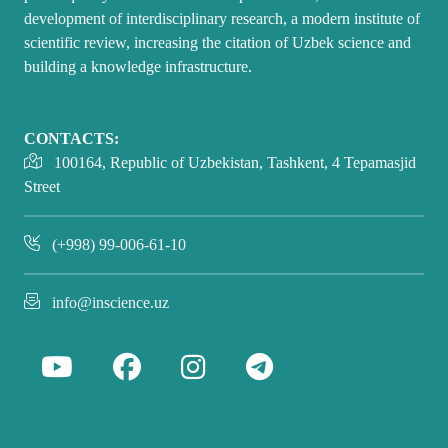
development of interdisciplinary research, a modern institute of
scientific review, increasing the citation of Uzbek science and
building a knowledge infrastructure.
CONTACTS:
100164, Republic of Uzbekistan, Tashkent, 4 Tepamasjid
Street
(+998) 99-006-61-10
info@inscience.uz