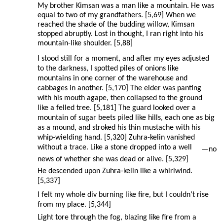
My brother Kimsan was a man like a mountain. He was
equal to two of my grandfathers. [5,69] When we
reached the shade of the budding willow, Kimsan
stopped abruptly. Lost in thought, I ran right into his
mountain-like shoulder. [5,88]
I stood still for a moment, and after my eyes adjusted
to the darkness, I spotted piles of onions like
mountains in one corner of the warehouse and
cabbages in another. [5,170] The elder was panting
with his mouth agape, then collapsed to the ground
like a felled tree. [5,181] The guard looked over a
mountain of sugar beets piled like hills, each one as big
as a mound, and stroked his thin mustache with his
whip-wielding hand. [5,320] Zuhra-kelin vanished
without a trace. Like a stone dropped into a well
—
no
news of whether she was dead or alive. [5,329]
He descended upon Zuhra-kelin like a whirlwind.
[5,337]
I felt my whole div burning like fire, but I couldn’t rise
from my place. [5,344]
Light tore through the fog, blazing like fire from a