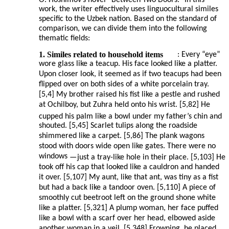
O. Hoshimov’s novel “Between Two Doors.” In this
work, the writer effectively uses linguocultural similes
specific to the Uzbek nation. Based on the standard of
comparison, we can divide them into the following
thematic fields:
1. Similes related to household items
: Every “eye”
wore glass like a teacup. His face looked like a platter.
Upon closer look, it seemed as if two teacups had been
flipped over on both sides of a white porcelain tray.
[5,4] My brother raised his fist like a pestle and rushed
at Ochilboy, but Zuhra held onto his wrist. [5,82] He
cupped his palm like a bowl under my father’s chin and
shouted. [5,45] Scarlet tulips along the roadside
shimmered like a carpet. [5,86] The plank wagons
stood with doors wide open like gates. There were no
windows
—
just a tray-like hole in their place. [5,103] He
took off his cap that looked like a cauldron and handed
it over. [5,107] My aunt, like that ant, was tiny as a fist
but had a back like a tandoor oven. [5,110] A piece of
smoothly cut beetroot left on the ground shone white
like a platter. [5,321] A plump woman, her face puffed
like a bowl with a scarf over her head, elbowed aside
another woman in a veil. [5,348] Frowning, he placed