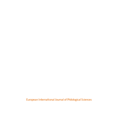
European International Journal of Philological Sciences