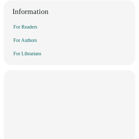
Information
For Readers
For Authors
For Librarians