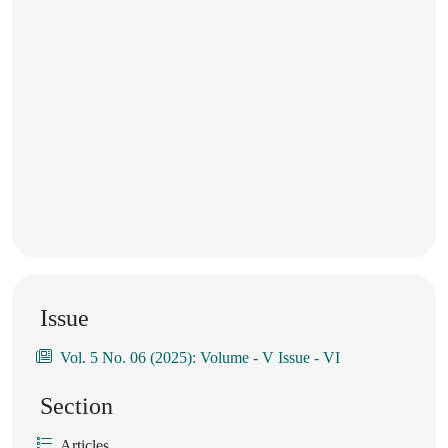
Issue
Vol. 5 No. 06 (2025): Volume - V Issue - VI
Section
Articles