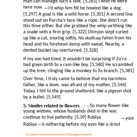
man can manage such a task. [5,263] I wish he were
here now
—I’d whip him till he howled like a dog.
[5,297] A goal is like a wild horse. [5,301] A second line
stood out on Parcha’s face like a rope. She didn’t run
this time either. But she grabbed the whip writhing like
a snake with a firm grip. [5,322] Olimjon slept curled
up like a cat, snoring softly, his skullcap fallen from his
head and his forehead damp with sweat. Nearby, a
dented bucket lay overturned. [5,328]
If my son had lived, it wouldn’t be surprising if Zo‘ra
had given birth to a ram-like boy. [5,340] He scrambled
up the tree, clinging like a monkey to its branch. [5,381]
Over time, I truly came to believe that my harmless
father, like a dove, was afraid of my mother. [5,544]
Today, I fell to the ground shattered, like a pigeon shot
by a bullet. [5,549]
5. Similes related to flowers
: So many flower-like
young widows, whose husbands died in the war,
continue to live patiently. [5,39] Robiya
—
your
Robiya
—
is withering before my eyes like a dried
European International Journal of Philological Sciences