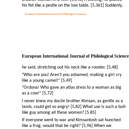
his fist like a pestle on the low table. [5,361] Suddenly,
European International Journal of Philological Sciences
European International Journal of Philological Science
he said, stretching out his neck like a rooster. [5,48]
"Who are you! Aren’t you ashamed, making a girl cry
like a young camel!" [5,49]
"Ordona! Who gave an atlas dress to a woman as big
as a cow!" [5,72]
I never knew my docile brother Kimsan, as gentle as a
lamb, could get so angry! [5,82] What use is such a bull-
like guy among all these women? [5,85]
If everyone went to war and Kimsantosh sat hunched
like a frog, would that be right? [5,96] When we