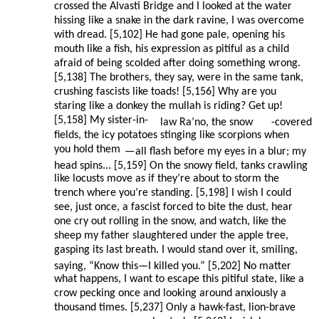
crossed the Alvasti Bridge and I looked at the water
hissing like a snake in the dark ravine, I was overcome
with dread. [5,102] He had gone pale, opening his
mouth like a fish, his expression as pitiful as a child
afraid of being scolded after doing something wrong.
[5,138] The brothers, they say, were in the same tank,
crushing fascists like toads! [5,156] Why are you
staring like a donkey the mullah is riding? Get up!
[5,158] My sister-in-
law Ra’no, the snow
-covered
fields, the icy potatoes stinging like scorpions when
you hold them
—
all flash before my eyes in a blur; my
head spins... [5,159] On the snowy field, tanks crawling
like locusts move as if they’re about to storm the
trench where you’re standing. [5,198] I wish I could
see, just once, a fascist forced to bite the dust, hear
one cry out rolling in the snow, and watch, like the
sheep my father slaughtered under the apple tree,
gasping its last breath. I would stand over it, smiling,
saying, “Know this—I killed you.” [5,202] No matter
what happens, I want to escape this pitiful state, like a
crow pecking once and looking around anxiously a
thousand times. [5,237] Only a hawk-fast, lion-brave