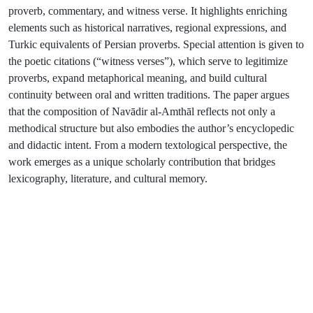
proverb, commentary, and witness verse. It highlights enriching
elements such as historical narratives, regional expressions, and
Turkic equivalents of Persian proverbs. Special attention is given to
the poetic citations (“witness verses”), which serve to legitimize
proverbs, expand metaphorical meaning, and build cultural
continuity between oral and written traditions. The paper argues
that the composition of Navādir al-Amthāl reflects not only a
methodical structure but also embodies the author’s encyclopedic
and didactic intent. From a modern textological perspective, the
work emerges as a unique scholarly contribution that bridges
lexicography, literature, and cultural memory.