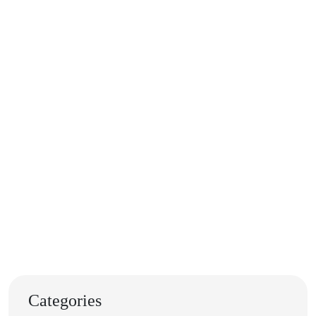
Categories