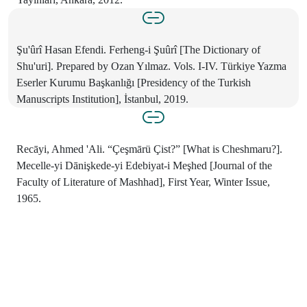
Şu'ûrî Hasan Efendi. Ferheng-i Şuûrî [The Dictionary of
Shu'uri]. Prepared by Ozan Yılmaz. Vols. I-IV. Türkiye Yazma
Eserler Kurumu Başkanlığı [Presidency of the Turkish
Manuscripts Institution], İstanbul, 2019.
Recāyi, Ahmed 'Ali. “Çeşmārü Çist?” [What is Cheshmaru?].
Mecelle-yi Dānişkede-yi Edebiyat-i Meşhed [Journal of the
Faculty of Literature of Mashhad], First Year, Winter Issue,
1965.