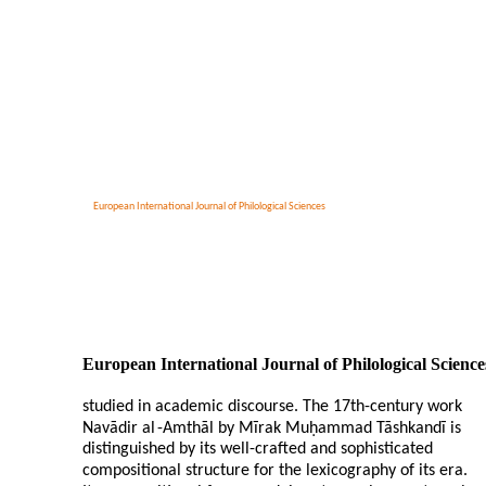
European International Journal of Philological Sciences
European International Journal of Philological Science
studied in academic discourse. The 17th-century work
Navādir al
-
Amthāl by Mīrak Muḥammad Tāshkandī is
distinguished by its well-crafted and sophisticated
compositional structure for the lexicography of its era.