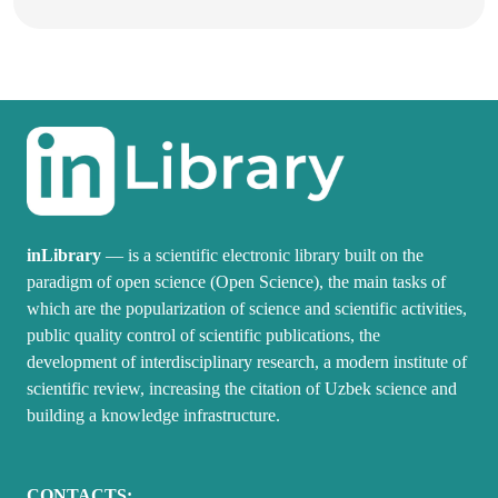
inLibrary
— is a scientific electronic library built on the
paradigm of open science (Open Science), the main tasks of
which are the popularization of science and scientific activities,
public quality control of scientific publications, the
development of interdisciplinary research, a modern institute of
scientific review, increasing the citation of Uzbek science and
building a knowledge infrastructure.
CONTACTS: