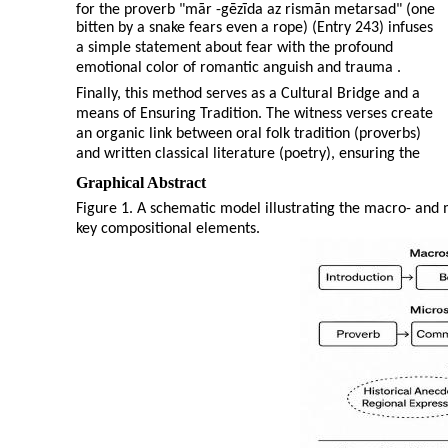
for the proverb "mār
-
gēzīda az rismān metarsad" (one
bitten by a snake fears even a rope) (Entry 243) infuses
a simple statement about fear with the profound
emotional color of romantic anguish and trauma .
Finally, this method serves as a Cultural Bridge and a
means of Ensuring Tradition. The witness verses create
an organic link between oral folk tradition (proverbs)
and written classical literature (poetry), ensuring the
Graphical Abstract
Figure 1. A schematic model illustrating the macro- and 
key compositional elements.