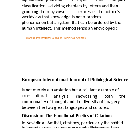
principle.
This
complex
classification
–
dividing chapters by letters and then
grouping them by vowels
–
expresses the author's
worldview that knowledge is not a random
phenomenon but a system that can be ordered by the
human intellect. This method lends an encyclopedic
European International Journal of Philological Sciences
European International Journal of Philological Science
is not merely a translation but a brilliant example of
cross-cultural
analysis,
showcasing
both
the
commonality of thought and the diversity of imagery
between the two great languages and cultures.
Discussion: The Functional Poetics of Citations
In Navādir al
-
Amthāl, citations, particularly the shāhid