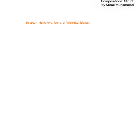
European International Journal of Philological Sciences