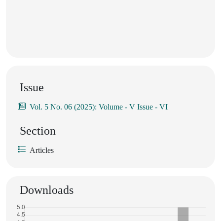
Issue
Vol. 5 No. 06 (2025): Volume - V Issue - VI
Section
Articles
Downloads