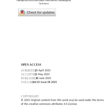
OPEN ACCESS
SUBMITED
25 April 2025
ACCEPTED
21 May 2025
PUBLISHED
30 June 2025
VOLUME
Vol.05 Issue 06 2025
COPYRIGHT
© 2025 Original content from this work may be used under the terms
of the creative commons attributes 4.0 License.