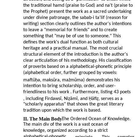
the traditional hamd (praise to God) and na't (praise to
the Prophet) present the work as a sacred undertaking
under divine patronage, the sabab-i ta'lif (reason for
writing) section clearly outlines the author's intentions
to leave a "memorial for friends" and to create
something that "may be of use to someone." This
defines the work's dual function as both cultural
heritage and a practical manual. The most crucial
structural element of the introduction is the author's
clear articulation of his methodology. His classification
of proverbs based on a alphabetical-phonetic principle
(alphabetical order, further grouped by vowels:
maftūḥa, maksūra, mażmūma) demonstrates his
intention to bring scholarship, order, and user-
friendliness to his work . Furthermore, listing 43 poets
, including Firdawsī, Niẓāmī, and Ḥāfiẓ, serves as a
"scholarly apparatus" that shows the great literary
tradition upon which the work is based.
II. The Main Body:
The Ordered Ocean of Knowledge.
The main div of the work is a vast ocean of
knowledge, organized according to a strict
alphabetical-phonetic