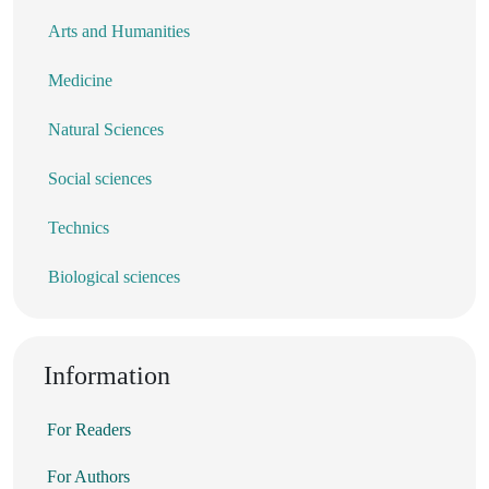
Arts and Humanities
Medicine
Natural Sciences
Social sciences
Technics
Biological sciences
Information
For Readers
For Authors