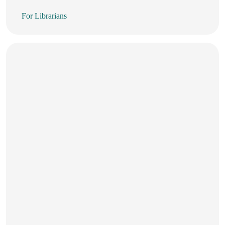
For Librarians