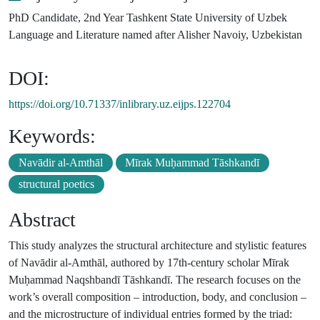
PhD Candidate, 2nd Year Tashkent State University of Uzbek
Language and Literature named after Alisher Navoiy, Uzbekistan
DOI:
https://doi.org/10.71337/inlibrary.uz.eijps.122704
Keywords:
Navādir al-Amthāl
Mīrak Muḥammad Tāshkandī
structural poetics
Abstract
This study analyzes the structural architecture and stylistic features
of Navādir al-Amthāl, authored by 17th-century scholar Mīrak
Muḥammad Naqshbandī Tāshkandī. The research focuses on the
work’s overall composition – introduction, body, and conclusion –
and the microstructure of individual entries formed by the triad: