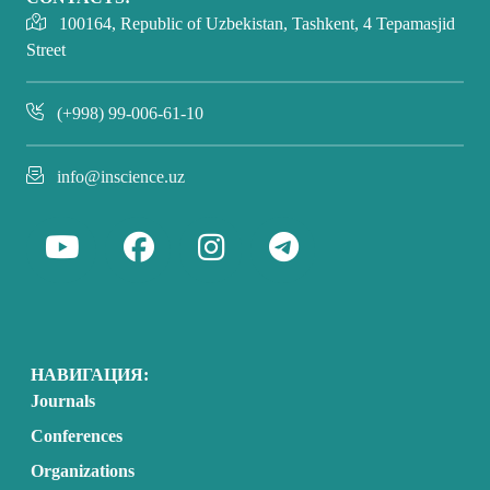
100164, Republic of Uzbekistan, Tashkent, 4 Tepamasjid
Street
(+998) 99-006-61-10
info@inscience.uz
НАВИГАЦИЯ:
Journals
Conferences
Organizations