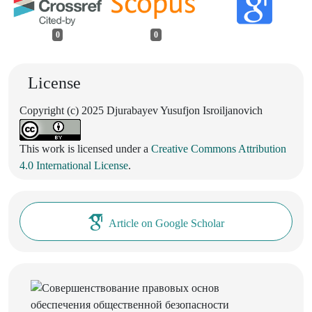
0
0
License
Copyright (c) 2025 Djurabayev Yusufjon Isroiljanovich
This work is licensed under a
Creative Commons Attribution
4.0 International License
.
Article on Google Scholar