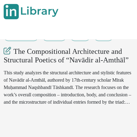
30-06-2025
90-92
37
15
The Compositional Architecture and
Structural Poetics of “Navādir al-Amthāl”
This study analyzes the structural architecture and stylistic features
of Navādir al-Amthāl, authored by 17th-century scholar Mīrak
Muḥammad Naqshbandī Tāshkandī. The research focuses on the
work’s overall composition – introduction, body, and conclusion –
and the microstructure of individual entries formed by the triad:
proverb, commentary, and witness verse. It highlights enriching
elements such as historical narratives, regional expressions, and
Turkic equivalents of Persian proverbs. Special attention is given to
the poetic citations (“witness verses”), which serve to legitimize