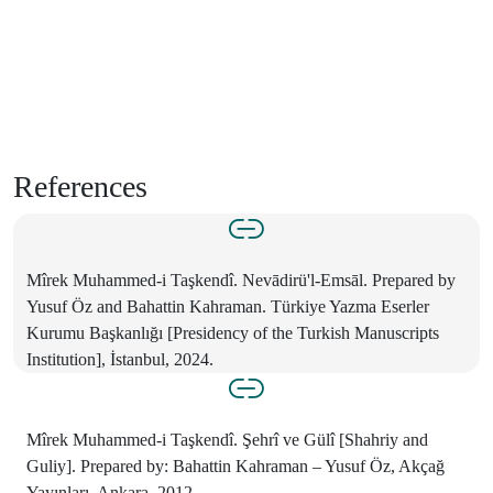
References
Mîrek Muhammed-i Taşkendî. Nevādirü'l-Emsāl. Prepared by
Yusuf Öz and Bahattin Kahraman. Türkiye Yazma Eserler
Kurumu Başkanlığı [Presidency of the Turkish Manuscripts
Institution], İstanbul, 2024.
Mîrek Muhammed-i Taşkendî. Şehrî ve Gülî [Shahriy and
Guliy]. Prepared by: Bahattin Kahraman – Yusuf Öz, Akçağ
Yayınları, Ankara, 2012.