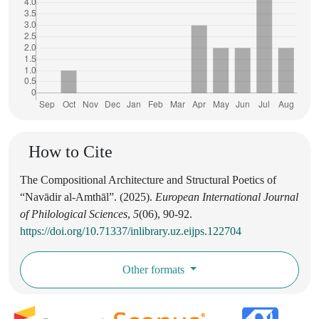
How to Cite
The Compositional Architecture and Structural Poetics of
“Navādir al-Amthāl”. (2025).
European International Journal
of Philological Sciences
,
5
(06), 90-92.
https://doi.org/10.71337/inlibrary.uz.eijps.122704
Other formats