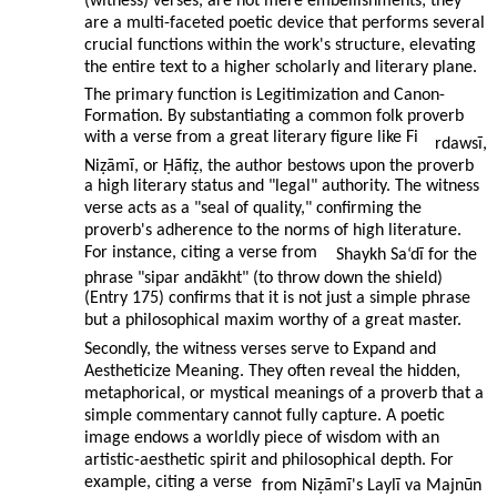
(witness) verses, are not mere embellishments; they
are a multi-faceted poetic device that performs several
crucial functions within the work's structure, elevating
the entire text to a higher scholarly and literary plane.
The primary function is Legitimization and Canon-
Formation. By substantiating a common folk proverb
with a verse from a great literary figure like Fi
rdawsī,
Niẓāmī, or Ḥāfiẓ, the author bestows upon the proverb
a high literary status and "legal" authority. The witness
verse acts as a "seal of quality," confirming the
proverb's adherence to the norms of high literature.
For instance, citing a verse from
Shaykh Sa‘dī for the
phrase "sipar andākht" (to throw down the shield)
(Entry 175) confirms that it is not just a simple phrase
but a philosophical maxim worthy of a great master.
Secondly, the witness verses serve to Expand and
Aestheticize Meaning. They often reveal the hidden,
metaphorical, or mystical meanings of a proverb that a
simple commentary cannot fully capture. A poetic
image endows a worldly piece of wisdom with an
artistic-aesthetic spirit and philosophical depth. For
example, citing a verse
from Niẓāmī's Laylī va Majnūn