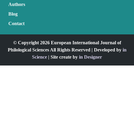
Authors
Blog
Contact
© Copyright 2026 European International Journal of
Philological Sciences All Rights Reserved | Developed by
in
Science
| Site create by
in Designer