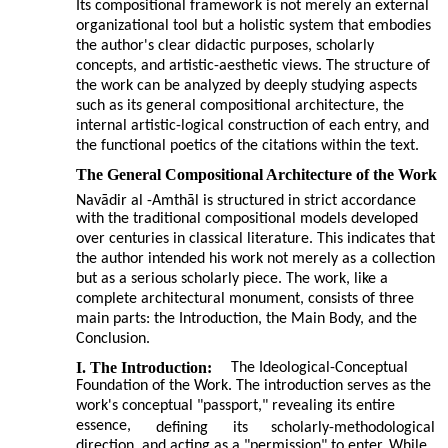
Its compositional framework is not merely an external
organizational tool but a holistic system that embodies
the author's clear didactic purposes, scholarly
concepts, and artistic-aesthetic views. The structure of
the work can be analyzed by deeply studying aspects
such as its general compositional architecture, the
internal artistic-logical construction of each entry, and
the functional poetics of the citations within the text.
The General Compositional Architecture of the Work
Navādir al
-
Amthāl is structured in strict accordance
with the traditional compositional models developed
over centuries in classical literature. This indicates that
the author intended his work not merely as a collection
but as a serious scholarly piece. The work, like a
complete architectural monument, consists of three
main parts: the Introduction, the Main Body, and the
Conclusion.
I. The Introduction:
The Ideological-Conceptual
Foundation of the Work. The introduction serves as the
work's conceptual "passport," revealing its entire
essence,
defining
its
scholarly-methodological
direction, and acting as a "permission" to enter. While