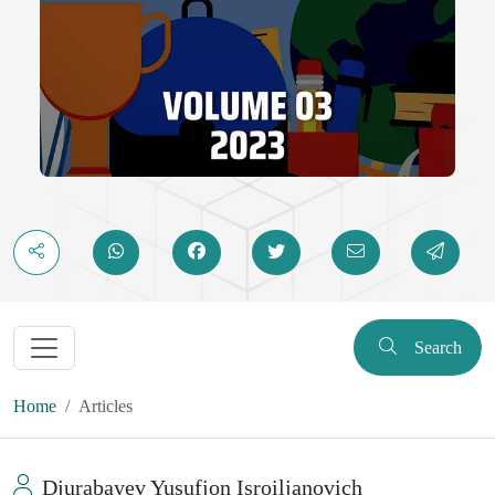
Search
Home
Articles
Djurabayev Yusufjon Isroiljanovich