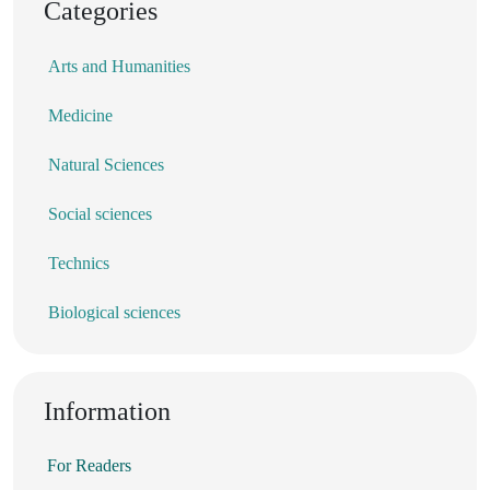
Categories
Arts and Humanities
Medicine
Natural Sciences
Social sciences
Technics
Biological sciences
Information
For Readers