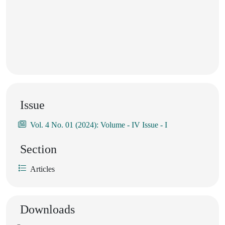
Issue
Vol. 4 No. 01 (2024): Volume - IV Issue - I
Section
Articles
Downloads