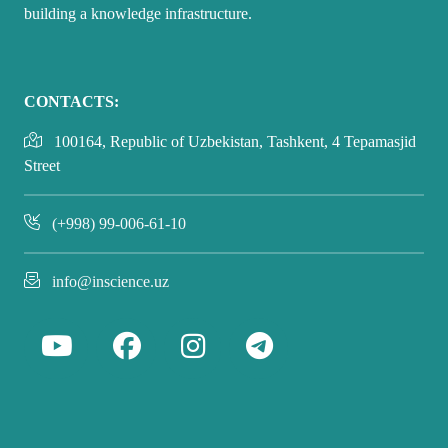
building a knowledge infrastructure.
CONTACTS:
100164, Republic of Uzbekistan, Tashkent, 4 Tepamasjid
Street
(+998) 99-006-61-10
info@inscience.uz