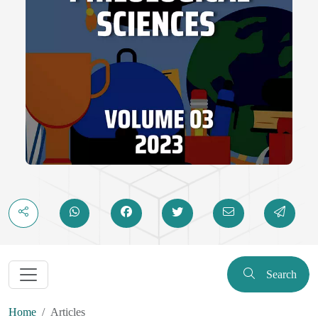
Search
Home
Articles