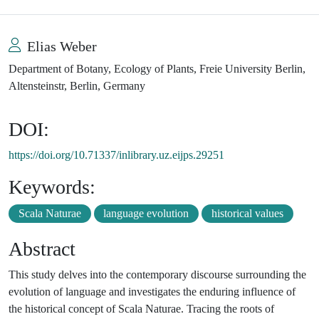
Elias Weber
Department of Botany, Ecology of Plants, Freie University Berlin,
Altensteinstr, Berlin, Germany
DOI:
https://doi.org/10.71337/inlibrary.uz.eijps.29251
Keywords:
Scala Naturae
language evolution
historical values
Abstract
This study delves into the contemporary discourse surrounding the
evolution of language and investigates the enduring influence of
the historical concept of Scala Naturae. Tracing the roots of