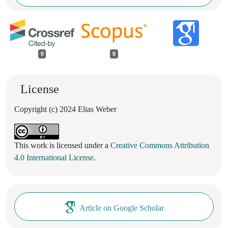
0
0
License
Copyright (c) 2024 Elias Weber
This work is licensed under a
Creative Commons Attribution
4.0 International License
.
Article on Google Scholar