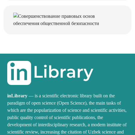
inLibrary
— is a scientific electronic library built on the
paradigm of open science (Open Science), the main tasks of
which are the popularization of science and scientific activities,
public quality control of scientific publications, the
development of interdisciplinary research, a modern institute of
scientific review, increasing the citation of Uzbek science and