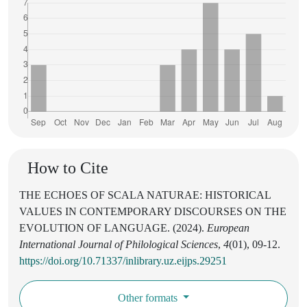
How to Cite
THE ECHOES OF SCALA NATURAE: HISTORICAL
VALUES IN CONTEMPORARY DISCOURSES ON THE
EVOLUTION OF LANGUAGE. (2024).
European
International Journal of Philological Sciences
,
4
(01), 09-12.
https://doi.org/10.71337/inlibrary.uz.eijps.29251
Other formats