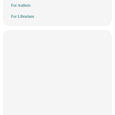
For Authors
For Librarians