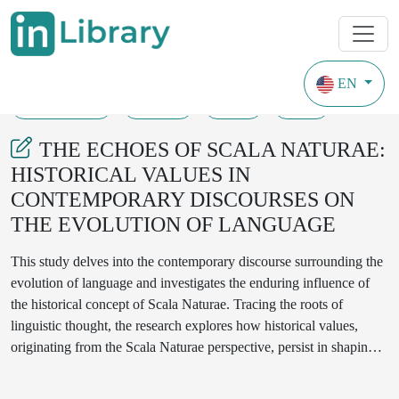
EN
03-01-2024
09-12
79
54
THE ECHOES OF SCALA NATURAE:
HISTORICAL VALUES IN
CONTEMPORARY DISCOURSES ON
THE EVOLUTION OF LANGUAGE
This study delves into the contemporary discourse surrounding the
evolution of language and investigates the enduring influence of
the historical concept of Scala Naturae. Tracing the roots of
linguistic thought, the research explores how historical values,
originating from the Scala Naturae perspective, persist in shaping
current discussions on language evolution. Through an
interdisciplinary approach encompassing linguistics, philosophy,