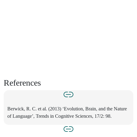
References
Berwick, R. C. et al. (2013) ‘Evolution, Brain, and the Nature
of Language’, Trends in Cognitive Sciences, 17/2: 98.