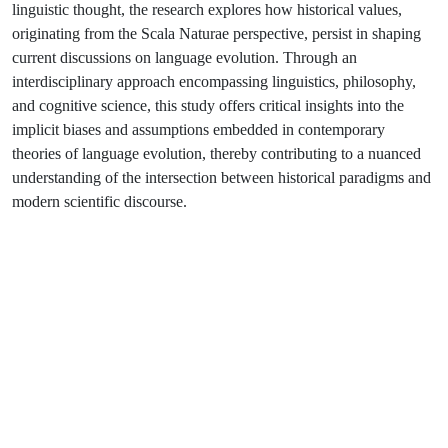
linguistic thought, the research explores how historical values,
originating from the Scala Naturae perspective, persist in shaping
current discussions on language evolution. Through an
interdisciplinary approach encompassing linguistics, philosophy,
and cognitive science, this study offers critical insights into the
implicit biases and assumptions embedded in contemporary
theories of language evolution, thereby contributing to a nuanced
understanding of the intersection between historical paradigms and
modern scientific discourse.