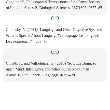
Cognition?’, Philosophical Transactions of the Royal Society
of London. Series B, Biological Sciences, 367/1603: 2677–85.
Chomsky, N. (2011) ‘Language and Other Cognitive Systems.
What Is Special About Language?’, Language Learning and
Development, 7/4: 263–78.
Cimatti, F., and Vallortigara, G. (2015) ‘So Little Brain, so
much Mind. Intelligence and behaviour in Nonhuman
Animals’, Reti, Saperi, Linguaggi, 4/7: 5–20.