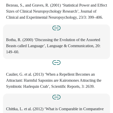
Bezeau, S., and Graves, R. (2001) ‘Statistical Power and Effect
Sizes of Clinical Neuropsychology Research’, Journal of
Clinical and Experimental Neuropsychology, 23/3: 399–406.
Botha, R. (2000) ‘Discussing the Evolution of the Assorted
Beasts called Language’, Language & Communication, 20:
149–60.
Caulier, G. et al. (2013) ‘When a Repellent Becomes an
Attractant: Harmful Saponins are Kairomones Attracting the
Symbiotic Harlequin Crab’, Scientific Reports, 3: 2639.
Chittka, L. et al. (2012) ‘What is Comparable in Comparative