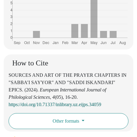
How to Cite
SOURCES AND ART OF THE PRAYER CHAPTERS IN
"SABBA’I SAYYOR" AND "SADDI ISKANDARI"
EPICS. (2024).
European International Journal of
Philological Sciences
,
4
(05), 16-20.
https://doi.org/10.71337/inlibrary.uz.eijps.34059
Other formats