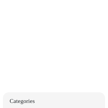
Categories