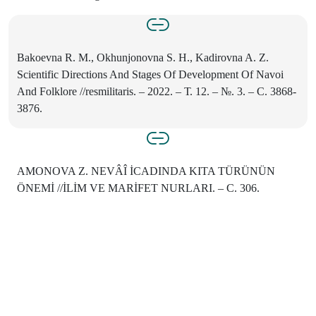
Bakoevna R. M., Okhunjonovna S. H., Kadirovna A. Z.
Scientific Directions And Stages Of Development Of Navoi
And Folklore //resmilitaris. – 2022. – Т. 12. – №. 3. – С. 3868-
3876.
AMONOVA Z. NEVÂÎ İСADINDA KITA TÜRÜNÜN
ÖNEMİ //İLİM VE MARİFET NURLARI. – С. 306.