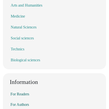
Arts and Humanities
Medicine
Natural Sciences
Social sciences
Technics
Biological sciences
Information
For Readers
For Authors