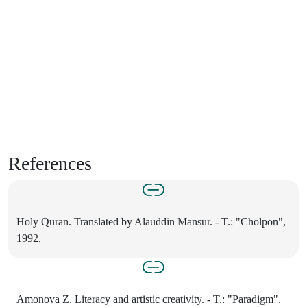
References
Holy Quran. Translated by Alauddin Mansur. - T.: "Cholpon",
1992,
Amonova Z. Literacy and artistic creativity. - T.: "Paradigm".