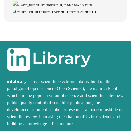
inLibrary
— is a scientific electronic library built on the
paradigm of open science (Open Science), the main tasks of
which are the popularization of science and scientific activities,
public quality control of scientific publications, the
development of interdisciplinary research, a modern institute of
scientific review, increasing the citation of Uzbek science and
building a knowledge infrastructure.