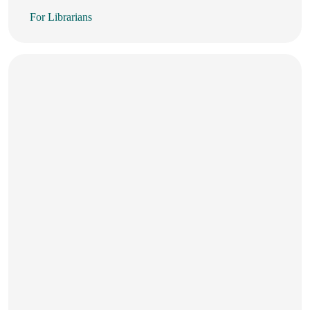
For Librarians