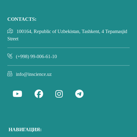
CONTACTS:
100164, Republic of Uzbekistan, Tashkent, 4 Tepamasjid
Street
(+998) 99-006-61-10
info@inscience.uz
НАВИГАЦИЯ: