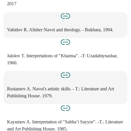
2017
Vahidov R. Alisher Navoi and theology. - Bukhara, 1994.
Jalolov T. Interpretations of "Khamsa". -T: Uzadabiynashar,
1960.
Rustamov A. Navoi's artistic skills. - T.: Literature and Art
Publishing House. 1979.
Kayumov A. Interpretation of "Sabba’i Sayyor". -T.: Literature
and Art Publishing House. 1985.