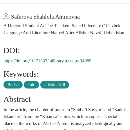
Safarova Shahlola Aminovna
A Doctoral Student At The Tashkent State University Of Uzbek
Language And Literature Named After Alisher Navoi, Uzbekistan
DOI:
https://doi.org/10.71337/inlibrary.uz.eijps.34059
Keywords:
Praise
epic
artistic skill
Abstract
In the article, the chapter of praise in “Sabba’i Sayyor” and “Saddi
Iskandari” from the “Khamsa” epics, which occupies a special
place in the works of Alisher Navoi, is analyzed ideologically and