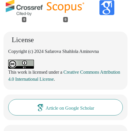
0
0
License
Copyright (c) 2024 Safarova Shahlola Aminovna
This work is licensed under a
Creative Commons Attribution
4.0 International License
.
Article on Google Scholar