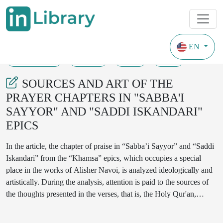
EN
18-05-2024
16-20
68
30
SOURCES AND ART OF THE
PRAYER CHAPTERS IN "SABBA'I
SAYYOR" AND "SADDI ISKANDARI"
EPICS
In the article, the chapter of praise in “Sabba’i Sayyor” and “Saddi
Iskandari” from the “Khamsa” epics, which occupies a special
place in the works of Alisher Navoi, is analyzed ideologically and
artistically. During the analysis, attention is paid to the sources of
the thoughts presented in the verses, that is, the Holy Qur'an,
Hadith Sharif, aspects related to the teachings of Sufism. The
poetic lines of the epic are described in prose and analyzed. While