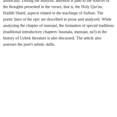
artistically. During the analysis, attention is paid to the sources of
the thoughts presented in the verses, that is, the Holy Qur'an,
Hadith Sharif, aspects related to the teachings of Sufism. The
poetic lines of the epic are described in prose and analyzed. While
analyzing the chapter of munojat, the formation of special traditions
(traditional introductory chapters: basmala, munojat, na't) in the
history of Uzbek literature is also discussed. The article also
assesses the poet's artistic skills.