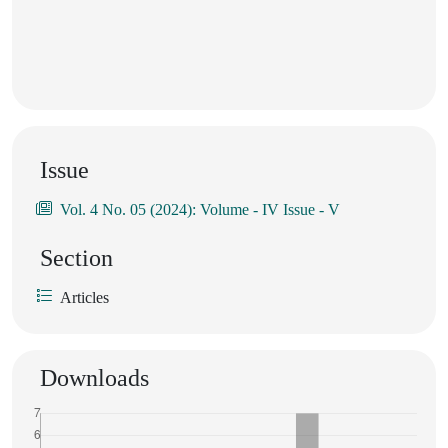
Issue
Vol. 4 No. 05 (2024): Volume - IV Issue - V
Section
Articles
Downloads