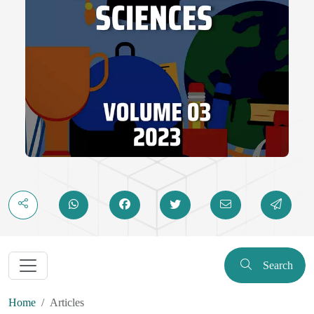
Search
Home
Articles