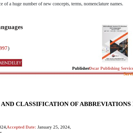
ence of a huge number of new concepts, terms, nomenclature names.
Languages
997
)
Publisher:
Oscar Publishing Servic
Servi
ND CLASSIFICATION OF ABBREVIATIONS 
024,
Accepted Date:
January 25, 2024,