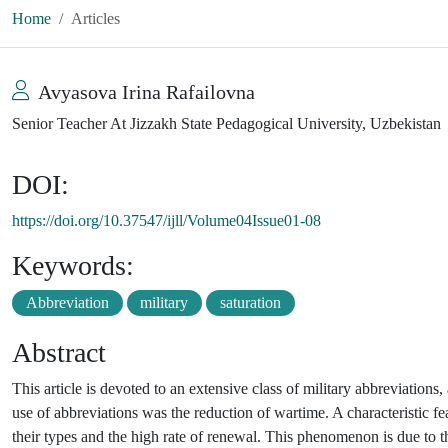
Home
Articles
Avyasova Irina Rafailovna
Senior Teacher At Jizzakh State Pedagogical University, Uzbekistan
DOI:
https://doi.org/10.37547/ijll/Volume04Issue01-08
Keywords:
Abbreviation
military
saturation
Abstract
This article is devoted to an extensive class of military abbreviations
use of abbreviations was the reduction of wartime. A characteristic fe
their types and the high rate of renewal. This phenomenon is due to 