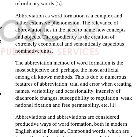
of ordinary words [5].
Abbreviation as word formation is a complex and
d
rather extensive phenomenon. The relevance of
e
abbreviation lies in the need to name new concepts
y
and objects. The expediency is the creation of
O
extremely economical and semantically capacious
nominative units.
The abbreviation method of word formation is the
most subjective and, perhaps, the most artificial
among all known methods. This is due to numerous
features of abbreviation: trial and error when creating
names, variability and occasionality, intensity of
ct
diachronic changes, susceptibility to regulation, weak
national fixation and free permeability, etc. [1]
Abbreviations and abbreviations are considered
productive ways of word formation, both in modern
English and in Russian. Compound words, which are