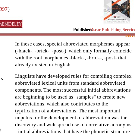
997
)
Publisher:
Oscar Publishing Servic
Servi
In these cases, special abbreviated morphemes appear
(-black-, -brick-, -post-), which only formally coincide
with the root morphemes -black-, -brick-, -post- that
already existed in English.
Linguists have developed rules for compiling complex
ys
abbreviated lexical units from standard abbreviated
components. The most successful initial abbreviations
are beginning to be used as "samples" to create new
abbreviations, which also contributes to the
typification of abbreviations. The most important
impetus for the development of abbreviation was the
discovery and widespread use of correlative acronyms
g
- initial abbreviations that have the phonetic structure