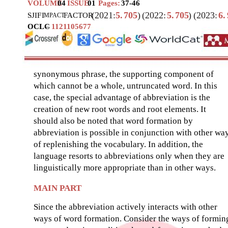
VOLUME
04
ISSUE
01
Pages:
37-46
(2021:
5.
705
)
(2022:
5.
705
)
(2023:
6.
SJIF
I
FACTOR
MPACT
OCLC
–
1121105677
synonymous phrase, the supporting component of
which cannot be a whole, untruncated word. In this
case, the special advantage of abbreviation is the
creation of new root words and root elements. It
should also be noted that word formation by
abbreviation is possible in conjunction with other wa
of replenishing the vocabulary. In addition, the
language resorts to abbreviations only when they are
linguistically more appropriate than in other ways.
MAIN PART
Since the abbreviation actively interacts with other
ways of word formation. Consider the ways of formin