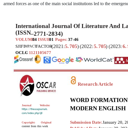
armed forces as one of the main social institutions led to the emerg
International Journal Of Literature And 
(ISSN
–
2771-2834)
VOLUME
04
ISSUE
01
Pages:
37-46
(2021:
5.
705
)
(2022:
5.
705
)
(2023:
6.
SJIF
I
FACTOR
MPACT
OCLC
–
1121105677
Research Article
WORD FORMATION A
Journal
Website:
MODERN ENGLISH
https://theusajournals.
com/index.php/ijll
Submission Date:
January 20, 2
Copyright:
Original
content from this work