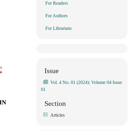
For Readers
For Authors
For Librarians
es
Issue
Vol. 4 No. 01 (2024): Volume 04 Issue
01
IN
Section
Articles