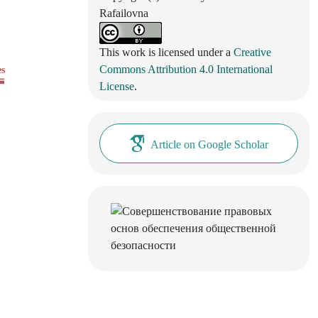
Rafailovna
This work is licensed under a
Creative
Commons Attribution 4.0 International
es
License
.
Article on Google Scholar