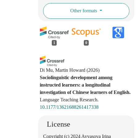
Other formats
1
0
Di Mu, Martin Howard
(2026)
Sociolinguistic development among
instructed learners: a longitudinal
investigation of Chinese learners of English.
Language Teaching Research.
10.1177/13621688261417338
License
Copyright (c) 2024 Avyasova Irina