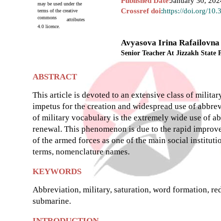
Published Date:
January 30, 202
may be used under the
Crossref doi
:
https://doi.org/10
terms of the creative
commons
attributes
4.0 licence.
Avyasova Irina Rafailovna
Senior Teacher At Jizzakh State 
ABSTRACT
This article is devoted to an extensive class of milita
impetus for the creation and widespread use of abbrevi
of military vocabulary is the extremely wide use of abb
renewal. This phenomenon is due to the rapid improv
of the armed forces as one of the main social institu
terms, nomenclature names.
KEYWORDS
Abbreviation, military, saturation, word formation, red
submarine.
INTRODUCTION