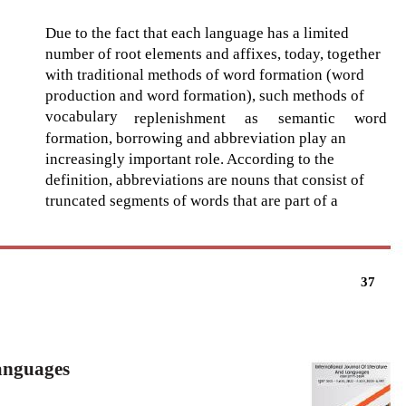
Due to the fact that each language has a limited
number of root elements and affixes, today, together
with traditional methods of word formation (word
production and word formation), such methods of
vocabulary
replenishment
as
semantic
word
formation, borrowing and abbreviation play an
increasingly important role. According to the
definition, abbreviations are nouns that consist of
truncated segments of words that are part of a
37
Languages