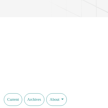
Current
Archives
About