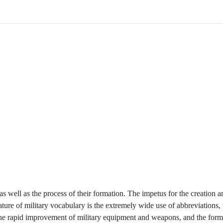
, as well as the process of their formation. The impetus for the creation
ature of military vocabulary is the extremely wide use of abbreviations, 
the rapid improvement of military equipment and weapons, and the form