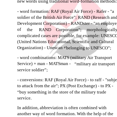
new words using traditional word-formation methods:
- word formation: RAF (Royal Air Force) - Rafer - "a
soldier of the British Air Force"; RAND (Research an
Development Corporation) - RANDster - "an employe
of
the
RAND
Corporation";
morphologicall
complicated cases are possible, for example: UNESC
(United Nations Educational, Scientific and Cultural
Organization) - Unescan -
“belonging to UNESCO”;
- word combinations: MATS (military Air Transport
Service) + man - MATSman -
“military air transport
service soldier”;
- conversions: RAF (Royal Air Force) - to raff - "subje
to attack from the air"; PX (Post Exchange) - to PX -
“buy something in the store of the military trade
service.
In addition, abbreviation is often combined with
another way of word formation. With the help of the