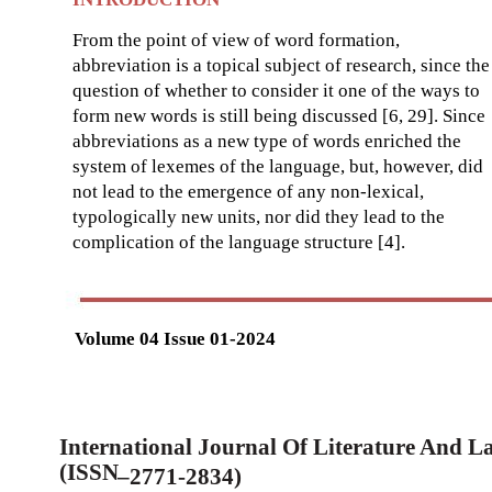
From the point of view of word formation,
abbreviation is a topical subject of research, since the
question of whether to consider it one of the ways to
form new words is still being discussed [6, 29]. Since
abbreviations as a new type of words enriched the
system of lexemes of the language, but, however, did
not lead to the emergence of any non-lexical,
typologically new units, nor did they lead to the
complication of the language structure [4].
Volume 04 Issue 01-2024
International Journal Of Literature And 
(ISSN
–
2771-2834)