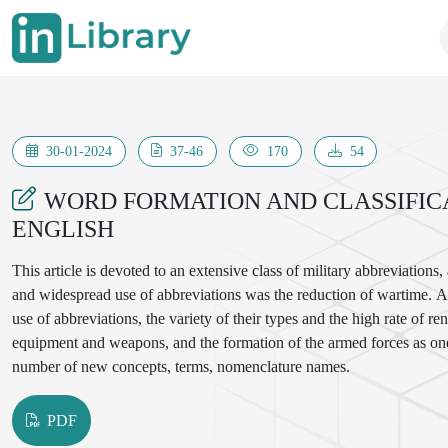
30-01-2024
37-46
170
54
WORD FORMATION AND CLASSIFIC
ENGLISH
This article is devoted to an extensive class of military abbreviations,
and widespread use of abbreviations was the reduction of wartime. A c
use of abbreviations, the variety of their types and the high rate of
equipment and weapons, and the formation of the armed forces as one 
number of new concepts, terms, nomenclature names.
PDF