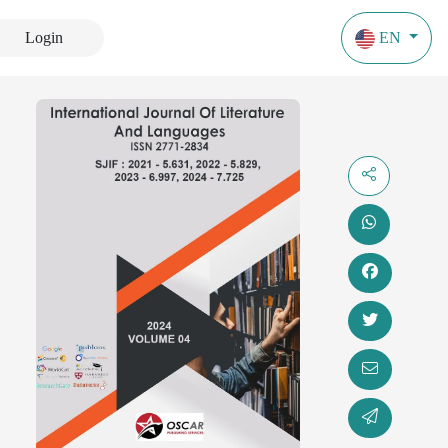
Login
EN