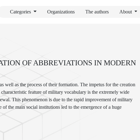
Categories
Organizations
The authors
About
ATION OF ABBREVIATIONS IN MODERN
 as well as the process of their formation. The impetus for the creation
haracteristic feature of military vocabulary is the extremely wide
 renewal. This phenomenon is due to the rapid improvement of military
of the main social institutions led to the emergence of a huge