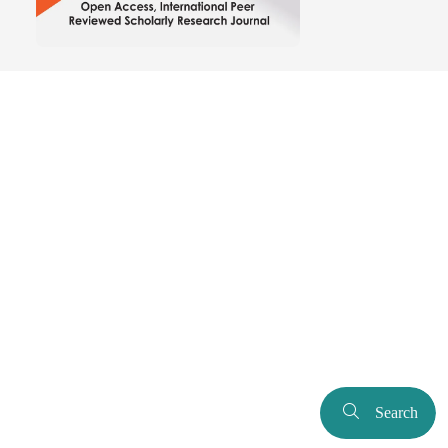
Search