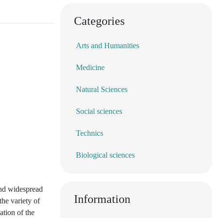
Categories
Arts and Humanities
Medicine
Natural Sciences
Social sciences
Technics
Biological sciences
 and widespread
Information
the variety of
ation of the