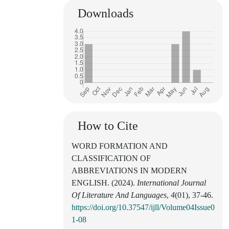
Downloads
How to Cite
WORD FORMATION AND
CLASSIFICATION OF
ABBREVIATIONS IN MODERN
ENGLISH. (2024).
International Journal
Of Literature And Languages
,
4
(01), 37-46.
https://doi.org/10.37547/ijll/Volume04Issue0
1-08