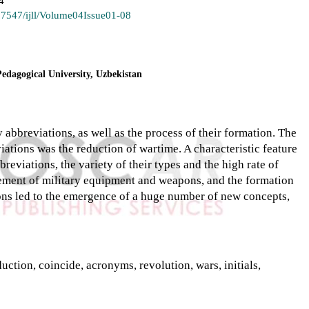
4
.37547/ijll/Volume04Issue01-08
Pedagogical University, Uzbekistan
ry abbreviations, as well as the process of their formation. The
ations was the reduction of wartime. A characteristic feature
reviations, the variety of their types and the high rate of
ement of military equipment and weapons, and the formation
tions led to the emergence of a huge number of new concepts,
uction, coincide, acronyms, revolution, wars, initials,