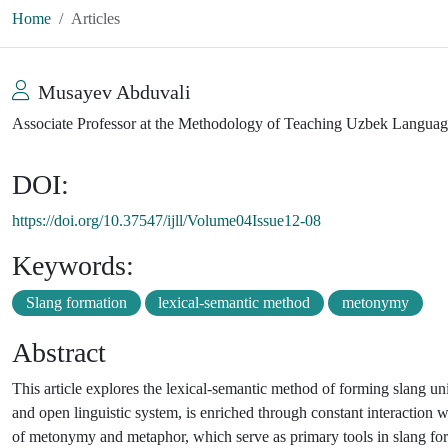
Home
Articles
Musayev Abduvali
Associate Professor at the Methodology of Teaching Uzbek Langua
DOI:
https://doi.org/10.37547/ijll/Volume04Issue12-08
Keywords:
Slang formation
lexical-semantic method
metonymy
Abstract
This article explores the lexical-semantic method of forming slang unit
and open linguistic system, is enriched through constant interaction w
of metonymy and metaphor, which serve as primary tools in slang for