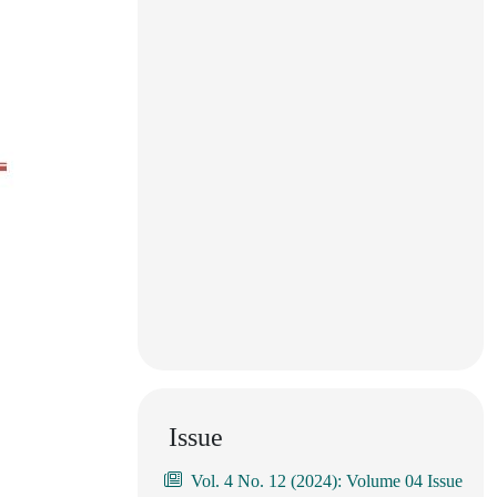
Issue
Vol. 4 No. 12 (2024): Volume 04 Issue