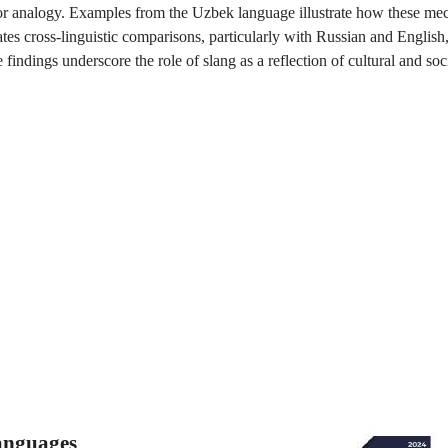
ty or analogy. Examples from the Uzbek language illustrate how these m
ates cross-linguistic comparisons, particularly with Russian and English,
ndings underscore the role of slang as a reflection of cultural and socia
Languages