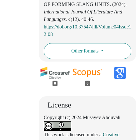
OF FORMING SLANG UNITS. (2024).
International Journal Of Literature And
Languages
,
4
(12), 40-46.
https://doi.org/10.37547/ijll/Volume04Issue1
2-08
Other formats
0
0
License
Copyright (c) 2024 Musayev Abduvali
This work is licensed under a
Creative