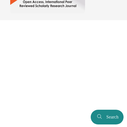
Search