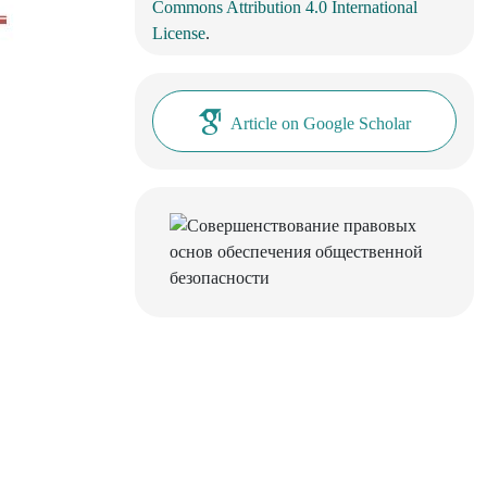
Commons Attribution 4.0 International
License
.
Article on Google Scholar