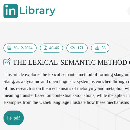
30-12-2024
40-46
171
53
THE LEXICAL-SEMANTIC METHOD 
This article explores the lexical-semantic method of forming slang unit
Slang, as a dynamic and open linguistic system, is enriched through co
of this research is on the mechanisms of metonymy and metaphor, whi
meaning transfer based on contextual associations, while metaphor int
Examples from the Uzbek language illustrate how these mechanisms co
incorporates cross-linguistic comparisons, particularly with Russian a
slang development. The findings underscore the role of slang as a reflec
pdf
evolution of language.