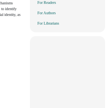
For Readers
echanisms
 to identify
For Authors
l identity, as
For Librarians