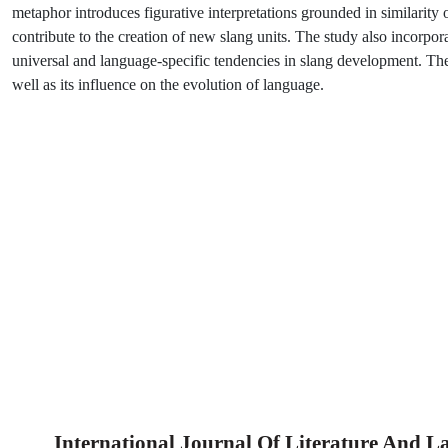
metaphor introduces figurative interpretations grounded in similari
contribute to the creation of new slang units. The study also incorpor
universal and language-specific tendencies in slang development. The fi
well as its influence on the evolution of language.
International Journal Of Literature And 