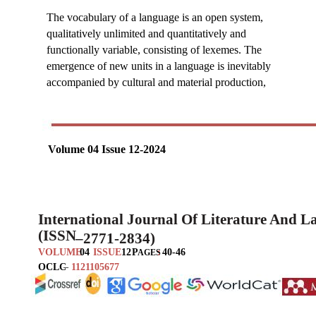
The vocabulary of a language is an open system,
qualitatively unlimited and quantitatively and
functionally variable, consisting of lexemes. The
emergence of new units in a language is inevitably
accompanied by cultural and material production,
Volume 04 Issue 12-2024
International Journal Of Literature And 
(ISSN
–
2771-2834)
VOLUME
04
ISSUE
12
P
:
40-46
AGES
OCLC
–
1121105677