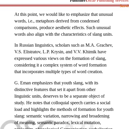
Publisher:
Oscar Publishing Services
Servi
At this point, we would like to emphasize that unusual
words, i.e., metaphors derived from condensed
comparisons, produce aesthetic effects. Such unusual
words also align with the characteristics of slang units.
In Russian linguistics, scholars such as M.A. Grachev,
V.S. Elistratov, L.P. Krysin, and V.V. Khimik have
expressed various views on the formation of slang,
considering it a complex system of word formation
that incorporates multiple types of word creation.
G. Eman emphasizes that youth slang, with its
distinctive features that set it apart from other
linguistic units, deserves to be a separate object of
study. He notes that colloquial speech carries a social
load and highlights the methods of formation for youth
slang: semantic variation, narrowing and broadening
of meaning, semantic paradox, lexical mutation,