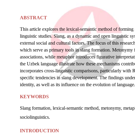
ABSTRACT
This article explores the lexical-semantic method of forming s
linguistic studies. Slang, as a dynamic and open linguistic sy
external social and cultural factors. The focus of this rese
which serve as primary tools in slang formation. Metonymy f
associations, while metaphor introduces figurative interpret
the Uzbek language illustrate how these mechanisms contribut
incorporates cross-linguistic comparisons, particularly with 
specific tendencies in slang development. The findings undersc
identity, as well as its influence on the evolution of language
KEYWORDS
Slang formation, lexical-semantic method, metonymy, metapho
sociolinguistics.
INTRODUCTION