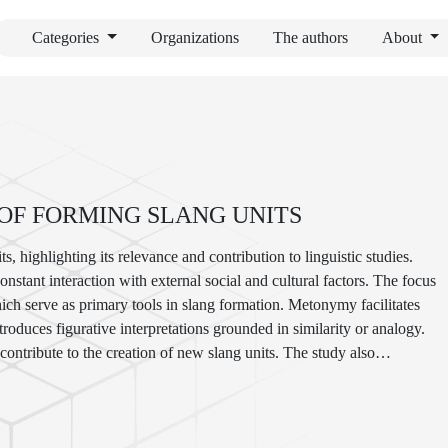
Categories
Organizations
The authors
About
OF FORMING SLANG UNITS
s, highlighting its relevance and contribution to linguistic studies.
nstant interaction with external social and cultural factors. The focus
ch serve as primary tools in slang formation. Metonymy facilitates
roduces figurative interpretations grounded in similarity or analogy.
ntribute to the creation of new slang units. The study also
nd English, to identify universal and language-specific tendencies in
tion of cultural and social identity, as well as its influence on the