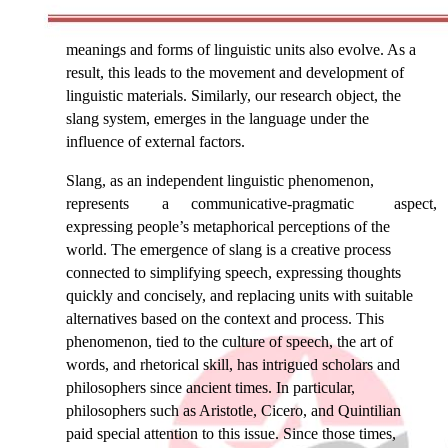
meanings and forms of linguistic units also evolve. As a
result, this leads to the movement and development of
linguistic materials. Similarly, our research object, the
slang system, emerges in the language under the
influence of external factors.
Slang, as an independent linguistic phenomenon,
represents
a
communicative-pragmatic
aspect,
expressing people’s metaphorical perceptions of the
world. The emergence of slang is a creative process
connected to simplifying speech, expressing thoughts
quickly and concisely, and replacing units with suitable
alternatives based on the context and process. This
phenomenon, tied to the culture of speech, the art of
words, and rhetorical skill, has intrigued scholars and
philosophers since ancient times. In particular,
philosophers such as Aristotle, Cicero, and Quintilian
paid special attention to this issue. Since those times,