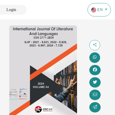
Login
EN