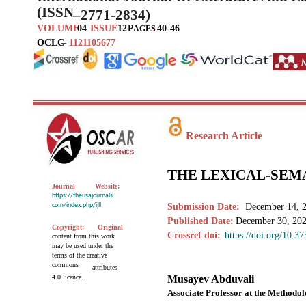
(ISSN
–
2771-2834)
VOLUME
04
ISSUE
12
P
:
40-46
AGES
OCLC
–
1121105677
Research Article
THE LEXICAL-SEM
Journal
Website:
https://theusajournals.
com/index.php/ijll
Submission Date:
December 14, 
Published Date:
December 30, 20
Copyright:
Original
Crossref doi:
https://doi.org/10.3
content from this work
may be used under the
terms of the creative
commons
attributes
4.0 licence.
Musayev Abduvali
Associate Professor at the Method