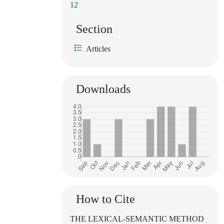
12
Section
Articles
Downloads
How to Cite
THE LEXICAL-SEMANTIC METHOD