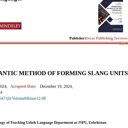
Publisher:
Oscar Publishing Services
Servi
ANTIC METHOD OF FORMING SLANG UNITS
2024,
Accepted Date:
December 19, 2024,
24
7547/ijll/Volume04Issue12-08
ology of Teaching Uzbek Language Department at JSPU, Uzbekistan