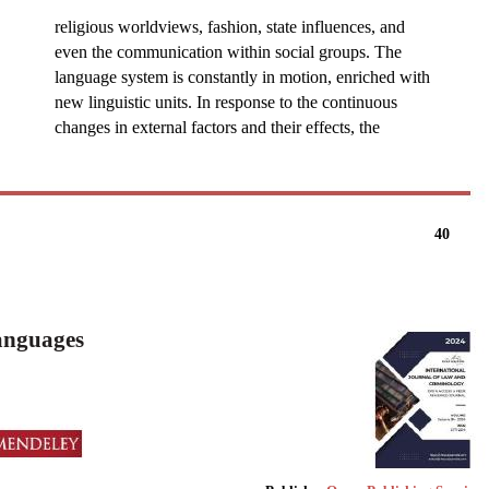
religious worldviews, fashion, state influences, and
even the communication within social groups. The
language system is constantly in motion, enriched with
new linguistic units. In response to the continuous
changes in external factors and their effects, the
40
Languages