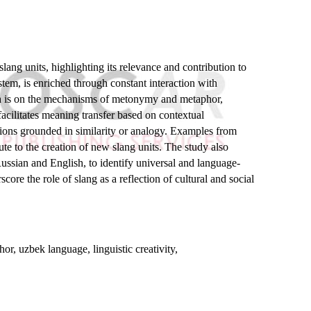
lang units, highlighting its relevance and contribution to
stem, is enriched through constant interaction with
arch is on the mechanisms of metonymy and metaphor,
acilitates meaning transfer based on contextual
ations grounded in similarity or analogy. Examples from
e to the creation of new slang units. The study also
Russian and English, to identify universal and language-
ore the role of slang as a reflection of cultural and social
.
r, uzbek language, linguistic creativity,