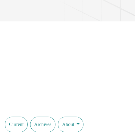
Current
Archives
About