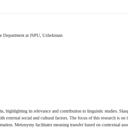
ge Department at JSPU, Uzbekistan
s, highlighting its relevance and contribution to linguistic studies. Sla
ith external social and cultural factors. The focus of this research is o
mation. Metonymy facilitates meaning transfer based on contextual asso