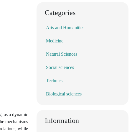
Categories
Arts and Humanities
Medicine
Natural Sciences
Social sciences
Technics
Biological sciences
ng, as a dynamic
Information
n the mechanisms
ciations, while