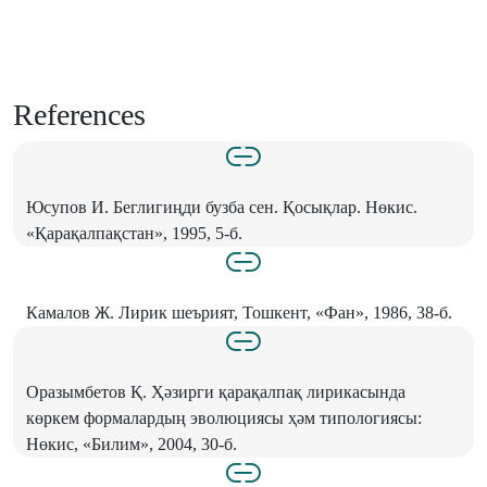
References
Юсупов И. Беглигиңди бузба сен. Қосықлар. Нөкис.
«Қарақалпақстан», 1995, 5-б.
Камалов Ж. Лирик шеърият, Тошкент, «Фан», 1986, 38-б.
Оразымбетов Қ. Ҳәзирги қарақалпақ лирикасында
көркем формалардың эволюциясы ҳәм типологиясы:
Нөкис, «Билим», 2004, 30-б.