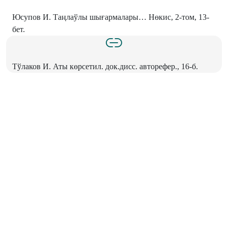
Юсупов И. Таңлаўлы шығармалары… Нөкис, 2-том, 13-
бет.
Тўлаков И. Аты көрсетил. док.дисс. авторефер., 16-б.