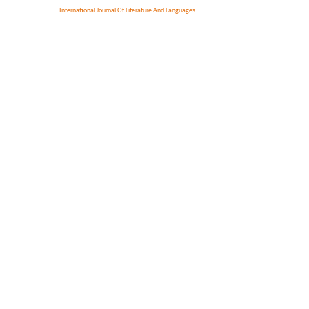
International Journal Of Literature And Languages