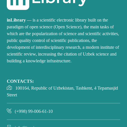
inLibrary
— is a scientific electronic library built on the
paradigm of open science (Open Science), the main tasks of
which are the popularization of science and scientific activities,
public quality control of scientific publications, the
development of interdisciplinary research, a modern institute of
scientific review, increasing the citation of Uzbek science and
building a knowledge infrastructure.
CONTACTS:
100164, Republic of Uzbekistan, Tashkent, 4 Tepamasjid
Street
(+998) 99-006-61-10