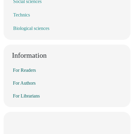
Social sciences
Technics
Biological sciences
Information
For Readers
For Authors
For Librarians