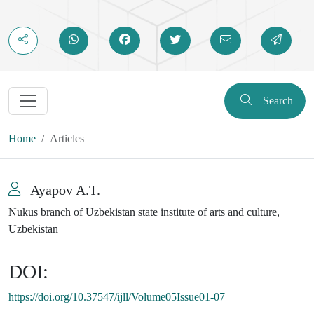
Search
Home
Articles
Ayapov A.T.
Nukus branch of Uzbekistan state institute of arts and culture,
Uzbekistan
DOI:
https://doi.org/10.37547/ijll/Volume05Issue01-07