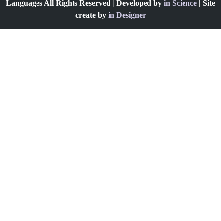
Languages All Rights Reserved | Developed by
in Science
| Site
create by
in Designer