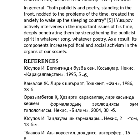
In general, "both publicity and poetry, standing in the
front, nodded to the problems of the time, created the
anxiety to wake up the sleeping country" [5] I.Yusupov
actively intervenes in the important issues of his time,
deeply penetrating them by strengthening the publicist
spirit in whatever song, whatever poetry. As a result, its
components increase political and social activism in the
organs of our society.
REFERENCES
Юсупов И. Беглигиңди бузба сен. Қосықлар. Нөкис.
«Қарақалпақстан», 1995, 5
-
б.
Камалов Ж. Лирик шеърият, Тошкент, «Фан», 1986,
38-
б.
Оразымбетов Қ. Ҳәзирги қарақалпақ лирикасында
көркем
формалардың
эволюциясы
ҳәм
типологиясы: Нөкис, «Билим», 2004, 30
-
б.
Юсупов И. Таңлаўлы шығармалары… Нөкис, 2
-
том,
13-
бет.
Тўлаков И. Аты көрсетил. док.дисс. авторефер., 16
-
б.