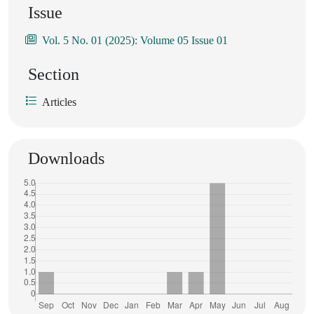
Issue
Vol. 5 No. 01 (2025): Volume 05 Issue 01
Section
Articles
Downloads