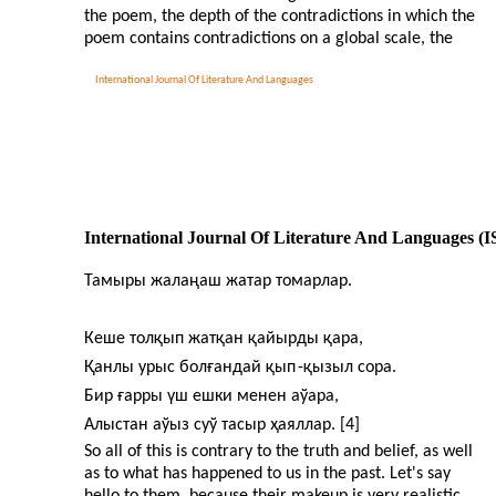
the poem, the depth of the contradictions in which the
poem contains contradictions on a global scale, the
International Journal Of Literature And Languages
International Journal Of Literature And Languages (
Тамыры жалаңаш жатар томарлар.
Кеше толқып жатқан қайырды қара,
Қанлы урыс болғандай қып
-
қызыл сора.
Бир ғарры үш ешки менен аўара,
Алыстан аўыз суў тасыр ҳаяллар. [4]
So all of this is contrary to the truth and belief, as well
as to what has happened to us in the past. Let's say
hello to them, because their makeup is very realistic.