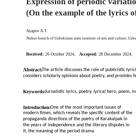
Expression of periodic variation
(On the example of the lyrics 
Ayapov A.T.
Nukus branch of Uzbekistan state institute of arts and culture, Uzb
Received:
26 October 2024;
Accepted:
28 December 2024;
Abstract:
The article discusses the role of publicistic lyr
considers scholarly opinions about poetry, and provides 
Keywords:
Jurnalistic lyrics, poetry, lyrical hero, poem, i
Introduction:
One of the most important issues of
modern times, which reveals the specific content of the
propaganda directions of the poetry of Karakalpak in
the years of independence and the literary disputes in
it, the meaning of the period drama