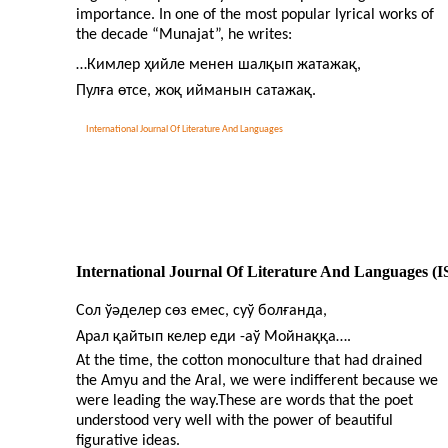
importance. In one of the most popular lyrical works of
the decade “Munajat”, he writes:
…Кимлер ҳийле менен шалқып жатажақ,
Пулға өтсе, жоқ ийманын сатажақ.
International Journal Of Literature And Languages
International Journal Of Literature And Languages (
Сол ўәделер сөз емес, суў болғанда,
Арал қайтып келер еди
-
аў Мойнаққа….
At the time, the cotton monoculture that had drained
the Amyu and the Aral, we were indifferent because we
were leading the way.These are words that the poet
understood very well with the power of beautiful
figurative ideas.