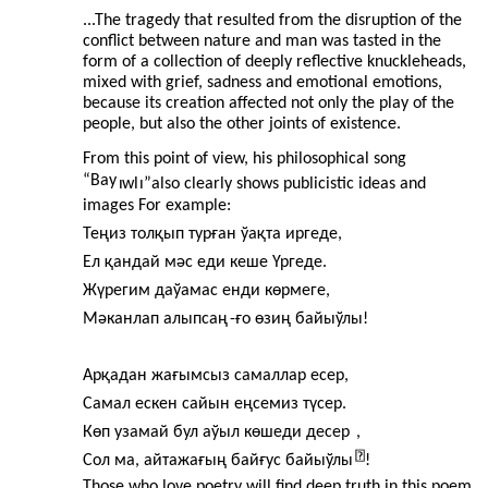
...The tragedy that resulted from the disruption of the
conflict between nature and man was tasted in the
form of a collection of deeply reflective knuckleheads,
mixed with grief, sadness and emotional emotions,
because its creation affected not only the play of the
people, but also the other joints of existence.
From this point of view, his philosophical song
“Bay
ı
wl
ı”
also clearly shows publicistic ideas and
images For example:
Теңиз толқып турған ўақта иргеде,
Ел қандай мәс еди кеше Үргеде.
Жүрегим даўамас енди көрмеге,
Мәканлап алыпсаң
-
ғо өзиң байыўлы!
Арқадан жағымсыз самаллар есер,
Самал ескен сайын еңсемиз түсер.
Көп узамай бул аўыл көшеди десер
,
Сол ма, айтажағың байғус байыўлы
!
Those who love poetry will find deep truth in this poem