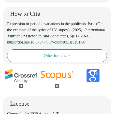
How to Cite
Expression of periodic variations in the publicistic lyric (On
the example of the lyrics of I.Yusupov). (2025).
International
Journal Of Literature And Languages
,
5
(01), 29-31.
https://doi.org/10.37547/ijll/Volume05Issue01-07
Other formats
0
0
License
Copyright (c) 2025 Ayapov A.T.