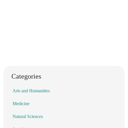
Categories
Arts and Humanities
Medicine
Natural Sciences