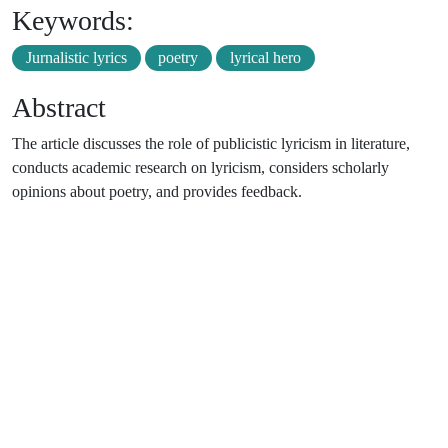
Keywords:
Jurnalistic lyrics
poetry
lyrical hero
Abstract
The article discusses the role of publicistic lyricism in literature,
conducts academic research on lyricism, considers scholarly
opinions about poetry, and provides feedback.