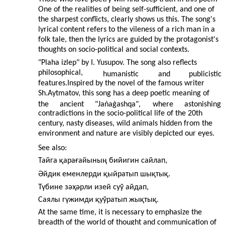
One of the realities of being self-sufficient, and one of
the sharpest conflicts, clearly shows us this. The song's
lyrical content refers to the vileness of a rich man in a
folk tale, then the lyrics are guided by the protagonist's
thoughts on socio-political and social contexts.
"Plaha izlep" by I. Yusupov. The song also reflects
philosophical,
humanistic
and
publicistic
features.Inspired by the novel of the famous writer
Sh.Aytmatov, this song has a deep poetic meaning of
the
ancient
"Jańaǵashqa",
where
astonishing
contradictions in the socio-political life of the 20th
century, nasty diseases, wild animals hidden from the
environment and nature are visibly depicted our eyes.
See also:
Тайга қарағайының бийигин сайлап,
Әйдик еменлерди қыйратып шықтық.
Түбине зәҳәрли изей суў айдап,
Саялы гүжимди қуўратып жықтық.
At the same time, it is necessary to emphasize the
breadth of the world of thought and communication of