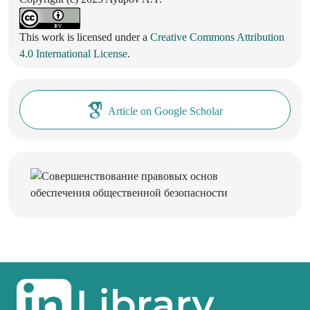
This work is licensed under a
Creative Commons Attribution
4.0 International License
.
Article on Google Scholar