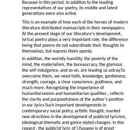
Because in this period, in addition to the leading
representatives of our poetry, its middle and latest
generations were also active
This is an example of how each of the heroes of modern
literature distributed manuscripts in their newspapers.
At the present stage of our literature's development,
lyrical poetry plays a very important role, the difference
being that poems do not subordinate their thoughts to
themselves, but express them openly.
In addition, the worldly humility, the poverty of the
mind, the materialism, the bureaucracy, the glamour,
the self-indulgence, and so on, are leading us astray.To
overcome them, we need faith, knowledge, gentleness,
strength, courage, a clear conscience, godliness, and
much more. Recognizing the importance of
humanitarianism and humanitarian qualities , reflects
the clarity and purposefulness of the author's position
in our lyrics Such important developments in
contemporary social policy, artistic thought, marked
new directions in the development of publicist lyricism,
ideological-thematic and genre-styled changes. In this
regard , the publicist lyric of I.Yusupov is of great