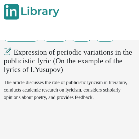
23-01-2025
29-31
97
23
Expression of periodic variations in the
publicistic lyric (On the example of the
lyrics of I.Yusupov)
The article discusses the role of publicistic lyricism in literature,
conducts academic research on lyricism, considers scholarly
opinions about poetry, and provides feedback.