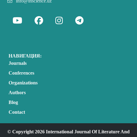
info@inscience.uz
НАВИГАЦИЯ:
Journals
Conferences
Organizations
Authors
Blog
Contact
© Copyright 2026 International Journal Of Literature And