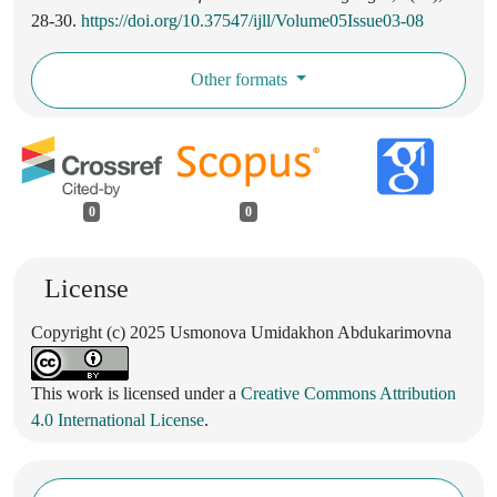
28-30.
https://doi.org/10.37547/ijll/Volume05Issue03-08
Other formats
0
0
License
Copyright (c) 2025 Usmonova Umidakhon Abdukarimovna
This work is licensed under a
Creative Commons Attribution
4.0 International License
.