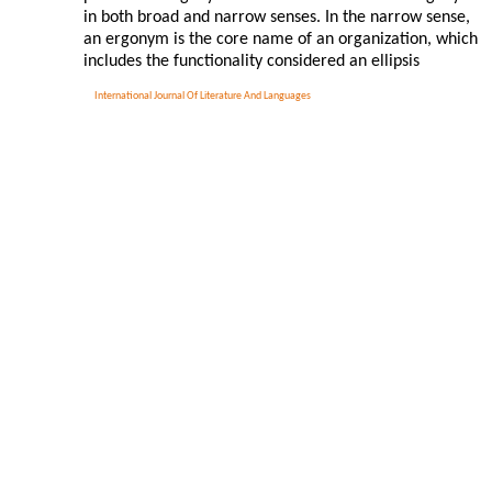
in both broad and narrow senses. In the narrow sense,
an ergonym is the core name of an organization, which
includes the functionality considered an ellipsis
International Journal Of Literature And Languages