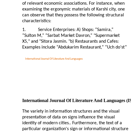
of relevant economic associations. For instance, when
examining the ergonymic materials of Karshi city, one
can observe that they possess the following structural
characteristics:
1.
Service Enterprises: A) Shops: “Samira,”
“Sulton M,” “Sarbat Market Davron,” "Supermarket
X5," and "Sitora Jasmin. "b) Restaurants and Cafes:
Examples include “Abdukarim Restaurant,” “Uch do‘st”
International Journal Of Literature And Languages
International Journal Of Literature And Languages (
The variety in information structures and the visual
presentation of data on signs influence the visual
identity of modern cities.. Furthermore, the text of a
particular organization's sign or informational structure