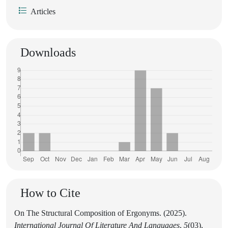
Articles
Downloads
How to Cite
On The Structural Composition of Ergonyms. (2025).
International Journal Of Literature And Languages
,
5
(03),