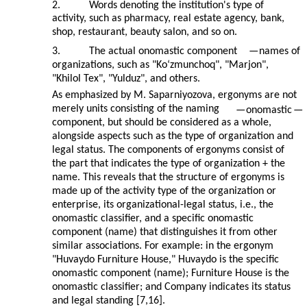
2.
Words denoting the institution's type of
activity, such as pharmacy, real estate agency, bank,
shop, restaurant, beauty salon, and so on.
3.
The actual onomastic component
—
names of
organizations, such as "Ko‘zmunchoq", "Marjon",
"Khilol Tex", "Yulduz", and others.
As emphasized by M. Saparniyozova, ergonyms are not
merely units consisting of the naming
—
onomastic
—
component, but should be considered as a whole,
alongside aspects such as the type of organization and
legal status. The components of ergonyms consist of
the part that indicates the type of organization + the
name. This reveals that the structure of ergonyms is
made up of the activity type of the organization or
enterprise, its organizational-legal status, i.e., the
onomastic classifier, and a specific onomastic
component (name) that distinguishes it from other
similar associations. For example: in the ergonym
"Huvaydo Furniture House," Huvaydo is the specific
onomastic component (name); Furniture House is the
onomastic classifier; and Company indicates its status
and legal standing [7,16].