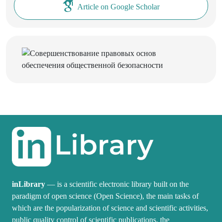
Article on Google Scholar
inLibrary
— is a scientific electronic library built on the
paradigm of open science (Open Science), the main tasks of
which are the popularization of science and scientific activities,
public quality control of scientific publications, the