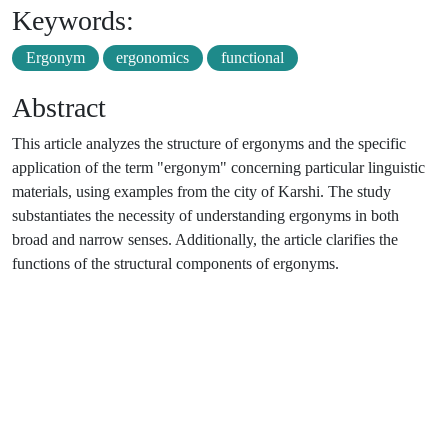
Keywords:
Ergonym
ergonomics
functional
Abstract
This article analyzes the structure of ergonyms and the specific
application of the term "ergonym" concerning particular linguistic
materials, using examples from the city of Karshi. The study
substantiates the necessity of understanding ergonyms in both
broad and narrow senses. Additionally, the article clarifies the
functions of the structural components of ergonyms.