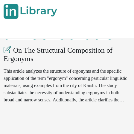
12-03-2025
28-30
116
38
On The Structural Composition of
Ergonyms
This article analyzes the structure of ergonyms and the specific
application of the term "ergonym" concerning particular linguistic
materials, using examples from the city of Karshi. The study
substantiates the necessity of understanding ergonyms in both
broad and narrow senses. Additionally, the article clarifies the
functions of the structural components of ergonyms.