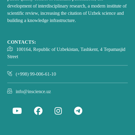
development of interdisciplinary research, a modern institute of
scientific review, increasing the citation of Uzbek science and
building a knowledge infrastructure.
CONTACTS:
100164, Republic of Uzbekistan, Tashkent, 4 Tepamasjid
Street
(+998) 99-006-61-10
info@inscience.uz