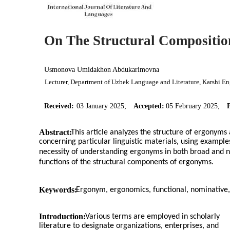
On The Structural Compositio
Usmonova Umidakhon Abdukarimovna
Lecturer, Department of Uzbek Language and Literature, Karshi En
Received:
03 January 2025;
Accepted:
05 February 2025;
Abstract:
This article analyzes the structure of ergonyms
concerning particular linguistic materials, using examples
necessity of understanding ergonyms in both broad and nar
functions of the structural components of ergonyms.
Keywords:
Ergonym, ergonomics, functional, nominative,
Introduction:
Various terms are employed in scholarly
literature to designate organizations, enterprises, and