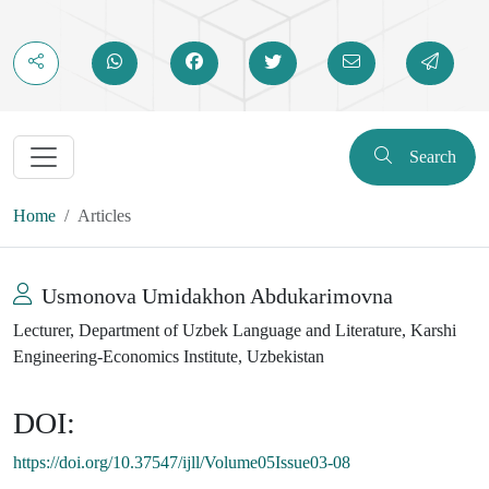
Search
Home
Articles
Usmonova Umidakhon Abdukarimovna
Lecturer, Department of Uzbek Language and Literature, Karshi
Engineering-Economics Institute, Uzbekistan
DOI:
https://doi.org/10.37547/ijll/Volume05Issue03-08