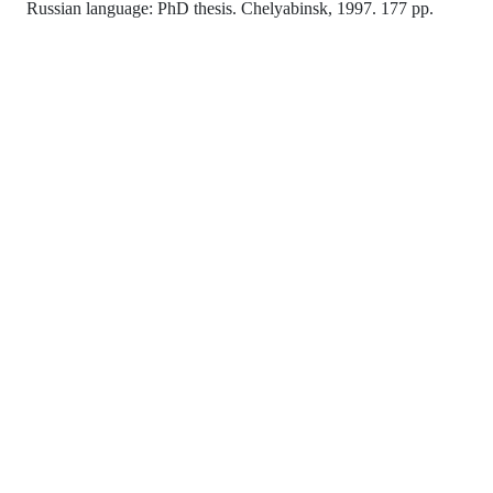
Russian language: PhD thesis. Chelyabinsk, 1997. 177 pp.