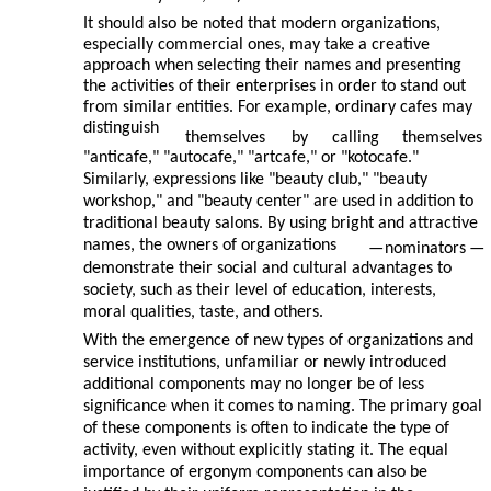
It should also be noted that modern organizations,
especially commercial ones, may take a creative
approach when selecting their names and presenting
the activities of their enterprises in order to stand out
from similar entities. For example, ordinary cafes may
distinguish
themselves
by
calling
themselves
"anticafe," "autocafe," "artcafe," or "kotocafe."
Similarly, expressions like "beauty club," "beauty
workshop," and "beauty center" are used in addition to
traditional beauty salons. By using bright and attractive
names, the owners of organizations
—
nominators
—
demonstrate their social and cultural advantages to
society, such as their level of education, interests,
moral qualities, taste, and others.
With the emergence of new types of organizations and
service institutions, unfamiliar or newly introduced
additional components may no longer be of less
significance when it comes to naming. The primary goal
of these components is often to indicate the type of
activity, even without explicitly stating it. The equal
importance of ergonym components can also be