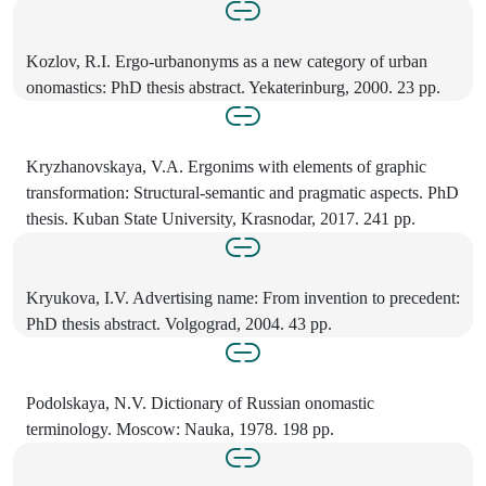
Kozlov, R.I. Ergo-urbanonyms as a new category of urban
onomastics: PhD thesis abstract. Yekaterinburg, 2000. 23 pp.
Kryzhanovskaya, V.A. Ergonims with elements of graphic
transformation: Structural-semantic and pragmatic aspects. PhD
thesis. Kuban State University, Krasnodar, 2017. 241 pp.
Kryukova, I.V. Advertising name: From invention to precedent:
PhD thesis abstract. Volgograd, 2004. 43 pp.
Podolskaya, N.V. Dictionary of Russian onomastic
terminology. Moscow: Nauka, 1978. 198 pp.