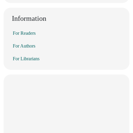
Information
For Readers
For Authors
For Librarians