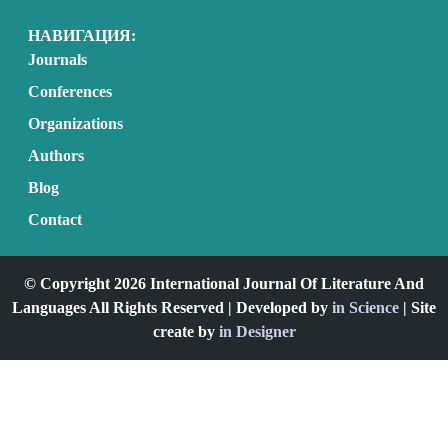
НАВИГАЦИЯ:
Journals
Conferences
Organizations
Authors
Blog
Contact
© Copyright 2026 International Journal Of Literature And
Languages All Rights Reserved | Developed by
in Science
| Site
create by
in Designer