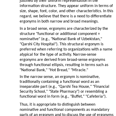
justified by their uniform representation in the
information structure. They appear uniform in terms of
size, shape, font, color, and other characteristics. In this
regard, we believe that there is a need to differentiate
ergonyms in both narrow and broad meanings.
In a broad sense, ergonyms are characterized by the
structure "functional or additional component +
nominative" (e.g., "National Bank of Uzbekistan,"
"Qarshi City Hospital"). This structural ergonym is
preferred when referring to organizations with a name
atypical for the type of activity. Narrow-sense
ergonyms are derived from broad-sense ergonyms
through functional ellipsis, resulting in terms such as
"National Bank," "Hot Bread," "Miracle."
In the narrow sense, an ergonym is nominative,
traditionally containing a functional word as an
inseparable part (e.g., "Qarshi Tea House," "Financial
Security School," "State Pharmacy") or resembling a
functional word in form (e.g., "Buffet," "Cafeteria").
Thus, it is appropriate to distinguish between
nominative and functional components as mandatory
parts of an ergonym and to discuss the use of ergonyms