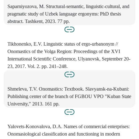
Saparniyozova, M. Structural-semantic, linguistic-cultural, and
pragmatic study of Uzbek language ergonyms: PhD thesis
abstract. Tashkent, 2023. 77 pp.
Tikhonenko, E.V. Linguistic status of ergo-urbanonym //
Onomastics of the Volga Region: Proceedings of the XVI
International Scientific Conference, Ulyanovsk, September 20-
23, 2017. Vol. 2. pp. 241–248.
Shmeleva, T.V. Onomastics: Textbook. Slavyansk-na-Kubani:
Publishing center of the branch of FGBOU VPO "Kuban State
University," 2013. 161 pp.
Yalovets-Konovalova, D.A. Names of commercial enterprises:
Onomasiological classification and functioning in modern