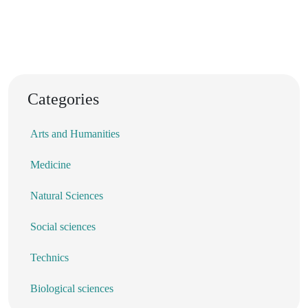
Categories
Arts and Humanities
Medicine
Natural Sciences
Social sciences
Technics
Biological sciences