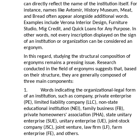
can directly reflect the name of the institution itself. For
instance, names like Avtomir, History Museum, Meat,
and Bread often appear alongside additional words.
Examples include Verona Interior Design, Furniture
Studio, Mig Credit, and Quick Loans for Any Purpose. In
other words, not every inscription displayed on the sign
of an institution or organization can be considered an
ergonym.
In this regard, studying the structural composition of
ergonyms remains a pressing issue. Research
conducted in the field of ergonyms suggests that, based
on their structure, they are generally composed of
three main components:
1.
Words indicating the organizational-legal form
of an institution, such as company, private enterprise
(PE), limited liability company (LLC), non-state
educational institution (NEI), family business (FB),
private homeowners' association (PHA), state unitary
enterprise (SUE), unitary enterprise (UE), joint-stock
company (JSC), joint venture, law firm (LF), farm
enterprise (FE), and others.