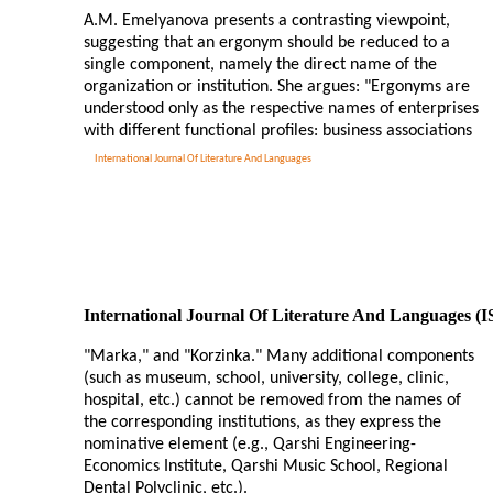
A.M. Emelyanova presents a contrasting viewpoint,
suggesting that an ergonym should be reduced to a
single component, namely the direct name of the
organization or institution. She argues: "Ergonyms are
understood only as the respective names of enterprises
with different functional profiles: business associations
International Journal Of Literature And Languages
International Journal Of Literature And Languages (
"Marka," and "Korzinka." Many additional components
(such as museum, school, university, college, clinic,
hospital, etc.) cannot be removed from the names of
the corresponding institutions, as they express the
nominative element (e.g., Qarshi Engineering-
Economics Institute, Qarshi Music School, Regional
Dental Polyclinic, etc.).