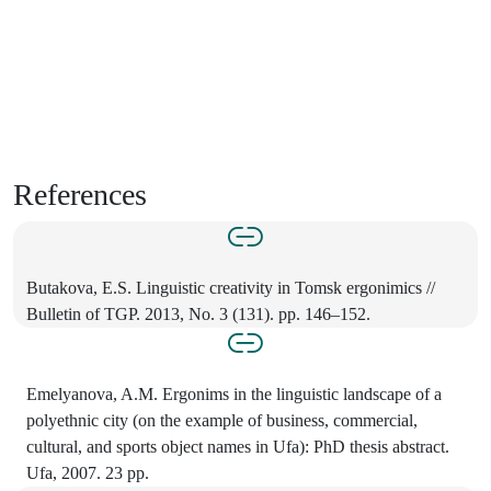
References
Butakova, E.S. Linguistic creativity in Tomsk ergonimics //
Bulletin of TGP. 2013, No. 3 (131). pp. 146–152.
Emelyanova, A.M. Ergonims in the linguistic landscape of a
polyethnic city (on the example of business, commercial,
cultural, and sports object names in Ufa): PhD thesis abstract.
Ufa, 2007. 23 pp.