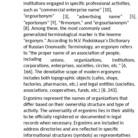
institutions engaged in specific professional activities,
such as “commercial enterprise name” [10],
“ergourbonym”
[3],
“advertising
name”
[5],
“eportonym” [9], “firmonym,” and “ergourbanonym”
[8]. Among these, the most commonly used
generalized terminological marker is the lexeme
"ergonym." According to N.V. Podolskaya's Dictionary
of Russian Onomastic Terminology, an ergonym refers
to "the proper name of an association of people,
including
unions,
organizations,
institutions,
corporations, enterprises, societies, circles, etc." [6,
166]. The denotative scope of modern ergonyms
includes both topographic objects (cafes, shops,
factories, pharmacies, etc.) and legal entities (societies,
associations, cooperatives, funds, etc.) [8, 243].
Ergonims represent the names of organizations that
differ based on their ownership structure and type of
activity. The universality of ergonims lies in their ability
to be officially registered or documented in legal
records when necessary. Ergonims are included in
address directories and are reflected in specific
informational structures (symbols) as representatives