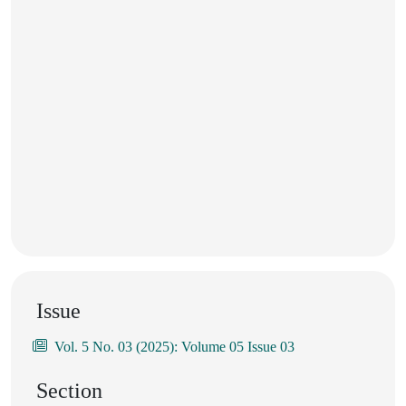
Issue
Vol. 5 No. 03 (2025): Volume 05 Issue 03
Section