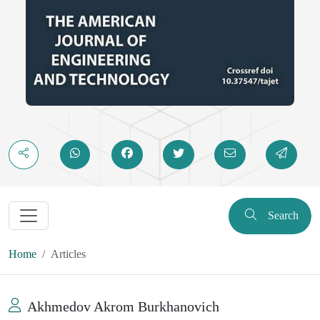
Search
Home
Articles
Akhmedov Akrom Burkhanovich