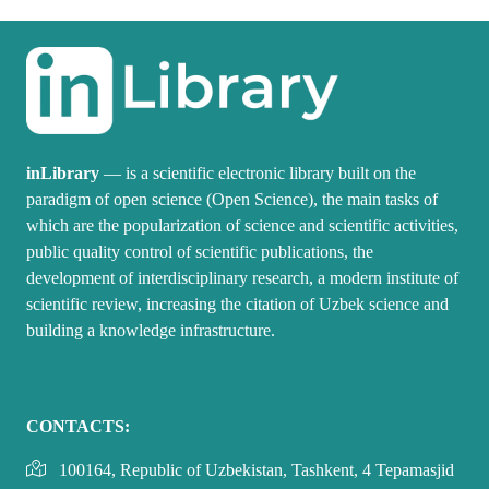
inLibrary
— is a scientific electronic library built on the
paradigm of open science (Open Science), the main tasks of
which are the popularization of science and scientific activities,
public quality control of scientific publications, the
development of interdisciplinary research, a modern institute of
scientific review, increasing the citation of Uzbek science and
building a knowledge infrastructure.
CONTACTS:
100164, Republic of Uzbekistan, Tashkent, 4 Tepamasjid