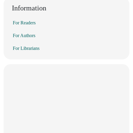
Information
For Readers
For Authors
For Librarians