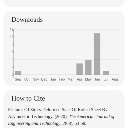
Downloads
How to Cite
Features Of Stress-Deformed State Of Rolled Sheet By
Asymmetric Technology. (2020).
The American Journal of
Engineering and Technology
,
2
(08), 53-58.