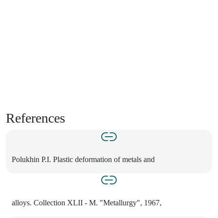
References
Polukhin P.I. Plastic deformation of metals and
alloys. Collection XLII - M. "Metallurgy", 1967,