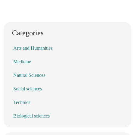
Categories
Arts and Humanities
Medicine
Natural Sciences
Social sciences
Technics
Biological sciences