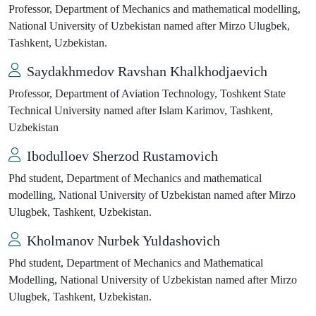
Professor, Department of Mechanics and mathematical modelling,
National University of Uzbekistan named after Mirzo Ulugbek,
Tashkent, Uzbekistan.
Saydakhmedov Ravshan Khalkhodjaevich
Professor, Department of Aviation Technology, Toshkent State
Technical University named after Islam Karimov, Tashkent,
Uzbekistan
Ibodulloev Sherzod Rustamovich
Phd student, Department of Mechanics and mathematical
modelling, National University of Uzbekistan named after Mirzo
Ulugbek, Tashkent, Uzbekistan.
Kholmanov Nurbek Yuldashovich
Phd student, Department of Mechanics and Mathematical
Modelling, National University of Uzbekistan named after Mirzo
Ulugbek, Tashkent, Uzbekistan.