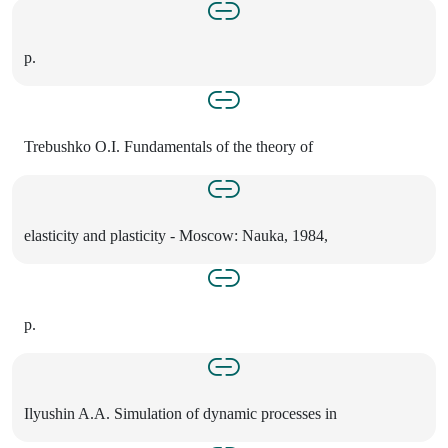
p.
Trebushko O.I. Fundamentals of the theory of
elasticity and plasticity - Moscow: Nauka, 1984,
p.
Ilyushin A.A. Simulation of dynamic processes in