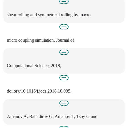
shear rolling and symmetrical rolling by macro
micro coupling simulation, Journal of
Computational Science, 2018,
doi.org/10.1016/j.jocs.2018.10.005.
Amanov A, Bahadirov G, Amanov T, Tsoy G and