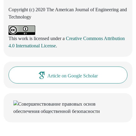
Copyright (c) 2020 The American Journal of Engineering and
Technology
This work is licensed under a
Creative Commons Attribution
4.0 International License
.
Article on Google Scholar