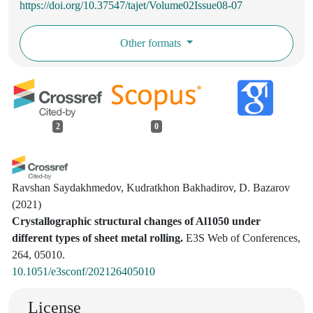
https://doi.org/10.37547/tajet/Volume02Issue08-07
Other formats
2
0
Ravshan Saydakhmedov, Kudratkhon Bakhadirov, D. Bazarov
(2021)
Crystallographic structural changes of Al1050 under
different types of sheet metal rolling.
E3S Web of Conferences,
264, 05010.
10.1051/e3sconf/202126405010
License