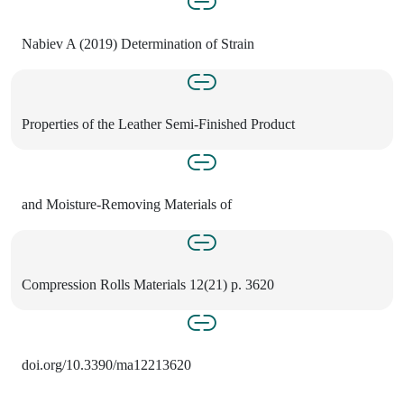
Nabiev A (2019) Determination of Strain
Properties of the Leather Semi-Finished Product
and Moisture-Removing Materials of
Compression Rolls Materials 12(21) p. 3620
doi.org/10.3390/ma12213620