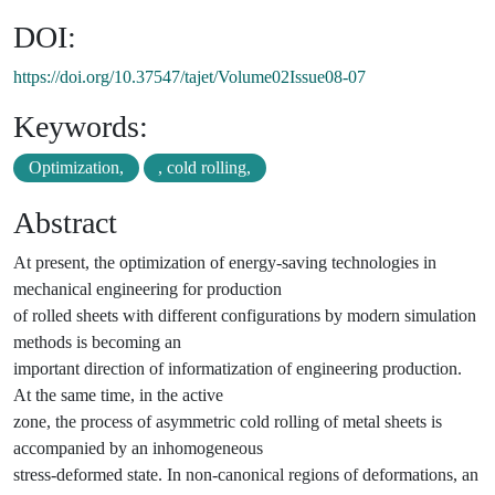
DOI:
https://doi.org/10.37547/tajet/Volume02Issue08-07
Keywords:
Optimization,
, cold rolling,
Abstract
At present, the optimization of energy-saving technologies in
mechanical engineering for production
of rolled sheets with different configurations by modern simulation
methods is becoming an
important direction of informatization of engineering production.
At the same time, in the active
zone, the process of asymmetric cold rolling of metal sheets is
accompanied by an inhomogeneous
stress-deformed state. In non-canonical regions of deformations, an