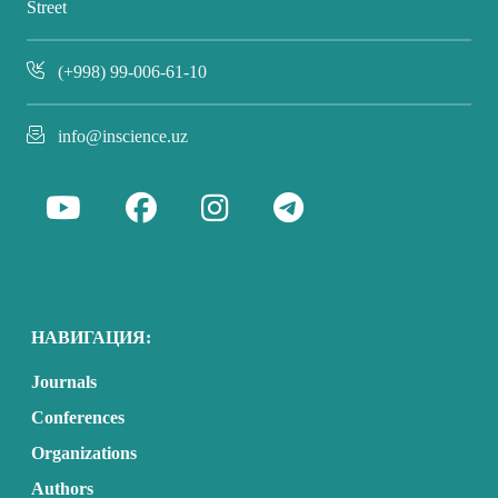
Street
(+998) 99-006-61-10
info@inscience.uz
НАВИГАЦИЯ:
Journals
Conferences
Organizations
Authors