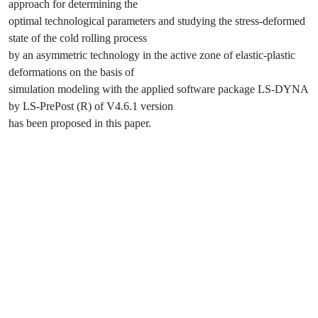
approach for determining the
optimal technological parameters and studying the stress-deformed
state of the cold rolling process
by an asymmetric technology in the active zone of elastic-plastic
deformations on the basis of
simulation modeling with the applied software package LS-DYNA
by LS-PrePost (R) of V4.6.1 version
has been proposed in this paper.