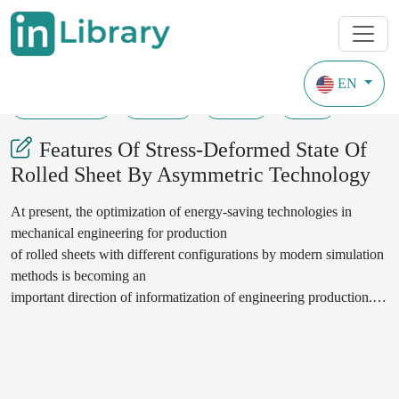
EN
20-08-2020
53-58
132
55
Features Of Stress-Deformed State Of
Rolled Sheet By Asymmetric Technology
At present, the optimization of energy-saving technologies in
mechanical engineering for production
of rolled sheets with different configurations by modern simulation
methods is becoming an
important direction of informatization of engineering production.
At the same time, in the active
zone, the process of asymmetric cold rolling of metal sheets is
accompanied by an inhomogeneous
stress-deformed state. In non-canonical regions of deformations, an