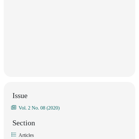
Issue
Vol. 2 No. 08 (2020)
Section
Articles