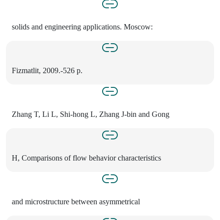
solids and engineering applications. Moscow:
Fizmatlit, 2009.-526 p.
Zhang T, Li L, Shi-hong L, Zhang J-bin and Gong
H, Comparisons of flow behavior characteristics
and microstructure between asymmetrical