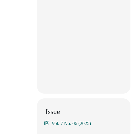
Issue
Vol. 7 No. 06 (2025)