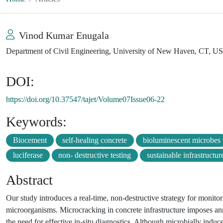
Vinod Kumar Enugala
Department of Civil Engineering, University of New Haven, CT, U
DOI:
https://doi.org/10.37547/tajet/Volume07Issue06-22
Keywords:
Biocement
self-healing concrete
bioluminescent microbes
luciferase
non- destructive testing
sustainable infrastructur
Abstract
Our study introduces a real-time, non-destructive strategy for monito
microorganisms. Microcracking in concrete infrastructure imposes an
the need for effective in-situ diagnostics. Although microbially indu