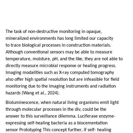
The task of non-destructive monitoring in opaque,
mineralized environments has long limited our capacity
to trace biological processes in construction materials.
Although conventional sensors may be able to measure
temperature, moisture, pH, and the like, they are not able to
directly measure microbial response or healing progress.
Imaging modalities such as X-ray computed tomography
also offer high spatial resolution but are infeasible for field
monitoring due to the imaging instruments and radiation
hazards (Wang et al., 2024).
Bioluminescence, when natural living organisms emit light
through molecular processes in the div, could be the
answer to this surveillance dilemma. Luciferase enzyme-
expressing self-healing bacteria as a biocementation
sensor Prototyping This concept further, if self- healing