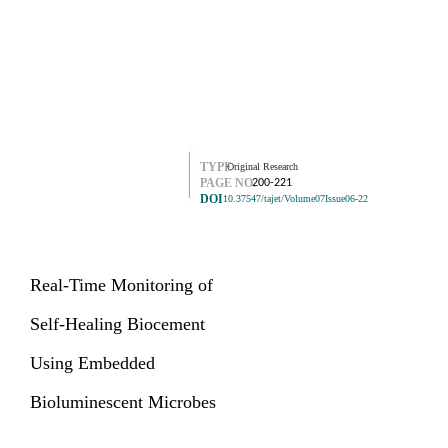
TYPE
Original Research
PAGE NO.
200-221
DOI
10.37547/tajet/Volume07Issue06-22
Real-Time Monitoring of
Self-Healing Biocement
Using Embedded
Bioluminescent Microbes