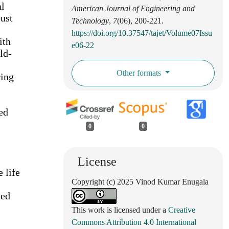
al
American Journal of Engineering and
ust
Technology
,
7
(06), 200-221.
https://doi.org/10.37547/tajet/Volume07Issu
ith
e06-22
ld-
Other formats
ring
ed
0
0
License
 life
Copyright (c) 2025 Vinod Kumar Enugala
ted
This work is licensed under a
Creative
Commons Attribution 4.0 International