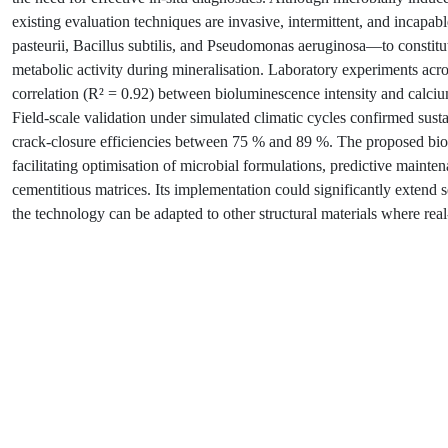
existing evaluation techniques are invasive, intermittent, and incapab
pasteurii, Bacillus subtilis, and Pseudomonas aeruginosa—to constituti
metabolic activity during mineralisation. Laboratory experiments acr
correlation (R² = 0.92) between bioluminescence intensity and calcium
Field-scale validation under simulated climatic cycles confirmed sust
crack-closure efficiencies between 75 % and 89 %. The proposed bios
facilitating optimisation of microbial formulations, predictive maint
cementitious matrices. Its implementation could significantly extend se
the technology can be adapted to other structural materials where rea