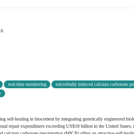
SA
real-time monitoring
microbially induced calcium carbonate pre
e
ring self-healing in biocement by integrating genetically engineered bio
nual repair expenditures exceeding US$18 billion in the United States,
ced calcium carbonate precipitation (MICP) offers an attractive self-hea