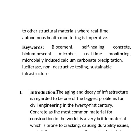
to other structural materials where real-time,
autonomous health monitoring is imperative.
Keywords:
Biocement,
self-healing
concrete,
bioluminescent
microbes,
real-time
monitoring,
microbially induced calcium carbonate precipitation,
luciferase, non- destructive testing, sustainable
infrastructure
I.
Introduction:
The aging and decay of infrastructure
is regarded to be one of the biggest problems for
civil engineering in the twenty-first century.
Concrete as the most common material for
construction in the world, is a very brittle material
which is prone to cracking, causing durability issues,