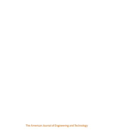
The American Journal of Engineering and Technology