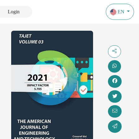
Login
EN