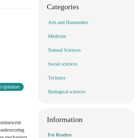
Categories
Arts and Humanities
Medicine
Natural Sciences
Social sciences
Technics
cipitation
Biological sciences
Information
luminescent
 underscoring
For Readers
ling mechanism,