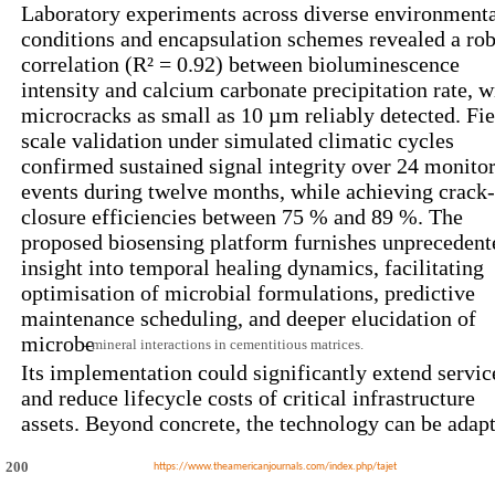
Laboratory experiments across diverse environment
conditions and encapsulation schemes revealed a rob
correlation (R² = 0.92) between bioluminescence
intensity and calcium carbonate precipitation rate, w
microcracks as small as 10 µm reliably detected. Fie
scale validation under simulated climatic cycles
confirmed sustained signal integrity over 24 monito
events during twelve months, while achieving crack-
closure efficiencies between 75 % and 89 %. The
proposed biosensing platform furnishes unprecedent
insight into temporal healing dynamics, facilitating
optimisation of microbial formulations, predictive
maintenance scheduling, and deeper elucidation of
microbe
mineral interactions in cementitious matrices.
–
Its implementation could significantly extend service
and reduce lifecycle costs of critical infrastructure
assets. Beyond concrete, the technology can be adap
200
https://www.theamericanjournals.com/index.php/tajet