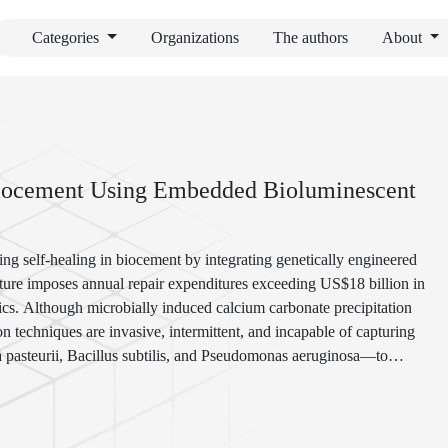
Categories
Organizations
The authors
About
Biocement Using Embedded Bioluminescent
ing self-healing in biocement by integrating genetically engineered
ture imposes annual repair expenditures exceeding US$18 billion in
stics. Although microbially induced calcium carbonate precipitation
n techniques are invasive, intermittent, and incapable of capturing
a pasteurii, Bacillus subtilis, and Pseudomonas aeruginosa—to
ht signals proportional to metabolic activity during mineralisation.
encapsulation schemes revealed a robust correlation (R² = 0.92)
 rate, with microcracks as small as 10 µm reliably detected. Field-