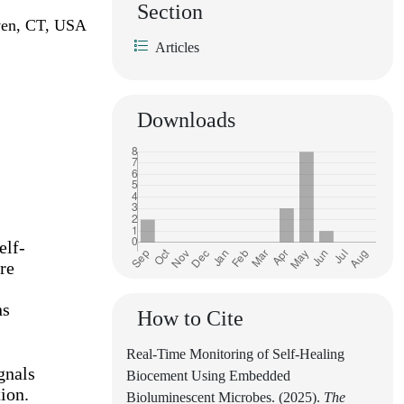
Section
aven, CT, USA
Articles
Downloads
elf-
re
ns
How to Cite
Real-Time Monitoring of Self-Healing
gnals
Biocement Using Embedded
ion.
Bioluminescent Microbes. (2025).
The