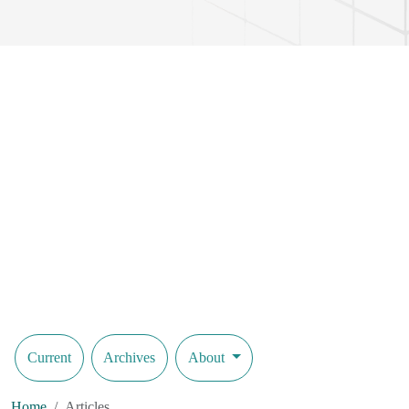
scale validation under simulated climatic cycles confirmed sustained 
while achieving crack-closure efficiencies between 75 % and 89 %. 
into temporal healing dynamics, facilitating optimisation of microbia
elucidation of microbe–mineral interactions in cementitious matrices. 
lifecycle costs of critical infrastructure assets. Beyond concrete, the 
autonomous health monitoring is imperative.
Current
Archives
About
Home
Articles