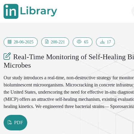
28-06-2025
200-221
65
17
Real-Time Monitoring of Self-Healing 
Microbes
Our study introduces a real-time, non-destructive strategy for monitor
bioluminescent microorganisms. Microcracking in concrete infrastruc
the United States, underscoring the need for effective in-situ diagno
(MICP) offers an attractive self-healing mechanism, existing evaluatio
healing kinetics. We engineered three bacterial strains— Sporosarcin
constitutively express luciferase, enabling emission of quantifiable lig
Laboratory experiments across diverse environmental conditions and 
PDF
between bioluminescence intensity and calcium carbonate precipitation