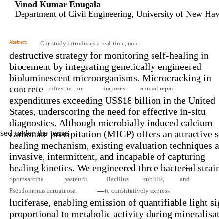
Vinod Kumar Enugala
Department of Civil Engineering, University of New H
Abstract:
Our study introduces a real-time, non-
destructive strategy for monitoring self-healing in
biocement by integrating genetically engineered
bioluminescent microorganisms. Microcracking in
concrete
infrastructure
imposes
annual repair
n
expenditures exceeding US$18 billion in the United
States, underscoring the need for effective in-situ
diagnostics. Although microbially induced calcium
sed under the terms
carbonate precipitation (MICP) offers an attractive s
healing mechanism, existing evaluation techniques a
invasive, intermittent, and incapable of capturing
healing kinetics. We engineered three bacterial strai
—
Sporosarcina
pasteurii,
Bacillus
subtilis,
and
Pseudomonas aeruginosa
to constitutively express
—
luciferase, enabling emission of quantifiable light si
proportional to metabolic activity during mineralisat