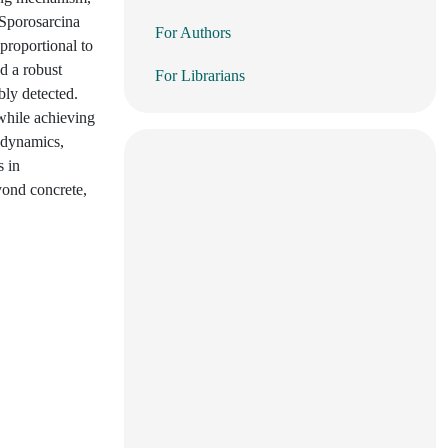
 Sporosarcina
For Authors
 proportional to
d a robust
For Librarians
bly detected.
 while achieving
 dynamics,
s in
eyond concrete,