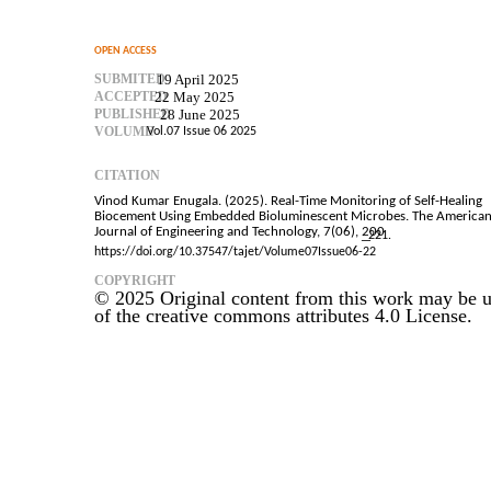
OPEN ACCESS
SUBMITED
19 April 2025
ACCEPTED
22 May 2025
PUBLISHED
28 June 2025
VOLUME
Vol.07 Issue 06 2025
CITATION
Vinod Kumar Enugala. (2025). Real-Time Monitoring of Self-Healing
Biocement Using Embedded Bioluminescent Microbes. The America
Journal of Engineering and Technology, 7(06), 200
–
221.
https://doi.org/10.37547/tajet/Volume07Issue06-22
COPYRIGHT
© 2025 Original content from this work may be u
of the creative commons attributes 4.0 License.