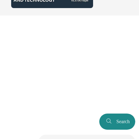
Search