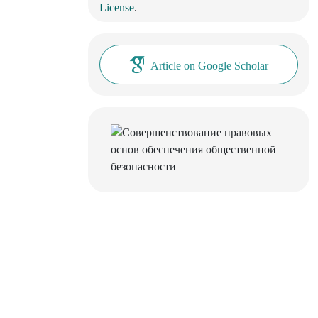
License
.
Article on Google Scholar