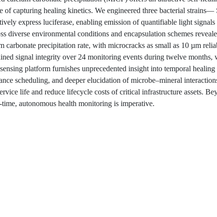
le of capturing healing kinetics. We engineered three bacterial strains—
vely express luciferase, enabling emission of quantifiable light signals
oss diverse environmental conditions and encapsulation schemes reveale
 carbonate precipitation rate, with microcracks as small as 10 µm relia
ained signal integrity over 24 monitoring events during twelve months,
ensing platform furnishes unprecedented insight into temporal healing
enance scheduling, and deeper elucidation of microbe–mineral interaction
rvice life and reduce lifecycle costs of critical infrastructure assets. B
l-time, autonomous health monitoring is imperative.