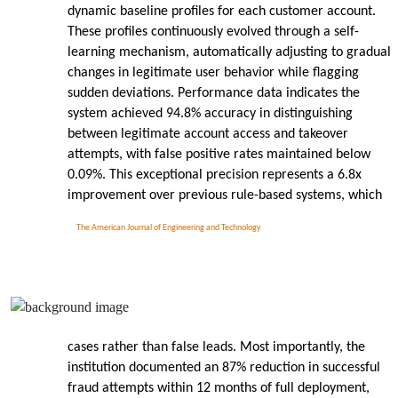
dynamic baseline profiles for each customer account.
These profiles continuously evolved through a self-
learning mechanism, automatically adjusting to gradual
changes in legitimate user behavior while flagging
sudden deviations. Performance data indicates the
system achieved 94.8% accuracy in distinguishing
between legitimate account access and takeover
attempts, with false positive rates maintained below
0.09%. This exceptional precision represents a 6.8x
improvement over previous rule-based systems, which
The American Journal of Engineering and Technology
cases rather than false leads. Most importantly, the
institution documented an 87% reduction in successful
fraud attempts within 12 months of full deployment,