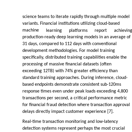
science teams to iterate rapidly through multiple model
variants. Financial institutions utilizing cloud-based
machine
learning
platforms
report
achievin
production-ready deep learning models in an average of
31 days, compared to 112 days with conventional
development methodologies. For model training
specifically, distributed training capabilities enable the
processing of massive financial datasets (often
exceeding 12TB) with 74% greater efficiency than
standard training approaches. During inference, cloud-
based endpoints demonstrate consistent sub-120ms
response times even under peak loads exceeding 4,800
transactions per second, a critical performance metric
for financial fraud detection where transaction approval
delays directly impact customer experience [7].
Real-time transaction monitoring and low-latency
detection systems represent perhaps the most crucial