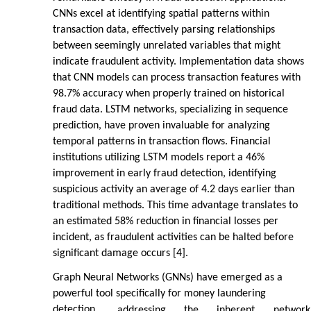
CNNs excel at identifying spatial patterns within
transaction data, effectively parsing relationships
between seemingly unrelated variables that might
indicate fraudulent activity. Implementation data shows
that CNN models can process transaction features with
98.7% accuracy when properly trained on historical
fraud data. LSTM networks, specializing in sequence
prediction, have proven invaluable for analyzing
temporal patterns in transaction flows. Financial
institutions utilizing LSTM models report a 46%
improvement in early fraud detection, identifying
suspicious activity an average of 4.2 days earlier than
traditional methods. This time advantage translates to
an estimated 58% reduction in financial losses per
incident, as fraudulent activities can be halted before
significant damage occurs [4].
Graph Neural Networks (GNNs) have emerged as a
powerful tool specifically for money laundering
detection,
addressing
the
inherent
network