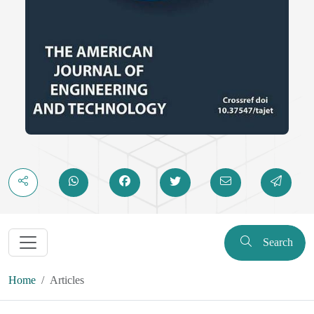
Search
Home
Articles