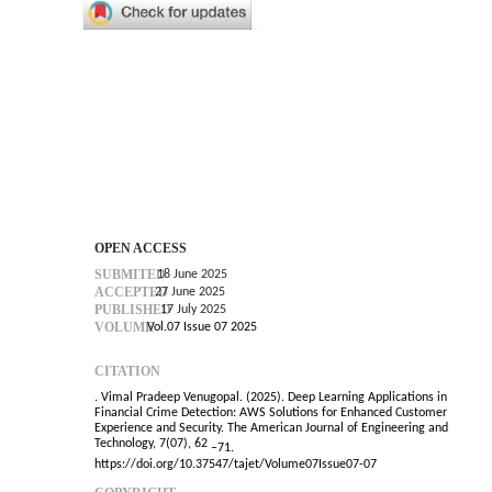
OPEN ACCESS
SUBMITED
18 June 2025
ACCEPTED
27 June 2025
PUBLISHED
17 July 2025
VOLUME
Vol.07 Issue 07 2025
CITATION
. Vimal Pradeep Venugopal. (2025). Deep Learning Applications in
Financial Crime Detection: AWS Solutions for Enhanced Customer
Experience and Security. The American Journal of Engineering and
Technology, 7(07), 62
–
71.
https://doi.org/10.37547/tajet/Volume07Issue07-07