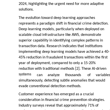
2024, highlighting the urgent need for more adaptive
solutions.
The evolution toward deep learning approaches
represents a paradigm shift in financial crime detection.
Deep learning models, particularly when deployed on
scalable cloud infrastructure like AWS, demonstrate
superior capability in identifying complex patterns in
transaction data. Research indicates that institutions
implementing deep learning models have achieved a 40-
45% reduction in fraudulent transactions within the first
year of deployment, compared to only a 15-20%
reduction with traditional methods [2]. These AI-driven
systems
can
analyze
thousands
of
variable
simultaneously, detecting subtle anomalies that would
evade conventional detection methods.
Customer experience has emerged as a crucial
consideration in financial crime prevention strategies.
Industry surveys reveal that approximately 71% of