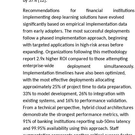
by 37% [12].
Recommendations
for
financial
institutions
implementing deep learning solutions have evolved
significantly based on empirical implementation data
from early adopters. The most successful deployments
follow a phased implementation approach, beginning
with targeted applications in high-risk areas before
expanding. Organizations following this methodology
report 2.9x higher ROI compared to those attempting
enterprise-wide
deployment
simultaneously.
Implementation timelines have also been optimized,
with the most effective deployments allocating
approximately 25% of project time to data preparation,
33% to model development, 26% to integration with
existing systems, and 16% to performance validation.
From a technical perspective, hybrid cloud architectures
demonstrate the strongest performance metrics, with
91% of banking institutions reporting sub-50ms latency
and 99.95% availability using this approach. Staff