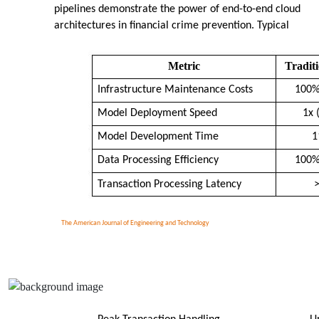
pipelines demonstrate the power of end-to-end cloud
architectures in financial crime prevention. Typical
Metric
Tradit
Infrastructure Maintenance Costs
100%
Model Deployment Speed
1x 
Model Development Time
1
Data Processing Efficiency
100%
Transaction Processing Latency
The American Journal of Engineering and Technology