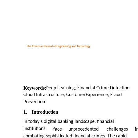
The American Journal of Engineering and Technology
Keywords:
Deep Learning, Financial Crime Detection,
Cloud Infrastructure, CustomerExperience, Fraud
Prevention
1.
Introduction
In today's digital banking landscape, financial
institutions
face
unprecedented
challenges
i
combating sophisticated financial crimes. The rapid