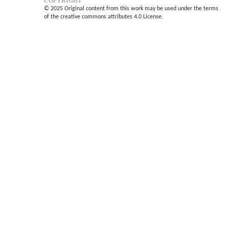
COPYRIGHT
© 2025 Original content from this work may be used under the terms
of the creative commons attributes 4.0 License.