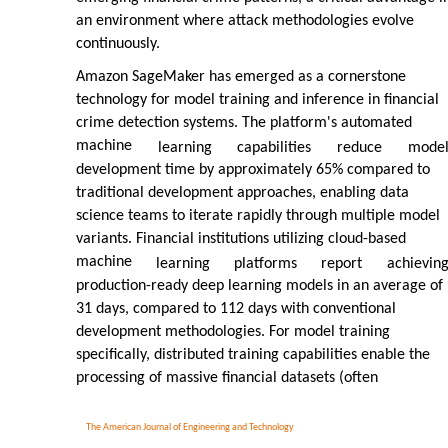
an environment where attack methodologies evolve
continuously.
Amazon SageMaker has emerged as a cornerstone
technology for model training and inference in financial
crime detection systems. The platform's automated
machine
learning
capabilities
reduce
mode
development time by approximately 65% compared to
traditional development approaches, enabling data
science teams to iterate rapidly through multiple model
variants. Financial institutions utilizing cloud-based
machine
learning
platforms
report
achievin
production-ready deep learning models in an average of
31 days, compared to 112 days with conventional
development methodologies. For model training
specifically, distributed training capabilities enable the
processing of massive financial datasets (often
The American Journal of Engineering and Technology