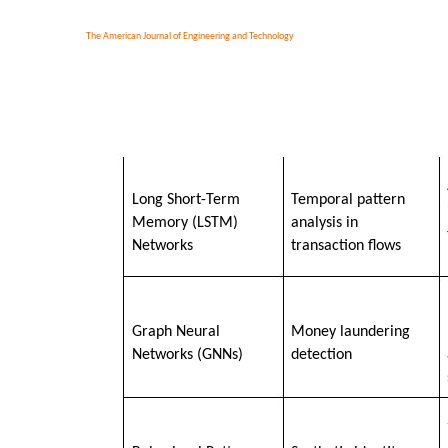
The American Journal of Engineering and Technology
Long Short-Term
Temporal pattern
Memory (LSTM)
analysis in
Networks
transaction flows
Graph Neural
Money laundering
Networks (GNNs)
detection