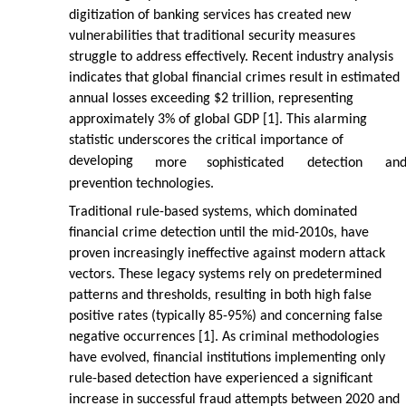
digitization of banking services has created new
vulnerabilities that traditional security measures
struggle to address effectively. Recent industry analysis
indicates that global financial crimes result in estimated
annual losses exceeding $2 trillion, representing
approximately 3% of global GDP [1]. This alarming
statistic underscores the critical importance of
developing
more
sophisticated
detection
an
prevention technologies.
Traditional rule-based systems, which dominated
financial crime detection until the mid-2010s, have
proven increasingly ineffective against modern attack
vectors. These legacy systems rely on predetermined
patterns and thresholds, resulting in both high false
positive rates (typically 85-95%) and concerning false
negative occurrences [1]. As criminal methodologies
have evolved, financial institutions implementing only
rule-based detection have experienced a significant
increase in successful fraud attempts between 2020 and