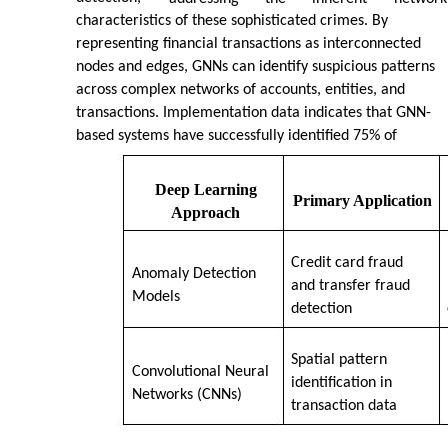
characteristics of these sophisticated crimes. By
representing financial transactions as interconnected
nodes and edges, GNNs can identify suspicious patterns
across complex networks of accounts, entities, and
transactions. Implementation data indicates that GNN-
based systems have successfully identified 75% of
Deep Learning
Primary Application
Approach
Credit card fraud
Anomaly Detection
and transfer fraud
Models
detection
Spatial pattern
Convolutional Neural
identification in
Networks (CNNs)
transaction data