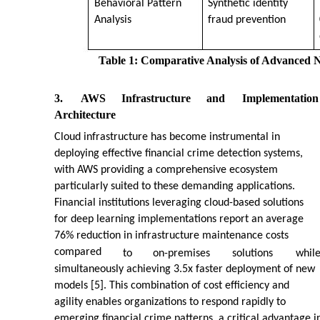
Behavioral Pattern
Synthetic identity
Analysis
fraud prevention
Table 1: Comparative Analysis of Advanced N
3.
AWS
Infrastructure
and
Implementation
Architecture
Cloud infrastructure has become instrumental in
deploying effective financial crime detection systems,
with AWS providing a comprehensive ecosystem
particularly suited to these demanding applications.
Financial institutions leveraging cloud-based solutions
for deep learning implementations report an average
76% reduction in infrastructure maintenance costs
compared
to
on-premises
solutions
whil
simultaneously achieving 3.5x faster deployment of new
models [5]. This combination of cost efficiency and
agility enables organizations to respond rapidly to
emerging financial crime patterns, a critical advantage i