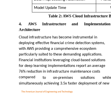
Model Update Time
Table 2: AWS Cloud Infrastructure Be
4.
AWS
Infrastructure
and
Implementation
Architecture
Cloud infrastructure has become instrumental in
deploying effective financial crime detection systems,
with AWS providing a comprehensive ecosystem
particularly suited to these demanding applications.
Financial institutions leveraging cloud-based solutions
for deep learning implementations report an average
76% reduction in infrastructure maintenance costs
compared
to
on-premises
solutions
whil
simultaneously achieving 3.5x faster deployment of new
The American Journal of Engineering and Technology