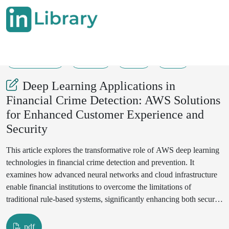
17-07-2025
62-71
26
12
Deep Learning Applications in
Financial Crime Detection: AWS Solutions
for Enhanced Customer Experience and
Security
This article explores the transformative role of AWS deep learning
technologies in financial crime detection and prevention. It
examines how advanced neural networks and cloud infrastructure
enable financial institutions to overcome the limitations of
traditional rule-based systems, significantly enhancing both security
capabilities and customer experience. The article shows various
deep learning frameworks, including CNNs, LSTMs, and GNNs,
pdf