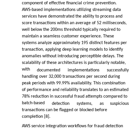
component of effective financial crime prevention.
AWS-based implementations utilizing streaming data
services have demonstrated the ability to process and
score transactions within an average of 52 milliseconds,
well below the 200ms threshold typically required to
maintain a seamless customer experience. These
systems analyze approximately 195 distinct features per
transaction, applying deep learning models to identify
anomalies without introducing perceptible delays. The
scalability of these architectures is particularly notable,
with
documented
implementations
successfully
handling over 32,000 transactions per second during
peak periods with 99.99% availability. This combination
of performance and reliability translates to an estimated
78% reduction in successful fraud attempts compared to
batch-based
detection
systems,
as
suspicious
transactions can be flagged or blocked before
completion [8].
AWS service integration workflows for fraud detection