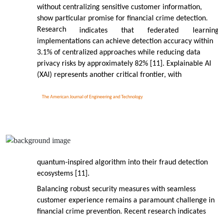
without centralizing sensitive customer information,
show particular promise for financial crime detection.
Research
indicates
that
federated
learnin
implementations can achieve detection accuracy within
3.1% of centralized approaches while reducing data
privacy risks by approximately 82% [11]. Explainable AI
(XAI) represents another critical frontier, with
The American Journal of Engineering and Technology
quantum-inspired algorithm into their fraud detection
ecosystems [11].
Balancing robust security measures with seamless
customer experience remains a paramount challenge in
financial crime prevention. Recent research indicates