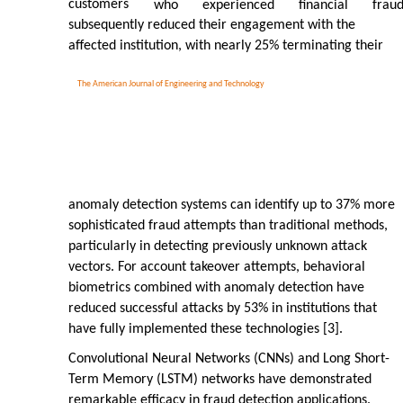
customers
who
experienced
financial
frau
subsequently reduced their engagement with the
affected institution, with nearly 25% terminating their
The American Journal of Engineering and Technology
anomaly detection systems can identify up to 37% more
sophisticated fraud attempts than traditional methods,
particularly in detecting previously unknown attack
vectors. For account takeover attempts, behavioral
biometrics combined with anomaly detection have
reduced successful attacks by 53% in institutions that
have fully implemented these technologies [3].
Convolutional Neural Networks (CNNs) and Long Short-
Term Memory (LSTM) networks have demonstrated
remarkable efficacy in fraud detection applications.