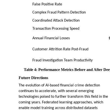
False Positive Rate
Complex Fraud Pattern Detection
Coordinated Attack Detection
Transaction Processing Speed
Annual Financial Losses
Customer Attrition Rate Post-Fraud
Fraud Investigation Team Productivity
Table 4: Performance Metrics Before and After Dee
Future Directions
The evolution of AI-based financial crime detection
continues to accelerate, with several emerging
technologies poised to further transform this field in the
coming years. Federated learning approaches, which
enable model training across distributed datasets