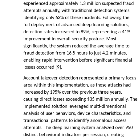
experienced approximately 1.3 million suspected fraud
attempts annually, with traditional detection systems
identifying only 63% of these incidents. Following the
full deployment of advanced deep learning solutions,
detection rates increased to 89%, representing a 41%
improvement in overall security posture. Most
significantly, the system reduced the average time to
fraud detection from 16.5 hours to just 4.2 minutes,
enabling rapid intervention before significant financial
losses occurred [9].
Account takeover detection represented a primary focus
area within this implementation, as these attacks had
increased by 195% over the previous three years,
causing direct losses exceeding $35 million annually. The
implemented solution leveraged multi-dimensional
analysis of user behaviors, device characteristics, and
transactional patterns to identify anomalous access
attempts. The deep learning system analyzed over 950
distinct behavioral indicators per session, creating