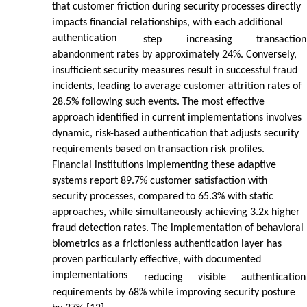
that customer friction during security processes directly
impacts financial relationships, with each additional
authentication
step
increasing
transaction
abandonment rates by approximately 24%. Conversely,
insufficient security measures result in successful fraud
incidents, leading to average customer attrition rates of
28.5% following such events. The most effective
approach identified in current implementations involves
dynamic, risk-based authentication that adjusts security
requirements based on transaction risk profiles.
Financial institutions implementing these adaptive
systems report 89.7% customer satisfaction with
security processes, compared to 65.3% with static
approaches, while simultaneously achieving 3.2x higher
fraud detection rates. The implementation of behavioral
biometrics as a frictionless authentication layer has
proven particularly effective, with documented
implementations
reducing
visible
authentication
requirements by 68% while improving security posture