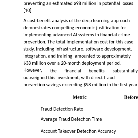
preventing an estimated $98 million in potential losses
[10].
A cost-benefit analysis of the deep learning approach
demonstrates compelling economic justification for
implementing advanced AI systems in financial crime
prevention. The total implementation cost for this case
study, including infrastructure, software development,
integration, and training, amounted to approximately
$38 million over a 20-month deployment period.
However,
the
financial
benefits
substantially
outweighed this investment, with direct fraud
prevention savings exceeding $98 million in the first year
Metric
Before
Fraud Detection Rate
Average Fraud Detection Time
Account Takeover Detection Accuracy