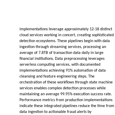
implementations leverage approximately 12-18 distinct
cloud services working in concert, creating sophisticated
detection ecosystems. These pipelines begin with data
ingestion through streaming services, processing an
average of 7.8TB of transaction data daily in large
financial institutions. Data preprocessing leverages
serverless computing services, with documented
implementations achieving 91% automation of data
cleansing and feature engineering steps. The
orchestration of these workflows through state machine
services enables complex detection processes while
maintaining an average 99.95% execution success rate.
Performance metrics from production implementations
indicate these integrated pipelines reduce the time from
data ingestion to actionable fraud alerts by