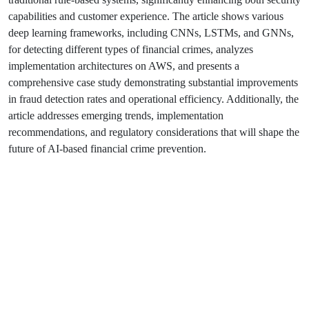
capabilities and customer experience. The article shows various
deep learning frameworks, including CNNs, LSTMs, and GNNs,
for detecting different types of financial crimes, analyzes
implementation architectures on AWS, and presents a
comprehensive case study demonstrating substantial improvements
in fraud detection rates and operational efficiency. Additionally, the
article addresses emerging trends, implementation
recommendations, and regulatory considerations that will shape the
future of AI-based financial crime prevention.