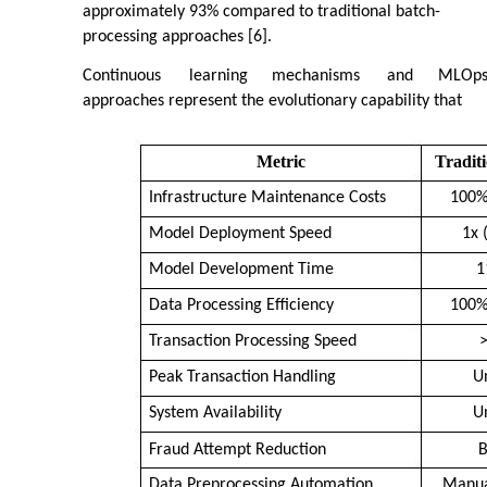
approximately 93% compared to traditional batch-
processing approaches [6].
Continuous
learning
mechanisms
and
MLOp
approaches represent the evolutionary capability that
Metric
Tradit
Infrastructure Maintenance Costs
100%
Model Deployment Speed
1x 
Model Development Time
1
Data Processing Efficiency
100%
Transaction Processing Speed
Peak Transaction Handling
U
System Availability
U
Fraud Attempt Reduction
B
Data Preprocessing Automation
Manua