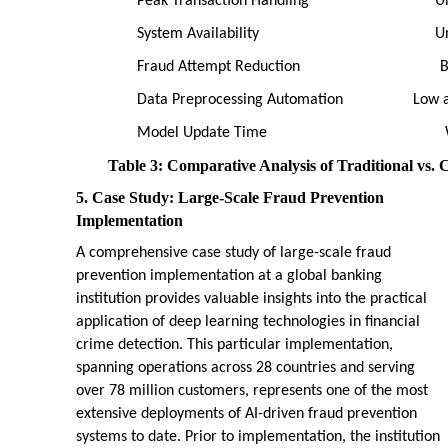
Peak Transaction Handling
U
System Availability
U
Fraud Attempt Reduction
B
Data Preprocessing Automation
Low 
Model Update Time
Table 3: Comparative Analysis of Traditional vs. 
5. Case Study: Large-Scale Fraud Prevention
Implementation
A comprehensive case study of large-scale fraud
prevention implementation at a global banking
institution provides valuable insights into the practical
application of deep learning technologies in financial
crime detection. This particular implementation,
spanning operations across 28 countries and serving
over 78 million customers, represents one of the most
extensive deployments of AI-driven fraud prevention
systems to date. Prior to implementation, the institution