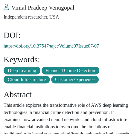
Vimal Pradeep Venugopal
Independent researcher, USA
DOI:
https://doi.org/10.37547/tajet/Volume07Issue07-07
Keywords:
Deep Learning
Financial Crime Detection
Cloud Infrastructure
CustomerExperience
Abstract
This article explores the transformative role of AWS deep learning
technologies in financial crime detection and prevention. It
examines how advanced neural networks and cloud infrastructure
enable financial institutions to overcome the limitations of
traditional rule-based systems, significantly enhancing both security