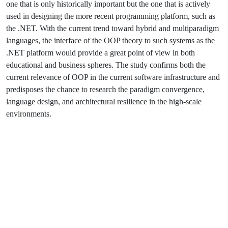
one that is only historically important but the one that is actively
used in designing the more recent programming platform, such as
the .NET. With the current trend toward hybrid and multiparadigm
languages, the interface of the OOP theory to such systems as the
.NET platform would provide a great point of view in both
educational and business spheres. The study confirms both the
current relevance of OOP in the current software infrastructure and
predisposes the chance to research the paradigm convergence,
language design, and architectural resilience in the high-scale
environments.