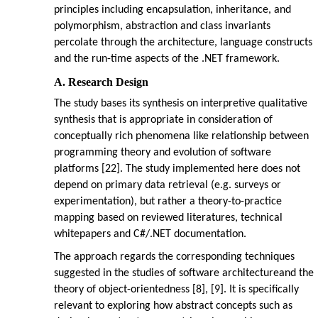
principles including encapsulation, inheritance, and
polymorphism, abstraction and class invariants
percolate through the architecture, language constructs
and the run-time aspects of the .NET framework.
A. Research Design
The study bases its synthesis on interpretive qualitative
synthesis that is appropriate in consideration of
conceptually rich phenomena like relationship between
programming theory and evolution of software
platforms [22]. The study implemented here does not
depend on primary data retrieval (e.g. surveys or
experimentation), but rather a theory-to-practice
mapping based on reviewed literatures, technical
whitepapers and C#/.NET documentation.
The approach regards the corresponding techniques
suggested in the studies of software architectureand the
theory of object-orientedness [8], [9]. It is specifically
relevant to exploring how abstract concepts such as