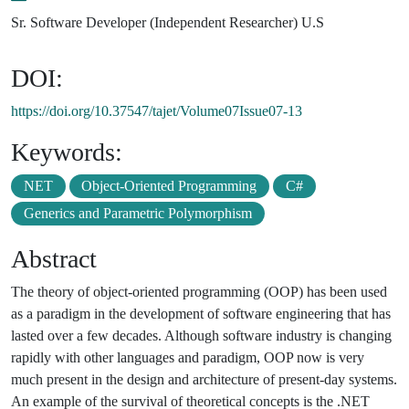
Sr. Software Developer (Independent Researcher) U.S
DOI:
https://doi.org/10.37547/tajet/Volume07Issue07-13
Keywords:
NET
Object-Oriented Programming
C#
Generics and Parametric Polymorphism
Abstract
The theory of object-oriented programming (OOP) has been used
as a paradigm in the development of software engineering that has
lasted over a few decades. Although software industry is changing
rapidly with other languages and paradigm, OOP now is very
much present in the design and architecture of present-day systems.
An example of the survival of theoretical concepts is the .NET