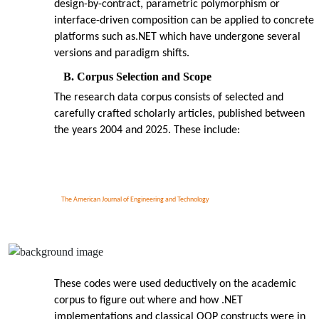
design-by-contract, parametric polymorphism or
interface-driven composition can be applied to concrete
platforms such as.NET which have undergone several
versions and paradigm shifts.
B. Corpus Selection and Scope
The research data corpus consists of selected and
carefully crafted scholarly articles, published between
the years 2004 and 2025. These include:
The American Journal of Engineering and Technology
These codes were used deductively on the academic
corpus to figure out where and how .NET
implementations and classical OOP constructs were in