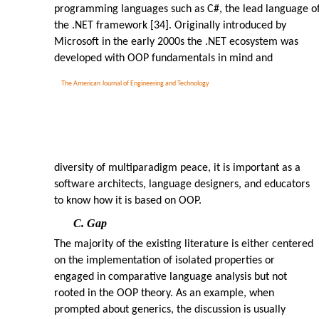
programming languages such as C#, the lead language o
the .NET framework [34]. Originally introduced by
Microsoft in the early 2000s the .NET ecosystem was
developed with OOP fundamentals in mind and
The American Journal of Engineering and Technology
diversity of multiparadigm peace, it is important as a
software architects, language designers, and educators
to know how it is based on OOP.
C. Gap
The majority of the existing literature is either centered
on the implementation of isolated properties or
engaged in comparative language analysis but not
rooted in the OOP theory. As an example, when
prompted about generics, the discussion is usually