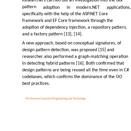
Researchers carried out an investigation into the GoF
pattern
adoption
in
modern.NET
applications,
specifically with the help of the ASP.NET Core
framework and EF Core framework through the
adoption of dependency injection, a repository pattern,
and a factory pattern [13], [14].
A new approach, based on conceptual signatures, of
design pattern detection, was proposed [15] and
researcher also performed a graph-matching operation
in detecting hybrid patterns [16]. Both confirmed that
design patterns are being reused all the time even in C#
codebases, which confirms the dominance of the OO
best practices.
The American Journal of Engineering and Technology