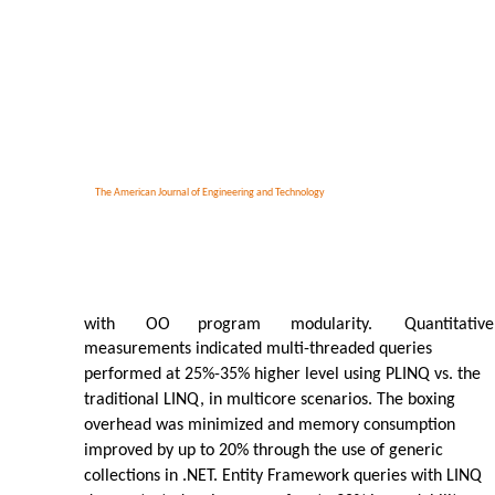
The American Journal of Engineering and Technology
with
OO
program
modularity.
Quantitative
measurements indicated multi-threaded queries
performed at 25%-35% higher level using PLINQ vs. the
traditional LINQ, in multicore scenarios. The boxing
overhead was minimized and memory consumption
improved by up to 20% through the use of generic
collections in .NET. Entity Framework queries with LINQ