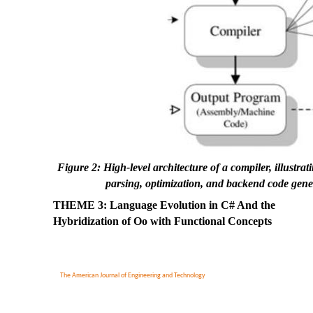
Figure 2: High-level architecture of a compiler, illustr
parsing, optimization, and backend code gene
THEME 3: Language Evolution in C# And the
Hybridization of Oo with Functional Concepts
The American Journal of Engineering and Technology