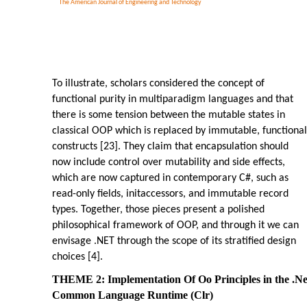
The American Journal of Engineering and Technology
To illustrate, scholars considered the concept of
functional purity in multiparadigm languages and that
there is some tension between the mutable states in
classical OOP which is replaced by immutable, functional
constructs [23]. They claim that encapsulation should
now include control over mutability and side effects,
which are now captured in contemporary C#, such as
read-only fields, initaccessors, and immutable record
types. Together, those pieces present a polished
philosophical framework of OOP, and through it we can
envisage .NET through the scope of its stratified design
choices [4].
THEME 2: Implementation Of Oo Principles in the .Ne
Common Language Runtime (Clr)