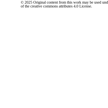
© 2025 Original content from this work may be used und
of the creative commons attributes 4.0 License.