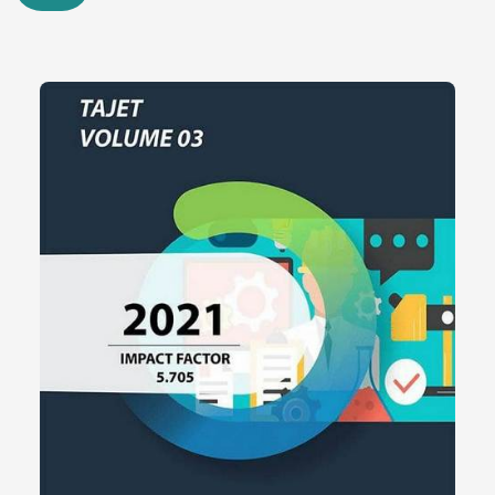
Quantitative measurements indicated multi-threaded queries
performed at 25%-35% higher level using PLINQ vs. the
traditional LINQ, in multicore scenarios. The boxing overhead was
minimized and memory consumption improved by up to 20%
through the use of generic collections in .NET. Entity Framework
queries with LINQ demonstrated an increase of up to 30% in
readability and maintainability with no decrease in the performance
at run time.
These findings indicate that OOP still offers sustainable and
flexible model of regulating software complexity especially in
large-sized enterprise systems. Although it is a subject of
discussions regarding its theoretical limitations, the real-life
experience of the evolution of .NET platforms clearly points to that
the OOP is relevant in the development of scalable, maintainable,
and robust applications.
The study comes to the conclusion that the OOP theory is not the
one that is only historically important but the one that is actively
used in designing the more recent programming platform, such as