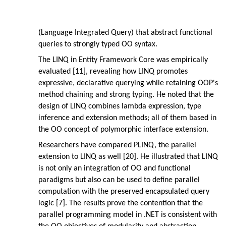
(Language Integrated Query) that abstract functional
queries to strongly typed OO syntax.
The LINQ in Entity Framework Core was empirically
evaluated [11], revealing how LINQ promotes
expressive, declarative querying while retaining OOP's
method chaining and strong typing. He noted that the
design of LINQ combines lambda expression, type
inference and extension methods; all of them based in
the OO concept of polymorphic interface extension.
Researchers have compared PLINQ, the parallel
extension to LINQ as well [20]. He illustrated that LINQ
is not only an integration of OO and functional
paradigms but also can be used to define parallel
computation with the preserved encapsulated query
logic [7]. The results prove the contention that the
parallel programming model in .NET is consistent with