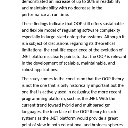
demonstrated an increase of up to 30% in readability
and maintainability with no decrease in the
performance at run time.
These findings indicate that OOP still offers sustainable
and flexible model of regulating software complexity
especially in large-sized enterprise systems. Although it
is a subject of discussions regarding its theoretical
limitations, the real-life experience of the evolution of
.NET platforms clearly points to that the OOP is relevant
in the development of scalable, maintainable, and
robust applications.
The study comes to the conclusion that the OOP theory
is not the one that is only historically important but the
one that is actively used in designing the more recent
programming platform, such as the .NET. With the
current trend toward hybrid and multiparadigm
languages, the interface of the OOP theory to such
systems as the .NET platform would provide a great
point of view in both educational and business spheres.