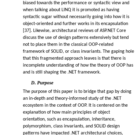
biased towards the performance or syntactic view and
when talking about LINQ it is promoted as having
syntactic sugar without necessarily going into how it is
object-oriented and further works in its encapsulation
[37]. Likewise, architectural reviews of ASP.NET Core
discuss the use of design patterns extensively but tend
not to place them in the classical OOP-related
framework of SOLID, or class invariants. The gaping hole
that this fragmented approach leaves is that there is
incomplete understanding of how the theory of OOP has
and is still shaping the .NET framework.
D. Purpose
The purpose of this paper is to bridge that gap by doing
an in-depth and theory-informed study of the .NET
ecosystem in the context of OOP. It is centered on the
explanation of how main principles of object
orientation, such as encapsulation, inheritance,
polymorphism, class invariants, and SOLID design
patterns have impacted .NET architectural choices,