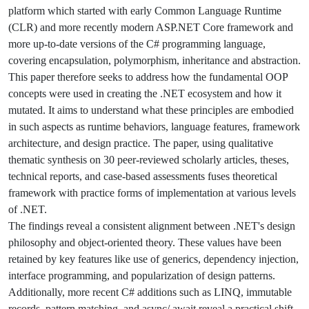
platform which started with early Common Language Runtime
(CLR) and more recently modern ASP.NET Core framework and
more up-to-date versions of the C# programming language,
covering encapsulation, polymorphism, inheritance and abstraction.
This paper therefore seeks to address how the fundamental OOP
concepts were used in creating the .NET ecosystem and how it
mutated. It aims to understand what these principles are embodied
in such aspects as runtime behaviors, language features, framework
architecture, and design practice. The paper, using qualitative
thematic synthesis on 30 peer-reviewed scholarly articles, theses,
technical reports, and case-based assessments fuses theoretical
framework with practice forms of implementation at various levels
of .NET.
The findings reveal a consistent alignment between .NET's design
philosophy and object-oriented theory. These values have been
retained by key features like use of generics, dependency injection,
interface programming, and popularization of design patterns.
Additionally, more recent C# additions such as LINQ, immutable
records, pattern matching, and async/ await reveal a practical shift