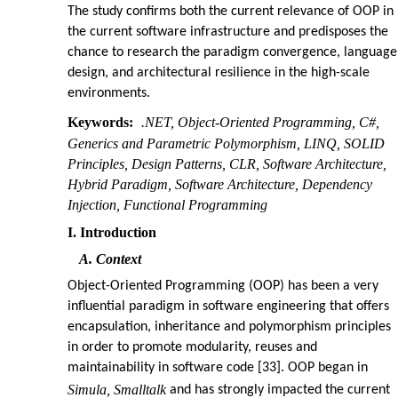
The study confirms both the current relevance of OOP in
the current software infrastructure and predisposes the
chance to research the paradigm convergence, language
design, and architectural resilience in the high-scale
environments.
Keywords:
.NET, Object-Oriented Programming, C#,
Generics and Parametric Polymorphism, LINQ, SOLID
Principles, Design Patterns, CLR, Software Architecture,
Hybrid Paradigm, Software Architecture, Dependency
Injection, Functional Programming
I. Introduction
A. Context
Object-Oriented Programming (OOP) has been a very
influential paradigm in software engineering that offers
encapsulation, inheritance and polymorphism principles
in order to promote modularity, reuses and
maintainability in software code [33]. OOP began in
Simula, Smalltalk
and has strongly impacted the current