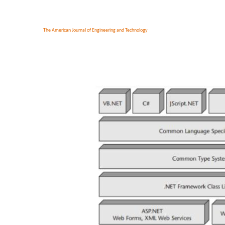
The American Journal of Engineering and Technology