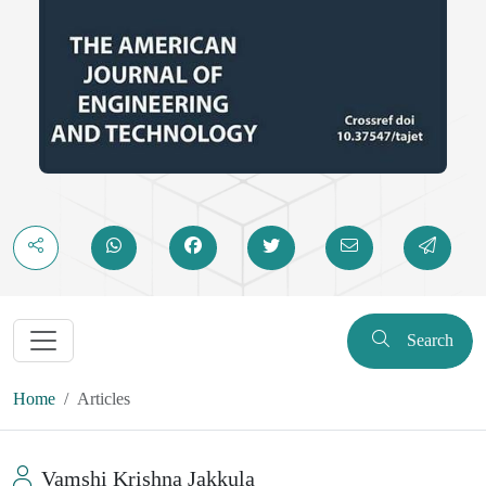
the .NET. With the current trend toward hybrid and multiparadigm
languages, the interface of the OOP theory to such systems as the
.NET platform would provide a great point of view in both
educational and business spheres. The study confirms both the
current relevance of OOP in the current software infrastructure and
predisposes the chance to research the paradigm convergence,
language design, and architectural resilience in the high-scale
environments.
Search
Home
Articles
Vamshi Krishna Jakkula