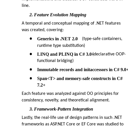
line.
2. Feature Evolution Mapping
A temporal and conceptual mapping of .NET features
was created, covering:
Generics in .NET 2.0
●
(type-safe containers,
runtime type substitution)
LINQ and PLINQ in C# 3.0+
●
(declarative OOP-
functional bridging)
Immutable records and initaccessors in C# 9.0
●
Span<T> and memory-safe constructs in C#
●
7.2+
Each feature was analyzed against OO principles for
consistency, novelty, and theoretical alignment.
3. Framework-Pattern Integration
Lastly, the real-life use of design patterns in such .NET
frameworks as ASP.NET Core or EF Core was studied to