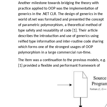
Another milestone towards bridging the theory with
practice applied to OOP was the implementation of
generics in the .NET CLR. The design of generics in the
world of.net was formalized and presented the concept
of parametric polymorphism, a theoretical method of
type safety and reusability of code [1]. Their article
describes the introduction and use of generics using
reified type information and inter-routine code sharing
which forms one of the strongest usages of OOP
polymorphism in a large commercial run-time.
The item was a continuation to the previous models, e.g.
[1] provided a flexible and performant framework of