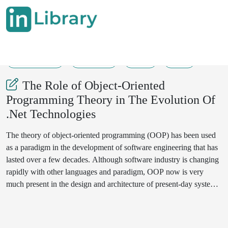
26-07-2025
129-149
46
16
The Role of Object-Oriented
Programming Theory in The Evolution Of
.Net Technologies
The theory of object-oriented programming (OOP) has been used
as a paradigm in the development of software engineering that has
lasted over a few decades. Although software industry is changing
rapidly with other languages and paradigm, OOP now is very
much present in the design and architecture of present-day systems.
An example of the survival of theoretical concepts is the .NET
platform which started with early Common Language Runtime
(CLR) and more recently modern ASP.NET Core framework and