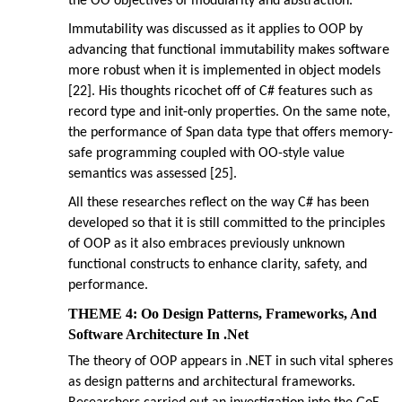
the OO objectives of modularity and abstraction.
Immutability was discussed as it applies to OOP by
advancing that functional immutability makes software
more robust when it is implemented in object models
[22]. His thoughts ricochet off of C# features such as
record type and init-only properties. On the same note,
the performance of Span data type that offers memory-
safe programming coupled with OO-style value
semantics was assessed [25].
All these researches reflect on the way C# has been
developed so that it is still committed to the principles
of OOP as it also embraces previously unknown
functional constructs to enhance clarity, safety, and
performance.
THEME 4: Oo Design Patterns, Frameworks, And
Software Architecture In .Net
The theory of OOP appears in .NET in such vital spheres
as design patterns and architectural frameworks.