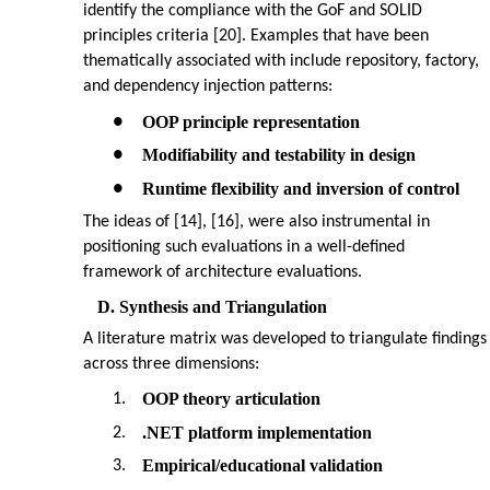
identify the compliance with the GoF and SOLID
principles criteria [20]. Examples that have been
thematically associated with include repository, factory,
and dependency injection patterns:
OOP principle representation
●
Modifiability and testability in design
●
Runtime flexibility and inversion of control
●
The ideas of [14], [16], were also instrumental in
positioning such evaluations in a well-defined
framework of architecture evaluations.
D. Synthesis and Triangulation
A literature matrix was developed to triangulate findings
across three dimensions:
OOP theory articulation
1.
.NET platform implementation
2.
Empirical/educational validation
3.