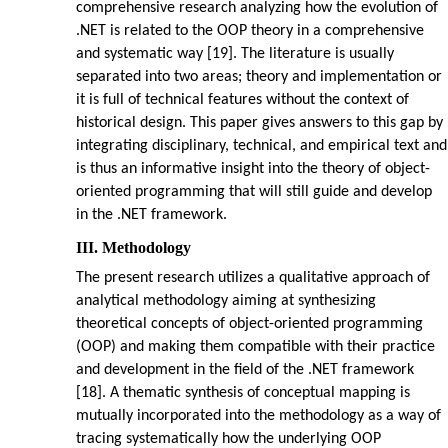
comprehensive research analyzing how the evolution of
.NET is related to the OOP theory in a comprehensive
and systematic way [19]. The literature is usually
separated into two areas; theory and implementation or
it is full of technical features without the context of
historical design. This paper gives answers to this gap by
integrating disciplinary, technical, and empirical text and
is thus an informative insight into the theory of object-
oriented programming that will still guide and develop
in the .NET framework.
III. Methodology
The present research utilizes a qualitative approach of
analytical methodology aiming at synthesizing
theoretical concepts of object-oriented programming
(OOP) and making them compatible with their practice
and development in the field of the .NET framework
[18]. A thematic synthesis of conceptual mapping is
mutually incorporated into the methodology as a way of
tracing systematically how the underlying OOP