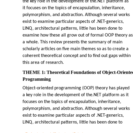
the key role in the development of the.NET platform as
it focuses on the topics of encapsulation, inheritance,
polymorphism, and abstraction. Although several works
exist to examine particular aspects of .NET-generics,
LINQ, architectural patterns, little has been done to
examine how these all grow out of formal OOP theory as
a whole. This review presents the summary of main
scholarly articles on five main themes so as to create a
coherent theoretical concept and to find out gaps within
this area of research.
THEME 1: Theoretical Foundations of Object-Oriente
Programming
Object-oriented programming (OOP) theory has played
a key role in the development of the.NET platform as it
focuses on the topics of encapsulation, inheritance,
polymorphism, and abstraction. Although several works
exist to examine particular aspects of .NET-generics,
LINQ, architectural patterns, little has been done to