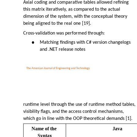
Axial coding and comparative tables allowed refining
this matrix iteratively, as compared to the actual
dimension of the system, with the conceptual theory
being aligned to the real one [19].
Cross-validation was performed through:
Matching findings with C# version changelogs
●
and .NET release notes
The American Journal of Engineering and Technology
runtime level through the use of runtime method tables,
visibility flags, and the access control mechanisms,
which go in line with the OOP theoretical demands [1].
Name of the
Java
Syntax