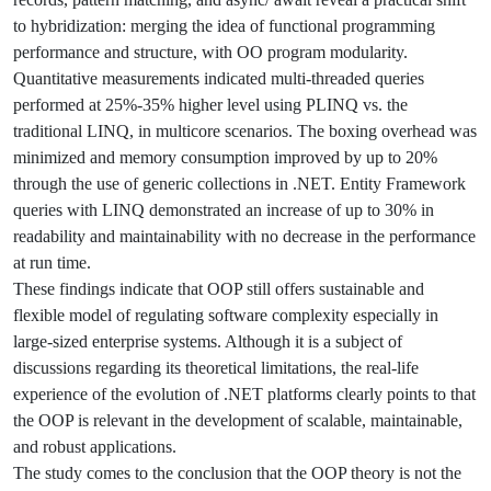
to hybridization: merging the idea of functional programming
performance and structure, with OO program modularity.
Quantitative measurements indicated multi-threaded queries
performed at 25%-35% higher level using PLINQ vs. the
traditional LINQ, in multicore scenarios. The boxing overhead was
minimized and memory consumption improved by up to 20%
through the use of generic collections in .NET. Entity Framework
queries with LINQ demonstrated an increase of up to 30% in
readability and maintainability with no decrease in the performance
at run time.
These findings indicate that OOP still offers sustainable and
flexible model of regulating software complexity especially in
large-sized enterprise systems. Although it is a subject of
discussions regarding its theoretical limitations, the real-life
experience of the evolution of .NET platforms clearly points to that
the OOP is relevant in the development of scalable, maintainable,
and robust applications.
The study comes to the conclusion that the OOP theory is not the