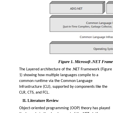
Figure 1. Microsoft .NET Frame
The Layered architecture of the .NET Framework (Figure
1) showing how multiple languages compile to a
common runtime via the Common Language
Infrastructure (CLI), supported by components like the
CLR, CTS, and FCL.
II. Literature Review
Object-oriented programming (OOP) theory has played