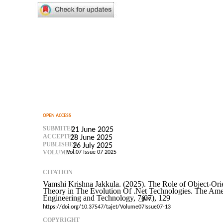
OPEN ACCESS
SUBMITED
21 June 2025
ACCEPTED
28 June 2025
PUBLISHED
26 July 2025
VOLUME
Vol.07 Issue 07 2025
CITATION
Vamshi Krishna Jakkula. (2025). The Role of Object-Or
Theory in The Evolution Of .Net Technologies. The Amer
Engineering and Technology, 7(07), 129
–
149.
https://doi.org/10.37547/tajet/Volume07Issue07-13
COPYRIGHT