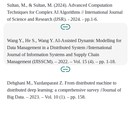
Sultan, M., & Sultan, M. (2024). Advanced Computation
Techniques for Complex AI Algorithms // International Journal
of Science and Research (IJSR). - 2024. - pp.1-6.
Wang Y., He S., Wang Y. AI-Assisted Dynamic Modelling for
Data Management in a Distributed System //International
Journal of Information Systems and Supply Chain
Management (IJISSCM). – 2022. – Vol. 15 (4). – pp. 1-18.
Dehghani M., Yazdanparast Z. From distributed machine to
distributed deep learning: a comprehensive survey //Journal of
Big Data. – 2023. – Vol. 10 (1). – pp. 158.