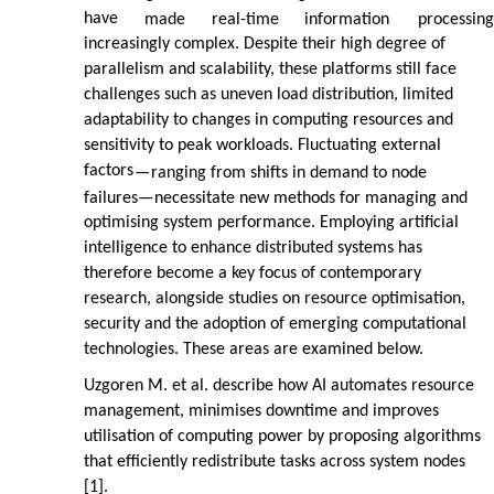
have
made
real-time
information
processing
increasingly complex. Despite their high degree of
parallelism and scalability, these platforms still face
challenges such as uneven load distribution, limited
adaptability to changes in computing resources and
sensitivity to peak workloads. Fluctuating external
factors
—
ranging from shifts in demand to node
failures
—
necessitate new methods for managing and
optimising system performance. Employing artificial
intelligence to enhance distributed systems has
therefore become a key focus of contemporary
research, alongside studies on resource optimisation,
security and the adoption of emerging computational
technologies. These areas are examined below.
Uzgoren M. et al. describe how AI automates resource
management, minimises downtime and improves
utilisation of computing power by proposing algorithms
that efficiently redistribute tasks across system nodes
[1].