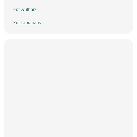
For Authors
For Librarians