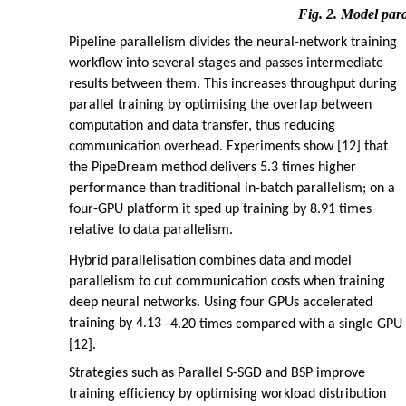
Fig. 2. Model para
Pipeline parallelism divides the neural-network training
workflow into several stages and passes intermediate
results between them. This increases throughput during
parallel training by optimising the overlap between
computation and data transfer, thus reducing
communication overhead. Experiments show [12] that
the PipeDream method delivers 5.3 times higher
performance than traditional in-batch parallelism; on a
four-GPU platform it sped up training by 8.91 times
relative to data parallelism.
Hybrid parallelisation combines data and model
parallelism to cut communication costs when training
deep neural networks. Using four GPUs accelerated
training by 4.13
–
4.20 times compared with a single GPU
[12].
Strategies such as Parallel S-SGD and BSP improve
training efficiency by optimising workload distribution