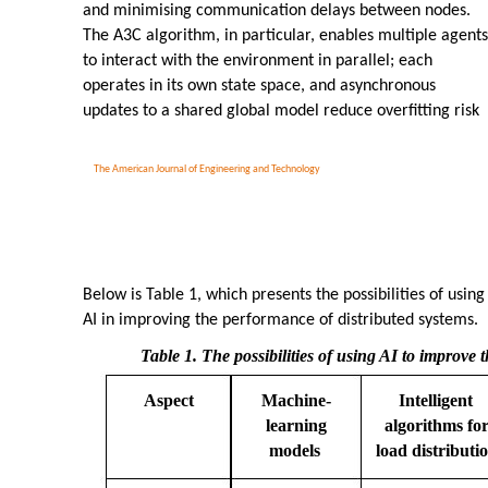
and minimising communication delays between nodes.
The A3C algorithm, in particular, enables multiple agents
to interact with the environment in parallel; each
operates in its own state space, and asynchronous
updates to a shared global model reduce overfitting risk
The American Journal of Engineering and Technology
Below is Table 1, which presents the possibilities of using
AI in improving the performance of distributed systems.
Table 1. The possibilities of using AI to improve t
Aspect
Machine-
Intelligent
learning
algorithms fo
models
load distributi