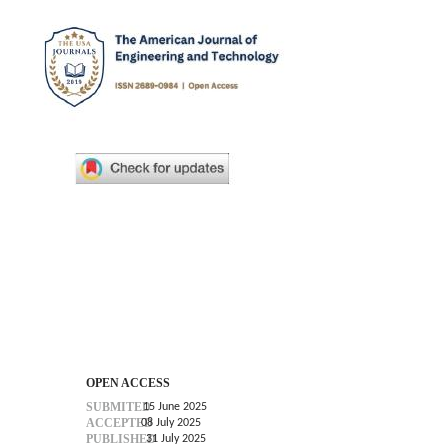
OPEN ACCESS
SUBMITED
15 June 2025
ACCEPTED
08 July 2025
PUBLISHED
31 July 2025