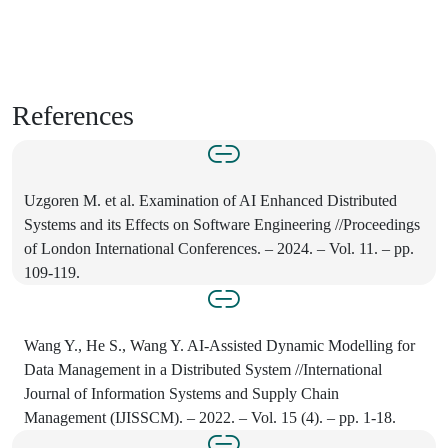
References
Uzgoren M. et al. Examination of AI Enhanced Distributed
Systems and its Effects on Software Engineering //Proceedings
of London International Conferences. – 2024. – Vol. 11. – pp.
109-119.
Wang Y., He S., Wang Y. AI-Assisted Dynamic Modelling for
Data Management in a Distributed System //International
Journal of Information Systems and Supply Chain
Management (IJISSCM). – 2022. – Vol. 15 (4). – pp. 1-18.