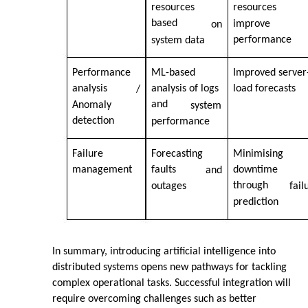
resources
resources
based
improve
on
performance
system data
Performance
ML-based
Improved server
analysis
analysis of logs
load forecasts
/
and
Anomaly
system
detection
performance
Failure
Forecasting
Minimising
management
faults
downtime
and
through
outages
fail
prediction
In summary, introducing artificial intelligence into
distributed systems opens new pathways for tackling
complex operational tasks. Successful integration will
require overcoming challenges such as better