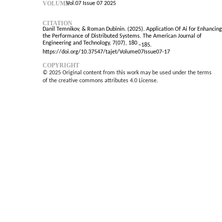
VOLUME
Vol.07 Issue 07 2025
CITATION
Danil Temnikov, & Roman Dubinin. (2025). Application Of Ai for Enhancing
the Performance of Distributed Systems. The American Journal of
Engineering and Technology, 7(07), 180
–
185.
https://doi.org/10.37547/tajet/Volume07Issue07-17
COPYRIGHT
© 2025 Original content from this work may be used under the terms
of the creative commons attributes 4.0 License.