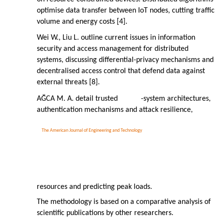
optimise data transfer between IoT nodes, cutting traffic
volume and energy costs [4].
Wei W., Liu L. outline current issues in information
security and access management for distributed
systems, discussing differential-privacy mechanisms and
decentralised access control that defend data against
external threats [8].
AĞCA M. A. detail trusted
-system architectures,
authentication mechanisms and attack resilience,
The American Journal of Engineering and Technology
resources and predicting peak loads.
The methodology is based on a comparative analysis of
scientific publications by other researchers.