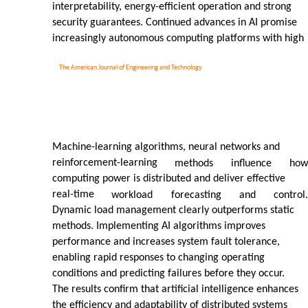
interpretability, energy-efficient operation and strong
security guarantees. Continued advances in AI promise
increasingly autonomous computing platforms with high
The American Journal of Engineering and Technology
Machine-learning algorithms, neural networks and
reinforcement-learning
methods
influence
how
computing power is distributed and deliver effective
real-time
workload
forecasting
and
control.
Dynamic load management clearly outperforms static
methods. Implementing AI algorithms improves
performance and increases system fault tolerance,
enabling rapid responses to changing operating
conditions and predicting failures before they occur.
The results confirm that artificial intelligence enhances
the efficiency and adaptability of distributed systems