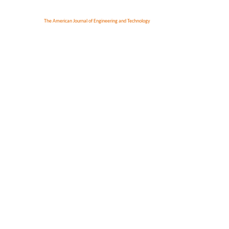
The American Journal of Engineering and Technology