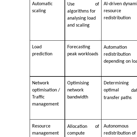
Automatic
AI-driven dynam
Use
of
scaling
resource
algorithms for
redistribution
analysing load
and scaling
Load
Forecasting
Automation
prediction
peak workloads
redistribution
depending on lo
Network
Optimising
Determining
optimisation /
network
optimal
da
Traffic
bandwidth
transfer paths
management
Resource
Autonomous
Allocation
of
management
compute
redistribution of