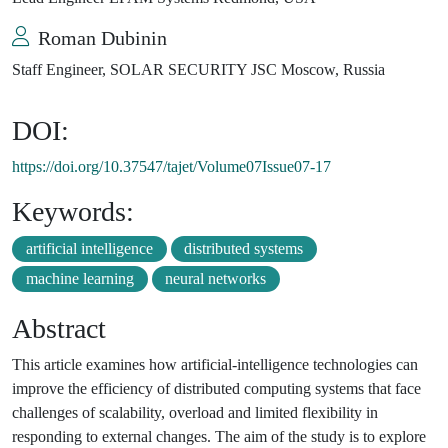
Roman Dubinin
Staff Engineer, SOLAR SECURITY JSC Moscow, Russia
DOI:
https://doi.org/10.37547/tajet/Volume07Issue07-17
Keywords:
artificial intelligence
distributed systems
machine learning
neural networks
Abstract
This article examines how artificial-intelligence technologies can
improve the efficiency of distributed computing systems that face
challenges of scalability, overload and limited flexibility in
responding to external changes. The aim of the study is to explore