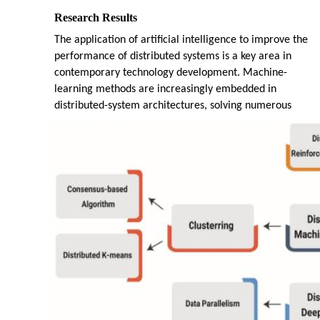
Research Results
The application of artificial intelligence to improve the
performance of distributed systems is a key area in
contemporary technology development. Machine-
learning methods are increasingly embedded in
distributed-system architectures, solving numerous