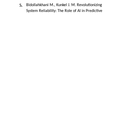
5.
Bidollahkhani M., Kunkel J. M. Revolutionizing
System Reliability: The Role of AI in Predictive