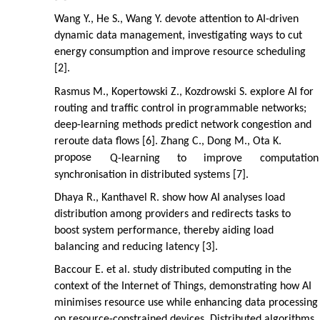
Wang Y., He S., Wang Y. devote attention to AI-driven
dynamic data management, investigating ways to cut
energy consumption and improve resource scheduling
[2].
Rasmus M., Kopertowski Z., Kozdrowski S. explore AI for
routing and traffic control in programmable networks;
deep-learning methods predict network congestion and
reroute data flows [6]. Zhang C., Dong M., Ota K.
propose
Q-learning
to
improve
computation
synchronisation in distributed systems [7].
Dhaya R., Kanthavel R. show how AI analyses load
distribution among providers and redirects tasks to
boost system performance, thereby aiding load
balancing and reducing latency [3].
Baccour E. et al. study distributed computing in the
context of the Internet of Things, demonstrating how AI
minimises resource use while enhancing data processing
on resource-constrained devices. Distributed algorithms