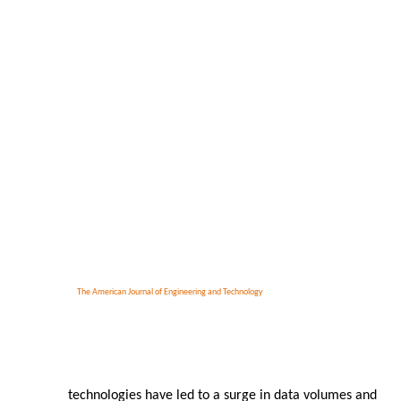
The American Journal of Engineering and Technology
technologies have led to a surge in data volumes and