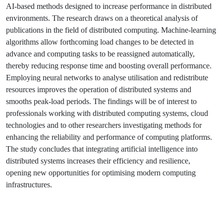
AI-based methods designed to increase performance in distributed
environments. The research draws on a theoretical analysis of
publications in the field of distributed computing. Machine-learning
algorithms allow forthcoming load changes to be detected in
advance and computing tasks to be reassigned automatically,
thereby reducing response time and boosting overall performance.
Employing neural networks to analyse utilisation and redistribute
resources improves the operation of distributed systems and
smooths peak-load periods. The findings will be of interest to
professionals working with distributed computing systems, cloud
technologies and to other researchers investigating methods for
enhancing the reliability and performance of computing platforms.
The study concludes that integrating artificial intelligence into
distributed systems increases their efficiency and resilience,
opening new opportunities for optimising modern computing
infrastructures.