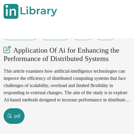
31-07-2025
180-185
28
61
Application Of Ai for Enhancing the
Performance of Distributed Systems
This article examines how artificial-intelligence technologies can
improve the efficiency of distributed computing systems that face
challenges of scalability, overload and limited flexibility in
responding to external changes. The aim of the study is to explore
AI-based methods designed to increase performance in distributed
environments. The research draws on a theoretical analysis of
publications in the field of distributed computing. Machine-learning
pdf
algorithms allow forthcoming load changes to be detected in
advance and computing tasks to be reassigned automatically,