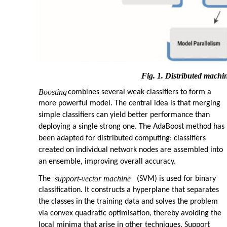
Fig. 1. Distributed machi
Boosting
combines several weak classifiers to form a
more powerful model. The central idea is that merging
simple classifiers can yield better performance than
deploying a single strong one. The AdaBoost method has
been adapted for distributed computing: classifiers
created on individual network nodes are assembled into
an ensemble, improving overall accuracy.
support-vector machine
The
(SVM) is used for binary
classification. It constructs a hyperplane that separates
the classes in the training data and solves the problem
via convex quadratic optimisation, thereby avoiding the
local minima that arise in other techniques. Support