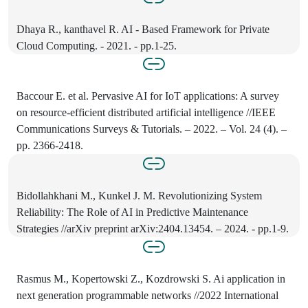
Dhaya R., kanthavel R. AI - Based Framework for Private
Cloud Computing. - 2021. - pp.1-25.
Baccour E. et al. Pervasive AI for IoT applications: A survey
on resource-efficient distributed artificial intelligence //IEEE
Communications Surveys & Tutorials. – 2022. – Vol. 24 (4). –
pp. 2366-2418.
Bidollahkhani M., Kunkel J. M. Revolutionizing System
Reliability: The Role of AI in Predictive Maintenance
Strategies //arXiv preprint arXiv:2404.13454. – 2024. - pp.1-9.
Rasmus M., Kopertowski Z., Kozdrowski S. Ai application in
next generation programmable networks //2022 International