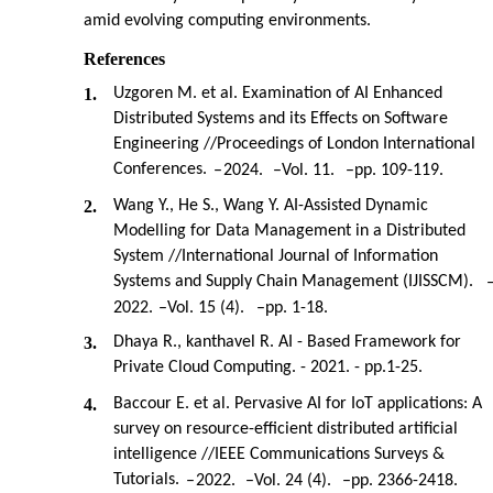
amid evolving computing environments.
References
1.
Uzgoren M. et al. Examination of AI Enhanced
Distributed Systems and its Effects on Software
Engineering //Proceedings of London International
Conferences.
–
2024.
–
Vol. 11.
–
pp. 109-119.
2.
Wang Y., He S., Wang Y. AI-Assisted Dynamic
Modelling for Data Management in a Distributed
System //International Journal of Information
Systems and Supply Chain Management (IJISSCM).
2022.
–
Vol. 15 (4).
–
pp. 1-18.
3.
Dhaya R., kanthavel R. AI - Based Framework for
Private Cloud Computing. - 2021. - pp.1-25.
4.
Baccour E. et al. Pervasive AI for IoT applications: A
survey on resource-efficient distributed artificial
intelligence //IEEE Communications Surveys &
Tutorials.
–
2022.
–
Vol. 24 (4).
–
pp. 2366-2418.