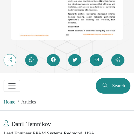
Search
Home
Articles
Danil Temnikov
Lead Engineer EPAM Systems Redmond, USA