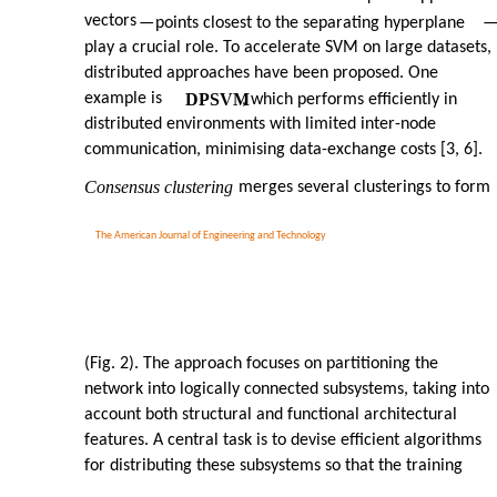
vectors
—
points closest to the separating hyperplane
play a crucial role. To accelerate SVM on large datasets,
distributed approaches have been proposed. One
example is
DPSVM
, which performs efficiently in
distributed environments with limited inter-node
communication, minimising data-exchange costs [3, 6].
Consensus clustering
merges several clusterings to form
The American Journal of Engineering and Technology
(Fig. 2). The approach focuses on partitioning the
network into logically connected subsystems, taking into
account both structural and functional architectural
features. A central task is to devise efficient algorithms
for distributing these subsystems so that the training