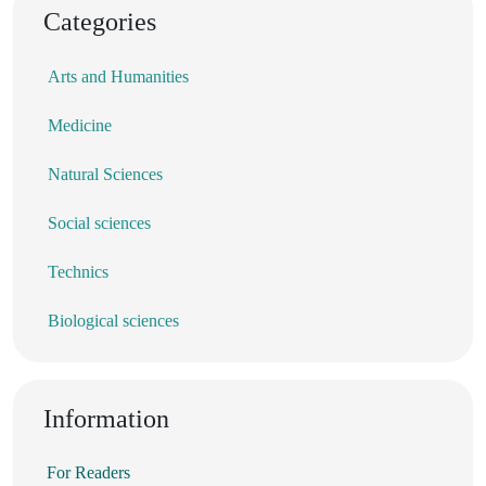
Categories
Arts and Humanities
Medicine
Natural Sciences
Social sciences
Technics
Biological sciences
Information
For Readers