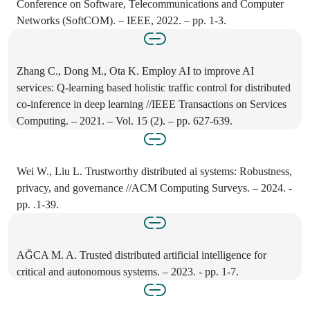
Conference on Software, Telecommunications and Computer
Networks (SoftCOM). – IEEE, 2022. – pp. 1-3.
Zhang C., Dong M., Ota K. Employ AI to improve AI
services: Q-learning based holistic traffic control for distributed
co-inference in deep learning //IEEE Transactions on Services
Computing. – 2021. – Vol. 15 (2). – pp. 627-639.
Wei W., Liu L. Trustworthy distributed ai systems: Robustness,
privacy, and governance //ACM Computing Surveys. – 2024. -
pp. .1-39.
AĞCA M. A. Trusted distributed artificial intelligence for
critical and autonomous systems. – 2023. - pp. 1-7.