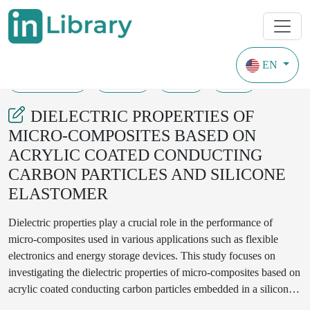
EN
17-07-2023
12-14
72
20
DIELECTRIC PROPERTIES OF
MICRO-COMPOSITES BASED ON
ACRYLIC COATED CONDUCTING
CARBON PARTICLES AND SILICONE
ELASTOMER
Dielectric properties play a crucial role in the performance of
micro-composites used in various applications such as flexible
electronics and energy storage devices. This study focuses on
investigating the dielectric properties of micro-composites based on
acrylic coated conducting carbon particles embedded in a silicone
elastomer matrix. The acrylic coating enhances the dispersion and