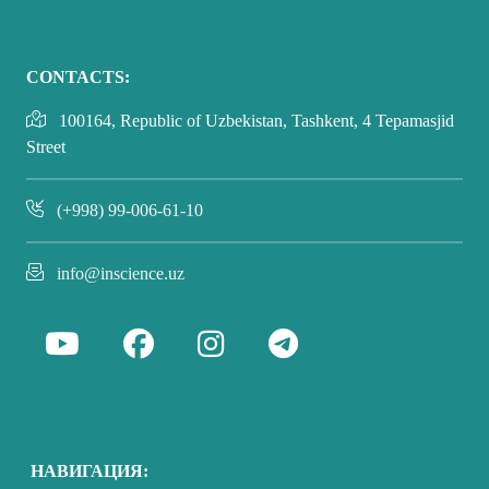
CONTACTS:
100164, Republic of Uzbekistan, Tashkent, 4 Tepamasjid
Street
(+998) 99-006-61-10
info@inscience.uz
НАВИГАЦИЯ: