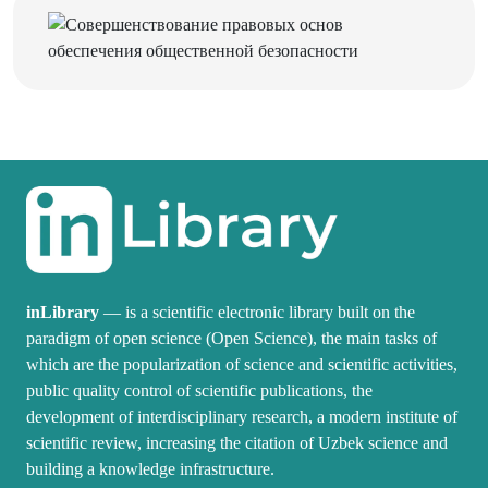
inLibrary
— is a scientific electronic library built on the
paradigm of open science (Open Science), the main tasks of
which are the popularization of science and scientific activities,
public quality control of scientific publications, the
development of interdisciplinary research, a modern institute of
scientific review, increasing the citation of Uzbek science and
building a knowledge infrastructure.