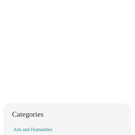
Categories
Arts and Humanities