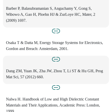
Barber P, Balasubramanian S, Anguchamy Y, Gong S,
Wibowo A, Gao H, Ploehn HJ & ZurLoye HC, Mater, 2
(2009) 1697.
Osaka T & Datta M, Energy Storage Systems for Electronics,
Gordon and Breach: Amsterdam, 2001.
Dang ZM, Yuan JK, Zha JW, Zhou T, Li ST & Hu GH, Prog
Mat Sci, 57 (2012) 660.
Nalwa H. Handbook of Low and High Dielectric Constant
Materials and Their Applications, Academic Press: London,
1999.