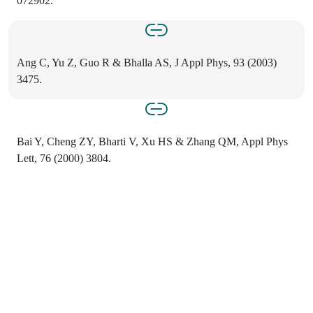
072902.
Ang C, Yu Z, Guo R & Bhalla AS, J Appl Phys, 93 (2003)
3475.
Bai Y, Cheng ZY, Bharti V, Xu HS & Zhang QM, Appl Phys
Lett, 76 (2000) 3804.