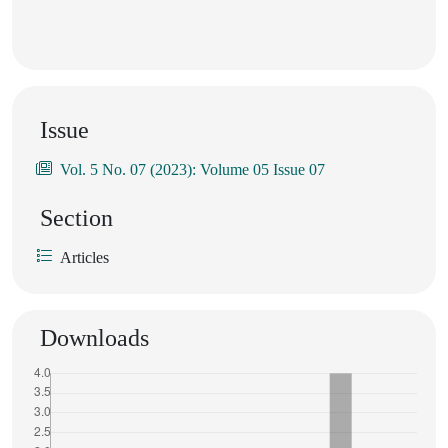
Issue
Vol. 5 No. 07 (2023): Volume 05 Issue 07
Section
Articles
Downloads