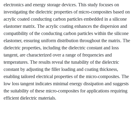
electronics and energy storage devices. This study focuses on
investigating the dielectric properties of micro-composites based on
acrylic coated conducting carbon particles embedded in a silicone
elastomer matrix. The acrylic coating enhances the dispersion and
compatibility of the conducting carbon particles within the silicone
elastomer, ensuring uniform distribution throughout the matrix. The
dielectric properties, including the dielectric constant and loss
tangent, are characterized over a range of frequencies and
temperatures. The results reveal the tunability of the dielectric
constant by adjusting the filler loading and coating thickness,
enabling tailored electrical properties of the micro-composites. The
low loss tangent indicates minimal energy dissipation and suggests
the suitability of these micro-composites for applications requiring
efficient dielectric materials.