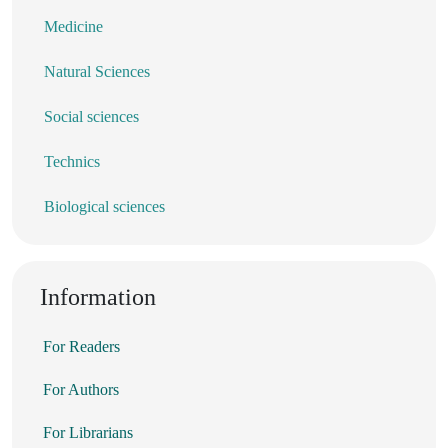
Medicine
Natural Sciences
Social sciences
Technics
Biological sciences
Information
For Readers
For Authors
For Librarians