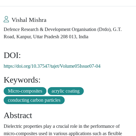
Vishal Mishra
Defence Research & Development Organisation (Drdo), G.T.
Road, Kanpur, Uttar Pradesh 208 013, India
DOI:
https://doi.org/10.37547/tajet/Volume05Issue07-04
Keywords:
Micro-composites
acrylic coating
conducting carbon particles
Abstract
Dielectric properties play a crucial role in the performance of
micro-composites used in various applications such as flexible