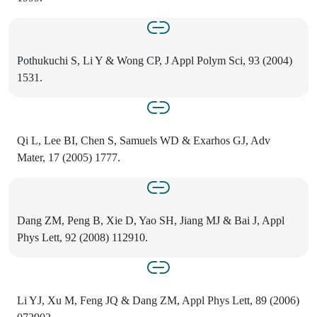
Pothukuchi S, Li Y & Wong CP, J Appl Polym Sci, 93 (2004)
1531.
Qi L, Lee BI, Chen S, Samuels WD & Exarhos GJ, Adv
Mater, 17 (2005) 1777.
Dang ZM, Peng B, Xie D, Yao SH, Jiang MJ & Bai J, Appl
Phys Lett, 92 (2008) 112910.
Li YJ, Xu M, Feng JQ & Dang ZM, Appl Phys Lett, 89 (2006)