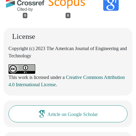
0
0
License
Copyright (c) 2023 The American Journal of Engineering and
Technology
This work is licensed under a
Creative Commons Attribution
4.0 International License
.
Article on Google Scholar