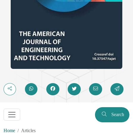
Search
Home
Articles