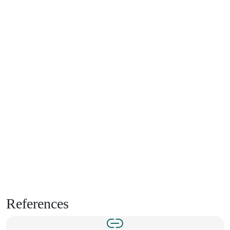
References