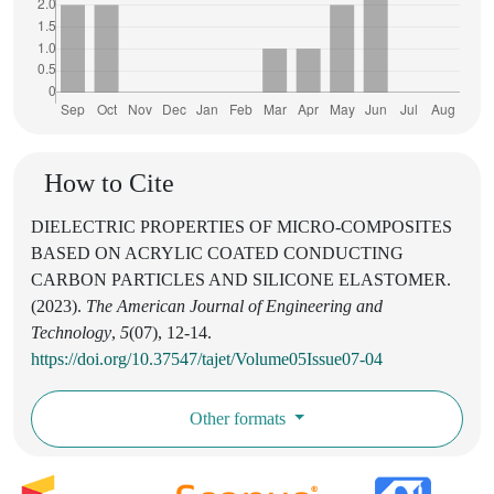
How to Cite
DIELECTRIC PROPERTIES OF MICRO-COMPOSITES
BASED ON ACRYLIC COATED CONDUCTING
CARBON PARTICLES AND SILICONE ELASTOMER.
(2023).
The American Journal of Engineering and
Technology
,
5
(07), 12-14.
https://doi.org/10.37547/tajet/Volume05Issue07-04
Other formats