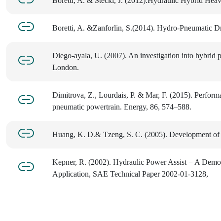
Boretti, A. & Stecki, J. (2012).Hydraulic Hybrid He
Boretti, A. &Zanforlin, S.(2014). Hydro-Pneumatic D
Diego-ayala, U. (2007). An investigation into hybrid 
London.
Dimitrova, Z., Lourdais, P. & Mar, F. (2015). Perform
pneumatic powertrain. Energy, 86, 574–588.
Huang, K. D.& Tzeng, S. C. (2005). Development of 
Kepner, R. (2002). Hydraulic Power Assist − A Demon
Application, SAE Technical Paper 2002-01-3128,