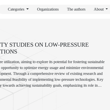
Categories
Organizations
The authors
About
ITY STUDIES ON LOW-PRESSURE
UTIONS
 utilization, aiming to explore its potential for fostering sustainable
ue opportunity to optimize energy usage and minimize environmental
evelopment. Through a comprehensive review of existing research and
onmental feasibility of implementing low-pressure technologies. Key
ay towards achieving sustainability goals, emphasizing its role in
urce conservation. By identifying opportunities and challenges
e insights for policymakers, industry stakeholders, and researchers
 a more sustainable future.