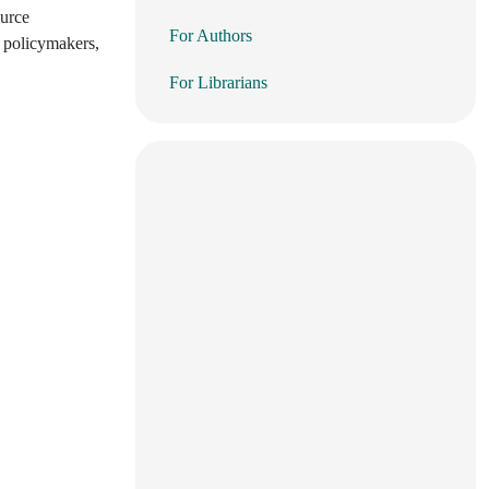
ource
For Authors
r policymakers,
For Librarians