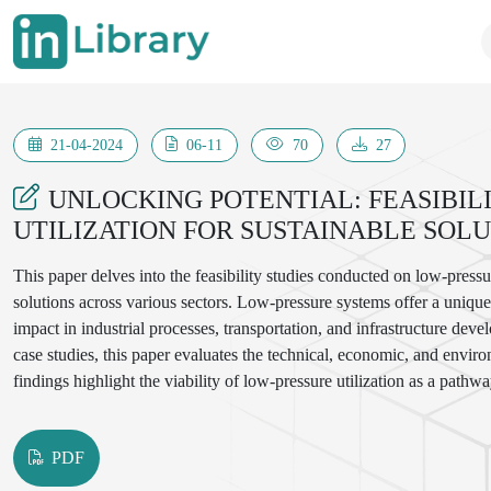
21-04-2024
06-11
70
27
UNLOCKING POTENTIAL: FEASIBIL
UTILIZATION FOR SUSTAINABLE SOL
This paper delves into the feasibility studies conducted on low-pressure
solutions across various sectors. Low-pressure systems offer a uniq
impact in industrial processes, transportation, and infrastructure d
case studies, this paper evaluates the technical, economic, and envir
findings highlight the viability of low-pressure utilization as a pathw
enhancing efficiency, reducing carbon emissions, and promoting reso
associated with low-pressure applications, this study provides valuabl
PDF
seeking to harness the untapped potential of low-pressure systems for