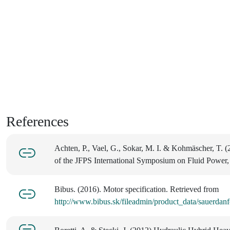
References
Achten, P., Vael, G., Sokar, M. I. & Kohmäscher, T. 
of the JFPS International Symposium on Fluid Power,
Bibus. (2016). Motor specification. Retrieved from
http://www.bibus.sk/fileadmin/product_data/sauerd