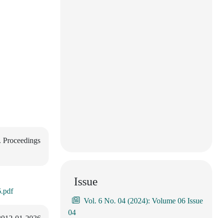
. Proceedings
Issue
.pdf
Vol. 6 No. 04 (2024): Volume 06 Issue
04