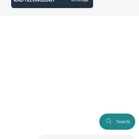
Search