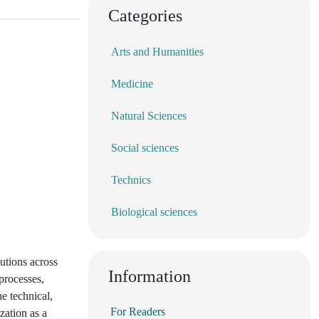
Categories
Arts and Humanities
Medicine
Natural Sciences
Social sciences
Technics
Biological sciences
lutions across
Information
processes,
e technical,
For Readers
zation as a