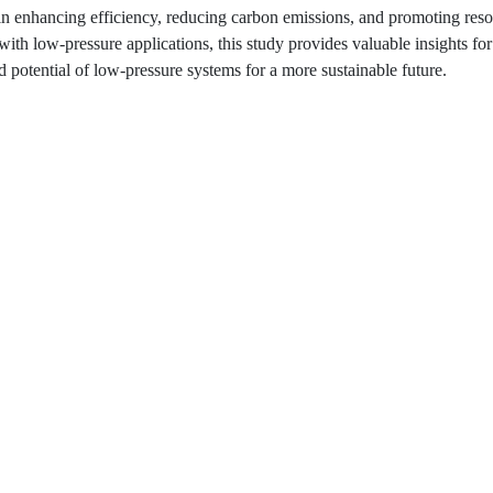
 in enhancing efficiency, reducing carbon emissions, and promoting res
with low-pressure applications, this study provides valuable insights fo
d potential of low-pressure systems for a more sustainable future.