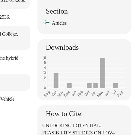
 2012-01-2036,
Section
-2536,
Articles
l College,
Downloads
ine hybrid
 Vehicle
How to Cite
UNLOCKING POTENTIAL:
FEASIBILITY STUDIES ON LOW-