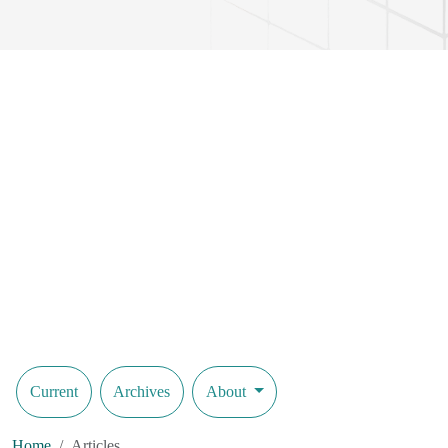
Current
Archives
About
Home
Articles