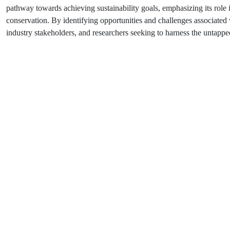
pathway towards achieving sustainability goals, emphasizing its role
conservation. By identifying opportunities and challenges associated 
industry stakeholders, and researchers seeking to harness the untappe