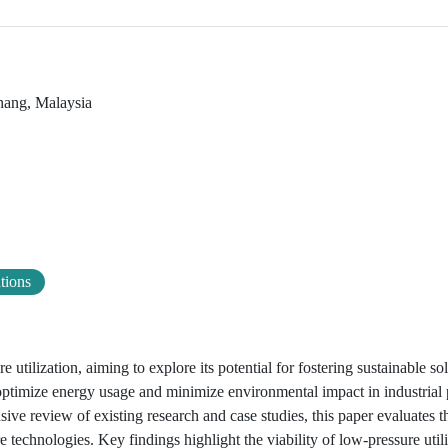
hang, Malaysia
utions
 utilization, aiming to explore its potential for fostering sustainable so
optimize energy usage and minimize environmental impact in industrial 
ve review of existing research and case studies, this paper evaluates th
technologies. Key findings highlight the viability of low-pressure utili