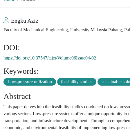
Engku Aziz
Faculty of Mechanical Engineering, University Malaysia Pahang, Pa
DOI:
https://doi.org/10.37547/tajet/Volume06Issue04-02
Keywords:
Low-pressure utilization
feasibility studies
sustainable sol
Abstract
This paper delves into the feasibility studies conducted on low-pressure
various sectors. Low-pressure systems offer a unique opportunity to 
transportation, and infrastructure development. Through a comprehensi
economic, and environmental feasibility of implementing low-pressure 