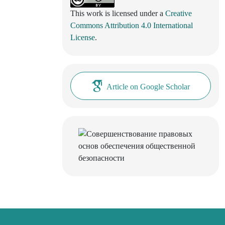
This work is licensed under a
Creative
Commons Attribution 4.0 International
License
.
Article on Google Scholar