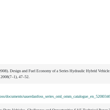
(2008). Design and Fuel Economy of a Series Hydraulic Hybrid Vehicle
 2008(7–1), 47–52.
anfoss/documents/sauerdanfoss_series_oml_omm_catalogue_en_520l0346