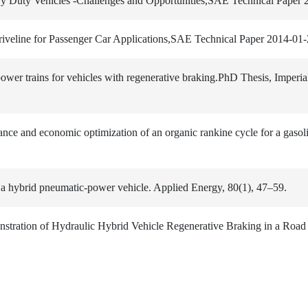
avy Duty Vehicles -Challenges and Opportunities,SAE Technical Paper
riveline for Passenger Car Applications,SAE Technical Paper 2014-01
power trains for vehicles with regenerative braking.PhD Thesis, Imperia
ance and economic optimization of an organic rankine cycle for a gasol
a hybrid pneumatic-power vehicle. Applied Energy, 80(1), 47–59.
stration of Hydraulic Hybrid Vehicle Regenerative Braking in a Road