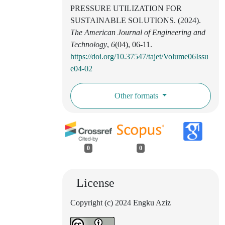
PRESSURE UTILIZATION FOR
SUSTAINABLE SOLUTIONS. (2024).
The American Journal of Engineering and
Technology
,
6
(04), 06-11.
https://doi.org/10.37547/tajet/Volume06Issu
e04-02
Other formats
0
0
License
Copyright (c) 2024 Engku Aziz