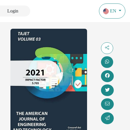
Login
EN