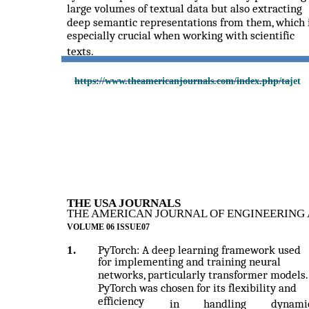
large volumes of textual data but also extracting
deep semantic representations from them, which 
especially crucial when working with scientific
texts.
https://www.theamericanjournals.com/index.php/tajet
THE USA JOURNALS
THE AMERICAN JOURNAL OF ENGINEERING 
VOLUME 06 ISSUE07
1.
PyTorch: A deep learning framework used
for implementing and training neural
networks, particularly transformer models.
PyTorch was chosen for its flexibility and
efficiency
in
handling
dynami