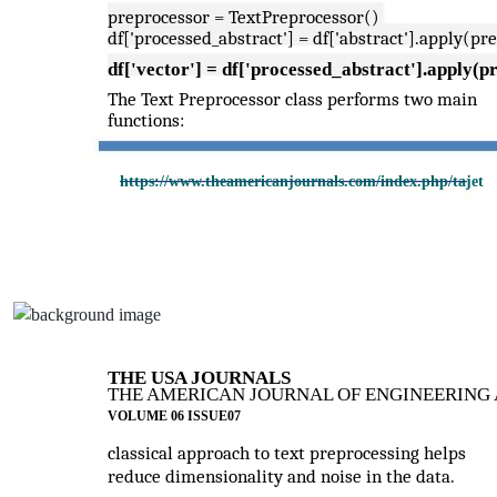
preprocessor = TextPreprocessor()
df['processed_abstract'] = df['abstract'].apply(pr
df['vector'] = df['processed_abstract'].apply(p
The Text Preprocessor class performs two main
functions:
https://www.theamericanjournals.com/index.php/tajet
THE USA JOURNALS
THE AMERICAN JOURNAL OF ENGINEERING 
VOLUME 06 ISSUE07
classical approach to text preprocessing helps
reduce dimensionality and noise in the data.