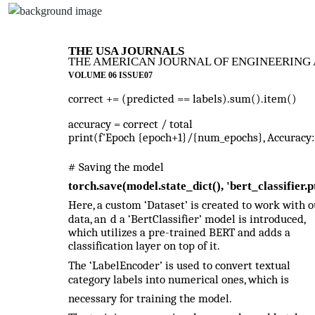
THE USA JOURNALS
THE AMERICAN JOURNAL OF ENGINEERING 
VOLUME 06 ISSUE07
correct += (predicted == labels).sum().item()
accuracy = correct / total
print(f'Epoch {epoch+1}/{num_epochs}, Accuracy: 
# Saving the model
torch.save(model.state_dict(), 'bert_classifier.p
Here, a custom ‘Dataset’ is created to work with o
data, an
d a ‘BertClassifier’ model is introduced,
which utilizes a pre-trained BERT and adds a
classification layer on top of it.
The ‘LabelEncoder’ is used to convert textual
category labels into numerical ones, which is
necessary for training the model.