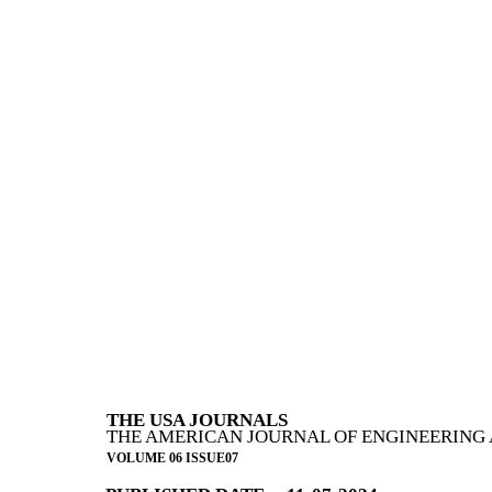
THE USA JOURNALS
THE AMERICAN JOURNAL OF ENGINEERING 
VOLUME 06 ISSUE07