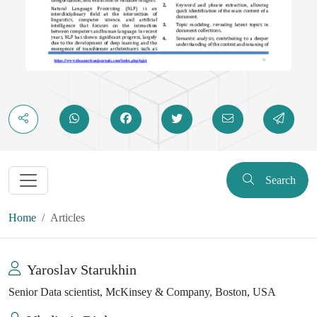
Search
Home
Articles
Yaroslav Starukhin
Senior Data scientist, McKinsey & Company, Boston, USA