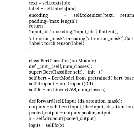
text = self.texts[idx]
label = self.labels[idx]
encoding
=
self.tokenizer(text,
return
padding='max_length')
return {
'input_ids': encoding['input_ids'].flatten(),
'attention_mask': encoding['attention_mask'].flatt
'label': torch.tensor(label)
}
class BertClassifier(nn.Module):
def __init__(self, num_classes):
super(BertClassifier, self).__init__()
self.bert = BertModel.from_pretrained('bert-bas
self.dropout = nn.Dropout(0.1)
self.fc = nn.Linear(768, num_classes)
def forward(self, input_ids, attention_mask):
outputs = self.bert(input_ids=input_ids, attenti
pooled_output = outputs.pooler_output
x = self.dropout(pooled_output)
logits = self.fc(x)