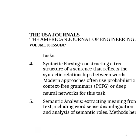
THE USA JOURNALS
THE AMERICAN JOURNAL OF ENGINEERING 
VOLUME 06 ISSUE07
tasks.
4.
Syntactic Parsing: constructing a tree
structure of a sentence that reflects the
syntactic relationships between words.
Modern approaches often use probabilistic
context-free grammars (PCFG) or deep
neural networks for this task.
5.
Semantic Analysis: extracting meaning fro
text, including word sense disambiguation
and analysis of semantic roles. Methods he