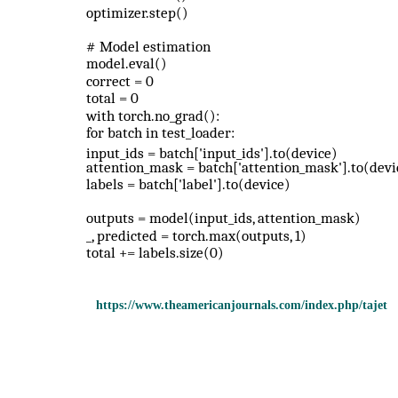
optimizer.step()
# Model estimation
model.eval()
correct = 0
total = 0
with torch.no_grad():
for batch in test_loader:
input_ids = batch['input_ids'].to(device)
attention_mask = batch['attention_mask'].to(devi
labels = batch['label'].to(device)
outputs = model(input_ids, attention_mask)
_, predicted = torch.max(outputs, 1)
total += labels.size(0)
https://www.theamericanjournals.com/index.php/tajet