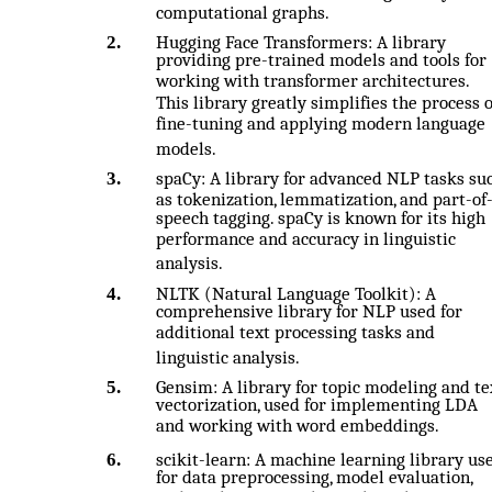
computational graphs.
2.
Hugging Face Transformers: A library
providing pre-trained models and tools for
working with transformer architectures.
This library greatly simplifies the process o
fine-tuning and applying modern language
models.
3.
spaCy: A library for advanced NLP tasks su
as tokenization, lemmatization, and part-of
speech tagging. spaCy is known for its high
performance and accuracy in linguistic
analysis.
4.
NLTK (Natural Language Toolkit): A
comprehensive library for NLP used for
additional text processing tasks and
linguistic analysis.
5.
Gensim: A library for topic modeling and te
vectorization, used for implementing LDA
and working with word embeddings.
6.
scikit-learn: A machine learning library us
for data preprocessing, model evaluation,