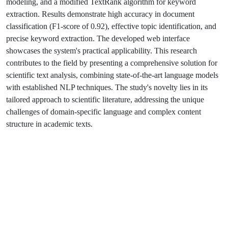
modeling, and a modified TextRank algorithm for keyword
extraction. Results demonstrate high accuracy in document
classification (F1-score of 0.92), effective topic identification, and
precise keyword extraction. The developed web interface
showcases the system's practical applicability. This research
contributes to the field by presenting a comprehensive solution for
scientific text analysis, combining state-of-the-art language models
with established NLP techniques. The study's novelty lies in its
tailored approach to scientific literature, addressing the unique
challenges of domain-specific language and complex content
structure in academic texts.