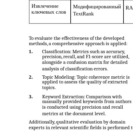
Извлечение
Модифицированный
RA
ключевых слов
TextRank
To evaluate the effectiveness of the developed
methods, a comprehensive approach is applied:
1.
Classification: Metrics such as accuracy,
precision, recall, and F1-score are utilized,
alongside a confusion matrix for detailed
analysis of classification errors.
2.
Topic Modeling: Topic coherence metric is
applied to assess the quality of extracted
topics.
3.
Keyword Extraction: Comparison with
manually provided keywords from authors
is conducted using precision and recall
metrics at the document level.
Additionally, qualitative evaluation by domain
experts in relevant scientific fields is performed 