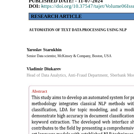
PUBLISHED DATE: - 11-07-2024
DOI: -
https://doi.org/10.37547/tajet/Volume06Is
RESEARCH ARTICLE
AUTOMATION OF TEXT DATA PROCESSING USING NLP
Yaroslav Starukhin
Senior Data scientist, McKinsey & Company, Boston, USA
Vladimir Diukarev
Head of Data Analytics, Anti-Fraud Department, Sberbank Mos
Abstract