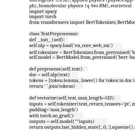
ph), biomolecular physics (q-bio.BM), statistical
import spacy
import torch
from transformers import BertTokenizer, BertMo
class TextPreprocessor:
def __init__(self):
self.nlp = spacy.load('en_core_web_sm')
self.tokenizer = BertTokenizer.from_pretrained('
self.model = BertModel.from_pretrained('bert-ba
def preprocess(self, text):
doc = self.nlp(text)
tokens = [token.lemma_.lower() for token in doc i
return ' '.join(tokens)
def vectorize(self, text, max_length=512):
inputs = self.tokenizer(text, return_tensors='pt'
padding='max_length')
with torch.no_grad():
outputs = self.model(**inputs)
return outputs.last_hidden_state[:, 0, :].squeeze(