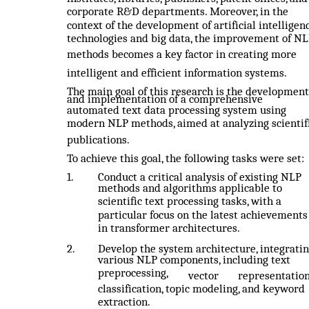
corporate R&D departments. Moreover, in the
context of the development of artificial intelligen
technologies and big data, the improvement of N
methods becomes a key factor in creating more
intelligent and efficient information systems.
The main goal of this research is the development
and implementation of a comprehensive
automated text data processing system using
modern NLP methods, aimed at analyzing scientif
publications.
To achieve this goal, the following tasks were set:
1.
Conduct a critical analysis of existing NLP
methods and algorithms applicable to
scientific text processing tasks, with a
particular focus on the latest achievements
in transformer architectures.
2.
Develop the system architecture, integrati
various NLP components, including text
preprocessing,
vector
representation
classification, topic modeling, and keyword
extraction.