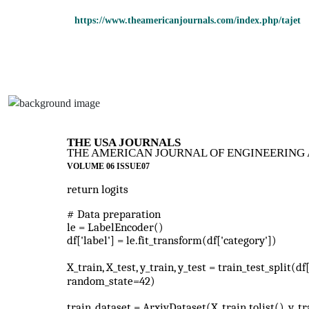
https://www.theamericanjournals.com/index.php/tajet
THE USA JOURNALS
THE AMERICAN JOURNAL OF ENGINEERING 
VOLUME 06 ISSUE07
return logits
# Data preparation
le = LabelEncoder()
df['label'] = le.fit_transform(df['category'])
X_train, X_test, y_train, y_test = train_test_split(df
random_state=42)
train_dataset = ArxivDataset(X_train.tolist(), y_tra