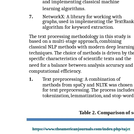
and implementing classical machine
learning algorithms.
7.
NetworkX: A library for working with
graphs, used in implementing the TextRank
algorithm for keyword extraction.
The text processing methodology in this study is
based on a multi-stage approach, combining
classical NLP methods with modern deep learnin
techniques. The choice of methods is driven by th
specific characteristics of scientific texts and the
need for a balance between analysis accuracy and
computational efficiency.
1.
Text preprocessing: A combination of
methods from spaCy and NLTK was chosen
for text preprocessing. The process include
tokenization, lemmatization, and stop-word
Table 2. Comparison of s
https://www.theamericanjournals.com/index.php/tajet