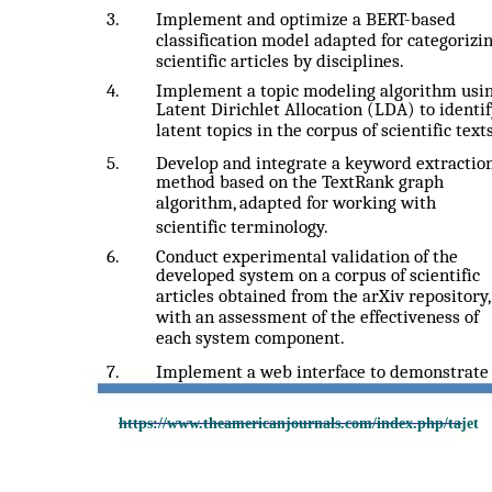
3.
Implement and optimize a BERT-based
classification model adapted for categorizi
scientific articles by disciplines.
4.
Implement a topic modeling algorithm usi
Latent Dirichlet Allocation (LDA) to identi
latent topics in the corpus of scientific texts
5.
Develop and integrate a keyword extractio
method based on the TextRank graph
algorithm, adapted for working with
scientific terminology.
6.
Conduct experimental validation of the
developed system on a corpus of scientific
articles obtained from the arXiv repository,
with an assessment of the effectiveness of
each system component.
7.
Implement a web interface to demonstrate
https://www.theamericanjournals.com/index.php/tajet