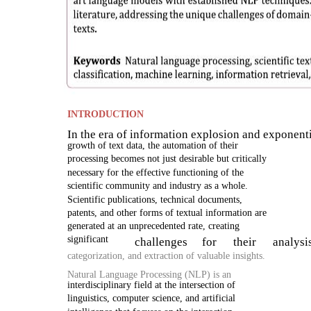
INTRODUCTION
In the era of information explosion and exponent
growth of text data, the automation of their
processing becomes not just desirable but critically
necessary for the effective functioning of the
scientific community and industry as a whole.
Scientific publications, technical documents,
patents, and other forms of textual information are
generated at an unprecedented rate, creating
significant
challenges
for
their
analysi
categorization, and extraction of valuable insights.
Natural Language Processing (NLP) is an
interdisciplinary field at the intersection of
linguistics, computer science, and artificial