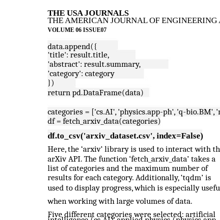
THE USA JOURNALS
THE AMERICAN JOURNAL OF ENGINEERING 
VOLUME 06 ISSUE07
data.append({
'title': result.title,
'abstract': result.summary,
'category': category
})
return pd.DataFrame(data)
categories = ['cs.AI', 'physics.app-ph', 'q-bio.BM', 
df = fetch_arxiv_data(categories)
df.to_csv('arxiv_dataset.csv', index=False)
Here, the ‘arxiv’ library is used to interact with t
arXiv API. The function ‘fetch_arxiv_data’ takes a
list of categories and the maximum number of
results for each category. Additionally, ‘tqdm’ is
used to display progress, which is especially usefu
when working with large volumes of data.
Five different categories were selected: artificial
intelligence (cs.AI), applied physics (physics.app-