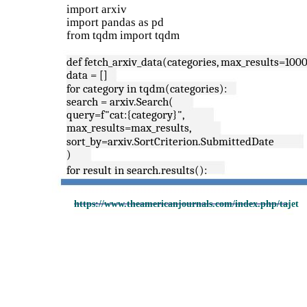
import arxiv
import pandas as pd
from tqdm import tqdm
def fetch_arxiv_data(categories, max_results=1000
data = []
for category in tqdm(categories):
search = arxiv.Search(
query=f"cat:{category}",
max_results=max_results,
sort_by=arxiv.SortCriterion.SubmittedDate
)
for result in search.results():
https://www.theamericanjournals.com/index.php/tajet