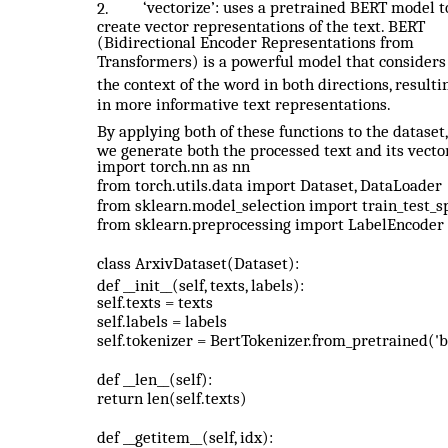
‘vectorize’: uses a pretrained BERT model t
2.
create vector representations of the text. BERT
(Bidirectional Encoder Representations from
Transformers) is a powerful model that considers
the context of the word in both directions, resulti
in more informative text representations.
By applying both of these functions to the dataset,
we generate both the processed text and its vecto
import torch.nn as nn
from torch.utils.data import Dataset, DataLoader
from sklearn.model_selection import train_test_sp
from sklearn.preprocessing import LabelEncoder
class ArxivDataset(Dataset):
def __init__(self, texts, labels):
self.texts = texts
self.labels = labels
self.tokenizer = BertTokenizer.from_pretrained('
def __len__(self):
return len(self.texts)
def __getitem__(self, idx):