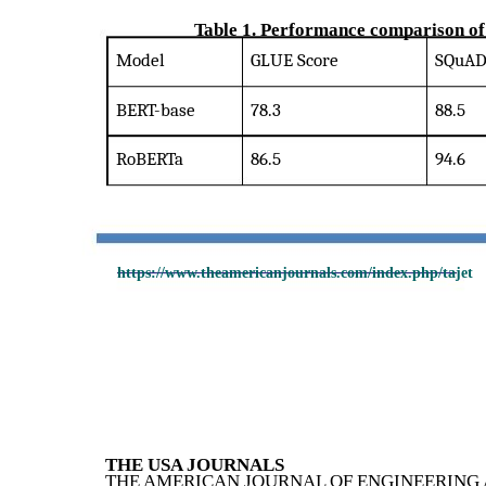
Table 1. Performance comparison of
Model
GLUE Score
SQuAD 
BERT-base
78.3
88.5
RoBERTa
86.5
94.6
https://www.theamericanjournals.com/index.php/tajet
THE USA JOURNALS
THE AMERICAN JOURNAL OF ENGINEERING 