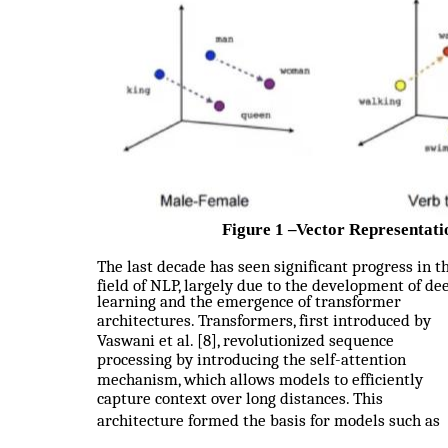
Figure 1
–
Vector Representati
The last decade has seen significant progress in t
field of NLP, largely due to the development of de
learning and the emergence of transformer
architectures. Transformers, first introduced by
Vaswani et al. [8], revolutionized sequence
processing by introducing the self-attention
mechanism, which allows models to efficiently
capture context over long distances. This
architecture formed the basis for models such as