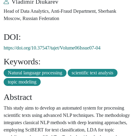
Vladimir Diukarev
Head of Data Analytics, Anti-Fraud Department, Sberbank
Moscow, Russian Federation
DOI:
https://doi.org/10.37547/tajet/Volume06Issue07-04
Keywords:
Natural language processing
scientific text analysis
topic modeling
Abstract
This study aims to develop an automated system for processing
scientific texts using advanced NLP techniques. The methodology
integrates classical NLP methods with deep learning approaches,
employing SciBERT for text classification, LDA for topic