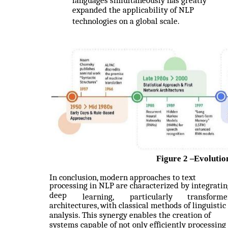
languages simultaneously has greatly
expanded the applicability of NLP
technologies on a global scale.
Figure 2
–
Evolutio
In conclusion, modern approaches to text
processing in NLP are characterized by integratin
deep
learning,
particularly
transforme
architectures, with classical methods of linguistic
analysis. This synergy enables the creation of
systems capable of not only efficiently processing