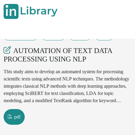
11-07-2024
24-39
151
88
AUTOMATION OF TEXT DATA
PROCESSING USING NLP
This study aims to develop an automated system for processing
scientific texts using advanced NLP techniques. The methodology
integrates classical NLP methods with deep learning approaches,
employing SciBERT for text classification, LDA for topic
modeling, and a modified TextRank algorithm for keyword
extraction. Results demonstrate high accuracy in document
classification (F1-score of 0.92), effective topic identification, and
pdf
precise keyword extraction. The developed web interface
showcases the system's practical applicability. This research