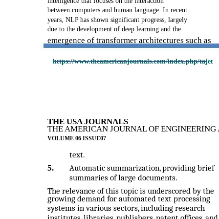
intelligence that focuses on the interaction
between computers and human language. In recent
years, NLP has shown significant progress, largely
due to the development of deep learning and the
emergence of transformer architectures such as
https://www.theamericanjournals.com/index.php/tajet
THE USA JOURNALS
THE AMERICAN JOURNAL OF ENGINEERING 
VOLUME 06 ISSUE07
text.
5.
Automatic summarization, providing brief
summaries of large documents.
The relevance of this topic is underscored by the
growing demand for automated text processing
systems in various sectors, including research
institutes, libraries, publishers, patent offices, and