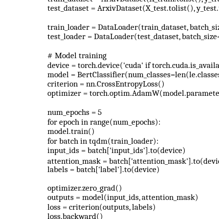
test_dataset = ArxivDataset(X_test.tolist(), y_test.
train_loader = DataLoader(train_dataset, batch_si
test_loader = DataLoader(test_dataset, batch_size
# Model training
device = torch.device('cuda' if torch.cuda.is_availa
model = BertClassifier(num_classes=len(le.classe
criterion = nn.CrossEntropyLoss()
optimizer = torch.optim.AdamW(model.parameter
num_epochs = 5
for epoch in range(num_epochs):
model.train()
for batch in tqdm(train_loader):
input_ids = batch['input_ids'].to(device)
attention_mask = batch['attention_mask'].to(devi
labels = batch['label'].to(device)
optimizer.zero_grad()
outputs = model(input_ids, attention_mask)
loss = criterion(outputs, labels)
loss.backward()