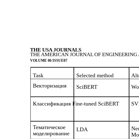
THE USA JOURNALS
THE AMERICAN JOURNAL OF ENGINEERING 
VOLUME 06 ISSUE07
Task
Selected method
Alt
Векторизация
SciBERT
Wo
Классификация Fine-tuned SciBERT
SV
Тематическое
Neu
LDA
моделирование
Mo