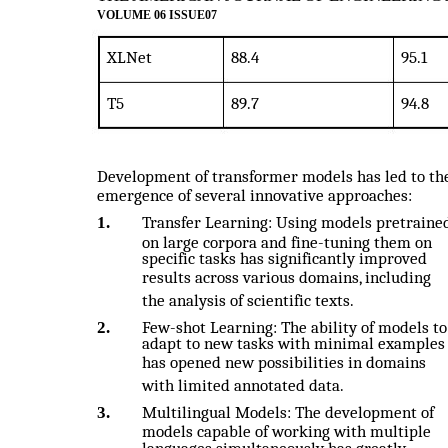
VOLUME 06 ISSUE07
XLNet
88.4
95.1
T5
89.7
94.8
Development of transformer models has led to th
emergence of several innovative approaches:
1.
Transfer Learning: Using models pretraine
on large corpora and fine-tuning them on
specific tasks has significantly improved
results across various domains, including
the analysis of scientific texts.
2.
Few-shot Learning: The ability of models to
adapt to new tasks with minimal examples
has opened new possibilities in domains
with limited annotated data.
3.
Multilingual Models: The development of
models capable of working with multiple